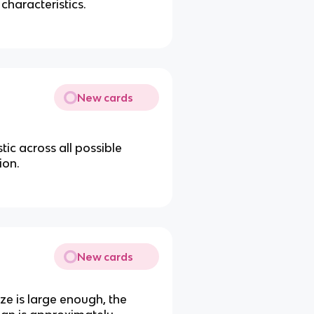
 characteristics.
New cards
istic across all possible
ion.
New cards
ze is large enough, the