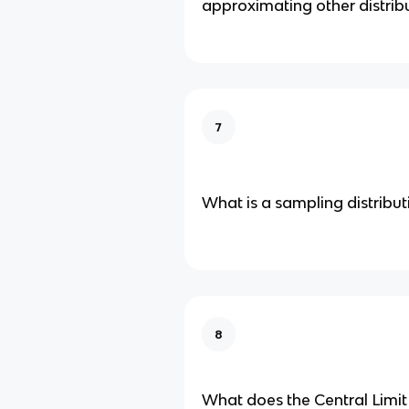
approximating other distrib
7
What is a sampling distributi
8
What does the Central Limi