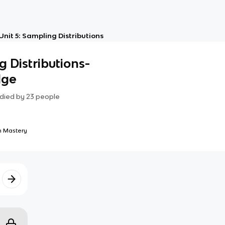
Unit 5: Sampling Distributions
g Distributions-
dge
died by
23
people
 Mastery