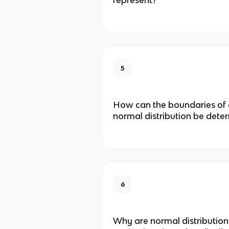
represent?
5
How can the boundaries of a
normal distribution be dete
6
Why are normal distributions