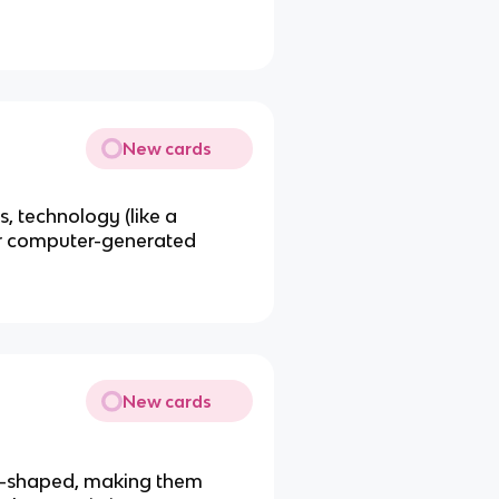
New cards
, technology (like a
 or computer-generated
New cards
l-shaped, making them