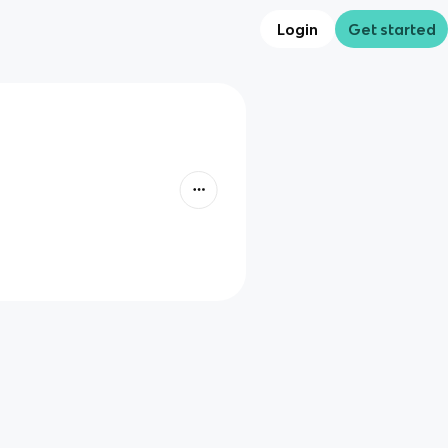
Login
Get started