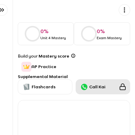
0
%
0
%
Unit 4 Mastery
Exam Mastery
Build your
Mastery score
AP Practice
Supplemental Material
Flashcards
Call Kai