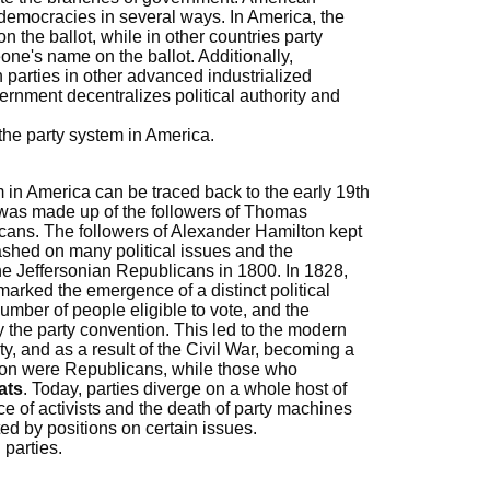
er democracies in several ways. In America, the
 the ballot, while in other countries party
ne's name on the ballot. Additionally,
 parties in other advanced industrialized
ernment decentralizes political authority and
the party system in America.
em in America can be traced back to the early 19th
ty was made up of the followers of Thomas
cans. The followers of Alexander Hamilton kept
ashed on many political issues and the
he Jeffersonian Republicans in 1800. In 1828,
marked the emergence of a distinct political
umber of people eligible to vote, and the
the party convention. This led to the modern
ty, and as a result of the Civil War, becoming a
ion were Republicans, while those who
ats
. Today, parties diverge on a whole host of
e of activists and the death of party machines
ted by positions on certain issues.
 parties.