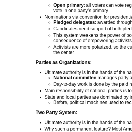
Open primary
: all voters can vote reg
vote in one party’s primary
Nominations via convention for presidenti
Pledged delegates
: awarded through
Candidates need support of both ple
This system weakens the power of pol
consequence of empowering activists
Activists are more polarized, so the 
the center
Parties as Organizations:
Ultimate authority is in the hands of the na
National committee
manages party af
Day-to-day work is done by the paid n
Main responsibility of national parties is t
State and local parties are dominated by 
Before, political machines used to recr
Two Party System:
Ultimate authority is in the hands of the na
Why such a permanent feature? Most Ame