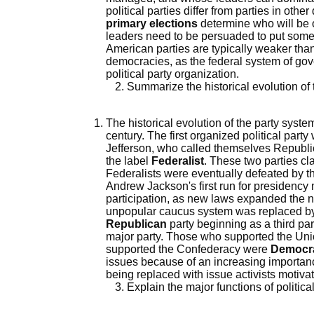
political parties differ from parties in oth
primary elections
determine who will be on
leaders need to be persuaded to put someo
American parties are typically weaker than
democracies, as the federal system of gov
political party organization.
Summarize the historical evolution of 
The historical evolution of the party syst
century. The first organized political par
Jefferson, who called themselves Republi
the label
Federalist
. These two parties cl
Federalists were eventually defeated by t
Andrew Jackson's first run for presidency 
participation, as new laws expanded the n
unpopular caucus system was replaced by 
Republican
party beginning as a third par
major party. Those who supported the Un
supported the Confederacy were
Democr
issues because of an increasing importanc
being replaced with issue activists motiva
Explain the major functions of political