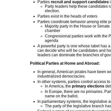
Parties
recruit and support candidates
i
Party leaders help these candidates r
election.
Parties exist in the heads of voters
Parties coordinate behavior among elite pol
Majority party in the House or Senate 
chamber
Congressional parties work with the Pr
agenda
A powerful party is one whose label has a
can decide who will be candidates and h
leaders can dominate the branches of go
Political Parties at Home and Abroad:
In general, American pirates have been w
industrialized democracies.
In other systems, parties control access to 
In America, the
primary elections
det
In Europe, there are no primaries. Pa
name on the ballot.
In parliamentary systems, the legislative 
The party of the legislative branch has