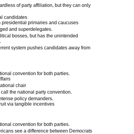
ardless of party affiliation, but they can only
al candidates
 presidential primaries and caucuses
dged and superdelegates.
itical bosses, but has the unintended
.
current system pushes candidates away from
tional convention for both parties.
fairs
ational chair
o call the national party convention.
intense policy demanders.
uit via tangible incentives
tional convention for both parties.
ricans see a difference between Democrats