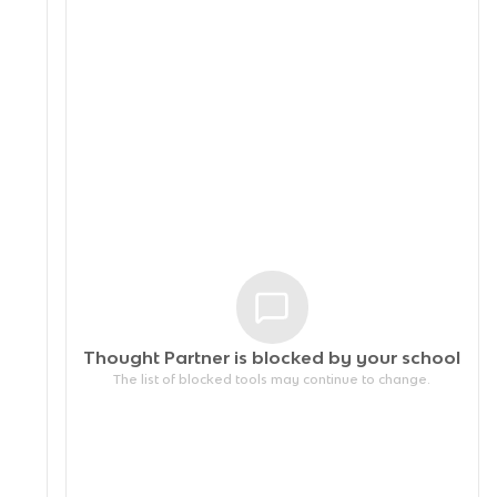
Thought Partner is blocked by your
school
The list of blocked tools may continue to change.