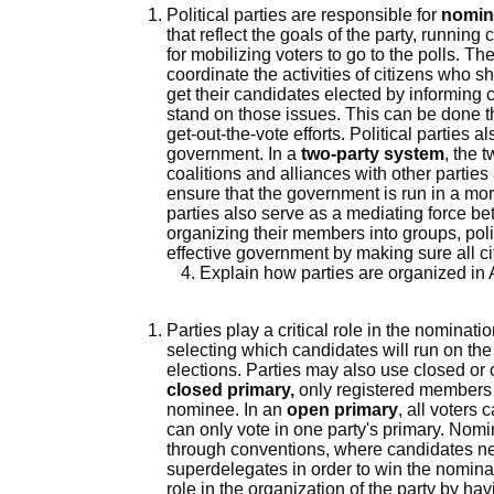
Political parties are responsible for
nomin
that reflect the goals of the party, runnin
for mobilizing voters to go to the polls. T
coordinate the activities of citizens who 
get their candidates elected by informing 
stand on those issues. This can be done th
get-out-the-vote efforts. Political parties 
government. In a
two-party system
, the 
coalitions and alliances with other parties
ensure that the government is run in a more 
parties also serve as a mediating force 
organizing their members into groups, polit
effective government by making sure all ci
Explain how parties are organized in
Parties play a critical role in the nominati
selecting which candidates will run on the
elections. Parties may also use closed or 
closed primary,
only registered members of
nominee. In an
open primary
, all voters 
can only vote in one party's primary. Nomi
through conventions, where candidates ne
superdelegates in order to win the nominat
role in the organization of the party by ha