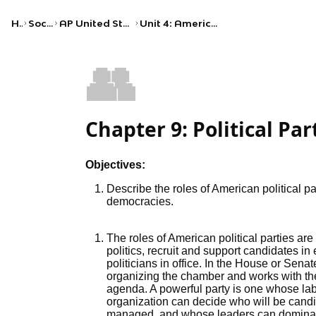
Home
Social Studies
AP United States Government and Politics
Unit 4: American Political Ideologies and Beliefs
👥
Chapter 9: Political Par
Objectives:
Describe the roles of American political pa
democracies.
The roles of American political parties are
politics, recruit and support candidates i
politicians in office. In the House or Senat
organizing the chamber and works with the 
agenda. A powerful party is one whose lab
organization can decide who will be cand
managed, and whose leaders can dominat