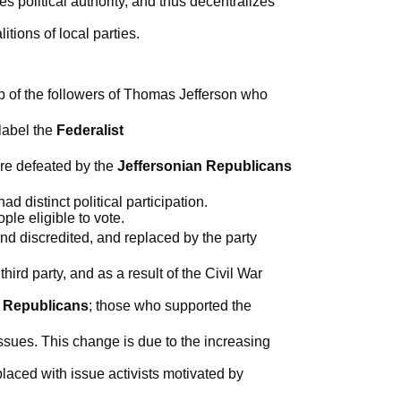
 political authority, and thus decentralizes
itions of local parties.
up of the followers of Thomas Jefferson who
label the
Federalist
ere defeated by the
Jeffersonian Republicans
d distinct political participation.
le eligible to vote.
d discredited, and replaced by the party
rd party, and as a result of the Civil War
e
Republicans
; those who supported the
ssues. This change is due to the increasing
laced with issue activists motivated by