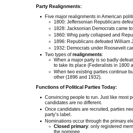
Party Realignments:
Five major realignments in American politi
1800: Jeffersonian Republicans defea
1828: Jacksonian Democrats came t
1860: Whig party collapsed and Repu
1896: Republicans defeated William 
1932: Democrats under Roosevelt cam
Two types of
realignments
:
When a major party is so badly defea
to take its place (Federalists in 1800
When two existing parties continue but
other (1896 and 1932).
Functions of Political Parties Today:
Convincing people to run. Just like most peo
candidates are no different.
Once candidates are recruited, parties ne
party’s label.
Nominations occur through the primary ele
Closed primary
: only registered memb
the nominee