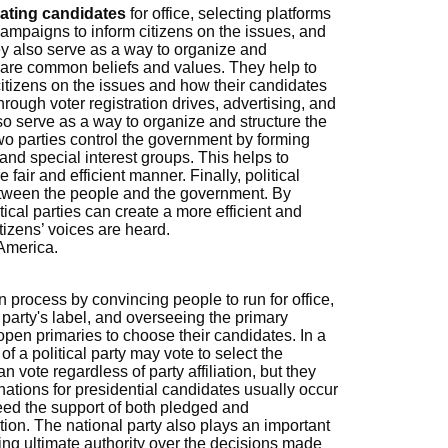
ating candidates
for office, selecting platforms
g campaigns to inform citizens on the issues, and
hey also serve as a way to organize and
share common beliefs and values. They help to
citizens on the issues and how their candidates
rough voter registration drives, advertising, and
also serve as a way to organize and structure the
two parties control the government by forming
 and special interest groups. This helps to
fair and efficient manner. Finally, political
between the people and the government. By
ical parties can create a more efficient and
tizens’ voices are heard.
 America.
on process by convincing people to run for office,
 party's label, and overseeing the primary
open primaries to choose their candidates. In a
 a political party may vote to select the
can vote regardless of party affiliation, but they
nations for presidential candidates usually occur
ed the support of both pledged and
ion. The national party also plays an important
ving ultimate authority over the decisions made