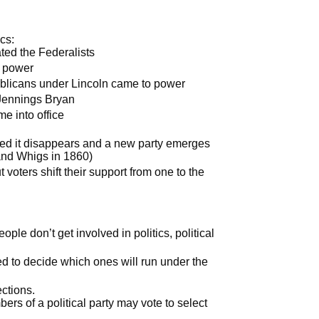
cs:
ted the Federalists
o power
blicans under Lincoln came to power
Jennings Bryan
e into office
ted it disappears and a new party emerges
 and Whigs in 1860)
 voters shift their support from one to the
ple don’t get involved in politics, political
ed to decide which ones will run under the
ctions.
ers of a political party may vote to select