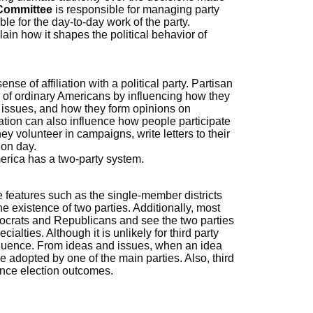
 Committee
is responsible for managing party
ble for the day-to-day work of the party.
lain how it shapes the political behavior of
ense of affiliation with a political party. Partisan
or of ordinary Americans by influencing how they
al issues, and how they form opinions on
cation can also influence how people participate
ey volunteer in campaigns, write letters to their
ion day.
rica has a two-party system.
features such as the single-member districts
e existence of two parties. Additionally, most
crats and Republicans and see the two parties
ialties. Although it is unlikely for third party
influence. From ideas and issues, when an idea
be adopted by one of the main parties. Also, third
ence election outcomes.