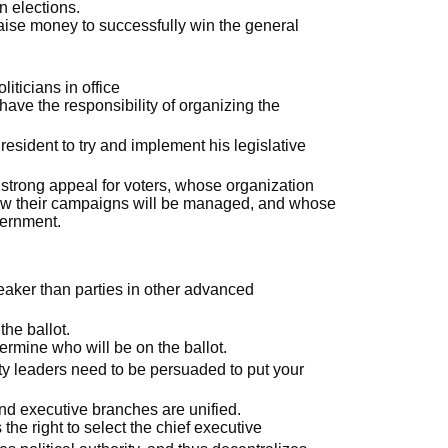
n elections.
aise money to successfully win the general
iticians in office
have the responsibility of organizing the
esident to try and implement his legislative
 strong appeal for voters, whose organization
ow their campaigns will be managed, and whose
vernment.
eaker than parties in other advanced
the ballot.
ermine who will be on the ballot.
rty leaders need to be persuaded to put your
and executive branches are unified.
 the right to select the chief executive