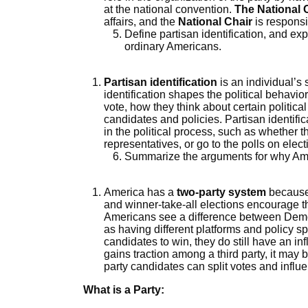
at the national convention.
The National
affairs, and the
National Chair
is responsi
Define partisan identification, and exp
ordinary Americans.
Partisan identification
is an individual’s s
identification shapes the political behavi
vote, how they think about certain politic
candidates and policies. Partisan identifi
in the political process, such as whether th
representatives, or go to the polls on elect
Summarize the arguments for why Ame
America has a
two-party system
because 
and winner-take-all elections encourage th
Americans see a difference between Demo
as having different platforms and policy spec
candidates to win, they do still have an 
gains traction among a third party, it may 
party candidates can split votes and influ
What is a Party: