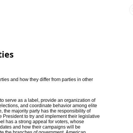
ties
rties and how they differ from parties in other
 to serve as a label, provide an organization of
n elections, and coordinate behavior among elite
e, the majority party has the responsibility of
President to try and implement their legislative
el has a strong appeal for voters, whose
idates and how their campaigns will be
e the branches of government. American