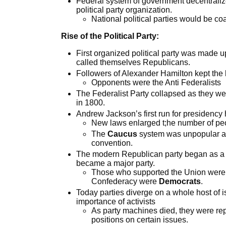
Federal system of government decentralizes
political party organization.
National political parties would be coal
Rise of the Political Party:
First organized political party was made 
called themselves Republicans.
Followers of Alexander Hamilton kept the 
Opponents were the Anti Federalists
The Federalist Party collapsed as they w
in 1800.
Andrew Jackson’s first run for presidency ha
New laws enlarged t;he number of peop
The
Caucus
system was unpopular an
convention.
The modern Republican party began as a thi
became a major party.
Those who supported the Union wer
Confederacy were
Democrats
.
Today parties diverge on a whole host of i
importance of activists
As party machines died, they were rep
positions on certain issues.