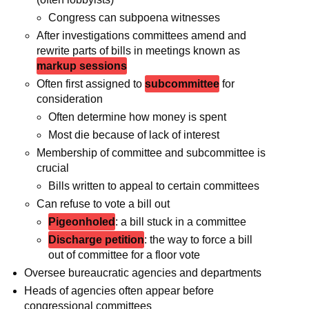
Congress can subpoena witnesses
After investigations committees amend and
rewrite parts of bills in meetings known as
markup sessions
Often first assigned to
subcommittee
for
consideration
Often determine how money is spent
Most die because of lack of interest
Membership of committee and subcommittee is
crucial
Bills written to appeal to certain committees
Can refuse to vote a bill out
Pigeonholed
: a bill stuck in a committee
Discharge petition
: the way to force a bill
out of committee for a floor vote
Oversee bureaucratic agencies and departments
Heads of agencies often appear before
congressional committees