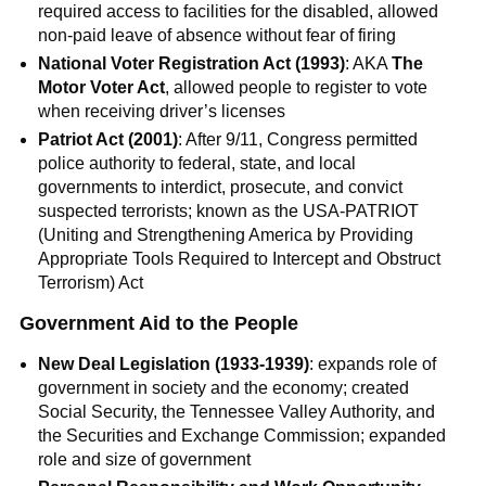
required access to facilities for the disabled, allowed
non-paid leave of absence without fear of firing
National Voter Registration Act (1993)
: AKA
The
Motor Voter Act
, allowed people to register to vote
when receiving driver’s licenses
Patriot Act (2001)
: After 9/11, Congress permitted
police authority to federal, state, and local
governments to interdict, prosecute, and convict
suspected terrorists; known as the USA-PATRIOT
(Uniting and Strengthening America by Providing
Appropriate Tools Required to Intercept and Obstruct
Terrorism) Act
Government Aid to the People
New Deal Legislation (1933-1939)
: expands role of
government in society and the economy; created
Social Security, the Tennessee Valley Authority, and
the Securities and Exchange Commission; expanded
role and size of government