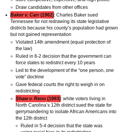
Draw candidates from other offices
Baker v. Carr
(
1962)
: Charles Baker sued
Tennessee for not redrawing its state legislative
districts because his county’s population had grown
but not gained representation
Violated 14th amendment (equal protection of
the law)
Ruled in 6-2 decision that the government can
force states to redistrict every 10 years
Led to the development of the “one person, one
vote” doctrine
Gave federal courts the right to weigh in on
redistricting
Shaw v. Reno
(1993)
: white voters living in
North Carolina’s 12th district sued the state for
gerrymandering to isolate African Americans into
the 12th district
Ruled in 5-4 decision that the state was