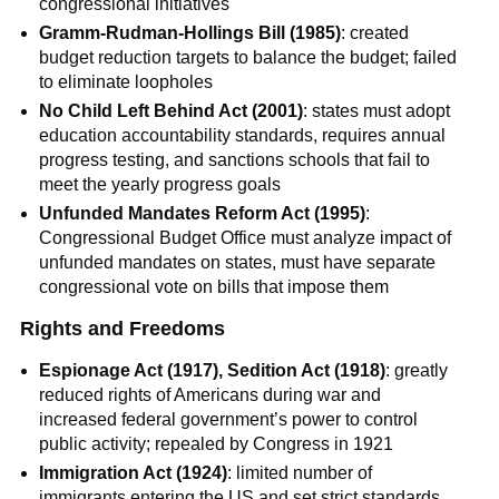
congressional initiatives
Gramm-Rudman-Hollings Bill (1985)
: created
budget reduction targets to balance the budget; failed
to eliminate loopholes
No Child Left Behind Act (2001)
: states must adopt
education accountability standards, requires annual
progress testing, and sanctions schools that fail to
meet the yearly progress goals
Unfunded Mandates Reform Act (1995)
:
Congressional Budget Office must analyze impact of
unfunded mandates on states, must have separate
congressional vote on bills that impose them
Rights and Freedoms
Espionage Act (1917), Sedition Act (1918)
: greatly
reduced rights of Americans during war and
increased federal government’s power to control
public activity; repealed by Congress in 1921
Immigration Act (1924)
: limited number of
immigrants entering the US and set strict standards