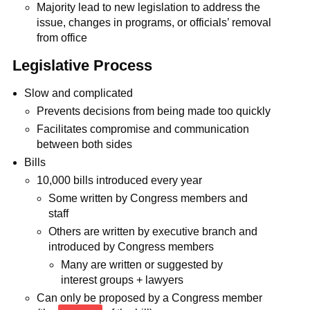
Majority lead to new legislation to address the
issue, changes in programs, or officials’ removal
from office
Legislative Process
Slow and complicated
Prevents decisions from being made too quickly
Facilitates compromise and communication
between both sides
Bills
10,000 bills introduced every year
Some written by Congress members and
staff
Others are written by executive branch and
introduced by Congress members
Many are written or suggested by
interest groups + lawyers
Can only be proposed by a Congress member