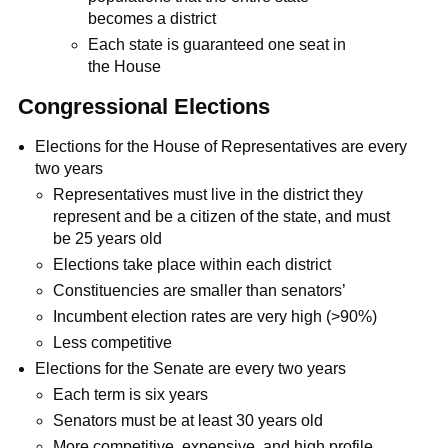
becomes a district
Each state is guaranteed one seat in
the House
Congressional Elections
Elections for the House of Representatives are every
two years
Representatives must live in the district they
represent and be a citizen of the state, and must
be 25 years old
Elections take place within each district
Constituencies are smaller than senators’
Incumbent election rates are very high (>90%)
Less competitive
Elections for the Senate are every two years
Each term is six years
Senators must be at least 30 years old
More competitive, expensive, and high profile