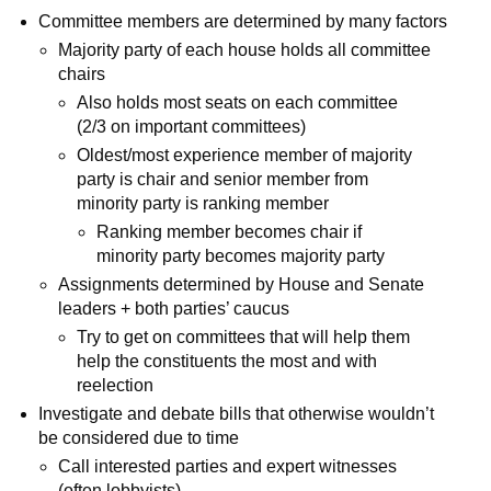
Committee members are determined by many factors
Majority party of each house holds all committee
chairs
Also holds most seats on each committee
(2/3 on important committees)
Oldest/most experience member of majority
party is chair and senior member from
minority party is ranking member
Ranking member becomes chair if
minority party becomes majority party
Assignments determined by House and Senate
leaders + both parties’ caucus
Try to get on committees that will help them
help the constituents the most and with
reelection
Investigate and debate bills that otherwise wouldn’t
be considered due to time
Call interested parties and expert witnesses
(often lobbyists)