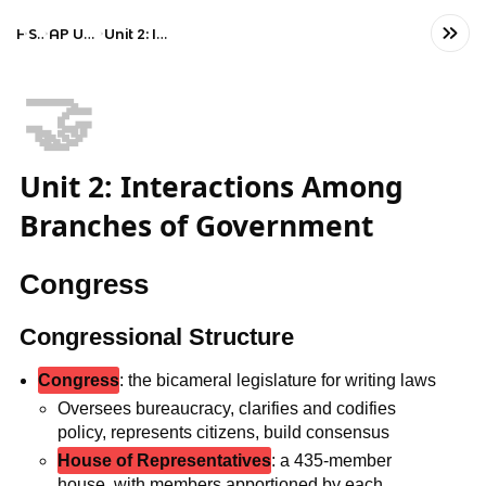
Home
Social Studies
AP United States Government and Politics
Unit 2: Interactions Among Branches of Government
🤝
Unit 2: Interactions Among
Branches of Government
Congress
Congressional Structure
Congress
: the bicameral legislature for writing laws
Oversees bureaucracy, clarifies and codifies
policy, represents citizens, build consensus
House of Representatives
: a 435-member
house, with members apportioned by each