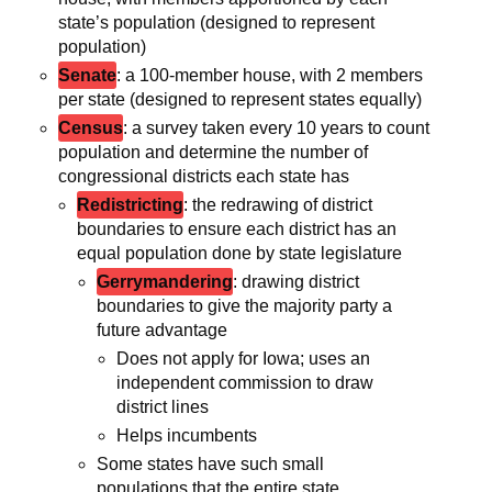
state’s population (designed to represent
population)
Senate
: a 100-member house, with 2 members
per state (designed to represent states equally)
Census
: a survey taken every 10 years to count
population and determine the number of
congressional districts each state has
Redistricting
: the redrawing of district
boundaries to ensure each district has an
equal population done by state legislature
Gerrymandering
: drawing district
boundaries to give the majority party a
future advantage
Does not apply for Iowa; uses an
independent commission to draw
district lines
Helps incumbents
Some states have such small
populations that the entire state