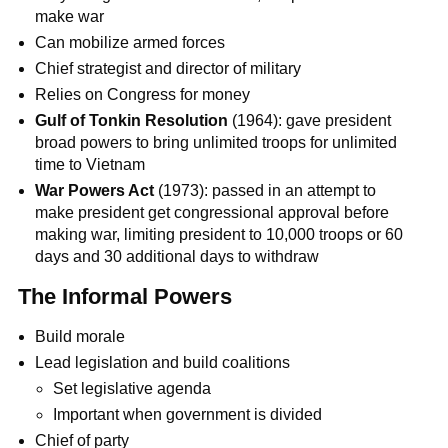
make war
Can mobilize armed forces
Chief strategist and director of military
Relies on Congress for money
Gulf of Tonkin Resolution
(1964): gave president
broad powers to bring unlimited troops for unlimited
time to Vietnam
War Powers Act
(1973): passed in an attempt to
make president get congressional approval before
making war, limiting president to 10,000 troops or 60
days and 30 additional days to withdraw
The Informal Powers
Build morale
Lead legislation and build coalitions
Set legislative agenda
Important when government is divided
Chief of party