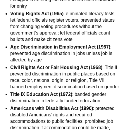
for entry
Voting Rights Act (1965)
: eliminated literacy tests,
let federal officials register voters, prevented states
from changing voting procedures without the
government’s approval; let federal officials count
ballots and make citizens vote
Age Discrimination in Employment Act (1967)
:
prevented age discrimination in jobs unless job is
affected by age
Civil Rights Act
or
Fair Housing Act (1968)
: Title II
prevented discrimination in public places based on
race, color, national origin, or religion, Title VII
banned employment discrimination based on gender
Title IX Education Act (1972)
: banded gender
discrimination in federally funded education
Americans with Disabilities Act (1990)
: protected
disabled Americans’ rights and required
accommodations to public facilities; prohibited job
discrimination if accommodation could be made,