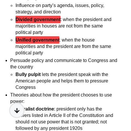
Influence on party’s agenda, issues, policy,
strategy, and direction
Divided government
: when the president and
majorities in houses are not from the same
political party
Unified government
: when the house
majorities and the president are from the same
political party
Persuade policy and communicate to Congress and
the country
Bully pulpit
lets the president speak with the
American people and helps them to pressure
Congress
Theories about how the president chooses to use
power:
Literalist doctrine
: president only has the
powers listed in Article II of the Constitution and
should not use power that is not granted; not
followed by any president 1920s