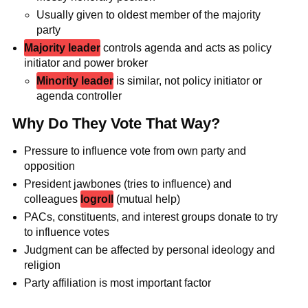
Usually given to oldest member of the majority
party
Majority leader
controls agenda and acts as policy
initiator and power broker
Minority leader
is similar, not policy initiator or
agenda controller
Why Do They Vote That Way?
Pressure to influence vote from own party and
opposition
President jawbones (tries to influence) and
colleagues
logroll
(mutual help)
PACs, constituents, and interest groups donate to try
to influence votes
Judgment can be affected by personal ideology and
religion
Party affiliation is most important factor