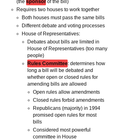
(the
sponsor
of the bill)
Requires two houses to work together
Both houses must pass the same bills
Different debate and voting processes
House of Representatives:
Debates about bills are limited in
House of Representatives (too many
people)
Rules Committee
: determines how
long a bill will be debated and
whether open or closed rules for
amending bills are allowed
Open rules allow amendments
Closed rules forbid amendments
Republicans (majority) in 1994
promised open rules for most
bills
Considered most powerful
committee in House