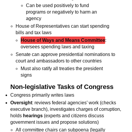
Can be used positively to fund
programs or negatively to harm an
agency
House of Representatives can start spending
bills and tax laws
House of Ways and Means Committee
:
oversees spending laws and taxing
Senate can approve presidential nominations to
court and ambassadors to other countries
Must also ratify all treaties the president
signs
Non-legislative Tasks of Congress
Congress primarily writes laws
Oversight
: reviews federal agencies’ work (checks
executive branch), investigates charges of corruption,
holds
hearings
(experts and citizens discuss
government issues and propose solutions)
All committee chairs can subpoena (legally