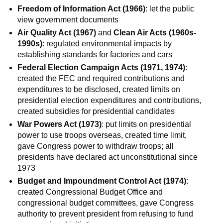
Freedom of Information Act (1966)
: let the public
view government documents
Air Quality Act (1967)
and
Clean Air Acts (1960s-
1990s)
: regulated environmental impacts by
establishing standards for factories and cars
Federal Election Campaign Acts (1971, 1974)
:
created the FEC and required contributions and
expenditures to be disclosed, created limits on
presidential election expenditures and contributions,
created subsidies for presidential candidates
War Powers Act (1973)
: put limits on presidential
power to use troops overseas, created time limit,
gave Congress power to withdraw troops; all
presidents have declared act unconstitutional since
1973
Budget and Impoundment Control Act (1974)
:
created Congressional Budget Office and
congressional budget committees, gave Congress
authority to prevent president from refusing to fund