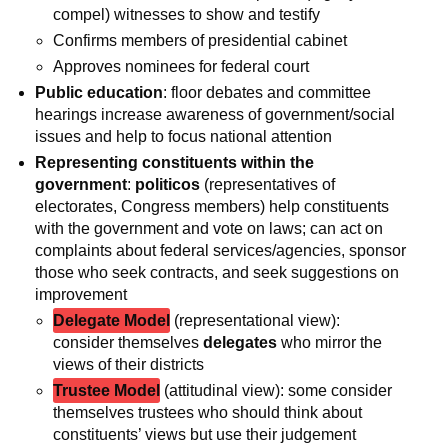
compel) witnesses to show and testify
Confirms members of presidential cabinet
Approves nominees for federal court
Public education
: floor debates and committee
hearings increase awareness of government/social
issues and help to focus national attention
Representing constituents within the
government
:
politicos
(representatives of
electorates, Congress members) help constituents
with the government and vote on laws; can act on
complaints about federal services/agencies, sponsor
those who seek contracts, and seek suggestions on
improvement
Delegate Model
(representational view):
consider themselves
delegates
who mirror the
views of their districts
Trustee Model
(attitudinal view): some consider
themselves trustees who should think about
constituents’ views but use their judgement