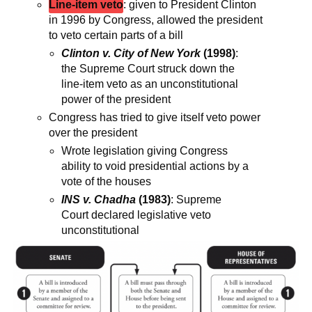
Line-item veto
: given to President Clinton
in 1996 by Congress, allowed the president
to veto certain parts of a bill
Clinton v. City of New York
(1998)
:
the Supreme Court struck down the
line-item veto as an unconstitutional
power of the president
Congress has tried to give itself veto power
over the president
Wrote legislation giving Congress
ability to void presidential actions by a
vote of the houses
INS v. Chadha
(1983)
: Supreme
Court declared legislative veto
unconstitutional