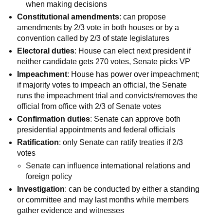
when making decisions
Constitutional amendments
: can propose
amendments by 2/3 vote in both houses or by a
convention called by 2/3 of state legislatures
Electoral duties
: House can elect next president if
neither candidate gets 270 votes, Senate picks VP
Impeachment
: House has power over impeachment;
if majority votes to impeach an official, the Senate
runs the impeachment trial and convicts/removes the
official from office with 2/3 of Senate votes
Confirmation duties
: Senate can approve both
presidential appointments and federal officials
Ratification
: only Senate can ratify treaties if 2/3
votes
Senate can influence international relations and
foreign policy
Investigation
: can be conducted by either a standing
or committee and may last months while members
gather evidence and witnesses