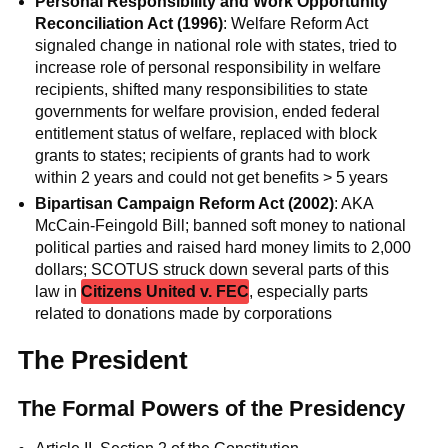
Personal Responsibility and Work Opportunity
Reconciliation Act (1996)
: Welfare Reform Act
signaled change in national role with states, tried to
increase role of personal responsibility in welfare
recipients, shifted many responsibilities to state
governments for welfare provision, ended federal
entitlement status of welfare, replaced with block
grants to states; recipients of grants had to work
within 2 years and could not get benefits > 5 years
Bipartisan Campaign Reform Act (2002)
: AKA
McCain-Feingold Bill; banned soft money to national
political parties and raised hard money limits to 2,000
dollars; SCOTUS struck down several parts of this
law in
Citizens United v. FEC
, especially parts
related to donations made by corporations
The President
The Formal Powers of the Presidency