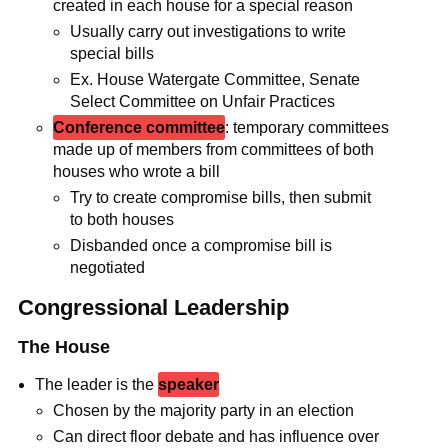
created in each house for a special reason
Usually carry out investigations to write
special bills
Ex. House Watergate Committee, Senate
Select Committee on Unfair Practices
Conference committee
: temporary committees
made up of members from committees of both
houses who wrote a bill
Try to create compromise bills, then submit
to both houses
Disbanded once a compromise bill is
negotiated
Congressional Leadership
The House
The leader is the
speaker
Chosen by the majority party in an election
Can direct floor debate and has influence over