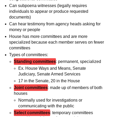
Can subpoena witnesses (legally requires
individuals to appear or produce requested
documents)
Can hear testimony from agency heads asking for
money or people
House has more committees and are more
specialized because each member serves on fewer
committees
Types of committees:
Standing committees
: permanent, specialized
Ex. House Ways and Means, Senate
Judiciary, Senate Armed Services
17 in the Senate, 20 in the House
Joint committees
: made up of members of both
houses
Normally used for investigations or
communicating with the public
Select committees
: temporary committees