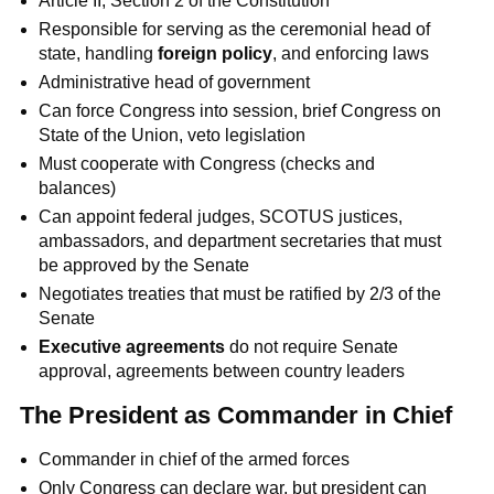
Article II, Section 2 of the Constitution
Responsible for serving as the ceremonial head of
state, handling
foreign policy
, and enforcing laws
Administrative head of government
Can force Congress into session, brief Congress on
State of the Union, veto legislation
Must cooperate with Congress (checks and
balances)
Can appoint federal judges, SCOTUS justices,
ambassadors, and department secretaries that must
be approved by the Senate
Negotiates treaties that must be ratified by 2/3 of the
Senate
Executive agreements
do not require Senate
approval, agreements between country leaders
The President as Commander in Chief
Commander in chief of the armed forces
Only Congress can declare war, but president can