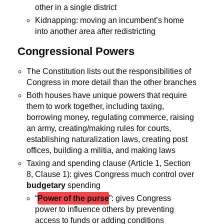
other in a single district
Kidnapping: moving an incumbent’s home
into another area after redistricting
Congressional Powers
The Constitution lists out the responsibilities of
Congress in more detail than the other branches
Both houses have unique powers that require
them to work together, including taxing,
borrowing money, regulating commerce, raising
an army, creating/making rules for courts,
establishing naturalization laws, creating post
offices, building a militia, and making laws
Taxing and spending clause (Article 1, Section
8, Clause 1): gives Congress much control over
budgetary
spending
“
Power of the purse
”: gives Congress
power to influence others by preventing
access to funds or adding conditions