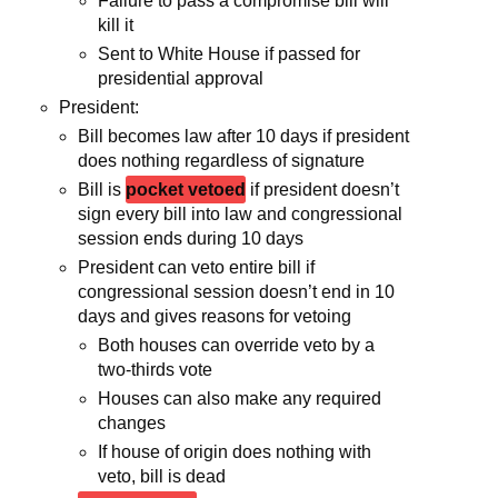
Failure to pass a compromise bill will
kill it
Sent to White House if passed for
presidential approval
President:
Bill becomes law after 10 days if president
does nothing regardless of signature
Bill is
pocket vetoed
if president doesn’t
sign every bill into law and congressional
session ends during 10 days
President can veto entire bill if
congressional session doesn’t end in 10
days and gives reasons for vetoing
Both houses can override veto by a
two-thirds vote
Houses can also make any required
changes
If house of origin does nothing with
veto, bill is dead