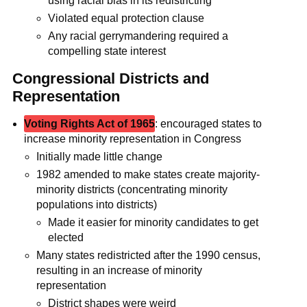
using racial bias in its redistricting
Violated equal protection clause
Any racial gerrymandering required a
compelling state interest
Congressional Districts and
Representation
Voting Rights Act of 1965
: encouraged states to
increase minority representation in Congress
Initially made little change
1982 amended to make states create majority-
minority districts (concentrating minority
populations into districts)
Made it easier for minority candidates to get
elected
Many states redistricted after the 1990 census,
resulting in an increase of minority
representation
District shapes were weird