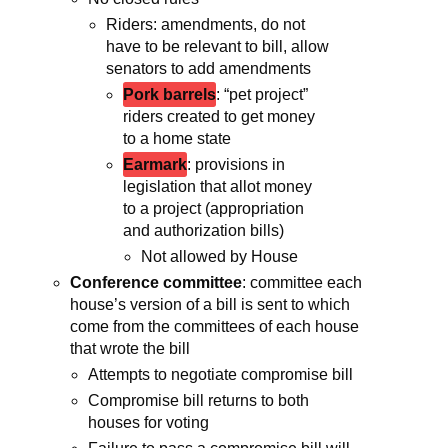
Riders: amendments, do not
have to be relevant to bill, allow
senators to add amendments
Pork barrels
: “pet project”
riders created to get money
to a home state
Earmark
: provisions in
legislation that allot money
to a project (appropriation
and authorization bills)
Not allowed by House
Conference committee
: committee each
house’s version of a bill is sent to which
come from the committees of each house
that wrote the bill
Attempts to negotiate compromise bill
Compromise bill returns to both
houses for voting