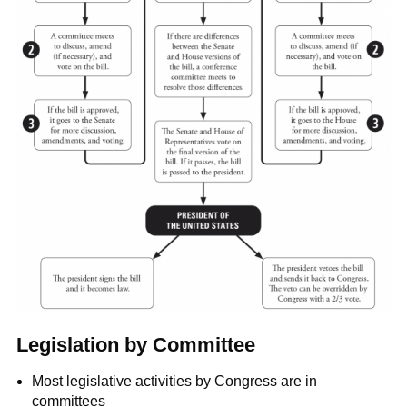
Legislation by Committee
Most legislative activities by Congress are in
committees