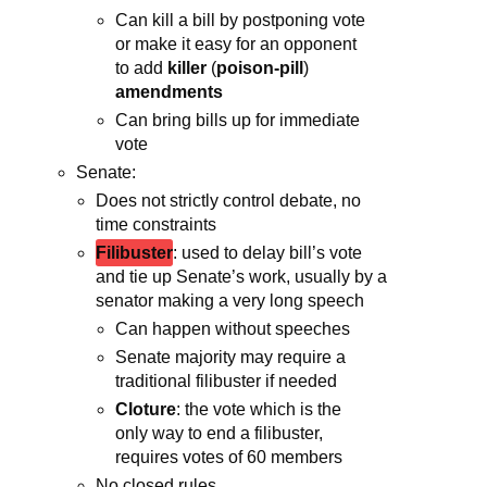
Can kill a bill by postponing vote
or make it easy for an opponent
to add
killer
(
poison-pill
)
amendments
Can bring bills up for immediate
vote
Senate:
Does not strictly control debate, no
time constraints
Filibuster
: used to delay bill’s vote
and tie up Senate’s work, usually by a
senator making a very long speech
Can happen without speeches
Senate majority may require a
traditional filibuster if needed
Cloture
: the vote which is the
only way to end a filibuster,
requires votes of 60 members
No closed rules