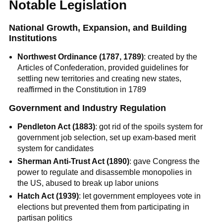
Notable Legislation
National Growth, Expansion, and Building
Institutions
Northwest Ordinance (1787, 1789)
: created by the
Articles of Confederation, provided guidelines for
settling new territories and creating new states,
reaffirmed in the Constitution in 1789
Government and Industry Regulation
Pendleton Act (1883)
: got rid of the spoils system for
government job selection, set up exam-based merit
system for candidates
Sherman Anti-Trust Act (1890)
: gave Congress the
power to regulate and disassemble monopolies in
the US, abused to break up labor unions
Hatch Act (1939)
: let government employees vote in
elections but prevented them from participating in
partisan politics