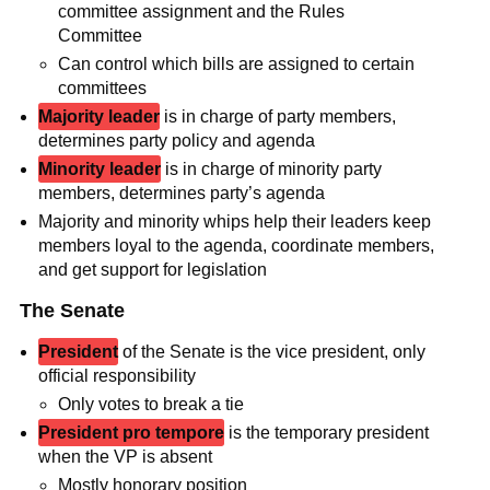
committee assignment and the Rules
Committee
Can control which bills are assigned to certain
committees
Majority leader
is in charge of party members,
determines party policy and agenda
Minority leader
is in charge of minority party
members, determines party’s agenda
Majority and minority whips help their leaders keep
members loyal to the agenda, coordinate members,
and get support for legislation
The Senate
President
of the Senate is the vice president, only
official responsibility
Only votes to break a tie
President pro tempore
is the temporary president
when the VP is absent
Mostly honorary position