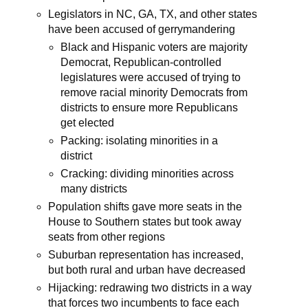
Legislators in NC, GA, TX, and other states
have been accused of gerrymandering
Black and Hispanic voters are majority
Democrat, Republican-controlled
legislatures were accused of trying to
remove racial minority Democrats from
districts to ensure more Republicans
get elected
Packing: isolating minorities in a
district
Cracking: dividing minorities across
many districts
Population shifts gave more seats in the
House to Southern states but took away
seats from other regions
Suburban representation has increased,
but both rural and urban have decreased
Hijacking: redrawing two districts in a way
that forces two incumbents to face each