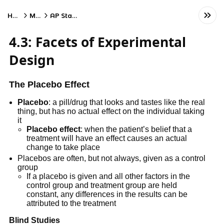
Home
Math
AP Statistics
4.3: Facets of Experimental
Design
The Placebo Effect
Placebo
: a pill/drug that looks and tastes like the real
thing, but has no actual effect on the individual taking
it
Placebo effect
: when the patient’s belief that a
treatment will have an effect causes an actual
change to take place
Placebos are often, but not always, given as a control
group
If a placebo is given and all other factors in the
control group and treatment group are held
constant, any differences in the results can be
attributed to the treatment
Blind Studies