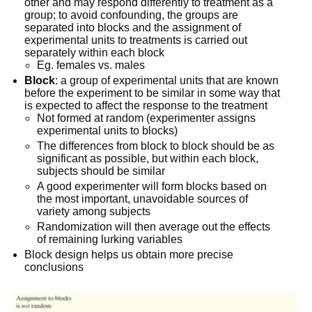
other and may respond differently to treatment as a
group; to avoid confounding, the groups are
separated into blocks and the assignment of
experimental units to treatments is carried out
separately within each block
Eg. females vs. males
Block
: a group of experimental units that are known
before the experiment to be similar in some way that
is expected to affect the response to the treatment
Not formed at random (experimenter assigns
experimental units to blocks)
The differences from block to block should be as
significant as possible, but within each block,
subjects should be similar
A good experimenter will form blocks based on
the most important, unavoidable sources of
variety among subjects
Randomization will then average out the effects
of remaining lurking variables
Block design helps us obtain more precise
conclusions