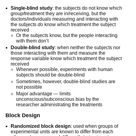
Single-blind study
: the subjects do not know which
group/treatment they are in/receiving, but the
doctors/individuals measuring and interacting with
the subjects
do
know which treatment the subject
received
Or the subjects know, but the people interacting
with them don’t
Double-blind study
: when neither the subjects nor
those interacting with them and measure the
response variable know which treatment the subject
received
Whenever possible, experiments with human
subjects should be double-blind
Sometimes, however, double-blind studies are
not possible
Major advantage — limits
unconscious/subconscious bias by the
researcher administrating the treatments
Block Design
Randomized block design
: used when groups of
experimental units are known to differ from each