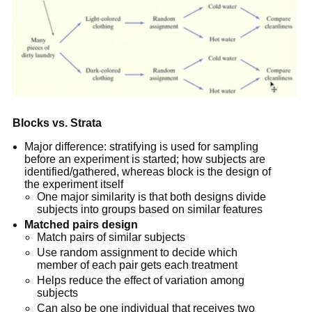
Blocks vs. Strata
Major difference: stratifying is used for sampling
before an experiment is started; how subjects are
identified/gathered, whereas block is the design of
the experiment itself
One major similarity is that both designs divide
subjects into groups based on similar features
Matched pairs design
Match pairs of similar subjects
Use random assignment to decide which
member of each pair gets each treatment
Helps reduce the effect of variation among
subjects
Can also be one individual that receives two