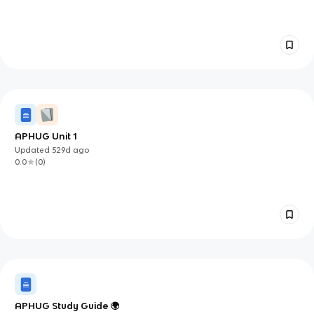
APHUG Unit 1
Updated
529d
ago
0.0
(
0
)
APHUG Study Guide 🌍