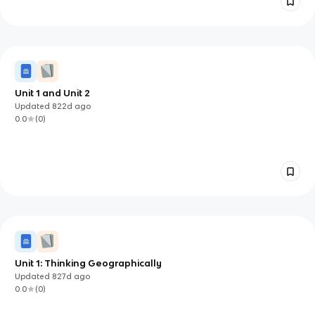
Unit 1 and Unit 2
Updated
822d
ago
0.0
(
0
)
Unit 1: Thinking Geographically
Updated
827d
ago
0.0
(
0
)