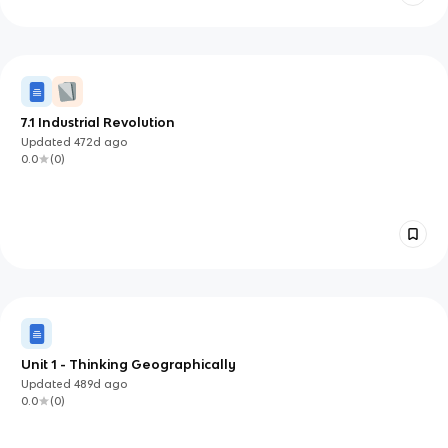
7.1 Industrial Revolution
Updated
472d
ago
0.0
(
0
)
Unit 1 - Thinking Geographically
Updated
489d
ago
0.0
(
0
)