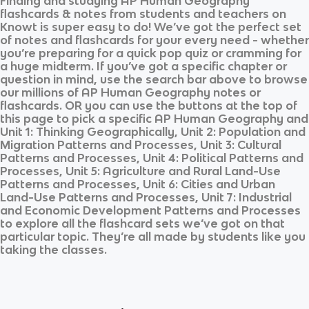
Finding and studying
AP Human Geography
flashcards & notes from students and teachers on
Knowt is super easy to do! We’ve got the perfect set
of notes and flashcards for your every need - whether
you’re preparing for a quick pop quiz or cramming for
a huge midterm. If you’ve got a specific chapter or
question in mind, use the search bar above to browse
our millions of
AP Human Geography
notes or
flashcards. OR you can use the buttons at the top of
this page to pick a specific
AP Human Geography
and
Unit 1: Thinking Geographically, Unit 2: Population and
Migration Patterns and Processes, Unit 3: Cultural
Patterns and Processes, Unit 4: Political Patterns and
Processes, Unit 5: Agriculture and Rural Land-Use
Patterns and Processes, Unit 6: Cities and Urban
Land-Use Patterns and Processes, Unit 7: Industrial
and Economic Development Patterns and Processes
to explore all the flashcard sets we’ve got on that
particular topic. They’re all made by students like you
taking the classes.