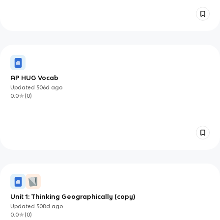
AP HUG Vocab
Updated
506d
ago
0.0
(
0
)
Unit 1: Thinking Geographically (copy)
Updated
508d
ago
0.0
(
0
)