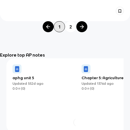
1
2
Explore top AP notes
aphg unit 5
Chapter 5: Agriculture an
Land-Use Patterns and P
Updated
552d
ago
Updated
1376d
ago
0.0
(
0
)
0.0
(
0
)