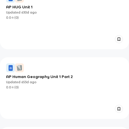
AP HUG Unit 1
Updated
630d
ago
0.0
(
0
)
AP Human Geography Unit 1 Part 2
Updated
653d
ago
0.0
(
0
)