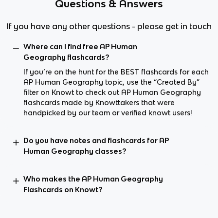
Questions & Answers
If you have any other questions - please get in touch
Where can I find free AP Human
Geography flashcards?
If you’re on the hunt for the BEST flashcards for each
AP Human Geography topic, use the “Created By”
filter on Knowt to check out AP Human Geography
flashcards made by Knowttakers that were
handpicked by our team or verified knowt users!
Do you have notes and flashcards for AP
Human Geography classes?
Who makes the AP Human Geography
Flashcards on Knowt?