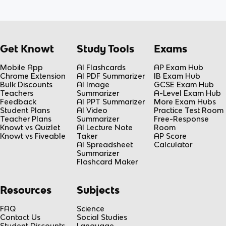
Get Knowt
Study Tools
Exams
Mobile App
AI Flashcards
AP Exam Hub
Chrome Extension
AI PDF Summarizer
IB Exam Hub
Bulk Discounts
AI Image
GCSE Exam Hub
Teachers
Summarizer
A-Level Exam Hub
Feedback
AI PPT Summarizer
More Exam Hubs
Student Plans
AI Video
Practice Test Room
Teacher Plans
Summarizer
Free-Response
Knowt vs Quizlet
AI Lecture Note
Room
Knowt vs Fiveable
Taker
AP Score
AI Spreadsheet
Calculator
Summarizer
Flashcard Maker
Resources
Subjects
FAQ
Science
Contact Us
Social Studies
Student Discounts
Language