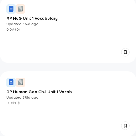
AP HuG Unit 1 Vocabulary
Updated
676d
ago
0.0
(
0
)
AP Human Geo Ch.1 Unit 1 Vocab
Updated
695d
ago
0.0
(
0
)