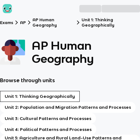
AP Human
Unit 1: Thinking
Exams
AP
Geography
Geographically
AP Human
Geography
Browse through units
Unit 1: Thinking Geographically
Unit 2: Population and Migration Patterns and Processes
Unit 3: Cultural Patterns and Processes
Unit 4: Political Patterns and Processes
Unit 5: Agriculture and Rural Land-Use Patterns and