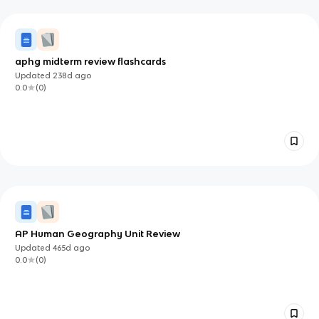
aphg midterm review flashcards
Updated
238d
ago
0.0
(
0
)
AP Human Geography Unit Review
Updated
465d
ago
0.0
(
0
)