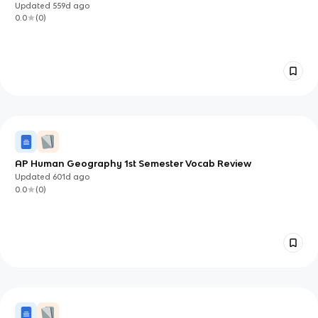
Updated
559d
ago
0.0
(
0
)
AP Human Geography 1st Semester Vocab Review
Updated
601d
ago
0.0
(
0
)