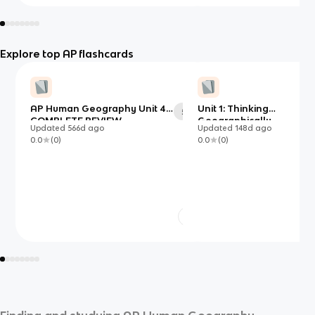
Explore top AP flashcards
AP Human Geography Unit 4
Unit 1: Thinking
54
COMPLETE REVIEW
Geographically
Updated
566d
ago
Updated
148d
ago
0.0
(
0
)
0.0
(
0
)