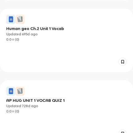
Human geo Ch.2 Unit 1 Vocab
Updated
695d
ago
0.0
(
0
)
AP HUG UNIT 1 VOCAB QUIZ 1
Updated
728d
ago
0.0
(
0
)