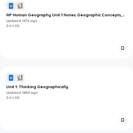
AP Human Geography Unit 1 Notes: Geographic Concepts,
Tools, and Data
Updated
147d
ago
0.0
(
0
)
Unit 1: Thinking Geographically
Updated
148d
ago
0.0
(
0
)