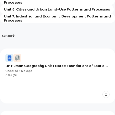
Processes
Unit 6: Cities and Urban Land-Use Patterns and Processes
Unit 7: Industrial and Economic Development Patterns and
Processes
Sort By
AP Human Geography Unit 1 Notes: Foundations of Spatial
Thinking
Updated
147d
ago
0.0
(
0
)