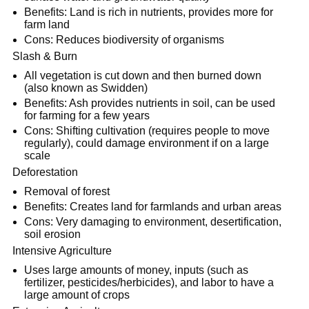
Benefits: Land is rich in nutrients, provides more for
farm land
Cons: Reduces biodiversity of organisms
Slash & Burn
All vegetation is cut down and then burned down
(also known as Swidden)
Benefits: Ash provides nutrients in soil, can be used
for farming for a few years
Cons: Shifting cultivation (requires people to move
regularly), could damage environment if on a large
scale
Deforestation
Removal of forest
Benefits: Creates land for farmlands and urban areas
Cons: Very damaging to environment, desertification,
soil erosion
Intensive Agriculture
Uses large amounts of money, inputs (such as
fertilizer, pesticides/herbicides), and labor to have a
large amount of crops