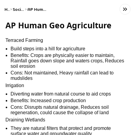
Home
Social Studies
AP Human Geography
AP Human Geo Agriculture
Terraced Farming
Build steps into a hill for agriculture
Benefits: Crops are physically easier to maintain,
Rainfall goes down slope and waters crops, Reduces
soil erosion
Cons: Not maintained, Heavy rainfall can lead to
mudslides
Irrigation
Diverting water from natural course to aid crops
Benefits: Increased crop production
Cons: Disrupts natural drainage, Reduces soil
regeneration, could cause the collapse of land
Draining Wetlands
They are natural filters that protect and promote
surface water and groundwater quality