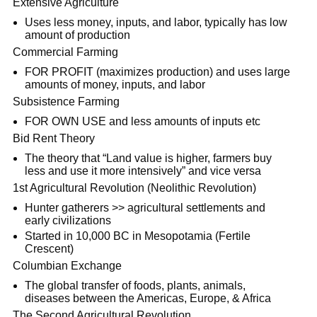
Extensive Agriculture
Uses less money, inputs, and labor, typically has low
amount of production
Commercial Farming
FOR PROFIT (maximizes production) and uses large
amounts of money, inputs, and labor
Subsistence Farming
FOR OWN USE and less amounts of inputs etc
Bid Rent Theory
The theory that “Land value is higher, farmers buy
less and use it more intensively” and vice versa
1st Agricultural Revolution (Neolithic Revolution)
Hunter gatherers >> agricultural settlements and
early civilizations
Started in 10,000 BC in Mesopotamia (Fertile
Crescent)
Columbian Exchange
The global transfer of foods, plants, animals,
diseases between the Americas, Europe, & Africa
The Second Agricultural Revolution