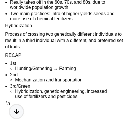
Really takes off in the 60s, 70s, and 80s, due to
worldwide population growth
Two main practices: intro of higher yields seeds and
more use of chemical fertilizers
Hybridization
Process of crossing two genetically different individuals to
result in a third individual with a different, and preferred set
of traits
RECAP
1st
Hunting/Gathering → Farming
2nd
Mechanization and transportation
3rd/Green
Hybridization, genetic engineering, increased
use of fertilizers and pesticides
\n