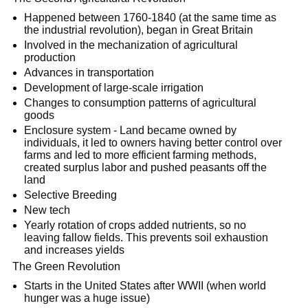
Happened between 1760-1840 (at the same time as
the industrial revolution), began in Great Britain
Involved in the mechanization of agricultural
production
Advances in transportation
Development of large-scale irrigation
Changes to consumption patterns of agricultural
goods
Enclosure system - Land became owned by
individuals, it led to owners having better control over
farms and led to more efficient farming methods,
created surplus labor and pushed peasants off the
land
Selective Breeding
New tech
Yearly rotation of crops added nutrients, so no
leaving fallow fields. This prevents soil exhaustion
and increases yields
The Green Revolution
Starts in the United States after WWII (when world
hunger was a huge issue)