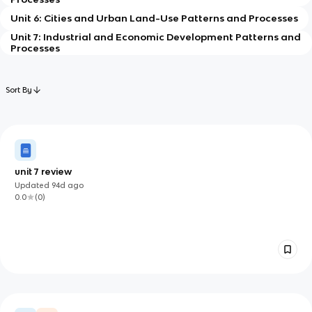
Unit 6: Cities and Urban Land-Use Patterns and Processes
Unit 7: Industrial and Economic Development Patterns and
Processes
Sort By
unit 7 review
Updated
94d
ago
0.0
(
0
)