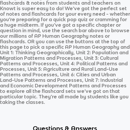
flashcards & notes from students and teachers on
Knowt is super easy to do! We’ve got the perfect set
of notes and flashcards for your every need - whether
you’re preparing for a quick pop quiz or cramming for
a huge midterm. If you’ve got a specific chapter or
question in mind, use the search bar above to browse
our millions of
AP Human Geography
notes or
flashcards. OR you can use the buttons at the top of
this page to pick a specific
AP Human Geography
and
Unit 1: Thinking Geographically, Unit 2: Population and
Migration Patterns and Processes, Unit 3: Cultural
Patterns and Processes, Unit 4: Political Patterns and
Processes, Unit 5: Agriculture and Rural Land-Use
Patterns and Processes, Unit 6: Cities and Urban
Land-Use Patterns and Processes, Unit 7: Industrial
and Economic Development Patterns and Processes
to explore all the flashcard sets we’ve got on that
particular topic. They’re all made by students like you
taking the classes.
Questions & Answers