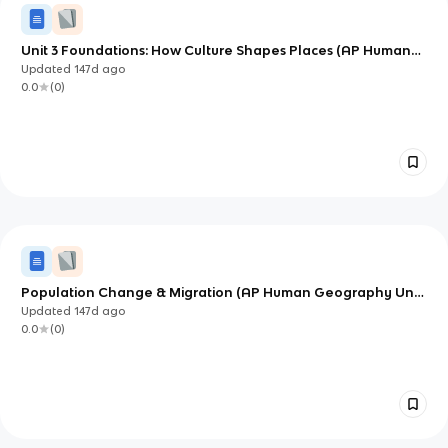
Unit 3 Foundations: How Culture Shapes Places (AP Human
Geography)
Updated
147d
ago
0.0
(
0
)
Population Change & Migration (AP Human Geography Unit
2) — Deep Study Notes
Updated
147d
ago
0.0
(
0
)