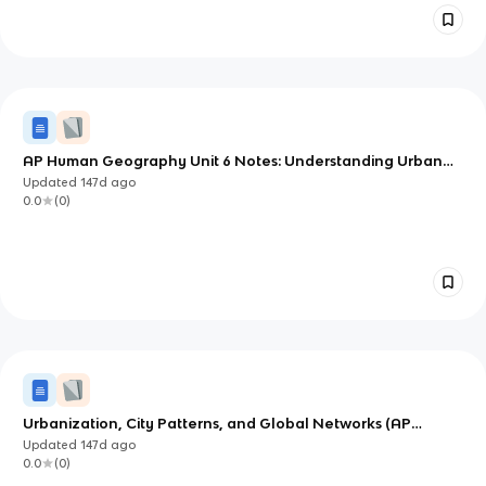
AP Human Geography Unit 6 Notes: Understanding Urban
Form, Function, and Change
Updated
147d
ago
0.0
(
0
)
Urbanization, City Patterns, and Global Networks (AP
Human Geography Unit 6.1–6.3)
Updated
147d
ago
0.0
(
0
)