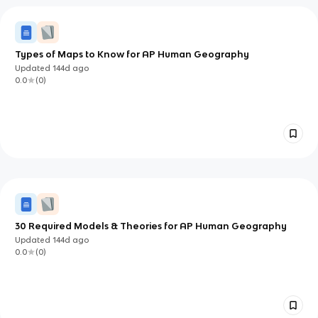
Types of Maps to Know for AP Human Geography
Updated
144d
ago
0.0
(
0
)
30 Required Models & Theories for AP Human Geography
Updated
144d
ago
0.0
(
0
)