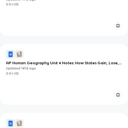
0.0
(
0
)
AP Human Geography Unit 4 Notes: How States Gain, Lose,
and Share Power
Updated
147d
ago
0.0
(
0
)