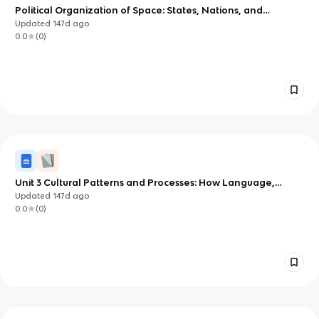
Political Organization of Space: States, Nations, and
Boundaries (AP Human Geography Unit 4)
Updated
147d
ago
0.0
(
0
)
Unit 3 Cultural Patterns and Processes: How Language,
Religion, and Identity Shape Places
Updated
147d
ago
0.0
(
0
)