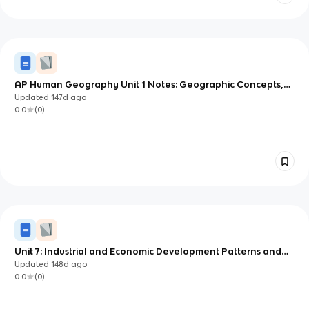
AP Human Geography Unit 1 Notes: Geographic Concepts,
Tools, and Data
Updated
147d
ago
0.0
(
0
)
Unit 7: Industrial and Economic Development Patterns and
Processes
Updated
148d
ago
0.0
(
0
)