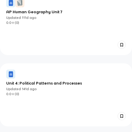
AP Human Geography Unit 7
Updated
111d
ago
0.0
(
0
)
Unit 4: Political Patterns and Processes
Updated
141d
ago
0.0
(
0
)