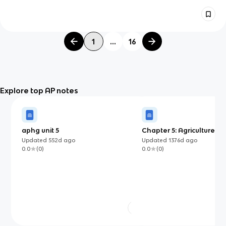
1
...
16
Explore top AP notes
aphg unit 5
Chapter 5: Agriculture an
Land-Use Patterns and P
Updated
552d
ago
Updated
1376d
ago
0.0
(
0
)
0.0
(
0
)