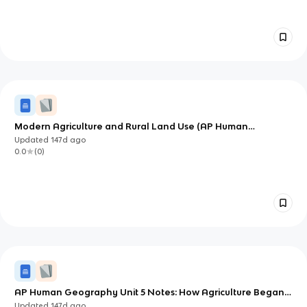
Modern Agriculture and Rural Land Use (AP Human
Geography Unit 5)
Updated
147d
ago
0.0
(
0
)
AP Human Geography Unit 5 Notes: How Agriculture Began,
Spread, and Shaped Rural Landscapes
Updated
147d
ago