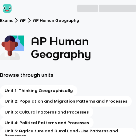
Exams
AP
AP Human Geography
AP Human
Geography
Browse through units
Unit 1: Thinking Geographically
Unit 2: Population and Migration Patterns and Processes
Unit 3: Cultural Patterns and Processes
Unit 4: Political Patterns and Processes
Unit 5: Agriculture and Rural Land-Use Patterns and
Processes