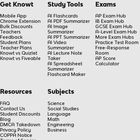
Get Knowt
Study Tools
Exams
Mobile App
AI Flashcards
AP Exam Hub
Chrome Extension
AI PDF Summarizer
IB Exam Hub
Bulk Discounts
AI Image
GCSE Exam Hub
Teachers
Summarizer
A-Level Exam Hub
Feedback
AI PPT Summarizer
More Exam Hubs
Student Plans
AI Video
Practice Test Room
Teacher Plans
Summarizer
Free-Response
Knowt vs Quizlet
AI Lecture Note
Room
Knowt vs Fiveable
Taker
AP Score
AI Spreadsheet
Calculator
Summarizer
Flashcard Maker
Resources
Subjects
FAQ
Science
Contact Us
Social Studies
Student Discounts
Language
Blog
Math
DMCA Takedown
Engineering
Privacy Policy
Business
COPPA Notice