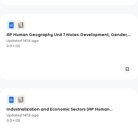
AP Human Geography Unit 7 Notes: Development, Gender,
Theories, and Sustainable Trade
Updated
147d
ago
0.0
(
0
)
Industrialization and Economic Sectors (AP Human
Geography Unit 7)
Updated
147d
ago
0.0
(
0
)