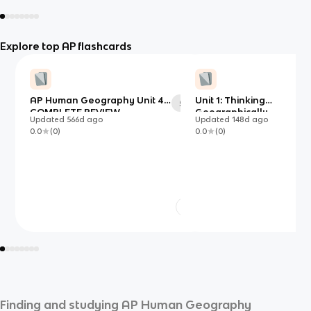
Explore top AP flashcards
AP Human Geography Unit 4
Unit 1: Thinking
54
COMPLETE REVIEW
Geographically
Updated
566d
ago
Updated
148d
ago
0.0
(
0
)
0.0
(
0
)
Finding and studying
AP Human Geography