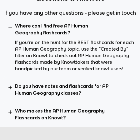
If you have any other questions - please get in touch
Where can I find free AP Human
Geography flashcards?
If you’re on the hunt for the BEST flashcards for each
AP Human Geography topic, use the “Created By”
filter on Knowt to check out AP Human Geography
flashcards made by Knowttakers that were
handpicked by our team or verified knowt users!
Do you have notes and flashcards for AP
Human Geography classes?
Who makes the AP Human Geography
Flashcards on Knowt?