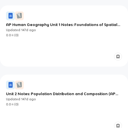
AP Human Geography Unit 1 Notes: Foundations of Spatial
Thinking
Updated
147d
ago
0.0
(
0
)
Unit 2 Notes: Population Distribution and Composition (AP
Human Geography)
Updated
147d
ago
0.0
(
0
)