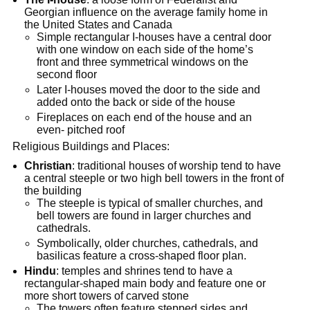
Georgian influence on the average family home in
the United States and Canada
Simple rectangular I-houses have a central door
with one window on each side of the home’s
front and three symmetrical windows on the
second floor
Later I-houses moved the door to the side and
added onto the back or side of the house
Fireplaces on each end of the house and an
even- pitched roof
Religious Buildings and Places:
Christian
: traditional houses of worship tend to have
a central steeple or two high bell towers in the front of
the building
The steeple is typical of smaller churches, and
bell towers are found in larger churches and
cathedrals.
Symbolically, older churches, cathedrals, and
basilicas feature a cross-shaped floor plan.
Hindu
: temples and shrines tend to have a
rectangular-shaped main body and feature one or
more short towers of carved stone
The towers often feature stepped sides and