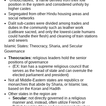
“Untouchables,” a name derived from their low
position in the system and considered unholy by
higher castes
Segregated from other Hindu housing areas and
social networks
Dalit sub-castes were divided among trades and
duties in the community such as leather work
(cattleare sacred, and only the lowest-caste humans
could handle their flesh) and cleaning of train stations
and sewers
Islamic States: Theocracy, Sharia, and Secular
Governance
Theocracies:
religious leaders hold the senior
positions of governance
(EX: Iran has a supreme religious council that
serves as the head of state and can overrule the
elected parliament and president)
Not all Middle-Eastern states are republics or
monarchies that abide by Sharia, or Islamic law,
based on the Koran and Hadith
Other states in the region are
Secular:
not directly governed in a religious
manner and, instead, often utilize French or