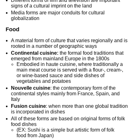
Different forms of film and television are important
signs of a cultural imprint on the land
Media forms are major conduits for cultural
globalization
Food
A material form of culture that varies regionally and is
rooted in a number of geographic ways
Continental cuisine:
the formal food traditions that
emerged from mainland Europe in the 1800s
Embodied in haute cuisine, where traditionally a
main meat course is served with a flour-, cream-,
or wine-based sauce and side dishes of
vegetables and potatoes
Nouvelle cuisine
: the contemporary form of the
continental styles mainly from France, Spain, and
Italy
Fusion cuisine
: when more than one global tradition
is incorporated in dishes
All of these forms are based on original forms of folk
food dishes
(EX: Sushi is a simple but artistic form of folk
food from Japan)