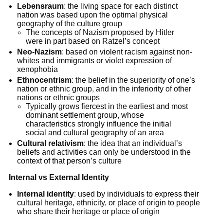
Lebensraum
: the living space for each distinct
nation was based upon the optimal physical
geography of the culture group
The concepts of Nazism proposed by Hitler
were in part based on Ratzel’s concept
Neo-Nazism
: based on violent racism against non-
whites and immigrants or violet expression of
xenophobia
Ethnocentrism
: the belief in the superiority of one’s
nation or ethnic group, and in the inferiority of other
nations or ethnic groups
Typically grows fiercest in the earliest and most
dominant settlement group, whose
characteristics strongly influence the initial
social and cultural geography of an area
Cultural relativism
: the idea that an individual’s
beliefs and activities can only be understood in the
context of that person’s culture
Internal vs External Identity
Internal identity
: used by individuals to express their
cultural heritage, ethnicity, or place of origin to people
who share their heritage or place of origin