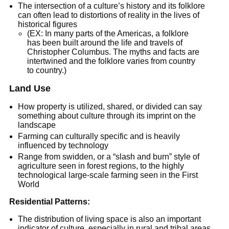
The intersection of a culture’s history and its folklore
can often lead to distortions of reality in the lives of
historical figures
(EX: In many parts of the Americas, a folklore
has been built around the life and travels of
Christopher Columbus. The myths and facts are
intertwined and the folklore varies from country
to country.)
Land Use
How property is utilized, shared, or divided can say
something about culture through its imprint on the
landscape
Farming can culturally specific and is heavily
influenced by technology
Range from swidden, or a “slash and burn” style of
agriculture seen in forest regions, to the highly
technological large-scale farming seen in the First
World
Residential Patterns:
The distribution of living space is also an important
indicator of culture, especially in rural and tribal areas