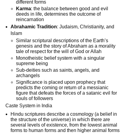
different forms
Karma
: the balance between good and evil
deeds in life, determines the outcome of
reincarnation
Abrahamic Tradition
: Judaism, Christianity, and
Islam
Similar scriptural descriptions of the Earth’s
genesis and the story of Abraham as a morality
tale of respect for the will of God or Allah
Monotheistic belief system with a singular
supreme being
Sub-deities such as saints, angels, and
archangels
Significance is placed upon prophecy that
predicts the coming or return of a messianic
figure that defeats the forces of a satanic evil for
souls of followers
Caste System in India
Hindu scriptures describe a cosmology (a belief in
the structure of the universe) in which there are
several levels of existence, from the lowest animal
forms to human forms and then higher animal forms