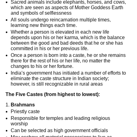
Sacred animals include elephants, horses, and cows,
which are seen as aspects of Mother Goddess Earth
and symbols of selflessness
All souls undergo reincarnation multiple times,
learning new things each time.
Whether a person is elevated in each new life
depends upon his or her karma, which is the balance
between the good and bad deeds that he or she has
committed in his or her previous life.
Once a person is born into a caste, he or she remains
there for the rest of his or her life, no matter the
changes to his or her fortune.
India’s government has initiated a number of efforts to
eliminate the caste structure in Indian society;
however, is still recognizable in rural areas
The Five Castes (from highest to lowest):
Brahmans
Priestly caste
Responsible for temples and leading religious
worship
Can be selected as high government officials