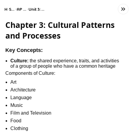
Home
Social Studies
AP Human Geography
Unit 3: Cultural Patterns and Processes
Chapter 3: Cultural Patterns
and Processes
Key Concepts:
Culture:
the shared experience, traits, and activities
of a group of people who have a common heritage
Components of Culture:
Art
Architecture
Language
Music
Film and Television
Food
Clothing