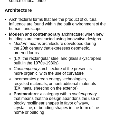
source of local pride
Architecture
Architectural forms that are the product of cultural
influence are found within the built environment of the
human landscape
Modern
and
contemporary
architecture: when new
buildings are constructed using innovative designs
Modern
means architecture developed during
the 20th century that expresses geometric,
ordered forms
(EX: the rectangular steel and glass skyscrapers
built in the 1970s-1980s)
Contemporary
architecture of the present is
more organic, with the use of curvature
Incorporates green energy technologies,
recycled materials, or nontraditional materials
(EX: metal sheeting on the exterior)
Postmodern:
a category within
contemporary
that means that the design abandons the use of
blocky rectilinear shapes in favor of wavy,
crystalline, or bending shapes in the form of the
home or building