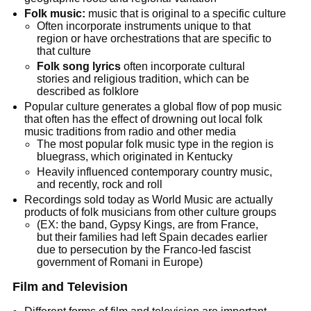
Folk music:
music that is original to a specific culture
Often incorporate instruments unique to that
region or have orchestrations that are specific to
that culture
Folk song lyrics
often incorporate cultural
stories and religious tradition, which can be
described as folklore
Popular culture generates a global flow of pop music
that often has the effect of drowning out local folk
music traditions from radio and other media
The most popular folk music type in the region is
bluegrass, which originated in Kentucky
Heavily influenced contemporary country music,
and recently, rock and roll
Recordings sold today as World Music are actually
products of folk musicians from other culture groups
(EX: the band, Gypsy Kings, are from France,
but their families had left Spain decades earlier
due to persecution by the Franco-led fascist
government of Romani in Europe)
Film and Television