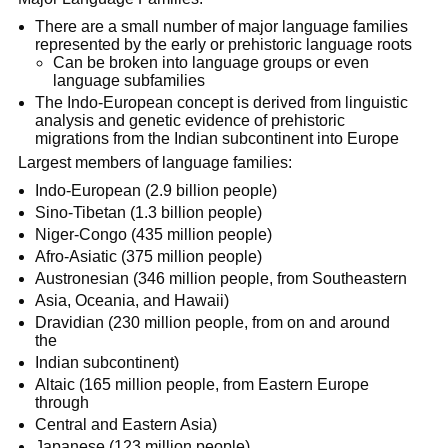
There are a small number of major language families
represented by the early or prehistoric language roots
Can be broken into language groups or even
language subfamilies
The Indo-European concept is derived from linguistic
analysis and genetic evidence of prehistoric
migrations from the Indian subcontinent into Europe
Largest members of language families:
Indo-European (2.9 billion people)
Sino-Tibetan (1.3 billion people)
Niger-Congo (435 million people)
Afro-Asiatic (375 million people)
Austronesian (346 million people, from Southeastern
Asia, Oceania, and Hawaii)
Dravidian (230 million people, from on and around
the
Indian subcontinent)
Altaic (165 million people, from Eastern Europe
through
Central and Eastern Asia)
Japanese (123 million people)