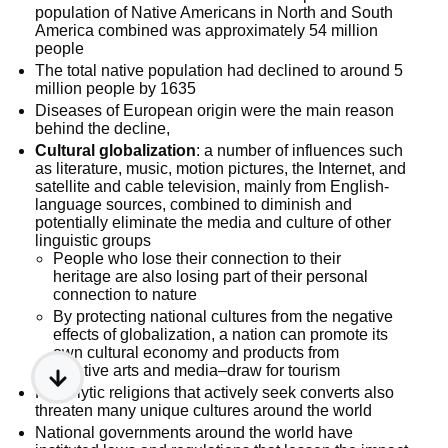
population of Native Americans in North and South
America combined was approximately 54 million
people
The total native population had declined to around 5
million people by 1635
Diseases of European origin were the main reason
behind the decline,
Cultural globalization
: a number of influences such
as literature, music, motion pictures, the Internet, and
satellite and cable television, mainly from English-
language sources, combined to diminish and
potentially eliminate the media and culture of other
linguistic groups
People who lose their connection to their
heritage are also losing part of their personal
connection to nature
By protecting national cultures from the negative
effects of globalization, a nation can promote its
own cultural economy and products from
creative arts and media–draw for tourism
Proselytic religions that actively seek converts also
threaten many unique cultures around the world
National governments around the world have