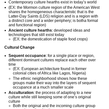
Contemporary culture hearths exist in today’s world
(EX: the Mormon culture region of the American West
shares the homogeneous characteristic that is the
Latter-Day Saints (LDS) religion and is a region with
a distinct core and a wider periphery; is botha formal
and functional region)
Ancient culture hearths
: developed ideas and
technologies that still exist today
(EX: the domestication of staple food crops)
Cultural Change
Sequent occupance
: for a single place or region,
different dominant cultures replace each other over
time
(EX: European architecture found in former
colonial cities of Africa like Lagos, Nigeria)
The ethnic neighborhood shows how these
groups make their way into the layers of sequent
occupance at a much smaller scale
Acculturation
: the process of adapting to a new
culture while still keeping some of one’s original
culture
Both the original and the incoming culture group