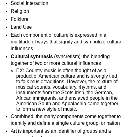
Social Interaction
Religion
Folklore
Land Use
Each component of culture is expressed in a
multitude of ways that signify and symbolize cultural
influences
Cultural synthesis
(syncretism): the blending
together of two or more cultural influences
EX: Country music is often thought of as a
product of American culture and is strongly tied
to folk music traditions. However, the mixture of
musical sounds, vocabulary, rhythms, and
instruments from the Scots-Irish, the German,
African immigrants, and enslaved people in the
American South and Appalachia came together
to form a new style of music.
Combined, the many components come together to
identify and define a single culture group, or nation
Art is important as an identifier of groups and a