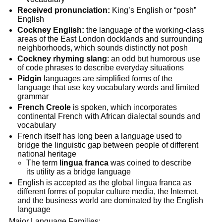
Received pronunciation:
King’s English or “posh”
English
Cockney English:
the language of the working-class
areas of the East London docklands and surrounding
neighborhoods, which sounds distinctly not posh
Cockney rhyming slang
: an odd but humorous use
of code phrases to describe everyday situations
Pidgin
languages are simplified forms of the
language that use key vocabulary words and limited
grammar
French Creole
is spoken, which incorporates
continental French with African dialectal sounds and
vocabulary
French itself has long been a language used to
bridge the linguistic gap between people of different
national heritage
The term
lingua franca
was coined to describe
its utility as a bridge language
English is accepted as the global lingua franca as
different forms of popular culture media, the Internet,
and the business world are dominated by the English
language
Major Language Families: