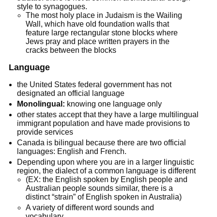
style to synagogues.
The most holy place in Judaism is the Wailing
Wall, which have old foundation walls that
feature large rectangular stone blocks where
Jews pray and place written prayers in the
cracks between the blocks
Language
the United States federal government has not
designated an official language
Monolingual:
knowing one language only
other states accept that they have a large multilingual
immigrant population and have made provisions to
provide services
Canada is bilingual because there are two official
languages: English and French.
Depending upon where you are in a larger linguistic
region, the dialect of a common language is different
(EX: the English spoken by English people and
Australian people sounds similar, there is a
distinct “strain” of English spoken in Australia)
A variety of different word sounds and
vocabulary