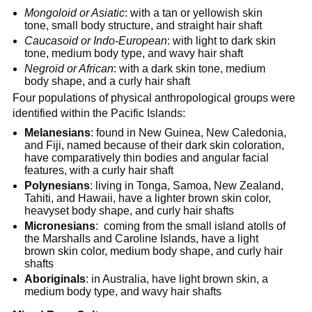
Mongoloid or Asiatic
: with a tan or yellowish skin
tone, small body structure, and straight hair shaft
Caucasoid or Indo-European
: with light to dark skin
tone, medium body type, and wavy hair shaft
Negroid or African
: with a dark skin tone, medium
body shape, and a curly hair shaft
Four populations of physical anthropological groups were
identified within the Pacific Islands:
Melanesians
: found in New Guinea, New Caledonia,
and Fiji, named because of their dark skin coloration,
have comparatively thin bodies and angular facial
features, with a curly hair shaft
Polynesians
: living in Tonga, Samoa, New Zealand,
Tahiti, and Hawaii, have a lighter brown skin color,
heavyset body shape, and curly hair shafts
Micronesians
: coming from the small island atolls of
the Marshalls and Caroline Islands, have a light
brown skin color, medium body shape, and curly hair
shafts
Aboriginals
: in Australia, have light brown skin, a
medium body type, and wavy hair shafts