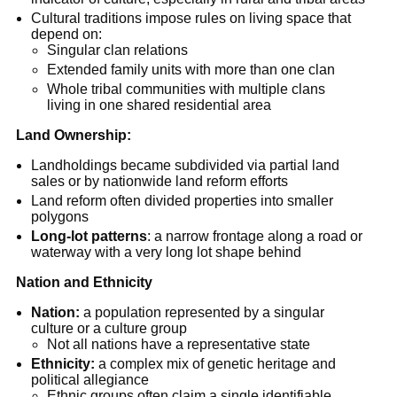
Cultural traditions impose rules on living space that
depend on:
Singular clan relations
Extended family units with more than one clan
Whole tribal communities with multiple clans
living in one shared residential area
Land Ownership:
Landholdings became subdivided via partial land
sales or by nationwide land reform efforts
Land reform often divided properties into smaller
polygons
Long-lot patterns
: a narrow frontage along a road or
waterway with a very long lot shape behind
Nation and Ethnicity
Nation:
a population represented by a singular
culture or a culture group
Not all nations have a representative state
Ethnicity:
a complex mix of genetic heritage and
political allegiance
Ethnic groups often claim a single identifiable