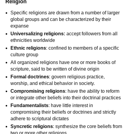
Religion
Specific religions are drawn from a number of larger
global groups and can be characterized by their
expanse
Universalizing religions:
accept followers from all
ethnicities worldwide
Ethnic religions
: confined to members of a specific
culture group
All organized religions have one or more books of
scripture, said to be written of divine origin
Formal
doctrines
: govern religious practice,
worship, and ethical behavior in society.
Compromising religions
: have the ability to reform
or integrate other beliefs into their doctrinal practices
Fundamentalists
: have little interest in
compromising their beliefs or doctrines and strictly
adhere to scriptural dictates
Syncretic religions
: synthesize the core beliefs from
two or more other religions