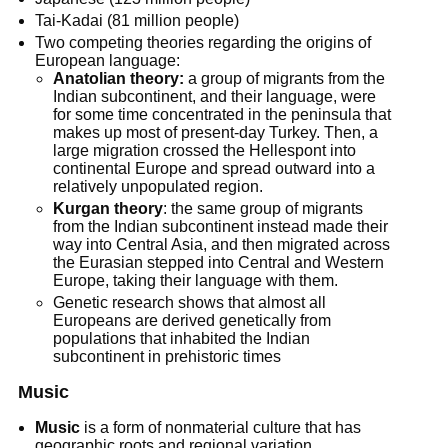
Tai-Kadai (81 million people)
Two competing theories regarding the origins of
European language:
Anatolian theory:
a group of migrants from the
Indian subcontinent, and their language, were
for some time concentrated in the peninsula that
makes up most of present-day Turkey. Then, a
large migration crossed the Hellespont into
continental Europe and spread outward into a
relatively unpopulated region.
Kurgan theory
: the same group of migrants
from the Indian subcontinent instead made their
way into Central Asia, and then migrated across
the Eurasian stepped into Central and Western
Europe, taking their language with them.
Genetic research shows that almost all
Europeans are derived genetically from
populations that inhabited the Indian
subcontinent in prehistoric times
Music
Music
is a form of nonmaterial culture that has
geographic roots and regional variation