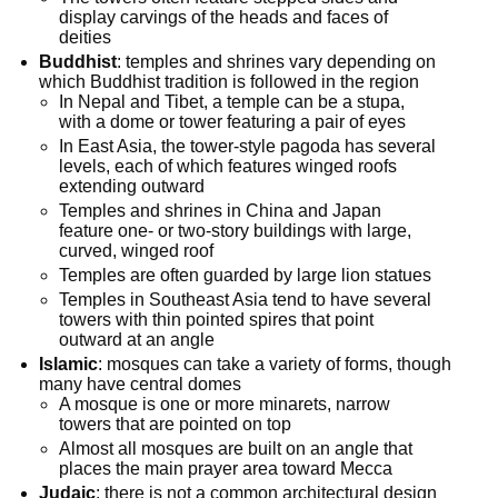
display carvings of the heads and faces of
deities
Buddhist
: temples and shrines vary depending on
which Buddhist tradition is followed in the region
In Nepal and Tibet, a temple can be a stupa,
with a dome or tower featuring a pair of eyes
In East Asia, the tower-style pagoda has several
levels, each of which features winged roofs
extending outward
Temples and shrines in China and Japan
feature one- or two-story buildings with large,
curved, winged roof
Temples are often guarded by large lion statues
Temples in Southeast Asia tend to have several
towers with thin pointed spires that point
outward at an angle
Islamic
: mosques can take a variety of forms, though
many have central domes
A mosque is one or more minarets, narrow
towers that are pointed on top
Almost all mosques are built on an angle that
places the main prayer area toward Mecca
Judaic
: there is not a common architectural design