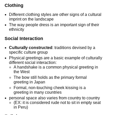
Clothing
Different clothing styles are other signs of a cultural
imprint on the landscape
The way people dress is an important sign of their
ethnicity
Social Interaction
Culturally constructed
: traditions devised by a
specific culture group
Physical greetings are a basic example of culturally
different social interaction:
A handshake is a common physical greeting in
the West
The bow still holds as the primary formal
greeting in Japan
Formal, non-touching cheek kissing is a
greeting in many countries
personal space also varies from country to country
(EX: it is considered rude not to sit in empty seat
in Peru)