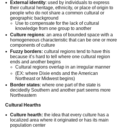
External identity
: used by individuals to express
their cultural heritage, ethnicity, or place of origin to
people who do not share a common cultural or
geographic background
Use to compensate for the lack of cultural
knowledge from one group to another
Culture regions
: an area of bounded space with a
homogeneous characteristic that can be one or more
components of culture
Fuzzy borders:
cultural regions tend to have this
because it’s hard to tell where one cultural region
ends and another begins
Cultural regions overlap in an irregular manner
(EX: where Dixie ends and the American
Northeast or Midwest begins)
Border states
: where one part of the state is
decidedly Southern and another part seems more
Northeastern
Cultural Hearths
Culture hearth:
the idea that every culture has a
localized area where it originated or has its main
population center