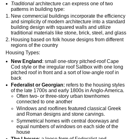
Traditional
architecture can express one of two
patterns in building type:
New commercial buildings incorporate the efficiency
and simplicity of modern architecture into a standard
building design with squared walls and utilize
traditional materials like stone, brick, steel, and glass
Housing based on folk house designs from different
regions of the country
Housing Types:
New England
: small one-story pitched-roof Cape
Cod style or the irregular roof Saltbox with one long
pitched roof in front and a sort of low-angle roof in
back
Federalist or Georgian:
refers to the housing styles
of the late 1700s and early 1800s in Anglo-America.
Often two- or three-story urban townhomes
connected to one another
Windows and rooflines featured classical Greek
and Roman designs and stone carvings.
Symmetrical homes with central doorways and
equal numbers of windows on each side of the
house
The I-house
: a loose form of Federalist and