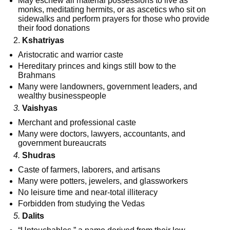
May eschew all material possessions to live as
monks, meditating hermits, or as ascetics who sit on
sidewalks and perform prayers for those who provide
their food donations
2.
Kshatriyas
Aristocratic and warrior caste
Hereditary princes and kings still bow to the
Brahmans
Many were landowners, government leaders, and
wealthy businesspeople
3.
Vaishyas
Merchant and professional caste
Many were doctors, lawyers, accountants, and
government bureaucrats
4.
Shudras
Caste of farmers, laborers, and artisans
Many were potters, jewelers, and glassworkers
No leisure time and near-total illiteracy
Forbidden from studying the Vedas
5.
Dalits