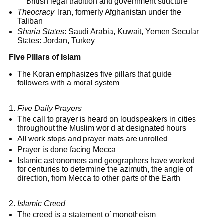
British legal tradition and government structure
Theocracy
: Iran, formerly Afghanistan under the
Taliban
Sharia States
: Saudi Arabia, Kuwait, Yemen Secular
States: Jordan, Turkey
Five Pillars of Islam
The Koran emphasizes five pillars that guide
followers with a moral system
Five Daily Prayers
The call to prayer is heard on loudspeakers in cities
throughout the Muslim world at designated hours
All work stops and prayer mats are unrolled
Prayer is done facing Mecca
Islamic astronomers and geographers have worked
for centuries to determine the azimuth, the angle of
direction, from Mecca to other parts of the Earth
Islamic Creed
The creed is a statement of monotheism