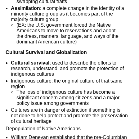
swapping cultural traits
Assimilation
: a complete change in the identity of a
minority culture group as it becomes part of the
majority culture group
(EX: the U.S. government forced the Native
Americans to move to reservations and adopt
the dress, manners, language, and ways of the
dominant American culture)
Cultural Survival and Globalization
Cultural survival:
used to describe the efforts to
research, understand, and promote the protection of
indigenous cultures
Indigenous culture: the original culture of that same
region
The loss of indigenous culture has become a
significant concern among citizens and a major
policy issue among governments
Cultures are in danger of extinction if something is
not done to help protect and promote the preservation
of cultural heritage
Depopulation of Native Americans
William Denevan established that the pre-Columbian