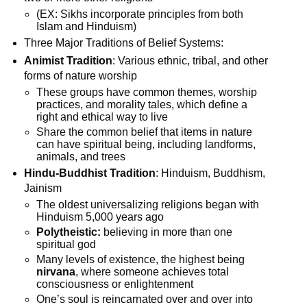
(EX: Sikhs incorporate principles from both
Islam and Hinduism)
Three Major Traditions of Belief Systems:
Animist Tradition
: Various ethnic, tribal, and other
forms of nature worship
These groups have common themes, worship
practices, and morality tales, which define a
right and ethical way to live
Share the common belief that items in nature
can have spiritual being, including landforms,
animals, and trees
Hindu-Buddhist Tradition
: Hinduism, Buddhism,
Jainism
The oldest universalizing religions began with
Hinduism 5,000 years ago
Polytheistic:
believing in more than one
spiritual god
Many levels of existence, the highest being
nirvana
, where someone achieves total
consciousness or enlightenment
One’s soul is reincarnated over and over into