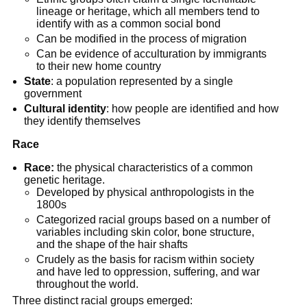
lineage or heritage, which all members tend to
identify with as a common social bond
Can be modified in the process of migration
Can be evidence of acculturation by immigrants
to their new home country
State
: a population represented by a single
government
Cultural identity
: how people are identified and how
they identify themselves
Race
Race:
the physical characteristics of a common
genetic heritage.
Developed by physical anthropologists in the
1800s
Categorized racial groups based on a number of
variables including skin color, bone structure,
and the shape of the hair shafts
Crudely as the basis for racism within society
and have led to oppression, suffering, and war
throughout the world.
Three distinct racial groups emerged: