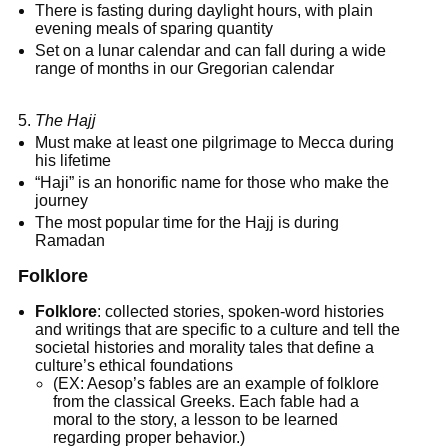
There is fasting during daylight hours, with plain
evening meals of sparing quantity
Set on a lunar calendar and can fall during a wide
range of months in our Gregorian calendar
The Hajj
Must make at least one pilgrimage to Mecca during
his lifetime
“Haji” is an honorific name for those who make the
journey
The most popular time for the Hajj is during
Ramadan
Folklore
Folklore
: collected stories, spoken-word histories
and writings that are specific to a culture and tell the
societal histories and morality tales that define a
culture’s ethical foundations
(EX: Aesop’s fables are an example of folklore
from the classical Greeks. Each fable had a
moral to the story, a lesson to be learned
regarding proper behavior.)