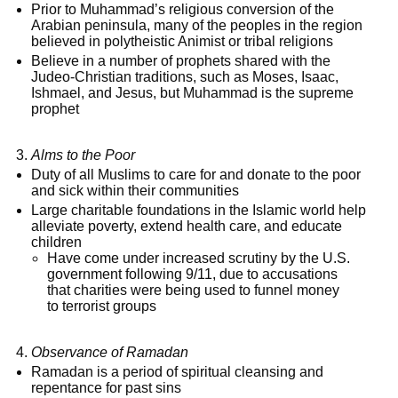
Prior to Muhammad’s religious conversion of the
Arabian peninsula, many of the peoples in the region
believed in polytheistic Animist or tribal religions
Believe in a number of prophets shared with the
Judeo-Christian traditions, such as Moses, Isaac,
Ishmael, and Jesus, but Muhammad is the supreme
prophet
Alms to the Poor
Duty of all Muslims to care for and donate to the poor
and sick within their communities
Large charitable foundations in the Islamic world help
alleviate poverty, extend health care, and educate
children
Have come under increased scrutiny by the U.S.
government following 9/11, due to accusations
that charities were being used to funnel money
to terrorist groups
Observance of Ramadan
Ramadan is a period of spiritual cleansing and
repentance for past sins