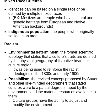
Mixed Race Cultures
Identities can be based on a single race or be
defined by multiple mixed races
(EX: Mestizos are people who have cultural and
genetic heritage from European and Native
American backgrounds)
Indigenous population:
the people who originally
settled in an area
Racism
Environmental determinism:
the former scientific
ideology that states that a culture’s traits are defined
by the physical geography of its native hearth or
culture region
It was being used to reinforce the racist
ideologies of the 1800s and early 1900s
Possibilism
: the revised concept proposed by Sauer
and other like-minded geographers that stated
cultures were to a partial degree shaped by their
environment and the material resources available to
them
Culture groups have the ability to adjust and
modify the environment