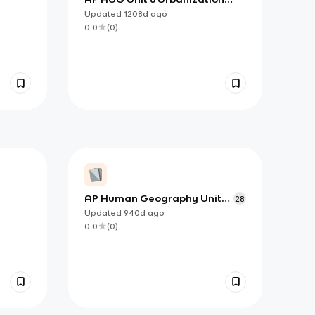
Topics
Updated
1208d
ago
0.0
(
0
)
AP Human Geography Unit
28
4.1-4.4 (copy)
Updated
940d
ago
0.0
(
0
)