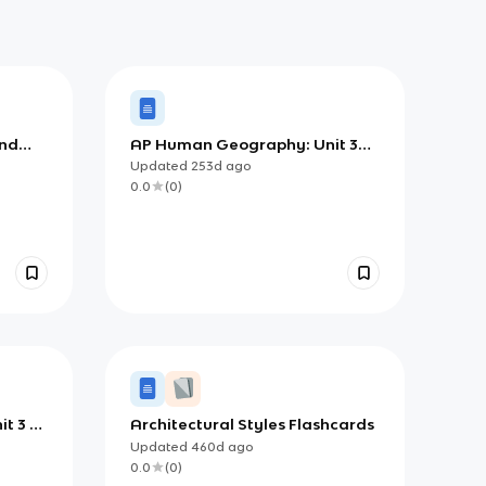
and
AP Human Geography: Unit 3
Chapter 6 - Notes (Concepts of
Updated
253d
ago
Culture)
0.0
(
0
)
t 3 -
Architectural Styles Flashcards
terns
Updated
460d
ago
0.0
(
0
)