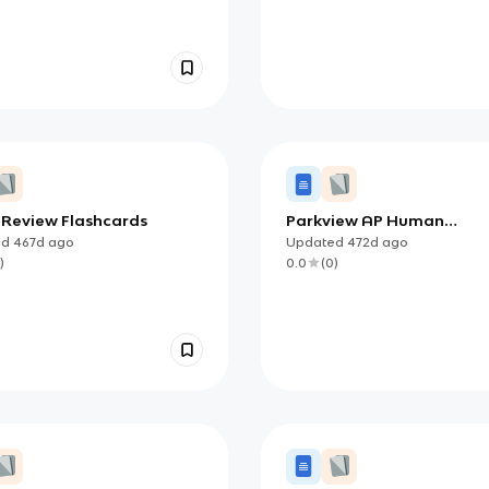
2 Review Flashcards
Parkview AP Human
Geography Unit 3: Cultur
ed
467d
ago
Updated
472d
ago
Religion Vocabulary
)
0.0
(
0
)