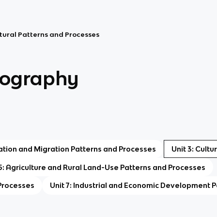
ltural Patterns and Processes
ography
lation and Migration Patterns and Processes
Unit 3: Cult
 5: Agriculture and Rural Land-Use Patterns and Processes
 Processes
Unit 7: Industrial and Economic Development 