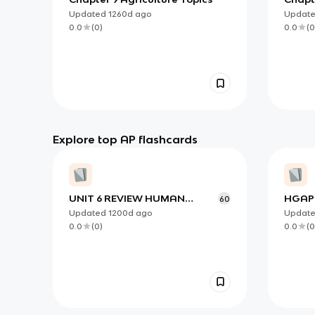
Rural
Updated
1260d
ago
Updat
Proce
0.0
(
0
)
0.0
(
0
Explore top AP flashcards
UNIT 6 REVIEW HUMAN
HGAP 
60
GEOGRAPHY
4.3
Updated
1200d
ago
Updat
0.0
(
0
)
0.0
(
0