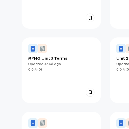
APHG Unit 3 Terms
Unit 
Updated
464d
ago
Updat
0.0
(
0
)
0.0
(
0