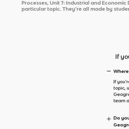
Processes, Unit 7: Industrial and Economi
particular topic. They’re all made by studen
If y
Where 
If you
topic,
Geogra
team o
Do you
Geogr