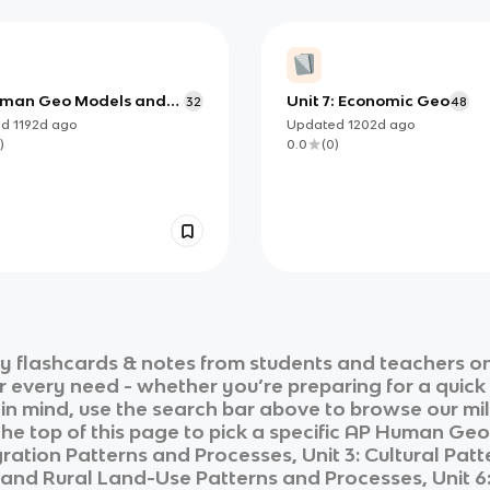
man Geo Models and
Unit 7: Economic Geo
32
48
ies
ed
1192d
ago
Updated
1202d
ago
)
0.0
(
0
)
hy
flashcards & notes from students and teachers on
ur every need - whether you’re preparing for a quic
n in mind, use the search bar above to browse our mil
he top of this page to pick a specific
AP Human Geo
ation Patterns and Processes, Unit 3: Cultural Patte
e and Rural Land-Use Patterns and Processes, Unit 