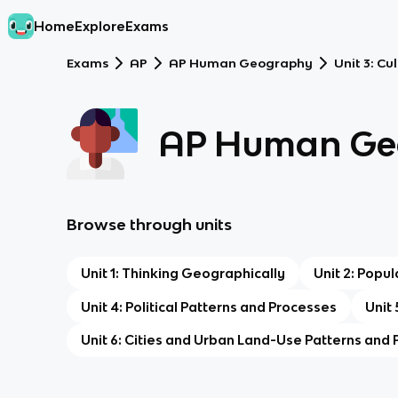
Home
Explore
Exams
Exams
AP
AP Human Geography
Unit 3: Cu
AP Human Ge
Browse through units
Unit 1: Thinking Geographically
Unit 2: Popu
Unit 4: Political Patterns and Processes
Unit
Unit 6: Cities and Urban Land-Use Patterns and