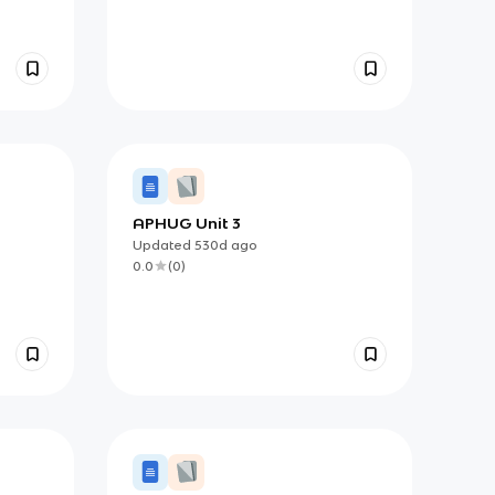
APHUG Unit 3
e and
Updated
530d
ago
0.0
(
0
)