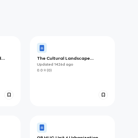
d
The Cultural Landscape
 and
Chapter 10: Agriculture
Updated
1426d
ago
0.0
(
0
)
AP HUG Unit 6 Urbanization