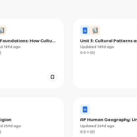
 Foundations: How Culture
Unit 3: Cultural Patterns 
s Places (AP Human
Processes
ed
149d
ago
Updated
149d
ago
aphy)
)
0.0
(
0
)
ligion
AP Human Geography: Uni
Study Guide (Cultural Pat
ed
259d
ago
Updated
269d
ago
and Processes)
)
0.0
(
0
)