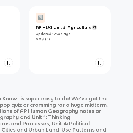
AP HUG Unit 5: Agriculture
67
Updated
1250d
ago
0.0
(
0
)
 Knowt is super easy to do! We’ve got the
k pop quiz or cramming for a huge midterm.
lions of
AP Human Geography
notes or
graphy
and
Unit 1: Thinking
rns and Processes, Unit 4: Political
6: Cities and Urban Land-Use Patterns and