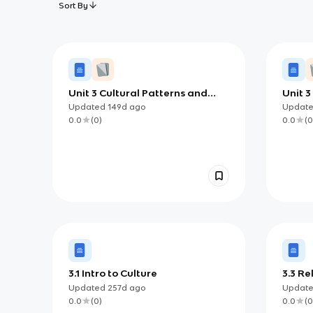
Sort By
Unit 3 Cultural Patterns and
Unit 3
Processes: How Language,
Shape
Updated
149d
ago
Updat
Religion, and Identity Shape
Geogr
0.0
(
0
)
0.0
(
0
Places
3.1 Intro to Culture
3.3 Re
Updated
257d
ago
Updat
0.0
(
0
)
0.0
(
0