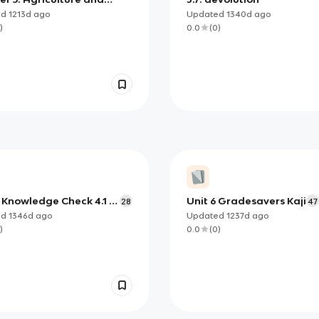
 Land-Use Patterns and
ed
1213d
ago
Updated
1340d
ago
sses
)
0.0
(
0
)
Knowledge Check 4.1 -
Unit 6 Gradesavers Kaji
28
47
ed
1346d
ago
Updated
1237d
ago
)
0.0
(
0
)