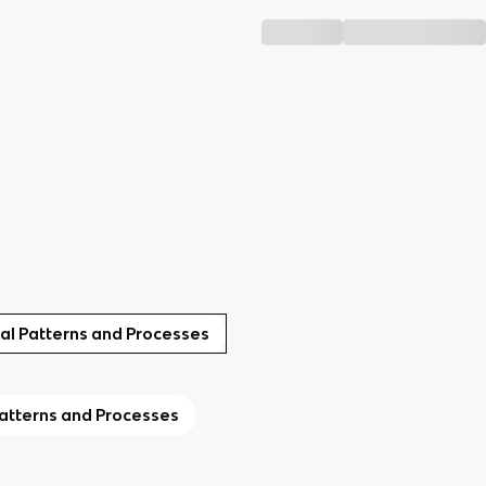
ural Patterns and Processes
Patterns and Processes