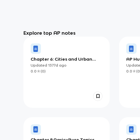
Explore top AP notes
Chapter 6: Cities and Urban
AP Hu
Land-Use Patterns and
Chapte
Updated
1377d
ago
Updat
Processes
Growt
0.0
(
0
)
0.0
(
0
Chapter 9 Agriculture Topics
Chapte