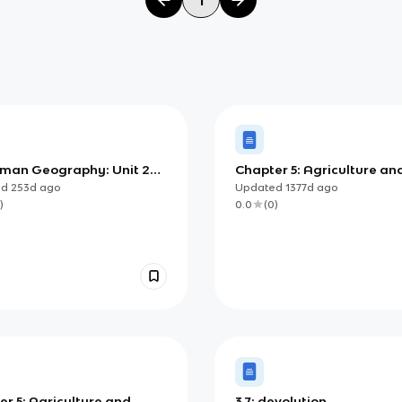
man Geography: Unit 2
Chapter 5: Agriculture an
r 4 - Notes (Population
Rural Land-Use Patterns
ed
253d
ago
Updated
1377d
ago
h and Decline)
Processes
)
0.0
(
0
)
r 5: Agriculture and
3.7: devolution