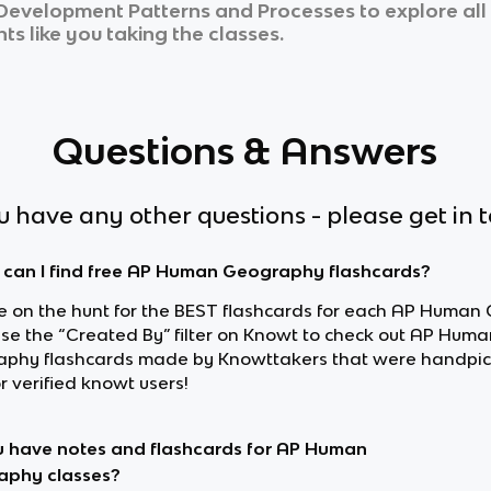
c Development Patterns and Processes
to explore all
ts like you taking the classes.
Questions & Answers
ou have any other questions - please get in 
can I find free AP Human Geography flashcards?
’re on the hunt for the BEST flashcards for each AP Huma
 use the “Created By” filter on Knowt to check out AP Huma
phy flashcards made by Knowttakers that were handpic
r verified knowt users!
 have notes and flashcards for AP Human
aphy classes?