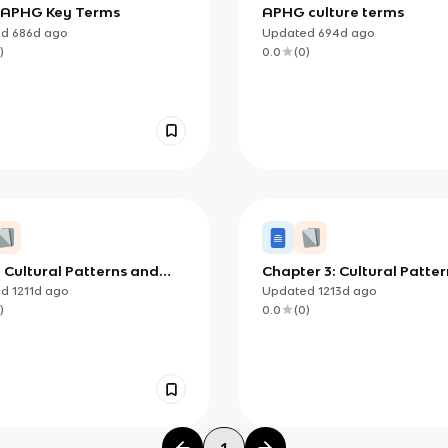
3 APHG Key Terms
APHG culture terms
ed
686d
ago
Updated
694d
ago
)
0.0
(
0
)
: Cultural Patterns and
Chapter 3: Cultural Patter
sses
and Processes
ed
1211d
ago
Updated
1213d
ago
)
0.0
(
0
)
1