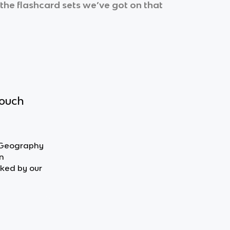
 the flashcard sets we’ve got on that
touch
n Geography
n
ked by our