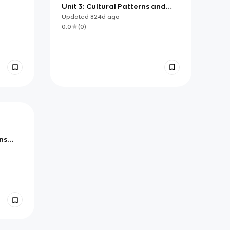
Unit 3: Cultural Patterns and
Processes Flashcards
Updated
824d
ago
0.0
(
0
)
ns