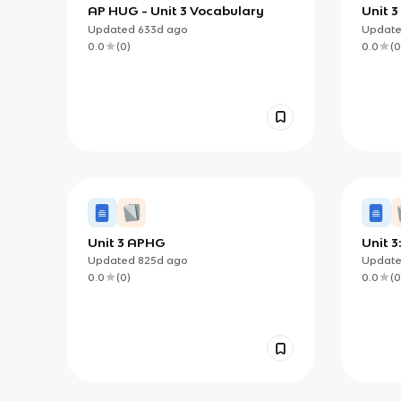
AP HUG - Unit 3 Vocabulary
Unit 
Updated
633d
ago
Updat
0.0
(
0
)
0.0
(
0
Unit 3 APHG
Unit 3
Proce
Updated
825d
ago
Updat
0.0
(
0
)
0.0
(
0