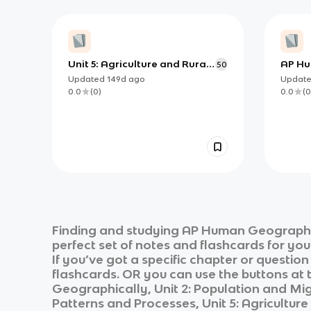
Unit 5: Agriculture and Rural
AP Hu
50
Land-Use Patterns and
Theor
Updated
149d
ago
Updat
Processes
0.0
(
0
)
0.0
(
0
Finding and studying
AP Human Geograp
perfect set of notes and flashcards for yo
If you’ve got a specific chapter or questio
flashcards. OR you can use the buttons at t
Geographically, Unit 2: Population and Migr
Patterns and Processes, Unit 5: Agricultur