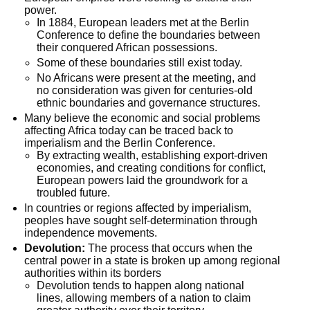
power.
In 1884, European leaders met at the Berlin 
Conference to define the boundaries between 
their conquered African possessions.
Some of these boundaries still exist today.
No Africans were present at the meeting, and 
no consideration was given for centuries-old 
ethnic boundaries and governance structures.
Many believe the economic and social problems 
affecting Africa today can be traced back to 
imperialism and the Berlin Conference.
By extracting wealth, establishing export-driven 
economies, and creating conditions for conflict, 
European powers laid the groundwork for a 
troubled future.
In countries or regions affected by imperialism, 
peoples have sought self-determination through 
independence movements.
Devolution:
 The process that occurs when the 
central power in a state is broken up among regional 
authorities within its borders
Devolution tends to happen along national 
lines, allowing members of a nation to claim 