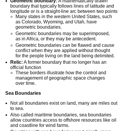
Geometric boundary:
 A mathematically drawn 
boundary that typically follows lines of latitude and 
longitude or is a straight-line arc between two points
Many states in the western United States, such 
as Colorado, Wyoming, and Utah, have 
geometric boundaries.
Geometric boundaries may be superimposed, 
as in Africa, or they may be antecedent.
Geometric boundaries can be flawed and cause 
conflict when they are applied without thought 
for the people living on the land being delimited.
Relic:
 A former boundary that no longer has an 
official function
These borders illustrate how the control and 
management of geographic space changes 
over time.
Sea Boundaries
Not all boundaries exist on land, many are miles out 
to sea.
Also called maritime boundaries, sea boundaries 
allow countries access to offshore resources like oil 
and coastline for wind farms.