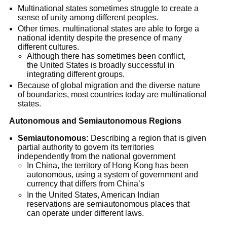
Multinational states sometimes struggle to create a 
sense of unity among different peoples.
Other times, multinational states are able to forge a 
national identity despite the presence of many 
different cultures.
Although there has sometimes been conflict, 
the United States is broadly successful in 
integrating different groups.
Because of global migration and the diverse nature 
of boundaries, most countries today are multinational 
states.
Autonomous and Semiautonomous Regions
Semiautonomous:
 Describing a region that is given 
partial authority to govern its territories 
independently from the national government
In China, the territory of Hong Kong has been 
autonomous, using a system of government and 
currency that differs from China’s
In the United States, American Indian 
reservations are semiautonomous places that 
can operate under different laws.