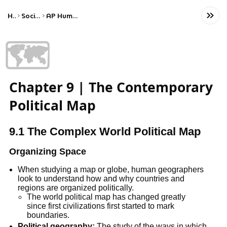
Home
Social Studies
AP Human Geography
🗺️
Chapter 9 | The Contemporary
Political Map
9.1 The Complex World Political Map
Organizing Space
When studying a map or globe, human geographers 
look to understand how and why countries and 
regions are organized politically.
The world political map has changed greatly 
since first civilizations first started to mark 
boundaries.
Political geography:
 The study of the ways in which 