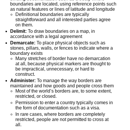
boundaries are located, using reference points such 
as natural features or lines of latitude and longitude
Definitional boundaries are typically 
straightforward and all interested parties agree 
on them.
Delimit:
 To draw boundaries on a map, in 
accordance with a legal agreement
Demarcate:
 To place physical objects such as 
stones, pillars, walls, or fences to indicate where a 
boundary exists
Many stretches of border have no demarcation 
at all, because physical markers are thought to 
be impractical, unnecessary, or hard to 
construct.
Administer:
 To manage the way borders are 
maintained and how goods and people cross them
Most of the world’s borders are, to some extent, 
restricted, or closed.
Permission to enter a country typically comes in 
the form of documentation such as a visa.
In rare cases, where borders are completely 
restricted, people are not permitted to cross at 
all.