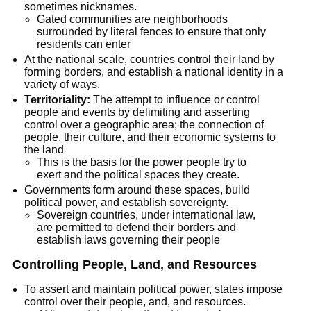
sometimes nicknames.
Gated communities are neighborhoods 
surrounded by literal fences to ensure that only 
residents can enter
At the national scale, countries control their land by 
forming borders, and establish a national identity in a 
variety of ways.
Territoriality:
 The attempt to influence or control 
people and events by delimiting and asserting 
control over a geographic area; the connection of 
people, their culture, and their economic systems to 
the land
This is the basis for the power people try to 
exert and the political spaces they create.
Governments form around these spaces, build 
political power, and establish sovereignty.
Sovereign countries, under international law, 
are permitted to defend their borders and 
establish laws governing their people
Controlling People, Land, and Resources
To assert and maintain political power, states impose 
control over their people, and, and resources.