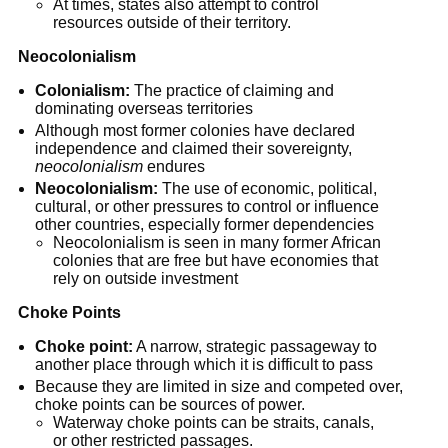
At times, states also attempt to control 
resources outside of their territory.
Neocolonialism
Colonialism:
 The practice of claiming and 
dominating overseas territories
Although most former colonies have declared 
independence and claimed their sovereignty, 
neocolonialism
 endures
Neocolonialism:
 The use of economic, political, 
cultural, or other pressures to control or influence 
other countries, especially former dependencies
Neocolonialism is seen in many former African 
colonies that are free but have economies that 
rely on outside investment
Choke Points
Choke point:
 A narrow, strategic passageway to 
another place through which it is difficult to pass
Because they are limited in size and competed over, 
choke points can be sources of power.
Waterway choke points can be straits, canals, 
or other restricted passages.