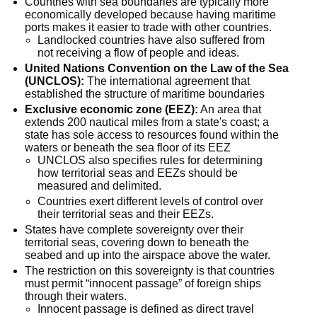
Countries with sea boundaries are typically more 
economically developed because having maritime 
ports makes it easier to trade with other countries.
Landlocked countries have also suffered from 
not receiving a flow of people and ideas.
United Nations Convention on the Law of the Sea 
(UNCLOS):
 The international agreement that 
established the structure of maritime boundaries
Exclusive economic zone (EEZ):
 An area that 
extends 200 nautical miles from a state's coast; a 
state has sole access to resources found within the 
waters or beneath the sea floor of its EEZ
UNCLOS also specifies rules for determining 
how territorial seas and EEZs should be 
measured and delimited.
Countries exert different levels of control over 
their territorial seas and their EEZs.
States have complete sovereignty over their 
territorial seas, covering down to beneath the 
seabed and up into the airspace above the water.
The restriction on this sovereignty is that countries 
must permit “innocent passage” of foreign ships 
through their waters.
Innocent passage is defined as direct travel 