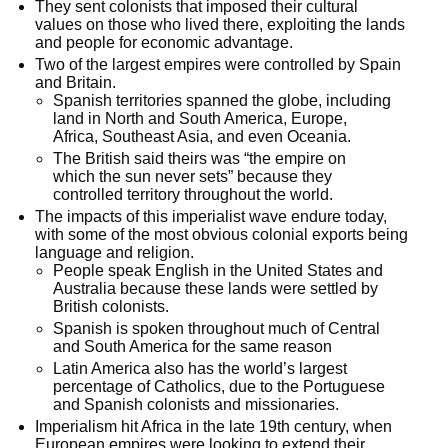
They sent colonists that imposed their cultural 
values on those who lived there, exploiting the lands 
and people for economic advantage.
Two of the largest empires were controlled by Spain 
and Britain.
Spanish territories spanned the globe, including 
land in North and South America, Europe, 
Africa, Southeast Asia, and even Oceania.
The British said theirs was “the empire on 
which the sun never sets” because they 
controlled territory throughout the world.
The impacts of this imperialist wave endure today, 
with some of the most obvious colonial exports being 
language and religion.
People speak English in the United States and 
Australia because these lands were settled by 
British colonists.
Spanish is spoken throughout much of Central 
and South America for the same reason
Latin America also has the world’s largest 
percentage of Catholics, due to the Portuguese 
and Spanish colonists and missionaries.
Imperialism hit Africa in the late 19th century, when 
European empires were looking to extend their 