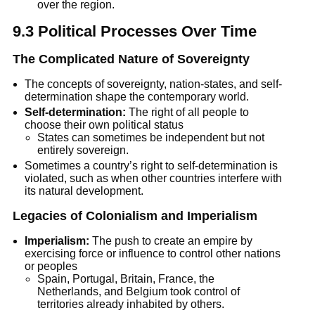
over the region.
9.3 Political Processes Over Time
The Complicated Nature of Sovereignty
The concepts of sovereignty, nation-states, and self-
determination shape the contemporary world.
Self-determination:
 The right of all people to 
choose their own political status
States can sometimes be independent but not 
entirely sovereign.
Sometimes a country’s right to self-determination is 
violated, such as when other countries interfere with 
its natural development.
Legacies of Colonialism and Imperialism
Imperialism:
 The push to create an empire by 
exercising force or influence to control other nations 
or peoples
Spain, Portugal, Britain, France, the 
Netherlands, and Belgium took control of 
territories already inhabited by others.