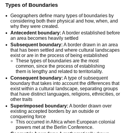
Types of Boundaries
Geographers define many types of boundaries by 
considering both their physical and how, when, and 
why they were created.
Antecedent boundary:
 A border established before 
an area becomes heavily settled
Subsequent boundary:
 A border drawn in an area 
that has been settled and where cultural landscapes 
exist or are in the process of being established
These types of boundaries are the most 
common, since the process of establishing 
them is lengthy and related to territoriality.
Consequent boundary:
 A type of subsequent 
boundary that takes into account the differences that 
exist within a cultural landscape, separating groups 
that have distinct languages, religions, ethnicities, or 
other traits
Superimposed boundary:
 A border drawn over 
existing accepted borders by an outside or 
conquering force
This occurred in Africa when European colonial 
powers met at the Berlin Conference.