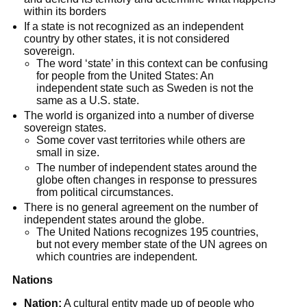
within its borders
If a state is not recognized as an independent 
country by other states, it is not considered 
sovereign.
The word ‘state’ in this context can be confusing 
for people from the United States: An 
independent state such as Sweden is not the 
same as a U.S. state.
The world is organized into a number of diverse 
sovereign states.
Some cover vast territories while others are 
small in size.
The number of independent states around the 
globe often changes in response to pressures 
from political circumstances.
There is no general agreement on the number of 
independent states around the globe.
The United Nations recognizes 195 countries, 
but not every member state of the UN agrees on 
which countries are independent.
Nations
Nation:
 A cultural entity made up of people who 