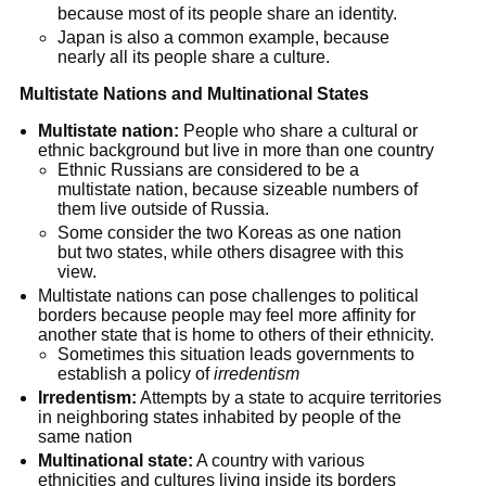
because most of its people share an identity.
Japan is also a common example, because 
nearly all its people share a culture.
Multistate Nations and Multinational States
Multistate nation:
 People who share a cultural or 
ethnic background but live in more than one country
Ethnic Russians are considered to be a 
multistate nation, because sizeable numbers of 
them live outside of Russia.
Some consider the two Koreas as one nation 
but two states, while others disagree with this 
view.
Multistate nations can pose challenges to political 
borders because people may feel more affinity for 
another state that is home to others of their ethnicity.
Sometimes this situation leads governments to 
establish a policy of 
irredentism
Irredentism:
 Attempts by a state to acquire territories 
in neighboring states inhabited by people of the 
same nation
Multinational state:
 A country with various 
ethnicities and cultures living inside its borders