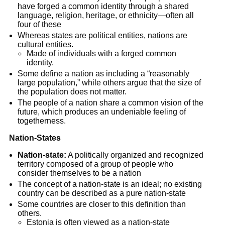
have forged a common identity through a shared 
language, religion, heritage, or ethnicity—often all 
four of these
Whereas states are political entities, nations are 
cultural entities.
Made of individuals with a forged common 
identity.
Some define a nation as including a “reasonably 
large population,” while others argue that the size of 
the population does not matter.
The people of a nation share a common vision of the 
future, which produces an undeniable feeling of 
togetherness.
Nation-States
Nation-state:
 A politically organized and recognized 
territory composed of a group of people who 
consider themselves to be a nation
The concept of a nation-state is an ideal; no existing 
country can be described as a pure nation-state
Some countries are closer to this definition than 
others.
Estonia is often viewed as a nation-state 