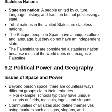
Stateless Nations
Stateless nation:
 A people united by culture, 
language, history, and tradition but not possessing a 
state
Tribal nations in the United States are stateless 
nations.
The Basque people in Spain have a unique culture 
and language, but they do not have an independent 
state.
The Palestinians are considered a stateless nation 
because much of the world does not recognize 
Palestine.
9.2 Political Power and Geography
Issues of Space and Power
Beyond person space, there are countless ways 
different groups claim their territories.
For example, schools typically have unique 
courts or fields, mascots, logos, and slogans.
Communities of all sizes also define themselves 
using markers such as signs, slogans, and 