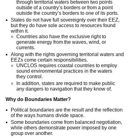
through territorial waters between two points 
outside of a country’s borders or from a point 
outside the country’s borders to one of its ports.
States do not have full sovereignty over their EEZ, 
but they do have sole access to resources found 
within it.
Countries also have the exclusive right to 
generate energy from the waves, wind, or 
currents.
Along with the rights governing territorial waters and 
EEZs come certain responsibilities.
UNCLOS requires coastal countries to employ 
sound environmental practices in the waters 
they control.
In addition, states are required to make public 
any dangers to navigation that they know of.
Why do Boundaries Matter?
Political boundaries are the result and the reflection 
of the ways humans divide space.
Some boundaries come from balanced negotiation, 
while others demonstrate power imposed by one 
group over another.