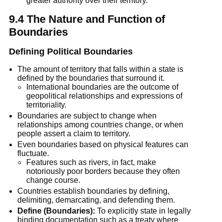
greater authority over their territory.
9.4 The Nature and Function of 
Boundaries
Defining Political Boundaries
The amount of territory that falls within a state is 
defined by the boundaries that surround it.
International boundaries are the outcome of 
geopolitical relationships and expressions of 
territoriality.
Boundaries are subject to change when 
relationships among countries change, or when 
people assert a claim to territory.
Even boundaries based on physical features can 
fluctuate.
Features such as rivers, in fact, make 
notoriously poor borders because they often 
change course.
Countries establish boundaries by defining, 
delimiting, demarcating, and defending them.
Define (Boundaries):
 To explicitly state in legally 
binding documentation such as a treaty where 