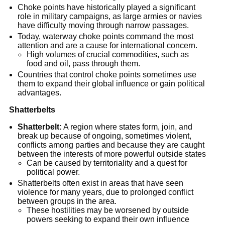
Choke points have historically played a significant 
role in military campaigns, as large armies or navies 
have difficulty moving through narrow passages.
Today, waterway choke points command the most 
attention and are a cause for international concern.
High volumes of crucial commodities, such as 
food and oil, pass through them.
Countries that control choke points sometimes use 
them to expand their global influence or gain political 
advantages.
Shatterbelts
Shatterbelt:
 A region where states form, join, and 
break up because of ongoing, sometimes violent, 
conflicts among parties and because they are caught 
between the interests of more powerful outside states
Can be caused by territoriality and a quest for 
political power.
Shatterbelts often exist in areas that have seen 
violence for many years, due to prolonged conflict 
between groups in the area.
These hostilities may be worsened by outside 
powers seeking to expand their own influence 