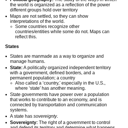
the world is organized as a reflection of the power 
different groups hold over territory
Maps are not settled, so they can show 
interpretations of the world.
Some countries recognize other 
countries/entities while some do not. Maps can 
reflect this.
States
States are manmade as a way to organize and 
manage humans.
State:
 A politically organized independent territory 
with a government, defined borders, and a 
permanent population; a country
Also called a ‘country,’ especially in the U.S., 
where ‘state’ has another meaning.
State governments have power over a population 
that works to contribute to an economy, and is 
connected by transportation and communication 
systems.
A state has 
sovereignty
.
Sovereignty:
 The right of a government to control 
and defend its territory and determine what happens 