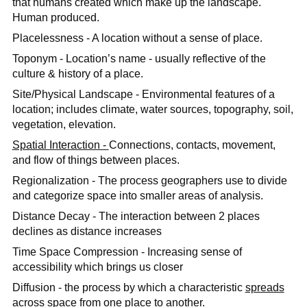
that humans created which make up the landscape.
Human produced.
Placelessness - A location without a ​sense of place.
Toponym - Location’s name - usually reflective of the
culture & history of a place.
Site/Physical Landscape - Environmental features of a
location; includes climate, water sources, topography, soil,
vegetation, elevation.
Spatial Interaction -
Connections, contacts, movement,
and flow of things between places.
Regionalization - The process geographers use to divide
and categorize space into smaller areas of analysis.
​Distance Decay - The interaction between 2 places
declines as distance increases
Time Space Compression - Increasing sense of
accessibility which brings us closer
Diffusion - the process by which a characteristic
spreads
across space from one place to another.