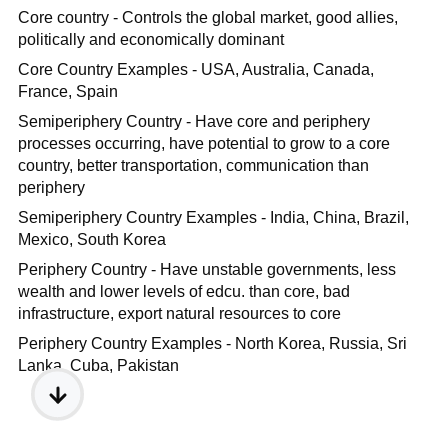
Core country - Controls the global market, good allies,
politically and economically dominant
Core Country Examples - USA, Australia, Canada,
France, Spain
Semiperiphery Country - Have core and periphery
processes occurring, have potential to grow to a core
country, better transportation, communication than
periphery
Semiperiphery Country Examples - India, China, Brazil,
Mexico, South Korea
Periphery Country - Have unstable governments, less
wealth and lower levels of edcu. than core, bad
infrastructure, export natural resources to core
Periphery Country Examples - North Korea, Russia, Sri
Lanka, Cuba, Pakistan