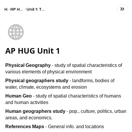
Home
AP Human Geography
Unit 1: Thinking Geographically
🌐
AP HUG Unit 1
Physical Geography
- study of spatial characteristics of
various elements of physical environment
Physical geographers study
- landforms, bodies of
water, climate, ecosystems and erosion
Human Geo
- study of spatial characteristics of humans
and human activities
Human geographers study
- pop., culture, politics, urban
areas, and economics.
References Maps
- General info. and locations