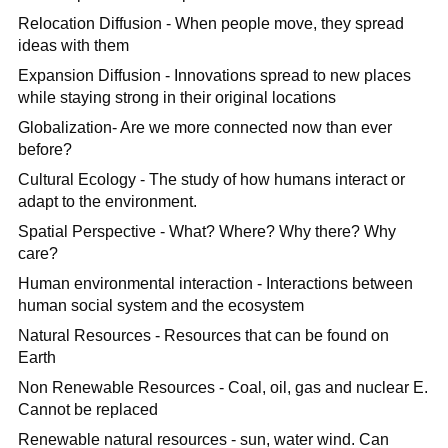
Relocation Diffusion - When people move, they spread
ideas with them
Expansion Diffusion - Innovations spread to new places
while staying strong in their original locations
Globalization- Are we more connected now than ever
before?
Cultural Ecology - The study of how humans interact or
adapt to the environment.
Spatial Perspective - What? Where? Why there? Why
care?
Human environmental interaction - Interactions between
human social system and the ecosystem
Natural Resources - Resources that can be found on
Earth
Non Renewable Resources - Coal, oil, gas and nuclear E.
Cannot be replaced
Renewable natural resources - sun, water wind. Can