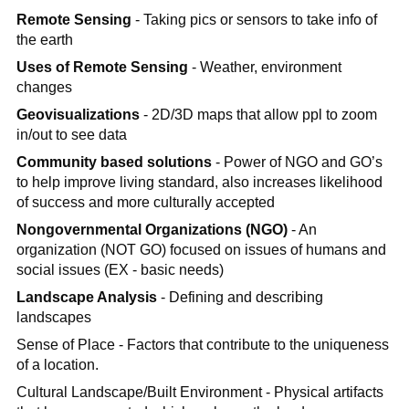
Remote Sensing
- Taking pics or sensors to take info of
the earth
Uses of Remote Sensing
- Weather, environment
changes
Geovisualizations
- 2D/3D maps that allow ppl to zoom
in/out to see data
Community based solutions
- Power of NGO and GO’s
to help improve living standard, also increases likelihood
of success and more culturally accepted
Nongovernmental Organizations (NGO)
- An
organization (NOT GO) focused on issues of humans and
social issues (EX - basic needs)
Landscape Analysis
- Defining and describing
landscapes
Sense of Place - Factors that contribute to the uniqueness
of a location.
Cultural Landscape/Built Environment - Physical artifacts