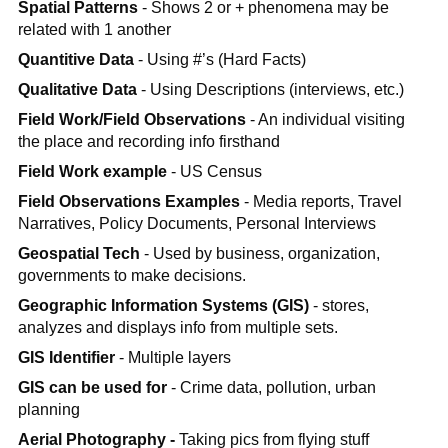
Spatial Patterns
- Shows 2 or + phenomena may be
related with 1 another
Quantitive Data
- Using #’s (Hard Facts)
Qualitative Data
- Using Descriptions (interviews, etc.)
Field Work/Field Observations
- An individual visiting
the place and recording info firsthand
Field Work example
- US Census
Field Observations Examples
- Media reports, Travel
Narratives, Policy Documents, Personal Interviews
Geospatial Tech
- Used by business, organization,
governments to make decisions.
Geographic Information Systems (GIS)
- stores,
analyzes and displays info from multiple sets.
GIS Identifier
- Multiple layers
GIS can be used for
- Crime data, pollution, urban
planning
Aerial Photography -
Taking pics from flying stuff