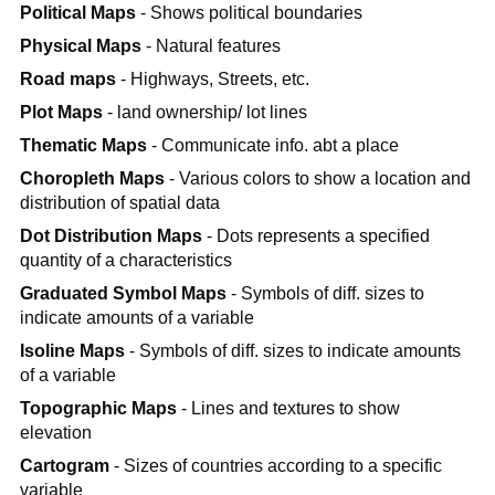
Political Maps
- Shows political boundaries
Physical Maps
- Natural features
Road maps
- Highways, Streets, etc.
Plot Maps
- land ownership/ lot lines
Thematic Maps
- Communicate info. abt a place
Choropleth Maps
- Various colors to show a location and
distribution of spatial data
Dot Distribution Maps
- Dots represents a specified
quantity of a characteristics
Graduated Symbol Maps
- Symbols of diff. sizes to
indicate amounts of a variable
Isoline Maps
- Symbols of diff. sizes to indicate amounts
of a variable
Topographic Maps
- Lines and textures to show
elevation
Cartogram
- Sizes of countries according to a specific
variable