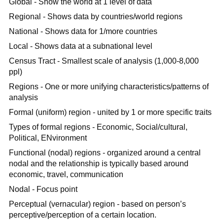
Global - Show the world at 1 level of data
Regional - Shows data by countries/world regions
National - Shows data for 1/more countries
Local - Shows data at a subnational level
Census Tract - Smallest scale of analysis (1,000-8,000
ppl)
Regions - One or more unifying characteristics/patterns of
analysis
Formal (uniform) region - united by 1 or more specific traits
Types of formal regions - Economic, Social/cultural,
Political, ENvironment
Functional (nodal) regions - organized around a central
nodal and the relationship is typically based around
economic, travel, communication
Nodal - Focus point
Perceptual (vernacular) region - based on person’s
perceptive/perception of a certain location.