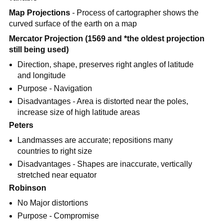
Map Projections
- Process of cartographer shows the
curved surface of the earth on a map
Mercator Projection (1569 and *the oldest projection
still being used)
Direction, shape, preserves right angles of latitude
and longitude
Purpose - Navigation
Disadvantages - Area is distorted near the poles,
increase size of high latitude areas
Peters
Landmasses are accurate; repositions many
countries to right size
Disadvantages - Shapes are inaccurate, vertically
stretched near equator
Robinson
No Major distortions
Purpose - Compromise