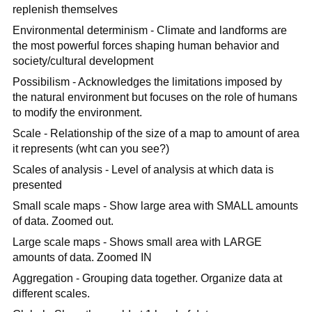
replenish themselves
Environmental determinism - Climate and landforms are
the most powerful forces shaping human behavior and
society/cultural development
Possibilism - Acknowledges the limitations imposed by
the natural environment but focuses on the role of humans
to modify the environment.
Scale - Relationship of the size of a map to amount of area
it represents (wht can you see?)
Scales of analysis - Level of analysis at which data is
presented
Small scale maps - Show large area with SMALL amounts
of data. Zoomed out.
Large scale maps - Shows small area with LARGE
amounts of data. Zoomed IN
Aggregation - Grouping data together. Organize data at
different scales.