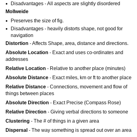
Disadvantages - All aspects are slightly disordered
Mollweide
Preserves the size of fig.
Disadvantages - heavily distorts shape, not good for
navigation
Distortion
- Affects Shape, area, distance and directions.
Absolute Location
- Exact and uses co-ordinates and
addresses
Relative Location
- Relative to another place (minutes)
Absolute Distance
- Exact miles, km or ft to another place
Relative Distance
- Connections, movement and flow of
things between places
Absolute Direction
- Exact Precise (Compass Rose)
Relative Direction
- Giving verbal directions to someone
Clustering
- The # of things in a given area
Dispersal
- The way something is spread out over an area