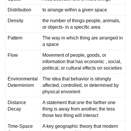
Distribution
to arrange within a given space
Density
the number of things-people, animals,
or objects- in a specific area
Pattern
The way in which thing are arranged in
a space
Flow
Movement of people, goods, or
information that has economic , social,
political, or cultural effects on societies
Environmental
The idea that behavior is strongly
Determinism
affected, controlled, or determined by
physical envorient
Distance
A statement that one the farther one
Decay
thing is away from another, the less
those two thing will interact
Time-Space
A key geographic theory that modern