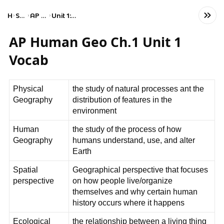
Home
Social Studies
AP Human Geography
Unit 1: Thinking Geographically
AP Human Geo Ch.1 Unit 1
Vocab
Physical
the study of natural processes ant the
Geography
distribution of features in the
environment
Human
the study of the process of how
Geography
humans understand, use, and alter
Earth
Spatial
Geographical perspective that focuses
perspective
on how people live/organize
themselves and why certain human
history occurs where it happens
Ecological
the relationship between a living thing