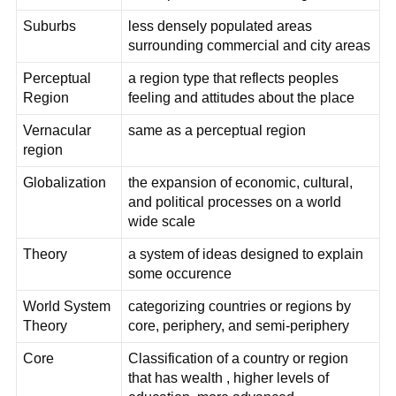
Suburbs
less densely populated areas
surrounding commercial and city areas
Perceptual
a region type that reflects peoples
Region
feeling and attitudes about the place
Vernacular
same as a perceptual region
region
Globalization
the expansion of economic, cultural,
and political processes on a world
wide scale
Theory
a system of ideas designed to explain
some occurence
World System
categorizing countries or regions by
Theory
core, periphery, and semi-periphery
Core
Classification of a country or region
that has wealth , higher levels of