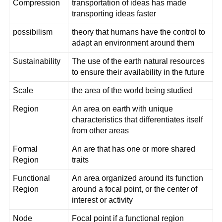
Compression
transportation of ideas has made
transporting ideas faster
possibilism
theory that humans have the control to
adapt an environment around them
Sustainability
The use of the earth natural resources
to ensure their availability in the future
Scale
the area of the world being studied
Region
An area on earth with unique
characteristics that differentiates itself
from other areas
Formal
An are that has one or more shared
Region
traits
Functional
An area organized around its function
Region
around a focal point, or the center of
interest or activity
Node
Focal point if a functional region