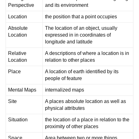
Perspective
and its environment
Location
the position that a point occupies
Absolute
The location of an object, usually
Location
expressed in in coordinates of
longitude and latitude
Relative
A descriptions of where a location is in
Location
relation to other places
Place
A location of earth identified by its
people of feature
Mental Maps
internalized maps
Site
A places absolute location as well as
physical attributes
Situation
the location of a place in relation to the
proximity of other places
Space
Area between two or more things