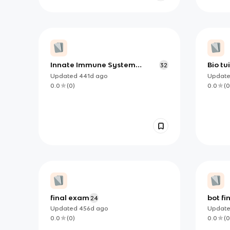
Innate Immune System
Bio tu
32
Flashcards
Updated
441d
ago
Updat
0.0
(
0
)
0.0
(
0
final exam
bot fi
24
Updated
456d
ago
Updat
0.0
(
0
)
0.0
(
0