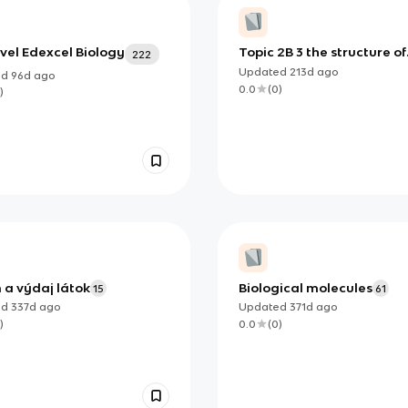
vel Edexcel Biology
Topic 2B 3 the structure of
222
DNA and RNA
Updated
213d
ago
ed
96d
ago
0.0
(
0
)
)
 a výdaj látok
Biological molecules
15
61
ed
337d
ago
Updated
371d
ago
)
0.0
(
0
)