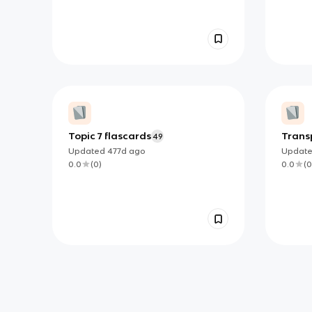
Topic 7 flascards
Transp
49
flash
Updated
477d
ago
Updat
0.0
(
0
)
0.0
(
0