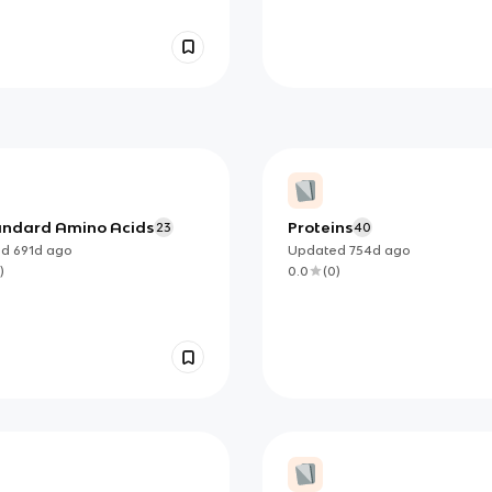
andard Amino Acids
Proteins
23
40
ed
691d
ago
Updated
754d
ago
)
0.0
(
0
)