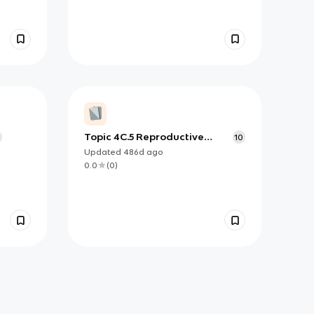
Topic 4C.5 Reproductive
10
Isolation and Speciation
Updated
486d
ago
0.0
(
0
)