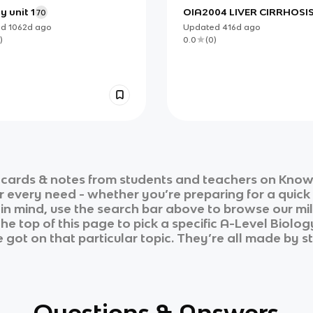
y unit 1
OIA2004 LIVER CIRRHOSI
70
MANAGEMENT
ed
1062d
ago
Updated
416d
ago
)
0.0
(
0
)
cards & notes from students and teachers on Knowt
ur every need - whether you’re preparing for a quic
n in mind, use the search bar above to browse our mil
he top of this page to pick a specific
A-Level Biolog
 got on that particular topic. They’re all made by st
Questions & Answers