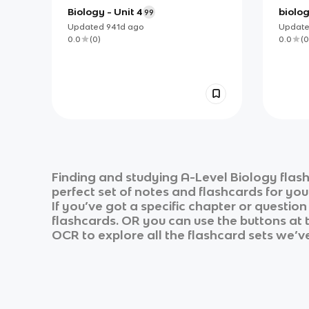
Biology - Unit 4
biolog
99
Updated
941d
ago
Updat
0.0
(
0
)
0.0
(
0
Finding and studying
A-Level Biology
flash
perfect set of notes and flashcards for yo
If you’ve got a specific chapter or questio
flashcards. OR you can use the buttons at t
OCR
to explore all the flashcard sets we’ve