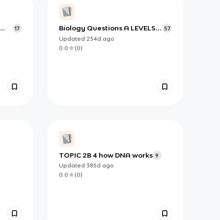
Biology Questions A LEVELS
17
57
IAL
Updated
234d
ago
0.0
(
0
)
TOPIC 2B 4 how DNA works
9
Updated
385d
ago
0.0
(
0
)