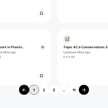
ort in Plants
Topic 4C.6 Conservation
31
4
cards
ed
481d
ago
Updated
486d
ago
)
0.0
(
0
)
1
2
3
...
11