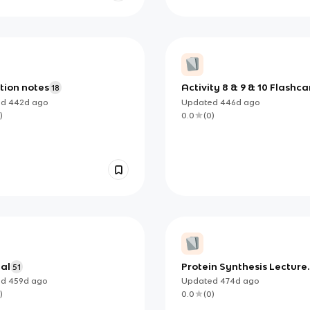
ition notes
Activity 8 & 9 & 10 Flashca
18
ed
442d
ago
Updated
446d
ago
)
0.0
(
0
)
nal
Protein Synthesis Lecture
51
Notes
ed
459d
ago
Updated
474d
ago
)
0.0
(
0
)