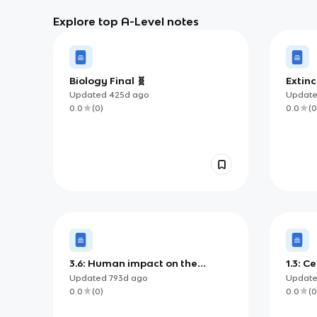
Explore top A-Level notes
Biology Final 🧬
Extinc
Updated
425d
ago
Updat
0.0
(
0
)
0.0
(
0
3.6: Human impact on the
1.3: 
environment
trans
Updated
793d
ago
Updat
0.0
(
0
)
0.0
(
0