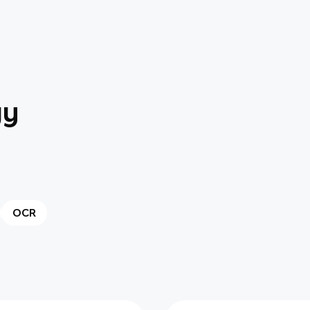
gy
OCR