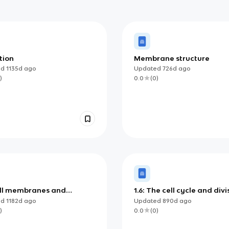
tion
Membrane structure
ed
1135d
ago
Updated
726d
ago
)
0.0
(
0
)
Cell membranes and
1.6: The cell cycle and divi
port
ed
1182d
ago
Updated
890d
ago
)
0.0
(
0
)