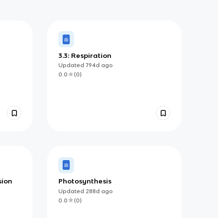
3.3: Respiration
Updated
794d
ago
0.0
(
0
)
sion
Photosynthesis
Updated
288d
ago
0.0
(
0
)