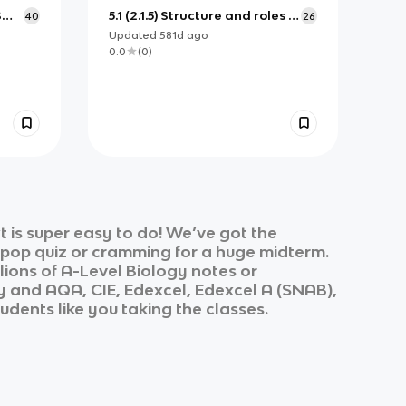
S
5.1 (2.1.5) Structure and roles of
40
26
the plasma membrane
Updated
581d
ago
0.0
(
0
)
 is super easy to do! We’ve got the
k pop quiz or cramming for a huge midterm.
lions of
A-Level Biology
notes or
y
and
AQA, CIE, Edexcel, Edexcel A (SNAB),
udents like you taking the classes.