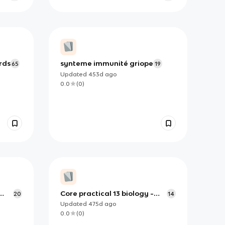
rds
synteme immunité griope
65
19
Updated
453d
ago
0.0
(
0
)
Core practical 13 biology -
20
14
investigating bacteria for
Updated
475d
ago
investigation
0.0
(
0
)