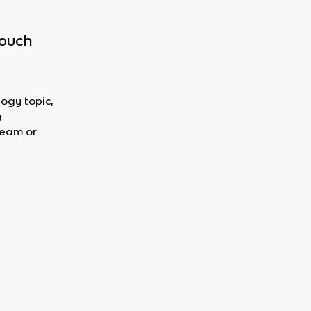
touch
logy topic,
y
team or