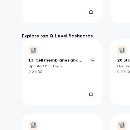
Explore top A-Level flashcards
1.3: Cell membranes and
20 St
37
transport
Updated
1183d
ago
Updat
0.0
(
0
)
0.0
(
0