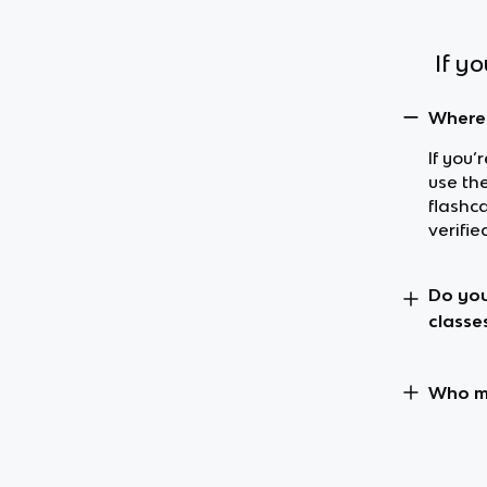
If y
Where 
If you’
use th
flashc
verifie
Do you
classe
Who ma