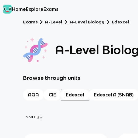
Home
Explore
Exams
Exams
A-Level
A-Level Biology
Edexcel
A-Level Biolo
Browse through units
AQA
CIE
Edexcel
Edexcel A (SNAB)
Sort By