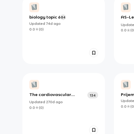
biology topic 6
AS-Le
84
Updated
74d
ago
Updat
0.0
(
0
)
0.0
(
0
The cardiovascular
Príjem
134
system [B1]
Updat
Updated
270d
ago
0.0
(
0
0.0
(
0
)