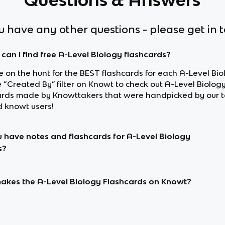
ou have any other questions - please get in 
can I find free A-Level Biology flashcards?
re on the hunt for the BEST flashcards for each A-Level Bio
e “Created By” filter on Knowt to check out A-Level Biolog
ards made by Knowttakers that were handpicked by our 
d knowt users!
 have notes and flashcards for A-Level Biology
s?
kes the A-Level Biology Flashcards on Knowt?