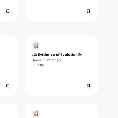
L2: Evidence of Evolution
36
Updated
927d
ago
0.0
(
0
)