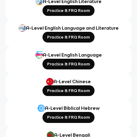
A-Level English Literature
Practice & FRQ Room
A-Level English Language and Literature
Practice & FRQ Room
A-Level English Language
Practice & FRQ Room
A-Level Chinese
Practice & FRQ Room
A-Level Biblical Hebrew
Practice & FRQ Room
A-Level Bengali