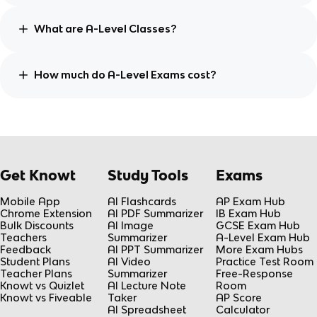
What are A-Level Classes?
How much do A-Level Exams cost?
Get Knowt
Study Tools
Exams
Mobile App
AI Flashcards
AP Exam Hub
Chrome Extension
AI PDF Summarizer
IB Exam Hub
Bulk Discounts
AI Image
GCSE Exam Hub
Teachers
Summarizer
A-Level Exam Hub
Feedback
AI PPT Summarizer
More Exam Hubs
Student Plans
AI Video
Practice Test Room
Teacher Plans
Summarizer
Free-Response
Knowt vs Quizlet
AI Lecture Note
Room
Knowt vs Fiveable
Taker
AP Score
AI Spreadsheet
Calculator