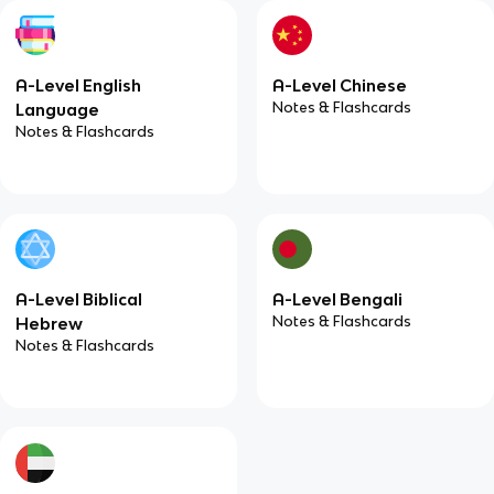
A-Level English
A-Level Chinese
Notes & Flashcards
Language
Notes & Flashcards
A-Level Biblical
A-Level Bengali
Notes & Flashcards
Hebrew
Notes & Flashcards