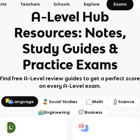
nts
Teachers
Schools
Explore
Exams
A-Level Hub
Resources: Notes,
Study Guides &
Practice Exams
Find free A-Level review guides to get a perfect score
on every A-Level exam.
Language
Social Studies
Math
Science
Engineering
Business