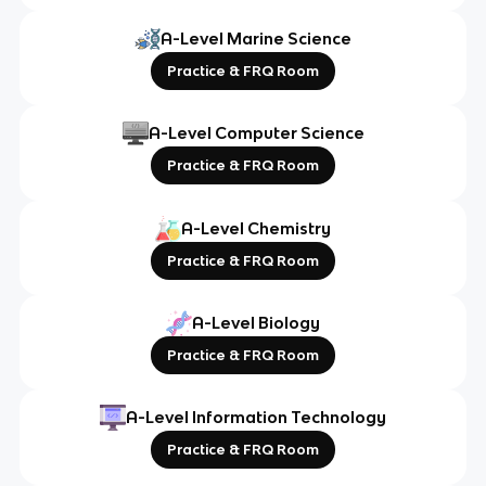
A-Level Marine Science
Practice & FRQ Room
A-Level Computer Science
Practice & FRQ Room
A-Level Chemistry
Practice & FRQ Room
A-Level Biology
Practice & FRQ Room
A-Level Information Technology
Practice & FRQ Room