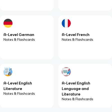
A-Level German
A-Level French
Notes & Flashcards
Notes & Flashcards
A-Level English
A-Level English
Literature
Language and
Notes & Flashcards
Literature
Notes & Flashcards