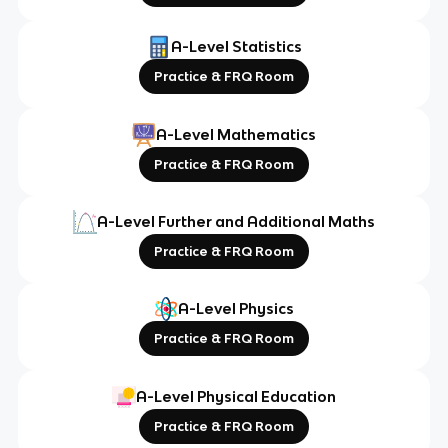
A-Level Statistics
Practice & FRQ Room
A-Level Mathematics
Practice & FRQ Room
A-Level Further and Additional Maths
Practice & FRQ Room
A-Level Physics
Practice & FRQ Room
A-Level Physical Education
Practice & FRQ Room