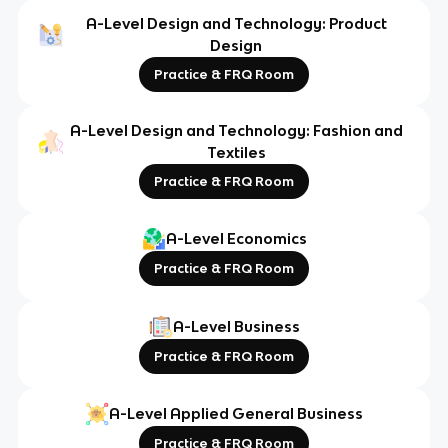
A-Level Design and Technology: Product
Design
Practice & FRQ Room
A-Level Design and Technology: Fashion and
Textiles
Practice & FRQ Room
A-Level Economics
Practice & FRQ Room
A-Level Business
Practice & FRQ Room
A-Level Applied General Business
Practice & FRQ Room