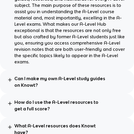
subject. The main purpose of these resources is to
assist you in understanding the A-Level course
material and, most importantly, excelling in the A-
Level exams. What makes our A-Level Hub
exceptional is that the resources are not only free
but also crafted by former A-Level students just like
you, ensuring you access comprehensive A-Level
revision notes that are both user-friendly and cover
the specific topics likely to appear in the A-Level
exams.
Can I make my own A-Level study guides
on Knowt?
How do I use the A-Level resources to
get a full score?
What A-Level resources does Knowt
have?