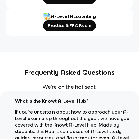
A-Level Accounting
Practice & FRQ Room
Frequently Asked Questions
We're on the hot seat.
What is the Knowt A-Level Hub?
If you're uncertain about how to approach your A-
Level exam prep throughout the year, we have you
covered with the Knowt A-Level Hub. Made by
students, this Hub is composed of A-Level study
guides, resources, and flashcards for every A-Level