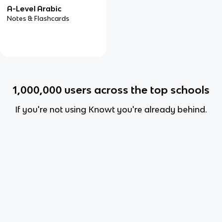
A-Level Arabic
Notes & Flashcards
1,000,000
users across the top schools
If you're not using Knowt you're already behind.