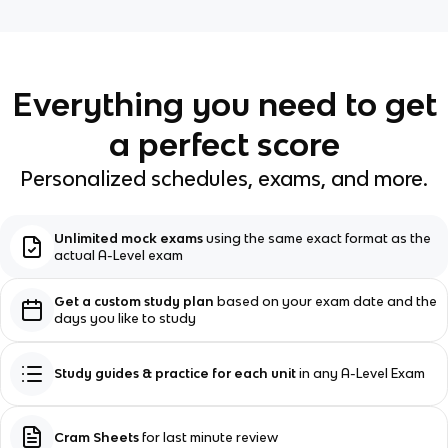
Everything you need to get
a perfect score
Personalized schedules, exams, and more.
Unlimited mock exams
using the same exact format as the
actual A-Level exam
Get a custom study plan
based on your exam date and the
days you like to study
Study guides & practice for each unit
in any A-Level Exam
Cram Sheets
for last minute review