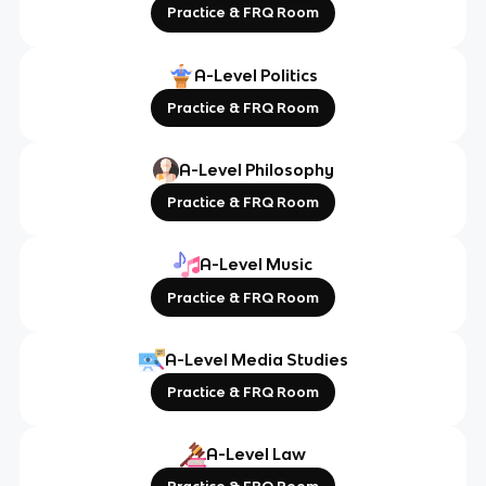
Practice & FRQ Room
A-Level Politics
Practice & FRQ Room
A-Level Philosophy
Practice & FRQ Room
A-Level Music
Practice & FRQ Room
A-Level Media Studies
Practice & FRQ Room
A-Level Law