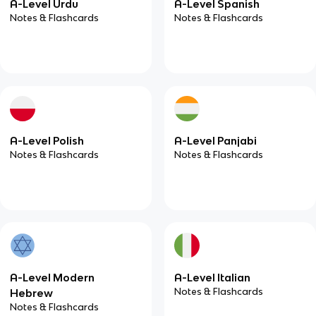
A-Level Urdu
A-Level Spanish
Notes & Flashcards
Notes & Flashcards
A-Level Polish
A-Level Panjabi
Notes & Flashcards
Notes & Flashcards
A-Level Modern
A-Level Italian
Notes & Flashcards
Hebrew
Notes & Flashcards