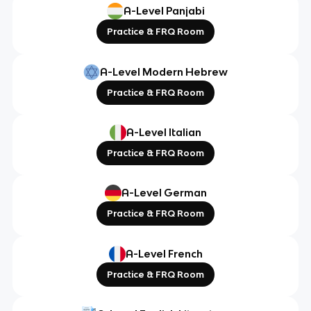
A-Level Panjabi
Practice & FRQ Room
A-Level Modern Hebrew
Practice & FRQ Room
A-Level Italian
Practice & FRQ Room
A-Level German
Practice & FRQ Room
A-Level French
Practice & FRQ Room