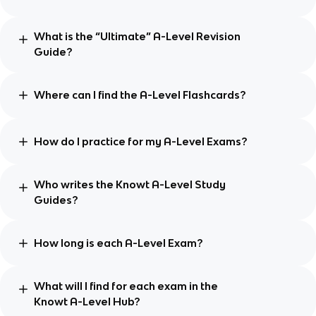
What is the “Ultimate” A-Level Revision
Guide?
Where can I find the A-Level Flashcards?
How do I practice for my A-Level Exams?
Who writes the Knowt A-Level Study
Guides?
How long is each A-Level Exam?
What will I find for each exam in the
Knowt A-Level Hub?