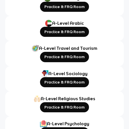
Practice & FRQ Room
A-Level Arabic
Practice & FRQ Room
A-Level Travel and Tourism
Practice & FRQ Room
A-Level Sociology
Practice & FRQ Room
A-Level Religious Studies
Practice & FRQ Room
A-Level Psychology