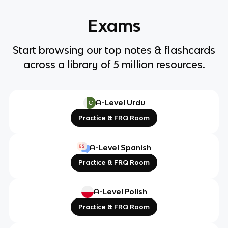
Exams
Start browsing our top notes & flashcards
across a library of 5 million resources.
A-Level Urdu
Practice & FRQ Room
A-Level Spanish
Practice & FRQ Room
A-Level Polish
Practice & FRQ Room