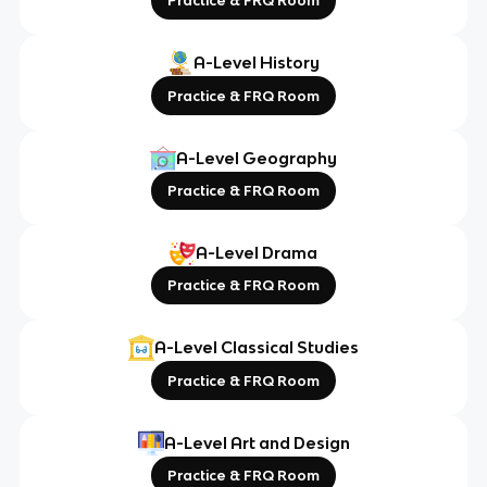
Practice & FRQ Room
A-Level History
Practice & FRQ Room
A-Level Geography
Practice & FRQ Room
A-Level Drama
Practice & FRQ Room
A-Level Classical Studies
Practice & FRQ Room
A-Level Art and Design
Practice & FRQ Room