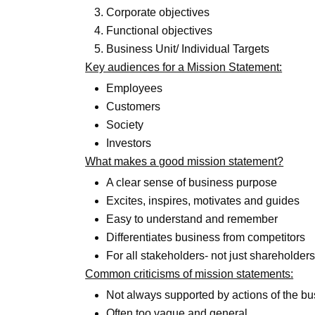
Corporate objectives
Functional objectives
Business Unit/ Individual Targets
Key audiences for a Mission Statement:
Employees
Customers
Society
Investors
What makes a good mission statement?
A clear sense of business purpose
Excites, inspires, motivates and guides
Easy to understand and remember
Differentiates business from competitors
For all stakeholders- not just shareholde
Common criticisms of mission statements:
Not always supported by actions of the b
Often too vague and general