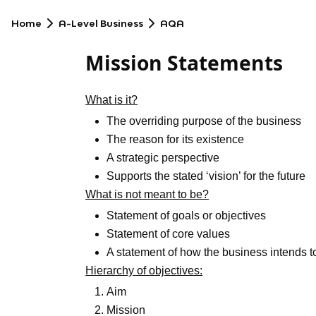
Home
A-Level Business
AQA
Mission Statements
What is it?
The overriding purpose of the business
The reason for its existence
A strategic perspective
Supports the stated ‘vision’ for the future
What is not meant to be?
Statement of goals or objectives
Statement of core values
A statement of how the business intends to
Hierarchy of objectives:
Aim
Mission