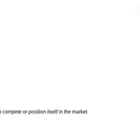
 compete or position itself in the market