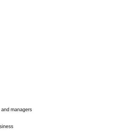
rs and managers
usiness