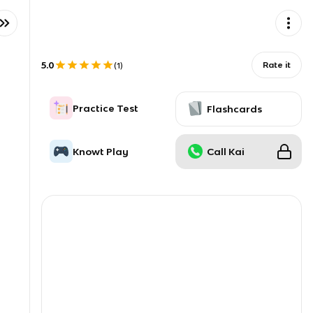
5.0
Rate it
(
1
)
Practice Test
Flashcards
Knowt Play
Call Kai