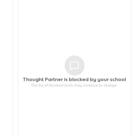
Thought Partner is blocked by your
school
The list of blocked tools may continue to change.