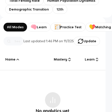
Total Fertility Rate
Human Population Dynamics
Demographic Transition
12th
All Modes
Learn
Practice Test
Matching
Last updated
1:46 PM
on
11/7/25
Update
Name
Mastery
Learn
No analytics yet