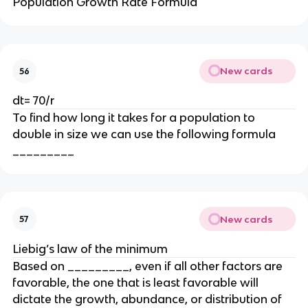
Population Growth Rate Formula
New cards
56
dt= 70/r
To find how long it takes for a population to
double in size we can use the following formula
_________
New cards
57
Liebig’s law of the minimum
Based on _________, even if all other factors are
favorable, the one that is least favorable will
dictate the growth, abundance, or distribution of