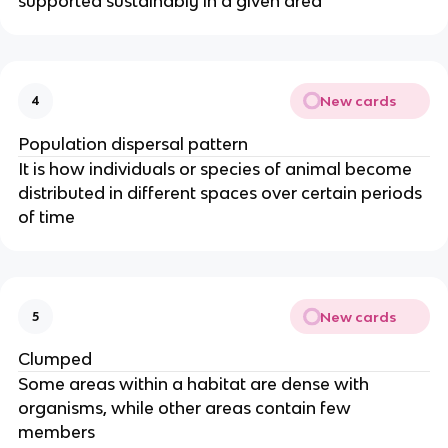
supported sustainably in a given area
New cards
4
Population dispersal pattern
It is how individuals or species of animal become
distributed in different spaces over certain periods
of time
New cards
5
Clumped
Some areas within a habitat are dense with
organisms, while other areas contain few
members