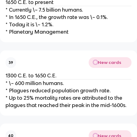
1650 C.E. to present
* Currently \~ 7.5 billion humans.
* In 1650 C.E., the growth rate was \~ 0.1%.
* Today it is \~ 1.2%.
* Planetary Management
New cards
39
1300 C.E. to 1650 C.E.
* \~ 600 million humans.
* Plagues reduced population growth rate.
* Up to 25% mortality rates are attributed to the
plagues that reached their peak in the mid-1600s.
New cards
40