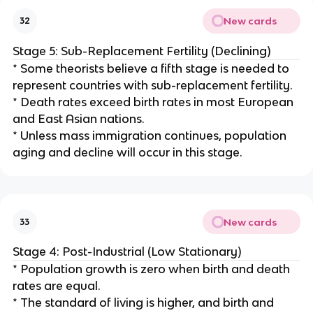
New cards
32
Stage 5: Sub-Replacement Fertility (Declining)
* Some theorists believe a fifth stage is needed to
represent countries with sub-replacement fertility.
* Death rates exceed birth rates in most European
and East Asian nations.
* Unless mass immigration continues, population
aging and decline will occur in this stage.
New cards
33
Stage 4: Post-Industrial (Low Stationary)
* Population growth is zero when birth and death
rates are equal.
* The standard of living is higher, and birth and