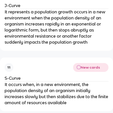
J-Curve
It represents a population growth occurs in a new
environment when the population density of an
organism increases rapidly in an exponential or
logarithmic form, but then stops abruptly as
environmental resistance or another factor
suddenly impacts the population growth
New cards
11
S-Curve
It occurs when, in a new environment, the
population density of an organism initially
increases slowly but then stabilizes due to the finite
amount of resources available