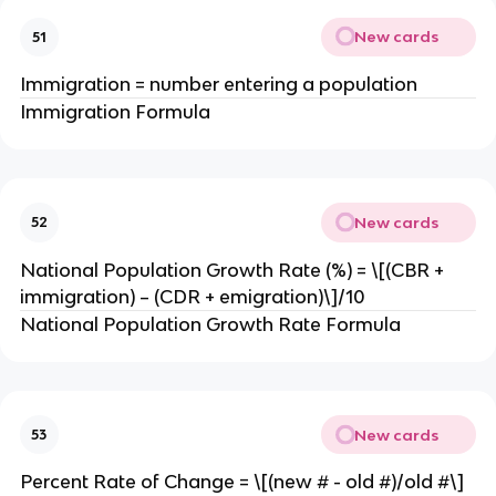
New cards
51
Immigration = number entering a population
Immigration Formula
New cards
52
National Population Growth Rate (%) = \[(CBR +
immigration) – (CDR + emigration)\]/10
National Population Growth Rate Formula
New cards
53
Percent Rate of Change = \[(new # - old #)/old #\]