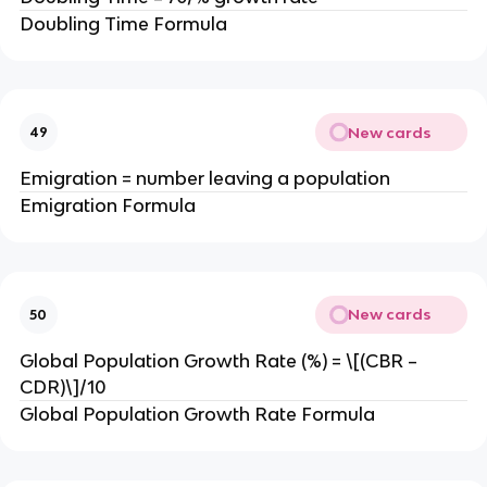
Doubling Time Formula
New cards
49
Emigration = number leaving a population
Emigration Formula
New cards
50
Global Population Growth Rate (%) = \[(CBR –
CDR)\]/10
Global Population Growth Rate Formula