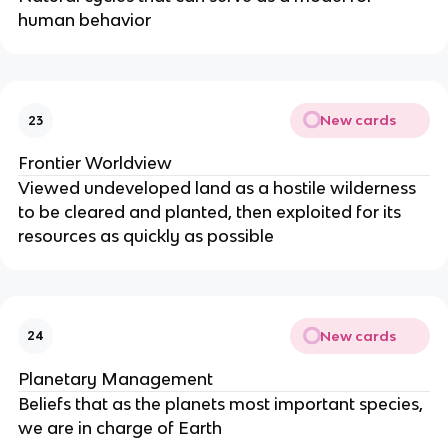
human behavior
New cards
23
Frontier Worldview
Viewed undeveloped land as a hostile wilderness
to be cleared and planted, then exploited for its
resources as quickly as possible
New cards
24
Planetary Management
Beliefs that as the planets most important species,
we are in charge of Earth