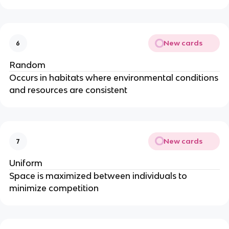
New cards
6
Random
Occurs in habitats where environmental conditions
and resources are consistent
New cards
7
Uniform
Space is maximized between individuals to
minimize competition