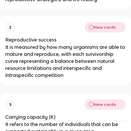
New cards
2
Reproductive success
It is measured by how many organisms are able to
mature and reproduce, with each survivorship
curve representing a balance between natural
resource limitations and interspecific and
intraspecific competition
New cards
3
Carrying capacity (K)
It refers to the number of individuals that can be