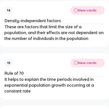
New cards
14
Density-independent factors
These are factors that limit the size of a
population, and their effects are not dependent on
the number of individuals in the population
New cards
15
Rule of 70
It helps to explain the time periods involved in
exponential population growth occurring at a
constant rate