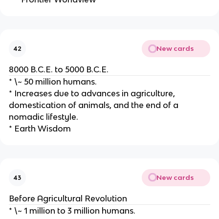
New cards
42
8000 B.C.E. to 5000 B.C.E.
* \~ 50 million humans.
* Increases due to advances in agriculture,
domestication of animals, and the end of a
nomadic lifestyle.
* Earth Wisdom
New cards
43
Before Agricultural Revolution
* \~ 1 million to 3 million humans.