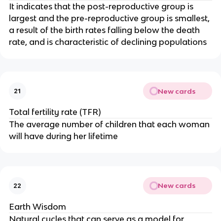
It indicates that the post-reproductive group is
largest and the pre-reproductive group is smallest,
a result of the birth rates falling below the death
rate, and is characteristic of declining populations
New cards
21
Total fertility rate (TFR)
The average number of children that each woman
will have during her lifetime
New cards
22
Earth Wisdom
Natural cycles that can serve as a model for