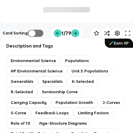
1/79
Card Sorting
Earn XP
Description and Tags
Environmental Science
Populations
AP Environmental Science
Unit 3: Populations
Generalists
Specialists
K-Selected
R-Selected
Survivorship Curve
Carrying Capacity
Population Growth
J-Curves
S-Curve
Feedback Loops
Limiting Factors
Rule of 70
Age-Structure Diagrams