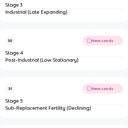
Stage 3
Industrial (Late Expanding)
New cards
30
Stage 4
Post-Industrial (Low Stationary)
New cards
31
Stage 5
Sub-Replacement Fertility (Declining)