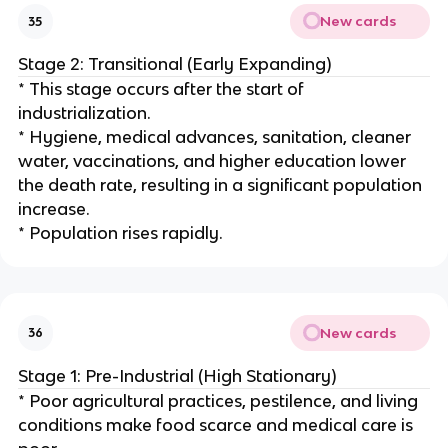
New cards
35
Stage 2: Transitional (Early Expanding)
* This stage occurs after the start of
industrialization.
* Hygiene, medical advances, sanitation, cleaner
water, vaccinations, and higher education lower
the death rate, resulting in a significant population
increase.
* Population rises rapidly.
New cards
36
Stage 1: Pre-Industrial (High Stationary)
* Poor agricultural practices, pestilence, and living
conditions make food scarce and medical care is