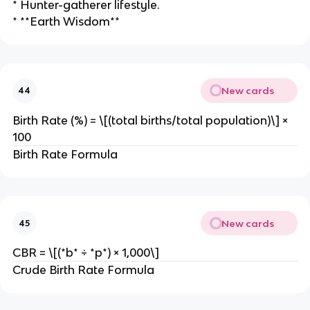
* Hunter-gatherer lifestyle.
* **Earth Wisdom**
New cards
44
Birth Rate (%) = \[(total births/total population)\] ×
100
Birth Rate Formula
New cards
45
CBR = \[(*b* ÷ *p*) × 1,000\]
Crude Birth Rate Formula