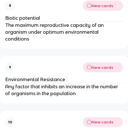
New cards
8
Biotic potential
The maximum reproductive capacity of an
organism under optimum environmental
conditions
New cards
9
Environmental Resistance
Any factor that inhibits an increase in the number
of organisms in the population
New cards
10