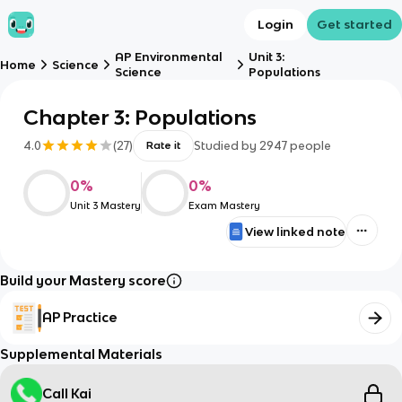
Login
Get started
AP Environmental
Unit 3:
Home
Science
Science
Populations
Chapter 3: Populations
4.0
(
27
)
Studied by
2947
people
Rate it
0
%
0
%
Unit 3 Mastery
Exam Mastery
View linked note
Build your Mastery score
AP Practice
Supplemental Materials
Call Kai