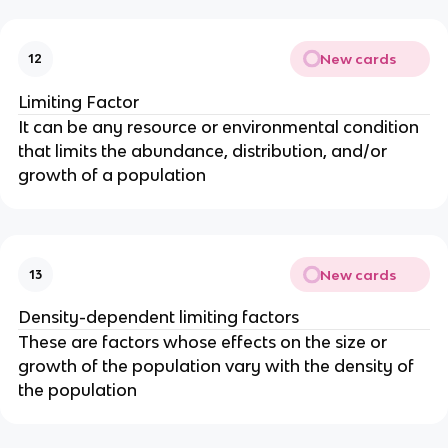
New cards
12
Limiting Factor
It can be any resource or environmental condition
that limits the abundance, distribution, and/or
growth of a population
New cards
13
Density-dependent limiting factors
These are factors whose effects on the size or
growth of the population vary with the density of
the population