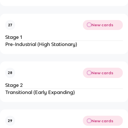
New cards
27
Stage 1
Pre-Industrial (High Stationary)
New cards
28
Stage 2
Transitional (Early Expanding)
New cards
29