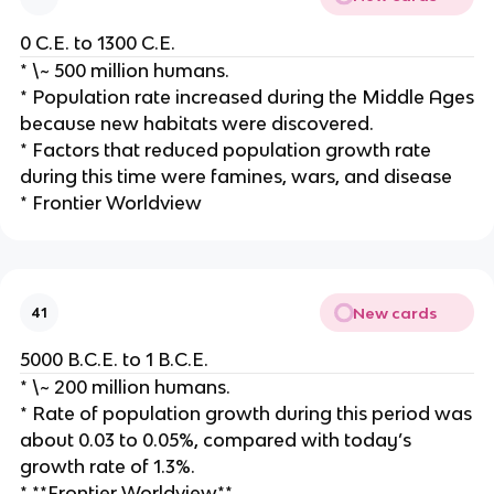
0 C.E. to 1300 C.E.
* \~ 500 million humans.
* Population rate increased during the Middle Ages
because new habitats were discovered.
* Factors that reduced population growth rate
during this time were famines, wars, and disease
* Frontier Worldview
New cards
41
5000 B.C.E. to 1 B.C.E.
* \~ 200 million humans.
* Rate of population growth during this period was
about 0.03 to 0.05%, compared with today’s
growth rate of 1.3%.
* **Frontier Worldview**