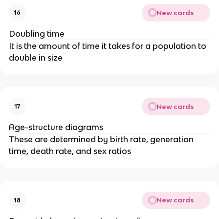
New cards
16
Doubling time
It is the amount of time it takes for a population to
double in size
New cards
17
Age-structure diagrams
These are determined by birth rate, generation
time, death rate, and sex ratios
New cards
18