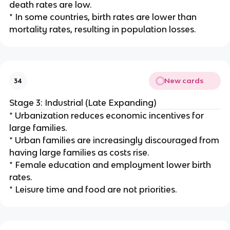
death rates are low.
* In some countries, birth rates are lower than
mortality rates, resulting in population losses.
New cards
34
Stage 3: Industrial (Late Expanding)
* Urbanization reduces economic incentives for
large families.
* Urban families are increasingly discouraged from
having large families as costs rise.
* Female education and employment lower birth
rates.
* Leisure time and food are not priorities.