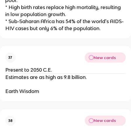
poor.
* High birth rates replace high mortality, resulting
in low population growth.
* Sub-Saharan Africa has 54% of the world's AIDS-
HIV cases but only 6% of the population.
New cards
37
Present to 2050 C.E.
Estimates are as high as 9.8 billion.
Earth Wisdom
New cards
38