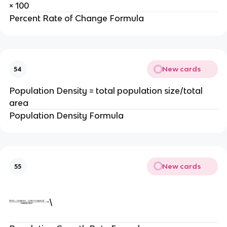
× 100
Percent Rate of Change Formula
New cards
54
Population Density = total population size/total
area
Population Density Formula
New cards
55
\