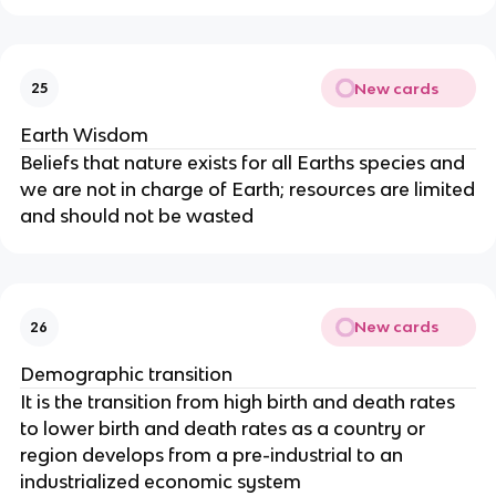
New cards
25
Earth Wisdom
Beliefs that nature exists for all Earths species and
we are not in charge of Earth; resources are limited
and should not be wasted
New cards
26
Demographic transition
It is the transition from high birth and death rates
to lower birth and death rates as a country or
region develops from a pre-industrial to an
industrialized economic system