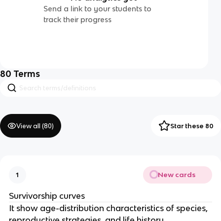
Send a link to your students to
track their progress
80
Terms
View all (
80
)
Star these 80
New cards
1
Survivorship curves
It show age-distribution characteristics of species,
reproductive strategies, and life history