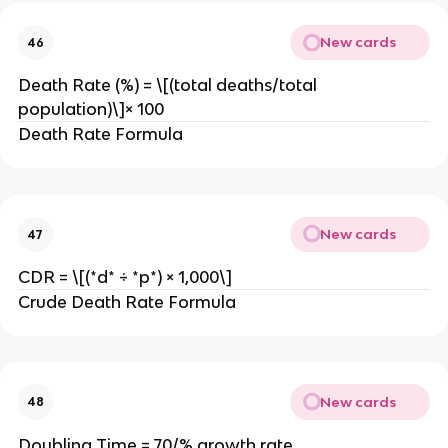
New cards
46
Death Rate (%) = \[(total deaths/total
population)\]× 100
Death Rate Formula
New cards
47
CDR = \[(*d* ÷ *p*) × 1,000\]
Crude Death Rate Formula
New cards
48
Doubling Time = 70/% growth rate