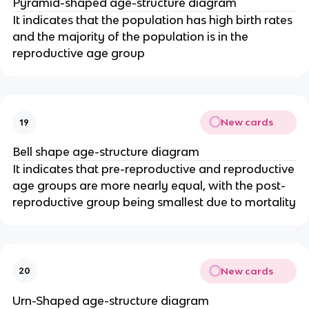
Pyramid-shaped age-structure diagram
It indicates that the population has high birth rates
and the majority of the population is in the
reproductive age group
New cards
19
Bell shape age-structure diagram
It indicates that pre-reproductive and reproductive
age groups are more nearly equal, with the post-
reproductive group being smallest due to mortality
New cards
20
Urn-Shaped age-structure diagram