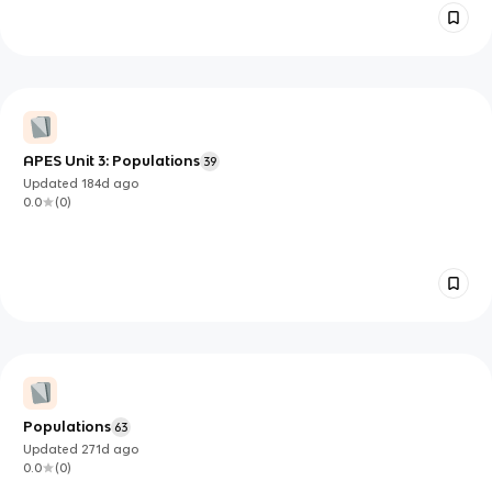
APES Unit 3: Populations
39
Updated
184d
ago
0.0
(
0
)
Populations
63
Updated
271d
ago
0.0
(
0
)