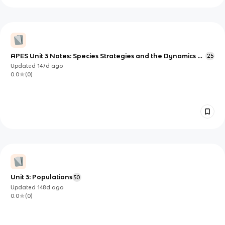
APES Unit 3 Notes: Species Strategies and the Dynamics of
25
Population Growth
Updated
147d
ago
0.0
(
0
)
Unit 3: Populations
50
Updated
148d
ago
0.0
(
0
)