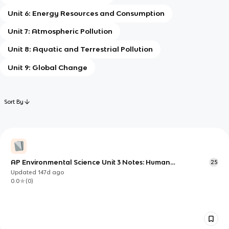
Unit 6: Energy Resources and Consumption
Unit 7: Atmospheric Pollution
Unit 8: Aquatic and Terrestrial Pollution
Unit 9: Global Change
Sort By
AP Environmental Science Unit 3 Notes: Human
25
Populations and Change Over Time
Updated
147d
ago
0.0
(
0
)