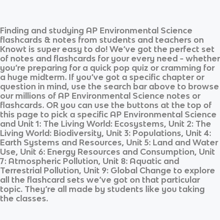
Finding and studying
AP Environmental Science
flashcards & notes from students and teachers on
Knowt is super easy to do! We’ve got the perfect set
of notes and flashcards for your every need - whether
you’re preparing for a quick pop quiz or cramming for
a huge midterm. If you’ve got a specific chapter or
question in mind, use the search bar above to browse
our millions of
AP Environmental Science
notes or
flashcards. OR you can use the buttons at the top of
this page to pick a specific
AP Environmental Science
and
Unit 1: The Living World: Ecosystems, Unit 2: The
Living World: Biodiversity, Unit 3: Populations, Unit 4:
Earth Systems and Resources, Unit 5: Land and Water
Use, Unit 6: Energy Resources and Consumption, Unit
7: Atmospheric Pollution, Unit 8: Aquatic and
Terrestrial Pollution, Unit 9: Global Change
to explore
all the flashcard sets we’ve got on that particular
topic. They’re all made by students like you taking
the classes.