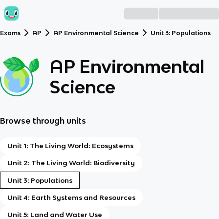
Exams
AP
AP Environmental Science
Unit 3: Populations
AP Environmental
Science
Browse through units
Unit 1: The Living World: Ecosystems
Unit 2: The Living World: Biodiversity
Unit 3: Populations
Unit 4: Earth Systems and Resources
Unit 5: Land and Water Use