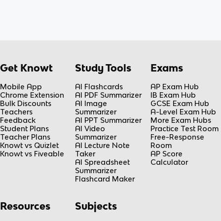
Get Knowt
Study Tools
Exams
Mobile App
AI Flashcards
AP Exam Hub
Chrome Extension
AI PDF Summarizer
IB Exam Hub
Bulk Discounts
AI Image
GCSE Exam Hub
Teachers
Summarizer
A-Level Exam Hub
Feedback
AI PPT Summarizer
More Exam Hubs
Student Plans
AI Video
Practice Test Room
Teacher Plans
Summarizer
Free-Response
Knowt vs Quizlet
AI Lecture Note
Room
Knowt vs Fiveable
Taker
AP Score
AI Spreadsheet
Calculator
Summarizer
Flashcard Maker
Resources
Subjects