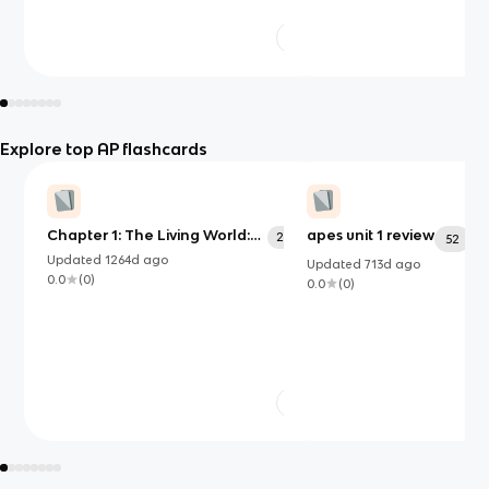
Explore top AP flashcards
Chapter 1: The Living World:
apes unit 1 review
203
52
Ecosystems
Updated
1264d
ago
Updated
713d
ago
0.0
(
0
)
0.0
(
0
)