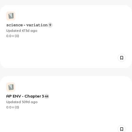
𝚜𝚌𝚒𝚎𝚗𝚌𝚎 - 𝚟𝚊𝚛𝚒𝚊𝚝𝚒𝚘𝚗
9
Updated
473d
ago
0.0
(
0
)
AP ENV - Chapter 3
44
Updated
509d
ago
0.0
(
0
)