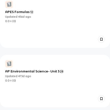
APES Formulas
12
Updated
456d
ago
0.0
(
0
)
AP Environmental Science- Unit 3
28
Updated
473d
ago
0.0
(
0
)