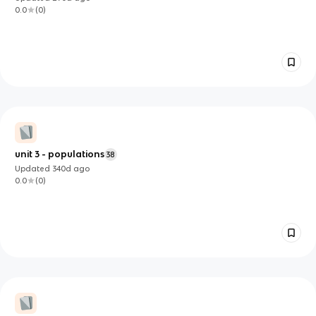
0.0
(
0
)
unit 3 - populations
38
Updated
340d
ago
0.0
(
0
)