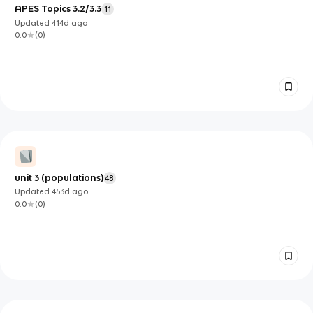
APES Topics 3.2/3.3
11
Updated
414d
ago
0.0
(
0
)
unit 3 (populations)
48
Updated
453d
ago
0.0
(
0
)