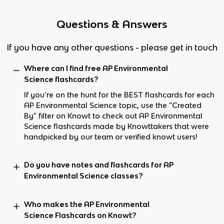
Questions & Answers
If you have any other questions - please get in touch
Where can I find free AP Environmental
Science flashcards?
If you’re on the hunt for the BEST flashcards for each
AP Environmental Science topic, use the “Created
By” filter on Knowt to check out AP Environmental
Science flashcards made by Knowttakers that were
handpicked by our team or verified knowt users!
Do you have notes and flashcards for AP
Environmental Science classes?
Who makes the AP Environmental
Science Flashcards on Knowt?