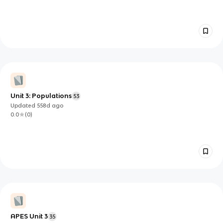
Unit 3: Populations
53
Updated
558d
ago
0.0
(
0
)
APES Unit 3
35