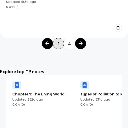
Updated
567d
ago
0.0
(
0
)
1
4
Explore top AP notes
Chapter 1: The Living World:
Types of Pollution to Kn
Ecosystems
Environmental Science (
Updated
262d
ago
Updated
631d
ago
0.0
(
0
)
0.0
(
0
)