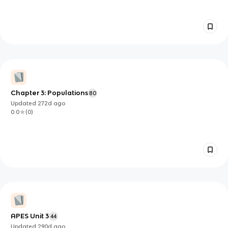
Chapter 3: Populations
80
Updated
272d
ago
0.0
(
0
)
APES Unit 3
44
Updated
290d
ago