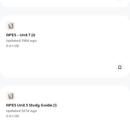
APES - Unit 7
28
Updated
518d
ago
0.0
(
0
)
APES Unit 3 Study Guide
25
Updated
527d
ago
0.0
(
0
)