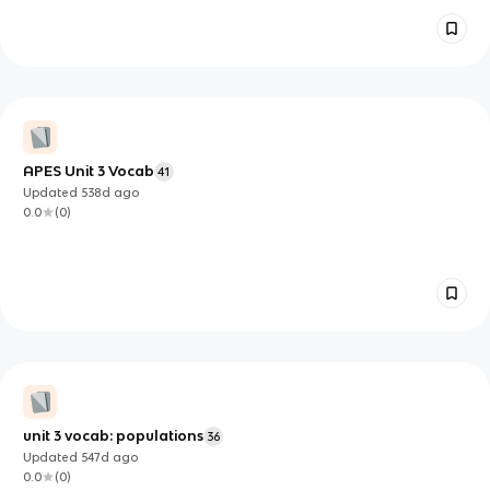
APES Unit 3 Vocab
41
Updated
538d
ago
0.0
(
0
)
unit 3 vocab: populations
36
Updated
547d
ago
0.0
(
0
)