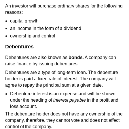
An investor will purchase ordinary shares for the following
reasons:
capital growth
an income in the form of a dividend
ownership and control
Debentures
Debentures are also known as
bonds
. A company can
raise finance by issuing debentures.
Debentures are a type of long-term loan. The debenture
holder is paid a fixed rate of interest. The company will
agree to repay the principal sum at a given date.
Debenture interest is an expense and will be shown
under the heading of
interest payable
in the profit and
loss account.
The debenture holder does not have any ownership of the
company, therefore, they cannot vote and does not affect
control of the company.