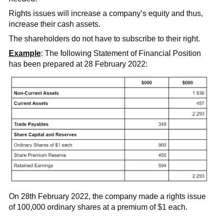
Rights issues will increase a company’s equity and thus,
increase their cash assets.
The shareholders do not have to subscribe to their right.
Example
: The following Statement of Financial Position
has been prepared at 28 February 2022:
On 28th February 2022, the company made a rights issue
of 100,000 ordinary shares at a premium of $1 each.