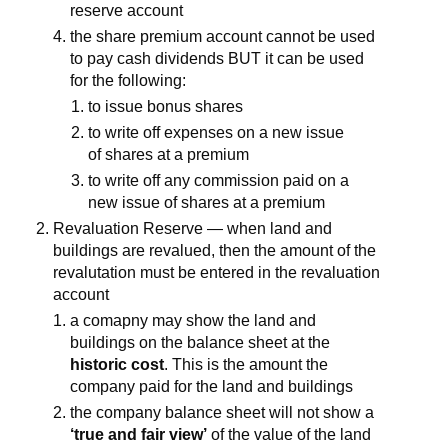
reserve account
the share premium account cannot be used
to pay cash dividends BUT it can be used
for the following:
to issue bonus shares
to write off expenses on a new issue
of shares at a premium
to write off any commission paid on a
new issue of shares at a premium
Revaluation Reserve — when land and
buildings are revalued, then the amount of the
revalutation must be entered in the revaluation
account
a comapny may show the land and
buildings on the balance sheet at the
historic cost
. This is the amount the
company paid for the land and buildings
the company balance sheet will not show a
‘true and fair view’
of the value of the land