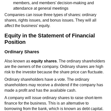
members, and members’ decision-making and
attendance at general meetings
Companies can issue three types of shares: ordinary
shares, rights issues, and bonus issues. They will all
affect the business’ equity.
Equity in the Statement of Financial
Position
Ordinary Shares
Also known as
equity shares
. The ordinary shareholders
are the owners of the company. Ordinary shares are high
risk to the investor because the share price can fluctuate.
Ordinary shareholders have a vote. The ordinary
shareholders may receive a dividend if the company has
made a profit and has the available cash.
A company will issue ordinary shares to raise short-term
finance for the business. This is an alternative to
borrowing from the bank, which is known as debt capital.