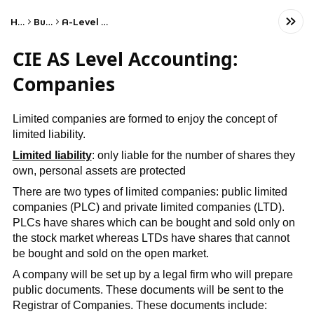
Home
Business
A-Level Accounting
CIE AS Level Accounting:
Companies
Limited companies are formed to enjoy the concept of
limited liability.
Limited liability
: only liable for the number of shares they
own, personal assets are protected
There are two types of limited companies: public limited
companies (PLC) and private limited companies (LTD).
PLCs have shares which can be bought and sold only on
the stock market whereas LTDs have shares that cannot
be bought and sold on the open market.
A company will be set up by a legal firm who will prepare
public documents. These documents will be sent to the
Registrar of Companies. These documents include: