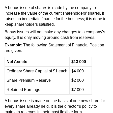
A bonus issue of shares is made by the company to
increase the value of the current shareholders’ shares. It
raises no immediate finance for the business; it is done to
keep shareholders satisfied.
Bonus issues will not make any changes to a company’s
equity. It is only moving around cash from reserves.
Example
: The following Statement of Financial Position
are given:
Net Assets
$13 000
Ordinary Share Capital of $1 each
$4 000
Share Premium Reserve
$2 000
Retained Earnings
$7 000
A bonus issue is made on the basis of one new share for
every share already held. It is the director’s policy to
maintain reserves in their most flexible form.