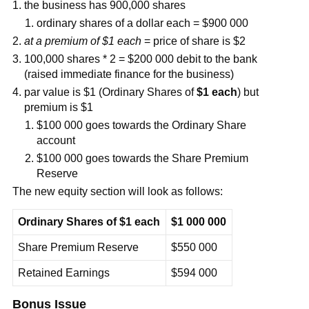
the business has 900,000 shares
ordinary shares of a dollar each = $900 000
at a premium of $1 each
= price of share is $2
100,000 shares * 2 = $200 000 debit to the bank
(raised immediate finance for the business)
par value is $1 (Ordinary Shares of
$1 each
) but
premium is $1
$100 000 goes towards the Ordinary Share
account
$100 000 goes towards the Share Premium
Reserve
The new equity section will look as follows:
Ordinary Shares of $1 each
$1 000 000
Share Premium Reserve
$550 000
Retained Earnings
$594 000
Bonus Issue