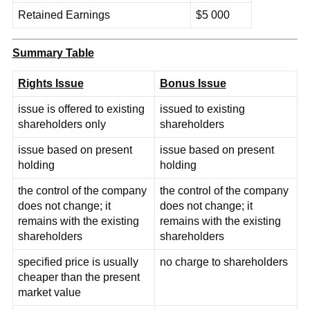
Retained Earnings
$5 000
Summary Table
Rights Issue
Bonus Issue
issue is offered to existing
issued to existing
shareholders only
shareholders
issue based on present
issue based on present
holding
holding
the control of the company
the control of the company
does not change; it
does not change; it
remains with the existing
remains with the existing
shareholders
shareholders
specified price is usually
no charge to shareholders
cheaper than the present
market value