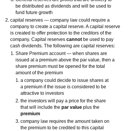
be distributed as dividends and will be used to
fund future growth
capital reserves — company law could require a
company to create a capital reserve. A capital reserve
is created to offer protection to the creditors of the
company. Capital reserves
cannot
be used to pay
cash dividends. The following are capital reserves:
Share Premium account — when shares are
issued at a premium above the par value, then a
share premium must be opened for the total
amount of the premium
a company could decide to issue shares at
a premium if the issue is considered to be
attractive to investors
the investors will pay a price for the share
that will include the
par value
plus the
premium
company law requires the amount taken on
the premium to be credited to this capital