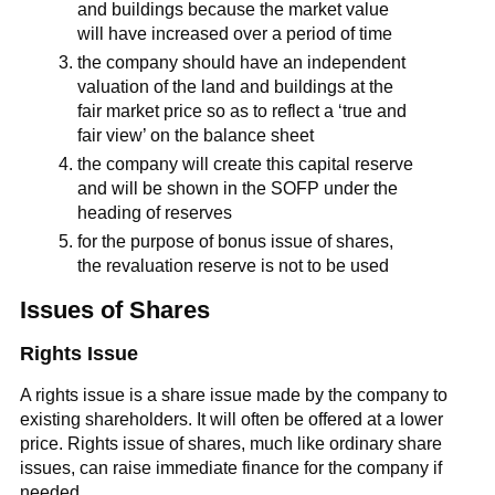
and buildings because the market value
will have increased over a period of time
the company should have an independent
valuation of the land and buildings at the
fair market price so as to reflect a ‘true and
fair view’ on the balance sheet
the company will create this capital reserve
and will be shown in the SOFP under the
heading of reserves
for the purpose of bonus issue of shares,
the revaluation reserve is not to be used
Issues of Shares
Rights Issue
A rights issue is a share issue made by the company to
existing shareholders. It will often be offered at a lower
price. Rights issue of shares, much like ordinary share
issues, can raise immediate finance for the company if
needed.