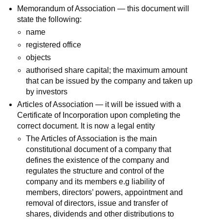
Memorandum of Association — this document will
state the following:
name
registered office
objects
authorised share capital; the maximum amount
that can be issued by the company and taken up
by investors
Articles of Association — it will be issued with a
Certificate of Incorporation upon completing the
correct document. It is now a legal entity
The Articles of Association is the main
constitutional document of a company that
defines the existence of the company and
regulates the structure and control of the
company and its members e.g liability of
members, directors’ powers, appointment and
removal of directors, issue and transfer of
shares, dividends and other distributions to