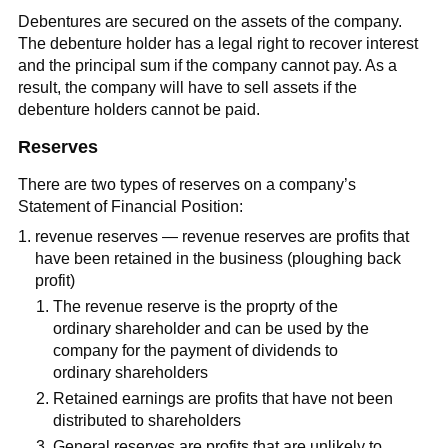
Debentures are secured on the assets of the company.
The debenture holder has a legal right to recover interest
and the principal sum if the company cannot pay. As a
result, the company will have to sell assets if the
debenture holders cannot be paid.
Reserves
There are two types of reserves on a company’s
Statement of Financial Position:
revenue reserves — revenue reserves are profits that
have been retained in the business (ploughing back
profit)
The revenue reserve is the proprty of the
ordinary shareholder and can be used by the
company for the payment of dividends to
ordinary shareholders
Retained earnings are profits that have not been
distributed to shareholders
General reserves are profits that are unlikely to