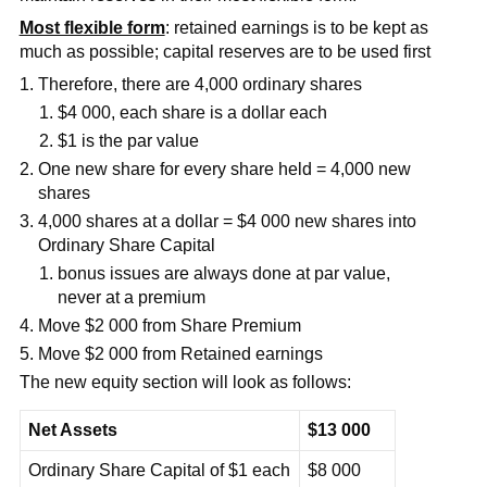
Most flexible form
: retained earnings is to be kept as
much as possible; capital reserves are to be used first
Therefore, there are 4,000 ordinary shares
$4 000, each share is a dollar each
$1 is the par value
One new share for every share held = 4,000 new
shares
4,000 shares at a dollar = $4 000 new shares into
Ordinary Share Capital
bonus issues are always done at par value,
never at a premium
Move $2 000 from Share Premium
Move $2 000 from Retained earnings
The new equity section will look as follows:
Net Assets
$13 000
Ordinary Share Capital of $1 each
$8 000