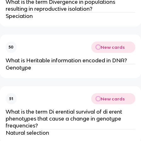
What is the term Divergence in populations
resulting in reproductive isolation?
Speciation
New cards
50
What is Heritable information encoded in DNA?
Genotype
New cards
51
What is the term Di erential survival of di erent
phenotypes that cause a change in genotype
frequencies?
Natural selection