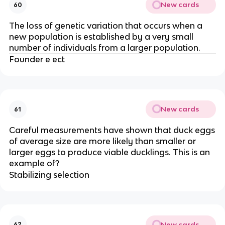
New cards
60
The loss of genetic variation that occurs when a
new population is established by a very small
number of individuals from a larger population.
Founder e ect
New cards
61
Careful measurements have shown that duck eggs
of average size are more likely than smaller or
larger eggs to produce viable ducklings. This is an
example of?
Stabilizing selection
New cards
62