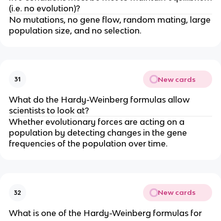
(i.e. no evolution)?
No mutations, no gene flow, random mating, large
population size, and no selection.
New cards
31
What do the Hardy-Weinberg formulas allow
scientists to look at?
Whether evolutionary forces are acting on a
population by detecting changes in the gene
frequencies of the population over time.
New cards
32
What is one of the Hardy-Weinberg formulas for