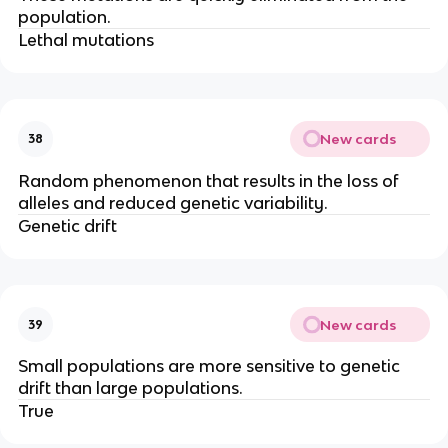
population.
Lethal mutations
New cards
38
Random phenomenon that results in the loss of
alleles and reduced genetic variability.
Genetic drift
New cards
39
Small populations are more sensitive to genetic
drift than large populations.
True