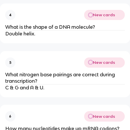
New cards
4
What is the shape of a DNA molecule?
Double helix.
New cards
5
What nitrogen base pairings are correct during
transcription?
C & G and A & U.
New cards
6
How many nucleotides make up mRNA codons?