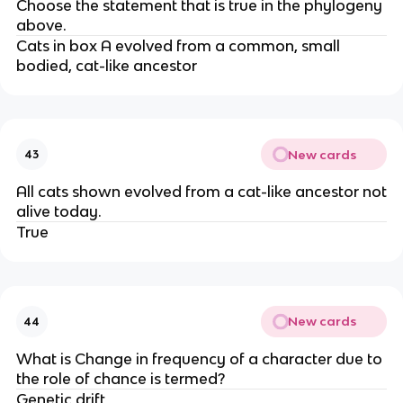
Choose the statement that is true in the phylogeny
above.
Cats in box A evolved from a common, small
bodied, cat-like ancestor
New cards
43
All cats shown evolved from a cat-like ancestor not
alive today.
True
New cards
44
What is Change in frequency of a character due to
the role of chance is termed?
Genetic drift