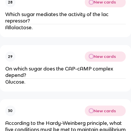
New cards
28
Which sugar mediates the activity of the lac
repressor?
Allolactose.
New cards
29
On which sugar does the CAP-cAMP complex
depend?
Glucose.
New cards
30
According to the Hardy-Weinberg principle, what
five conditions must be met to maintain equilibrium