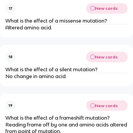
New cards
17
What is the effect of a missense mutation?
Altered amino acid.
New cards
18
What is the effect of a silent mutation?
No change in amino acid.
New cards
19
What is the effect of a frameshift mutation?
Reading frame off by one and amino acids altered
from point of mutation.