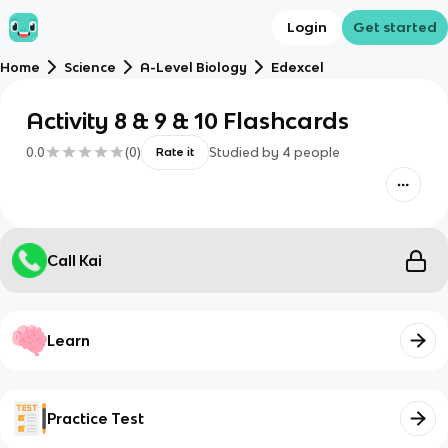
Login
Get started
Home
Science
A-Level Biology
Edexcel
Activity 8 & 9 & 10 Flashcards
0.0
(
0
)
Studied by
4
people
Rate it
Call Kai
Learn
Practice Test