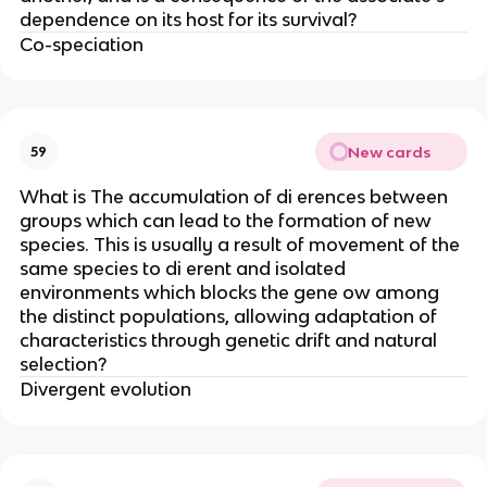
dependence on its host for its survival?
Co-speciation
New cards
59
What is The accumulation of di erences between
groups which can lead to the formation of new
species. This is usually a result of movement of the
same species to di erent and isolated
environments which blocks the gene ow among
the distinct populations, allowing adaptation of
characteristics through genetic drift and natural
selection?
Divergent evolution