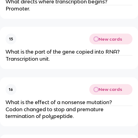
What directs where transcription begins?
Promoter.
New cards
15
What is the part of the gene copied into RNA?
Transcription unit.
New cards
16
What is the effect of a nonsense mutation?
Codon changed to stop and premature
termination of polypeptide.