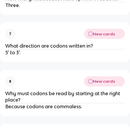
Three.
New cards
7
What direction are codons written in?
5' to 3'.
New cards
8
Why must codons be read by starting at the right
place?
Because codons are commaless.