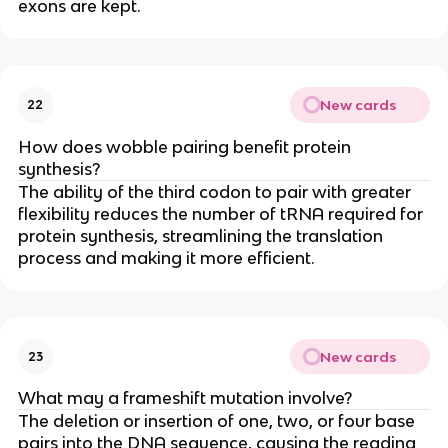
exons are kept.
New cards
22
How does wobble pairing benefit protein
synthesis?
The ability of the third codon to pair with greater
flexibility reduces the number of tRNA required for
protein synthesis, streamlining the translation
process and making it more efficient.
New cards
23
What may a frameshift mutation involve?
The deletion or insertion of one, two, or four base
pairs into the DNA sequence, causing the reading