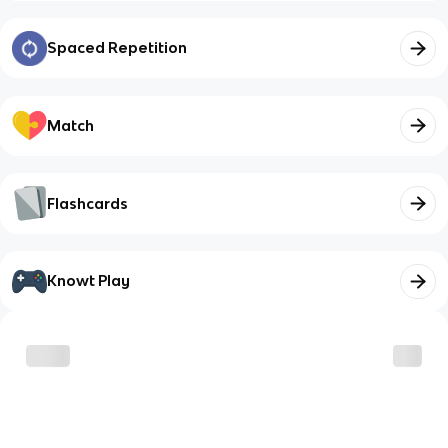
Spaced Repetition
Match
Flashcards
Knowt Play