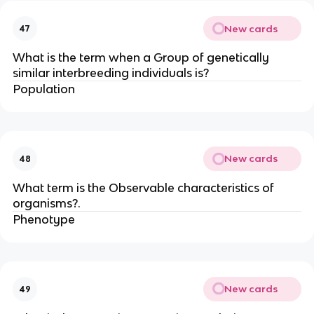
New cards
47
What is the term when a Group of genetically
similar interbreeding individuals is?
Population
New cards
48
What term is the Observable characteristics of
organisms?.
Phenotype
New cards
49