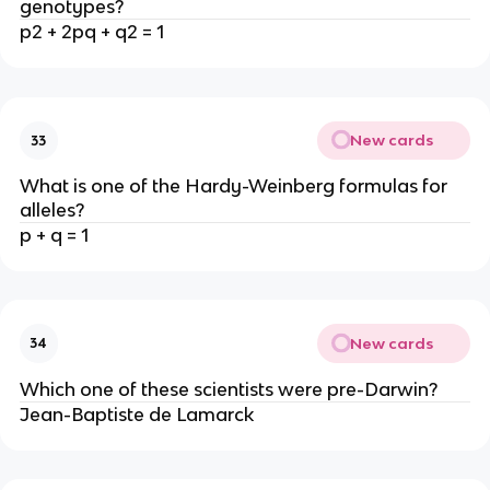
genotypes?
p2 + 2pq + q2 = 1
New cards
33
What is one of the Hardy-Weinberg formulas for
alleles?
p + q = 1
New cards
34
Which one of these scientists were pre-Darwin?
Jean-Baptiste de Lamarck