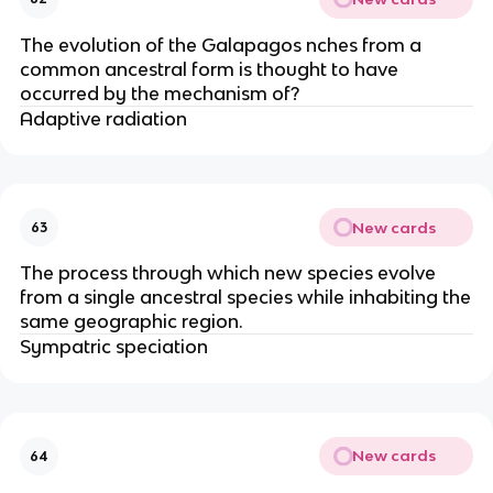
The evolution of the Galapagos nches from a
common ancestral form is thought to have
occurred by the mechanism of?
Adaptive radiation
New cards
63
The process through which new species evolve
from a single ancestral species while inhabiting the
same geographic region.
Sympatric speciation
New cards
64