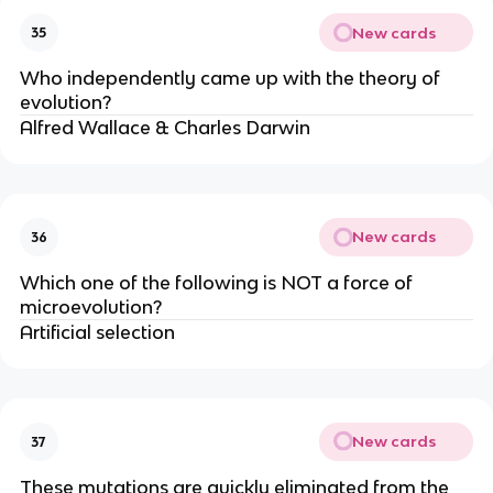
New cards
35
Who independently came up with the theory of
evolution?
Alfred Wallace & Charles Darwin
New cards
36
Which one of the following is NOT a force of
microevolution?
Artificial selection
New cards
37
These mutations are quickly eliminated from the