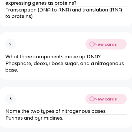
expressing genes as proteins?
Transcription (DNA to RNA) and translation (RNA
to proteins).
New cards
2
What three components make up DNA?
Phosphate, deoxyribose sugar, and a nitrogenous
base.
New cards
3
Name the two types of nitrogenous bases.
Purines and pyrimidines.