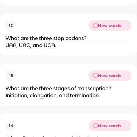
New cards
12
What are the three stop codons?
UAA, UAG, and UGA.
New cards
13
What are the three stages of transcription?
Initiation, elongation, and termination.
New cards
14