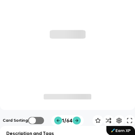
1/64
Card Sorting
Earn XP
Description and Tags