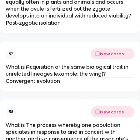
equally often in plants and animals and occurs
when the ovule is fertilized but the zygote
develops into an individual with reduced viability?
Post-zygotic isolation
New cards
57
What is Acquisition of the same biological trait in
unrelated lineages (example: the wing)?
Convergent evolution
New cards
58
What is The process whereby one population
speciates in response to and in concert with
another, and is a consequence of the associate’s