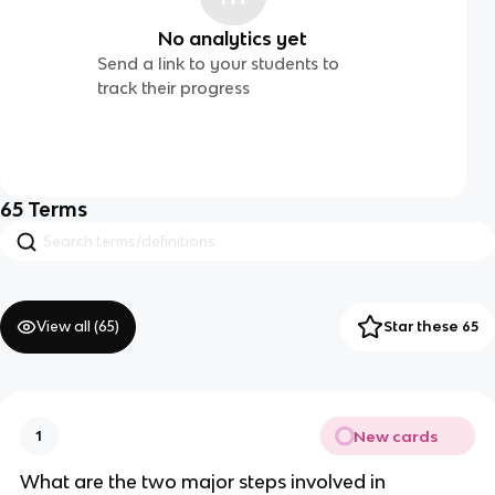
No analytics yet
Send a link to your students to
track their progress
65
Terms
View all (
65
)
Star these 65
New cards
1
What are the two major steps involved in