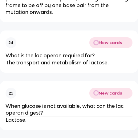
frame to be off by one base pair from the
mutation onwards.
New cards
24
What is the lac operon required for?
The transport and metabolism of lactose.
New cards
25
When glucose is not available, what can the lac
operon digest?
Lactose.