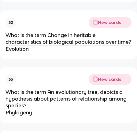
New cards
52
What is the term Change in heritable
characteristics of biological populations over time?
Evolution
New cards
53
What is the term An evolutionary tree, depicts a
hypothesis about patterns of relationship among
species?
Phylogeny