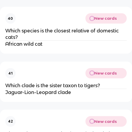
New cards
40
Which species is the closest relative of domestic
cats?
African wild cat
New cards
41
Which clade is the sister taxon to tigers?
Jaguar-Lion-Leopard clade
New cards
42