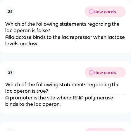
New cards
26
Which of the following statements regarding the
lac operon is false?
Allolactose binds to the lac repressor when lactose
levels are low.
New cards
27
Which of the following statements regarding the
lac operon is true?
A promoter is the site where RNA polymerase
binds to the lac operon.