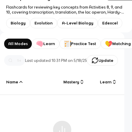
Flashcards for reviewing key concepts from Activities 8, 9, and
10, covering transcription, translation, the lac operon, Hardy-
Weinberg principle, phylogenetic trees, and evolution
terminology.
Biology
Evolution
A-Level Biology
Edexcel
All Modes
Learn
Practice Test
Matching
Last updated
10:31 PM
on
5/18/25
Update
Name
Mastery
Learn