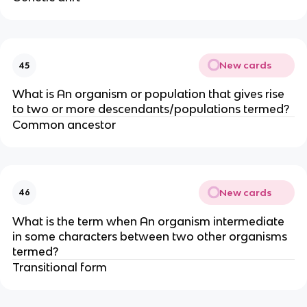
New cards
45
What is An organism or population that gives rise
to two or more descendants/populations termed?
Common ancestor
New cards
46
What is the term when An organism intermediate
in some characters between two other organisms
termed?
Transitional form