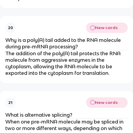
New cards
20
Why is a poly(A) tail added to the RNA molecule
during pre-mRNA processing?
The addition of the poly(A) tail protects the RNA
molecule from aggressive enzymes in the
cytoplasm, allowing the RNA molecule to be
exported into the cytoplasm for translation.
New cards
21
What is alternative splicing?
When one pre-mRNA molecule may be spliced in
two or more different ways, depending on which