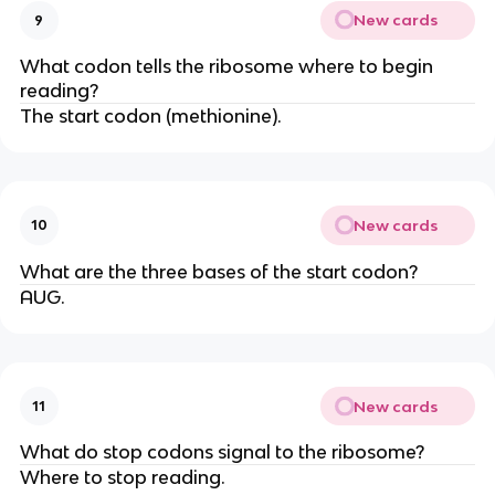
New cards
9
What codon tells the ribosome where to begin
reading?
The start codon (methionine).
New cards
10
What are the three bases of the start codon?
AUG.
New cards
11
What do stop codons signal to the ribosome?
Where to stop reading.