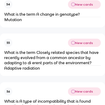
New cards
54
What is the term A change in genotype?
Mutation
New cards
55
What is the term Closely related species that have
recently evolved from a common ancestor by
adapting to di erent parts of the environment?
Adaptive radiation
New cards
56
What is A type of incompatibility that is found