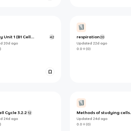
y Unit 1 (B1 Cell
respiration
42
20
ure and function)
ed
20d
ago
Updated
22d
ago
)
0.0
(
0
)
ll Cycle 3.2.2
Methods of studying cells
12
3.2.1.3
ed
24d
ago
Updated
24d
ago
)
0.0
(
0
)