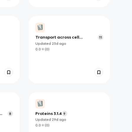
Transport across cell
11
membranes 3.2.3
Updated
23d
ago
0.0
(
0
)
Proteins 3.1.4
8
9
Updated
29d
ago
0.0
(
0
)