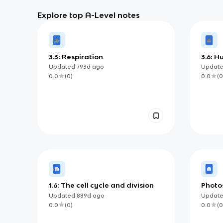
Explore top A-Level notes
3.3: Respiration
3.6: 
envir
Updated
793d
ago
Updat
0.0
(
0
)
0.0
(
0
1.6: The cell cycle and division
Photo
Updated
889d
ago
Updat
0.0
(
0
)
0.0
(
0