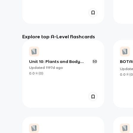
Explore top A-Level flashcards
Unit 10: Plants and Body
BOTAN
50
Systems
IDENT
Updated
1197d
ago
Updat
SCIEN
0.0
(
0
)
0.0
(
0