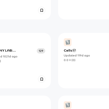
Y LAB:
Cells
57
129
IFICATION OF
Updated
119d
ago
ed
1021d
ago
TIFIC NAMES
0.0
(
0
)
)