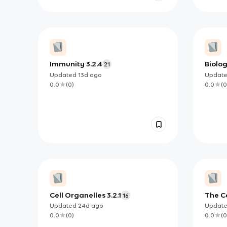
Immunity 3.2.4
Biolog
21
struct
Updated
13d
ago
Updat
0.0
(
0
)
0.0
(
0
Cell Organelles 3.2.1
The Ce
16
Updated
24d
ago
Updat
0.0
(
0
)
0.0
(
0