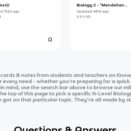
ns
Biology 2 - "Mendelian
40
Inheritance"
ed
752d
ago
Updated
481d
ago
)
0.0
(
0
)
cards & notes from students and teachers on Knowt
ur every need - whether you’re preparing for a quic
n in mind, use the search bar above to browse our mil
he top of this page to pick a specific
A-Level Biolog
 got on that particular topic. They’re all made by st
Questions & Answers