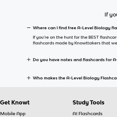
If y
Where can I find free A-Level Biology fl
If you’re on the hunt for the BEST flashca
flashcards made by Knowttakers that wer
Do you have notes and flashcards for A
Who makes the A-Level Biology Flashca
Get Knowt
Study Tools
Mobile App
AI Flashcards