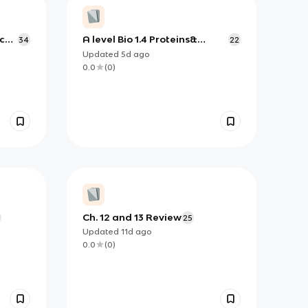
c
A level Bio 1.4 Proteins&
34
22
Enzymes Part II
Updated
5d
ago
0.0
(
0
)
Ch. 12 and 13 Review
8
25
Updated
11d
ago
0.0
(
0
)