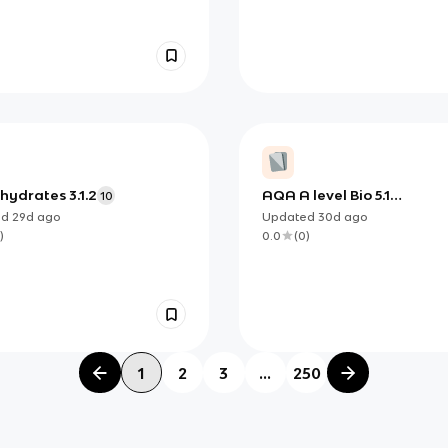
hydrates 3.1.2
AQA A level Bio 5.1
10
Photosynthesis
ed
29d
ago
Updated
30d
ago
)
0.0
(
0
)
1
2
3
...
250