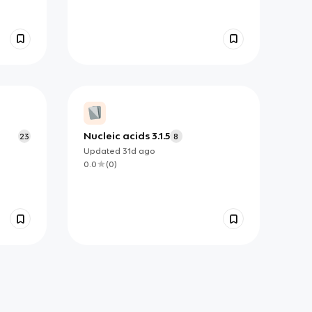
Nucleic acids 3.1.5
23
8
Updated
31d
ago
0.0
(
0
)