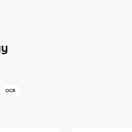
gy
OCR