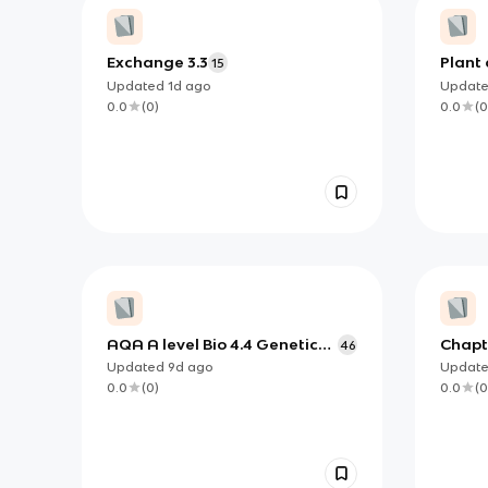
Exchange 3.3
Plant 
15
Updated
1d
ago
Updat
0.0
(
0
)
0.0
(
0
AQA A level Bio 4.4 Genetic
Chapt
46
Diversity and Adaptation
Updated
9d
ago
Updat
0.0
(
0
)
0.0
(
0