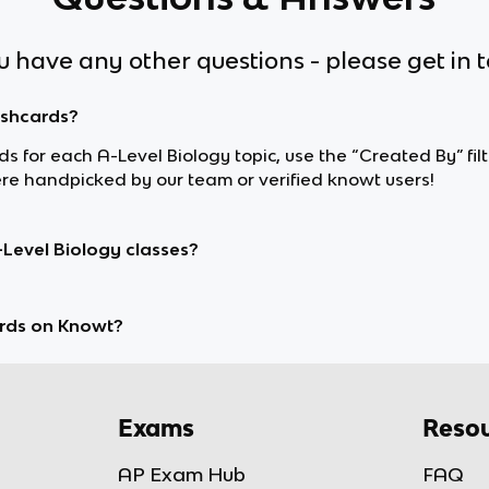
ou have any other questions - please get in 
ashcards?
rds for each A-Level Biology topic, use the “Created By” fi
e handpicked by our team or verified knowt users!
-Level Biology classes?
rds on Knowt?
Exams
Resou
AP Exam Hub
FAQ