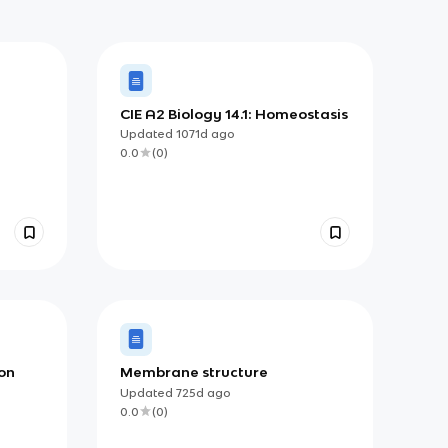
CIE A2 Biology 14.1: Homeostasis
Updated
1071d
ago
0.0
(
0
)
ion
Membrane structure
Updated
725d
ago
0.0
(
0
)