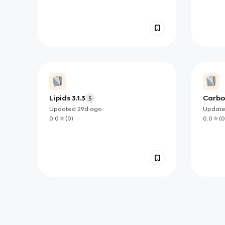
Lipids 3.1.3
Carbo
5
Updated
29d
ago
Updat
0.0
(
0
)
0.0
(
0