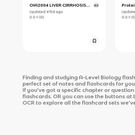
OIA2004 LIVER CIRRHOSIS
Protei
40
MANAGEMENT
Updated
415d
ago
Updat
0.0
(
0
)
0.0
(
0
Finding and studying
A-Level Biology
flash
perfect set of notes and flashcards for yo
If you’ve got a specific chapter or questio
flashcards. OR you can use the buttons at t
OCR
to explore all the flashcard sets we’ve