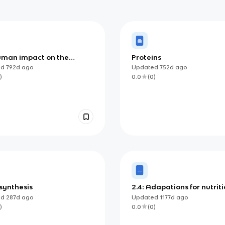
Human impact on the
Proteins
onment
ed
792d
ago
Updated
752d
ago
)
0.0
(
0
)
synthesis
2.4: Adapations for nutrit
ed
287d
ago
Updated
1177d
ago
)
0.0
(
0
)