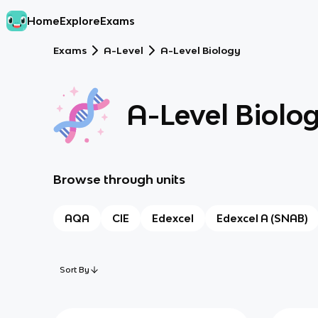
Home
Explore
Exams
Exams
A-Level
A-Level Biology
A-Level Biolo
Browse through units
AQA
CIE
Edexcel
Edexcel A (SNAB)
Sort By