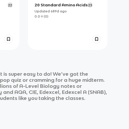
20 Standard Amino Acids
22
23
Updated
689d
ago
0.0
(
0
)
 is super easy to do! We’ve got the
k pop quiz or cramming for a huge midterm.
lions of
A-Level Biology
notes or
y
and
AQA, CIE, Edexcel, Edexcel A (SNAB),
udents like you taking the classes.