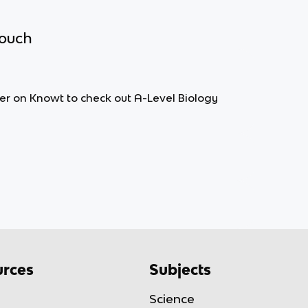
touch
lter on Knowt to check out A-Level Biology
rces
Subjects
Science