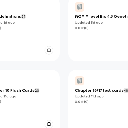
definitions
AQA A level Bio 4.3 Geneti
29
diversity via mutation
ed
1d
ago
Updated
5d
ago
)
0.0
(
0
)
er 10 Flash Cards
Chapter 16/17 test cards
20
4
ed
11d
ago
Updated
11d
ago
)
0.0
(
0
)