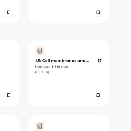
1.3: Cell membranes and
37
transport
Updated
1181d
ago
0.0
(
0
)