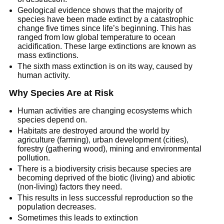
Geological evidence shows that the majority of
species have been made extinct by a catastrophic
change five times since life’s beginning. This has
ranged from low global temperature to ocean
acidification. These large extinctions are known as
mass extinctions.
The sixth mass extinction is on its way, caused by
human activity.
Why Species Are at Risk
Human activities are changing ecosystems which
species depend on.
Habitats are destroyed around the world by
agriculture (farming), urban development (cities),
forestry (gathering wood), mining and environmental
pollution.
There is a biodiversity crisis because species are
becoming deprived of the biotic (living) and abiotic
(non-living) factors they need.
This results in less successful reproduction so the
population decreases.
Sometimes this leads to extinction