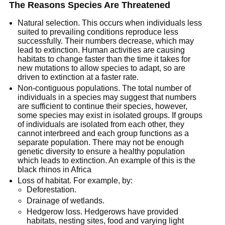
The Reasons Species Are Threatened
Natural selection. This occurs when individuals less
suited to prevailing conditions reproduce less
successfully. Their numbers decrease, which may
lead to extinction. Human activities are causing
habitats to change faster than the time it takes for
new mutations to allow species to adapt, so are
driven to extinction at a faster rate.
Non-contiguous populations. The total number of
individuals in a species may suggest that numbers
are sufficient to continue their species, however,
some species may exist in isolated groups. If groups
of individuals are isolated from each other, they
cannot interbreed and each group functions as a
separate population. There may not be enough
genetic diversity to ensure a healthy population
which leads to extinction. An example of this is the
black rhinos in Africa
Loss of habitat. For example, by:
Deforestation.
Drainage of wetlands.
Hedgerow loss. Hedgerows have provided
habitats, nesting sites, food and varying light