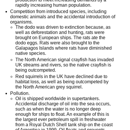
rapidly increasing human population.
Competition from introduced species, including
domestic animals and the accidental introduction of
organisms.
The dodo was driven to extinction because, as
well as deforestation and hunting, rats were
brought on European ships. The rats ate the
dodo eggs. Rats were also brought to the
Galapagos Islands where rats have diminished
native species.
The North American signal crayfish has invaded
UK streams and rivers, so the native crayfish is
being outcompeted.
Red squirrels in the UK have declined due to
habitat loss, as well as being outcompeted by
the North American grey squirrel.
Pollution.
Oil is shipped worldwide in supertankers.
Accidental discharge of oil into the sea occurs,
such as when the water is no longer deep
enough for ships to float. An example of this is
the largest ever petroleum spill in freshwater
from a Royal Dutch Shell tank ship on the coast
of Argentina in 1999. Oil floats and prevents