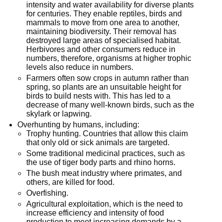
intensity and water availability for diverse plants
for centuries. They enable reptiles, birds and
mammals to move from one area to another,
maintaining biodiversity. Their removal has
destroyed large areas of specialised habitat.
Herbivores and other consumers reduce in
numbers, therefore, organisms at higher trophic
levels also reduce in numbers.
Farmers often sow crops in autumn rather than
spring, so plants are an unsuitable height for
birds to build nests with. This has led to a
decrease of many well-known birds, such as the
skylark or lapwing.
Overhunting by humans, including:
Trophy hunting. Countries that allow this claim
that only old or sick animals are targeted.
Some traditional medicinal practices, such as
the use of tiger body parts and rhino horns.
The bush meat industry where primates, and
others, are killed for food.
Overfishing.
Agricultural exploitation, which is the need to
increase efficiency and intensity of food
production to meet increasing demands by a