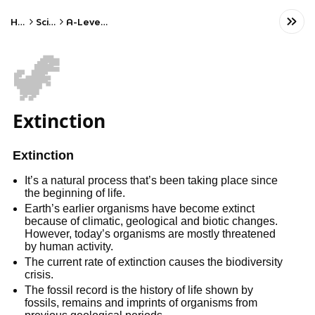
Home
Science
A-Level Biology
🦖
Extinction
Extinction
It’s a natural process that’s been taking place since
the beginning of life.
Earth’s earlier organisms have become extinct
because of climatic, geological and biotic changes.
However, today’s organisms are mostly threatened
by human activity.
The current rate of extinction causes the biodiversity
crisis.
The fossil record is the history of life shown by
fossils, remains and imprints of organisms from