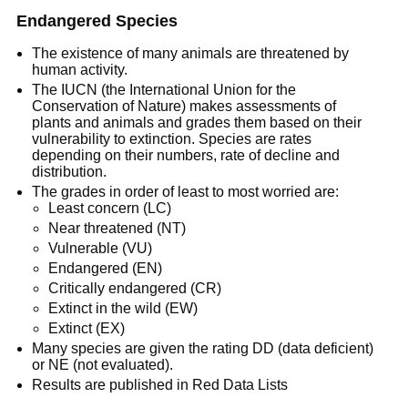
Endangered Species
The existence of many animals are threatened by
human activity.
The IUCN (the International Union for the
Conservation of Nature) makes assessments of
plants and animals and grades them based on their
vulnerability to extinction. Species are rates
depending on their numbers, rate of decline and
distribution.
The grades in order of least to most worried are:
Least concern (LC)
Near threatened (NT)
Vulnerable (VU)
Endangered (EN)
Critically endangered (CR)
Extinct in the wild (EW)
Extinct (EX)
Many species are given the rating DD (data deficient)
or NE (not evaluated).
Results are published in Red Data Lists