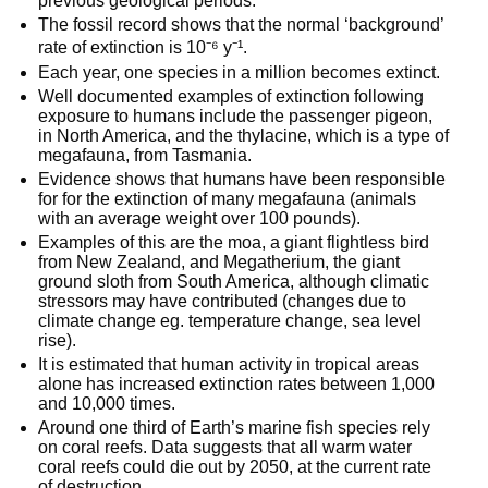
previous geological periods.
The fossil record shows that the normal ‘background’
rate of extinction is 10⁻⁶ y⁻¹.
Each year, one species in a million becomes extinct.
Well documented examples of extinction following
exposure to humans include the passenger pigeon,
in North America, and the thylacine, which is a type of
megafauna, from Tasmania.
Evidence shows that humans have been responsible
for for the extinction of many megafauna (animals
with an average weight over 100 pounds).
Examples of this are the moa, a giant flightless bird
from New Zealand, and Megatherium, the giant
ground sloth from South America, although climatic
stressors may have contributed (changes due to
climate change eg. temperature change, sea level
rise).
It is estimated that human activity in tropical areas
alone has increased extinction rates between 1,000
and 10,000 times.
Around one third of Earth’s marine fish species rely
on coral reefs. Data suggests that all warm water
coral reefs could die out by 2050, at the current rate
of destruction.