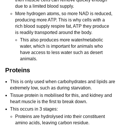
due to a limited blood supply.
More hydrogen atoms, so more NAD is reduced,
producing more ATP. This is why cells with a
rich blood supply respire fat, ATP they produce
is readily transported around the body.
This also produces more water/metabolic
water, which is important for animals who
have access to less water such as desert
animals.
Proteins
This is only used when carbohydrates and lipids are
extremely low, such as during starvation.
Tissue protein is mobilised for this, and kidney and
heart muscle is the first to break down.
This occurs in 3 stages:
Proteins are hydrolysed into their constituent
amino acids, leaving carbon residue.