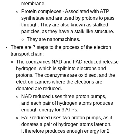
membrane.
Protein complexes - Associated with ATP
synthetase and are used by protons to pass
through. They are also known as stalked
particles, as they have a stalk like structure.
They are nanomachines.
There are 7 steps to the process of the electron
transport chain:
The coenzymes NAD and FAD reduced release
hydrogen, which is split into electrons and
protons. The coenzymes are oxidised, and the
electron carriers where the electrons are
donated are reduced.
NAD reduced uses three proton pumps,
and each pair of hydrogen atoms produces
enough energy for 3 ATPs.
FAD reduced uses two proton pumps, as it
donates a pair of hydrogen atoms later on.
It therefore produces enough energy for 2