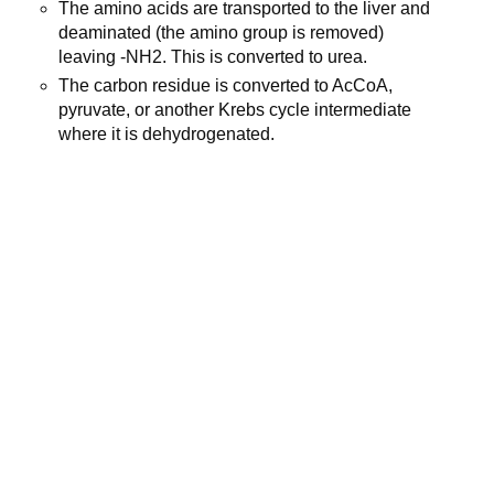
The amino acids are transported to the liver and
deaminated (the amino group is removed)
leaving -NH2. This is converted to urea.
The carbon residue is converted to AcCoA,
pyruvate, or another Krebs cycle intermediate
where it is dehydrogenated.