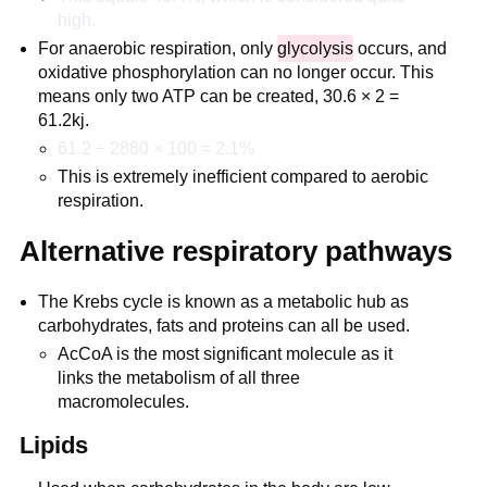
high.
For anaerobic respiration, only
glycolysis
occurs, and
oxidative phosphorylation can no longer occur. This
means only two ATP can be created, 30.6 × 2 =
61.2kj.
61.2 ÷ 2880 × 100 = 2.1%
This is extremely inefficient compared to aerobic
respiration.
Alternative respiratory pathways
The Krebs cycle is known as a metabolic hub as
carbohydrates, fats and proteins can all be used.
AcCoA is the most significant molecule as it
links the metabolism of all three
macromolecules.
Lipids