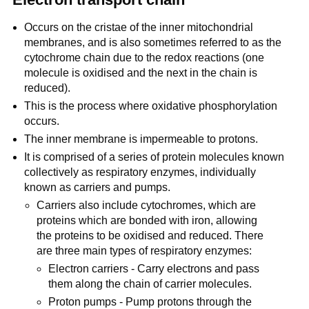
Occurs on the cristae of the inner mitochondrial
membranes, and is also sometimes referred to as the
cytochrome chain due to the redox reactions (one
molecule is oxidised and the next in the chain is
reduced).
This is the process where oxidative phosphorylation
occurs.
The inner membrane is impermeable to protons.
It is comprised of a series of protein molecules known
collectively as respiratory enzymes, individually
known as carriers and pumps.
Carriers also include cytochromes, which are
proteins which are bonded with iron, allowing
the proteins to be oxidised and reduced. There
are three main types of respiratory enzymes:
Electron carriers - Carry electrons and pass
them along the chain of carrier molecules.
Proton pumps - Pump protons through the