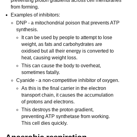
preventing proton gradients across cell membranes
from forming.
Examples of inhibitors:
DNP - a mitochondrial poison that prevents ATP
synthesis.
It can be used by people to attempt to lose
weight, as fats and carbohydrates are
oxidised but all their energy is converted to
heat, causing weight loss.
This can cause the body to overheat,
sometimes fatally.
Cyanide - a non-competitive inhibitor of oxygen.
As this is the final carrier in the electron
transport chain, it causes the accumulation
of protons and electrons.
This destroys the proton gradient,
preventing ATP synthetase from working.
This cell dies quickly.