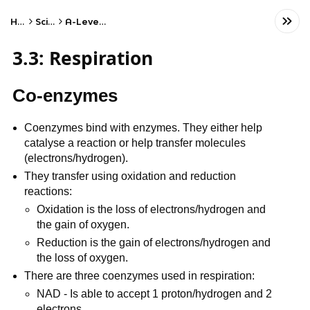
Home
Science
A-Level Biology
3.3: Respiration
Co-enzymes
Coenzymes bind with enzymes. They either help
catalyse a reaction or help transfer molecules
(electrons/hydrogen).
They transfer using oxidation and reduction
reactions:
Oxidation is the loss of electrons/hydrogen and
the gain of oxygen.
Reduction is the gain of electrons/hydrogen and
the loss of oxygen.
There are three coenzymes used in respiration:
NAD - Is able to accept 1 proton/hydrogen and 2
electrons.