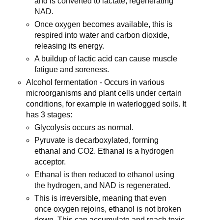
and is converted to lactate, regenerating
NAD.
Once oxygen becomes available, this is
respired into water and carbon dioxide,
releasing its energy.
A buildup of lactic acid can cause muscle
fatigue and soreness.
Alcohol fermentation - Occurs in various
microorganisms and plant cells under certain
conditions, for example in waterlogged soils. It
has 3 stages:
Glycolysis occurs as normal.
Pyruvate is decarboxylated, forming
ethanal and CO2. Ethanal is a hydrogen
acceptor.
Ethanal is then reduced to ethanol using
the hydrogen, and NAD is regenerated.
This is irreversible, meaning that even
once oxygen rejoins, ethanol is not broken
down. This can accumulate and reach toxic