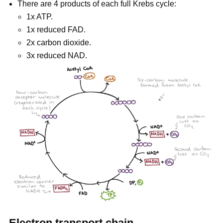
There are 4 products of each full Krebs cycle:
1x ATP.
1x reduced FAD.
2x carbon dioxide.
3x reduced NAD.
Electron transport chain