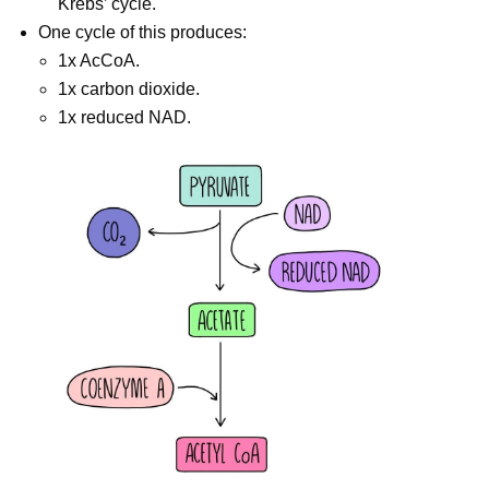
Krebs’ cycle.
One cycle of this produces:
1x AcCoA.
1x carbon dioxide.
1x reduced NAD.