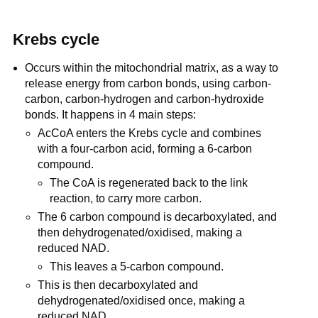
Krebs cycle
Occurs within the mitochondrial matrix, as a way to
release energy from carbon bonds, using carbon-
carbon, carbon-hydrogen and carbon-hydroxide
bonds. It happens in 4 main steps:
AcCoA enters the Krebs cycle and combines
with a four-carbon acid, forming a 6-carbon
compound.
The CoA is regenerated back to the link
reaction, to carry more carbon.
The 6 carbon compound is decarboxylated, and
then dehydrogenated/oxidised, making a
reduced NAD.
This leaves a 5-carbon compound.
This is then decarboxylated and
dehydrogenated/oxidised once, making a
reduced NAD.