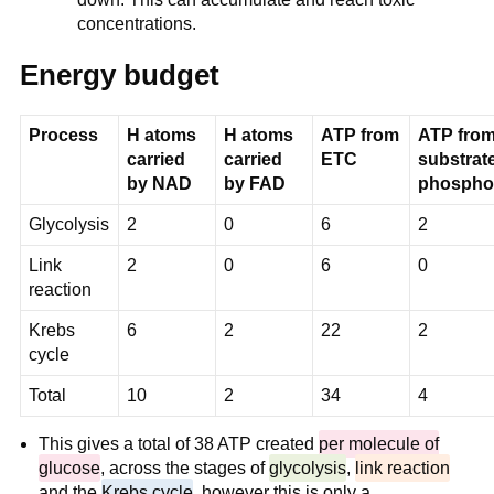
concentrations.
Energy budget
Process
H atoms
H atoms
ATP from
ATP fro
carried
carried
ETC
substrate
by NAD
by FAD
phosphor
Glycolysis
2
0
6
2
Link
2
0
6
0
reaction
Krebs
6
2
22
2
cycle
Total
10
2
34
4
This gives a total of 38 ATP created
per molecule of
glucose
, across the stages of
glycolysis
,
link reaction
and the
Krebs cycle
, however this is only a