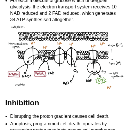
For each molecule of glucose which undergoes
glycolysis, the electron transport system receives 10
NAD reduced and 2 FAD reduced, which generates
34 ATP synthesised altogether.
Inhibition
Disrupting the proton gradient causes cell death.
Apoptosis, programmed cell death, operates by