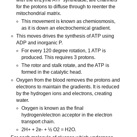
for the protons to diffuse through to reenter the
mitochondrial matrix.
This movement is known as chemiosmosis,
as it is down an electrochemical gradient.
This moves drives the synthesis of ATP using
ADP and inorganic P.
For every 120 degree rotation, 1 ATP is
produced. This requires 3 protons.
The rotor and stalk rotate, and the ATP is
formed in the catalytic head.
Oxygen from the blood removes the protons and
electrons to maintain the gradients. It is reduced
by the hydrogen ions and electrons, creating
water.
Oxygen is known as the final
hydrogen/electron acceptor in the electron
transport chain.
2H+ + 2e- + ½ O2 = H2O.