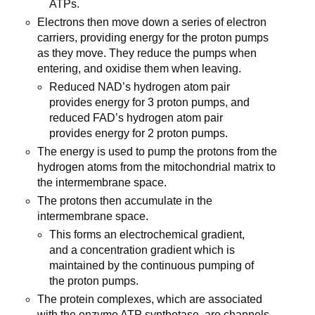
ATPs.
Electrons then move down a series of electron
carriers, providing energy for the proton pumps
as they move. They reduce the pumps when
entering, and oxidise them when leaving.
Reduced NAD’s hydrogen atom pair
provides energy for 3 proton pumps, and
reduced FAD’s hydrogen atom pair
provides energy for 2 proton pumps.
The energy is used to pump the protons from the
hydrogen atoms from the mitochondrial matrix to
the intermembrane space.
The protons then accumulate in the
intermembrane space.
This forms an electrochemical gradient,
and a concentration gradient which is
maintained by the continuous pumping of
the proton pumps.
The protein complexes, which are associated
with the enzyme ATP synthetase, are channels