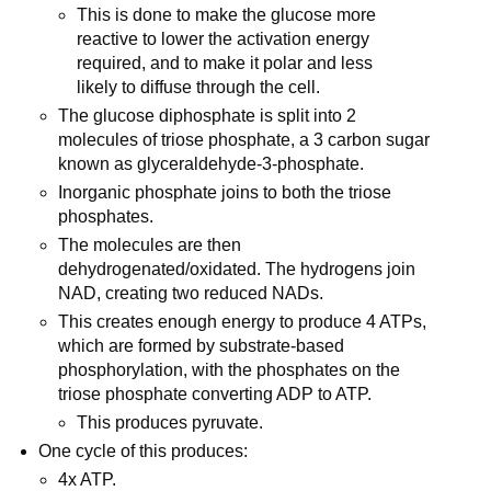
This is done to make the glucose more
reactive to lower the activation energy
required, and to make it polar and less
likely to diffuse through the cell.
The glucose diphosphate is split into 2
molecules of triose phosphate, a 3 carbon sugar
known as glyceraldehyde-3-phosphate.
Inorganic phosphate joins to both the triose
phosphates.
The molecules are then
dehydrogenated/oxidated. The hydrogens join
NAD, creating two reduced NADs.
This creates enough energy to produce 4 ATPs,
which are formed by substrate-based
phosphorylation, with the phosphates on the
triose phosphate converting ADP to ATP.
This produces pyruvate.
One cycle of this produces:
4x ATP.