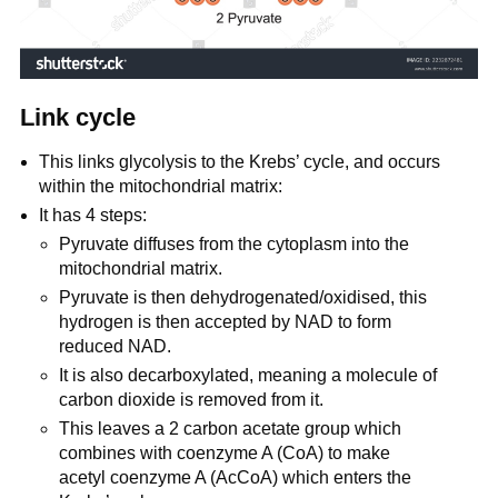
Link cycle
This links glycolysis to the Krebs’ cycle, and occurs
within the mitochondrial matrix:
It has 4 steps:
Pyruvate diffuses from the cytoplasm into the
mitochondrial matrix.
Pyruvate is then dehydrogenated/oxidised, this
hydrogen is then accepted by NAD to form
reduced NAD.
It is also decarboxylated, meaning a molecule of
carbon dioxide is removed from it.
This leaves a 2 carbon acetate group which
combines with coenzyme A (CoA) to make
acetyl coenzyme A (AcCoA) which enters the