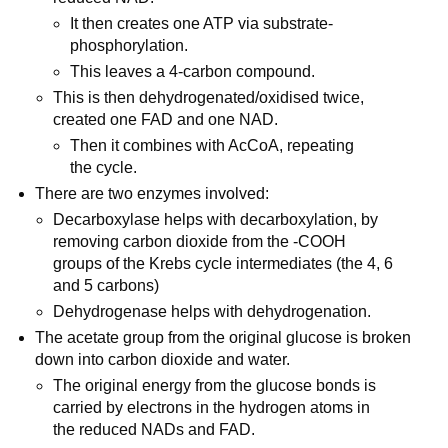
It then creates one ATP via substrate-
phosphorylation.
This leaves a 4-carbon compound.
This is then dehydrogenated/oxidised twice,
created one FAD and one NAD.
Then it combines with AcCoA, repeating
the cycle.
There are two enzymes involved:
Decarboxylase helps with decarboxylation, by
removing carbon dioxide from the -COOH
groups of the Krebs cycle intermediates (the 4, 6
and 5 carbons)
Dehydrogenase helps with dehydrogenation.
The acetate group from the original glucose is broken
down into carbon dioxide and water.
The original energy from the glucose bonds is
carried by electrons in the hydrogen atoms in
the reduced NADs and FAD.