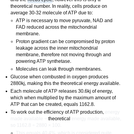
theoretical number. In reality, cells produce on
average 30-32 molecule of ATP due to:
ATP is necessary to move pyruvate, NAD and
FAD reduced across the mitochondrial
membrane.
Proton gradient can be compromised by proton
leakage across the inner mitochondrial
membrane, therefore not moving through and
powering ATP synthetase.
Molecules can leak through membranes.
Glucose when combusted in oxygen produces
2880kj, making this the theoretical energy available.
Each molecule of ATP releases 30.6kj of energy,
which when multiplied by the maximum amount of
ATP that can be created, equals 1162.8.
To work out the efficiency of ATP production,
energy
made available ÷
theoretical
energy made available,
so 1162.8 ÷ 2880 × 100.
This equals 40.4%, which is considered quite