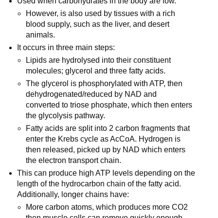
Used when carbohydrates in the body are low.
However, is also used by tissues with a rich
blood supply, such as the liver, and desert
animals.
It occurs in three main steps:
Lipids are hydrolysed into their constituent
molecules; glycerol and three fatty acids.
The glycerol is phosphorylated with ATP, then
dehydrogenated/reduced by NAD and
converted to triose phosphate, which then enters
the glycolysis pathway.
Fatty acids are split into 2 carbon fragments that
enter the Krebs cycle as AcCoA. Hydrogen is
then released, picked up by NAD which enters
the electron transport chain.
This can produce high ATP levels depending on the
length of the hydrocarbon chain of the fatty acid.
Additionally, longer chains have:
More carbon atoms, which produces more CO2
then muscle cells can remove quickly enough