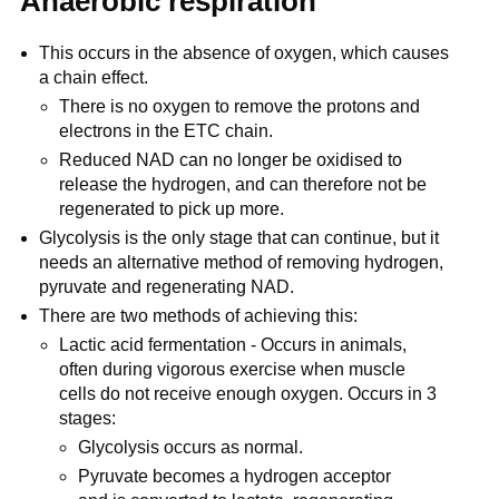
Anaerobic respiration
This occurs in the absence of oxygen, which causes
a chain effect.
There is no oxygen to remove the protons and
electrons in the ETC chain.
Reduced NAD can no longer be oxidised to
release the hydrogen, and can therefore not be
regenerated to pick up more.
Glycolysis is the only stage that can continue, but it
needs an alternative method of removing hydrogen,
pyruvate and regenerating NAD.
There are two methods of achieving this:
Lactic acid fermentation - Occurs in animals,
often during vigorous exercise when muscle
cells do not receive enough oxygen. Occurs in 3
stages:
Glycolysis occurs as normal.
Pyruvate becomes a hydrogen acceptor