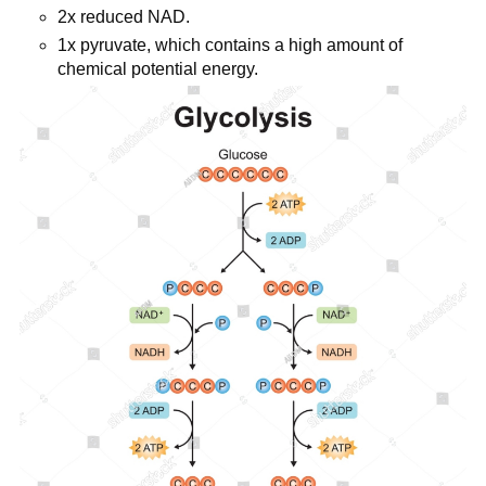
2x reduced NAD.
1x pyruvate, which contains a high amount of
chemical potential energy.