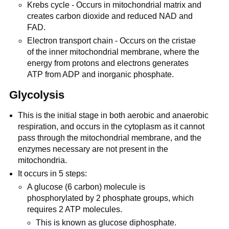
Krebs cycle - Occurs in mitochondrial matrix and
creates carbon dioxide and reduced NAD and
FAD.
Electron transport chain - Occurs on the cristae
of the inner mitochondrial membrane, where the
energy from protons and electrons generates
ATP from ADP and inorganic phosphate.
Glycolysis
This is the initial stage in both aerobic and anaerobic
respiration, and occurs in the cytoplasm as it cannot
pass through the mitochondrial membrane, and the
enzymes necessary are not present in the
mitochondria.
It occurs in 5 steps:
A glucose (6 carbon) molecule is
phosphorylated by 2 phosphate groups, which
requires 2 ATP molecules.
This is known as glucose diphosphate.