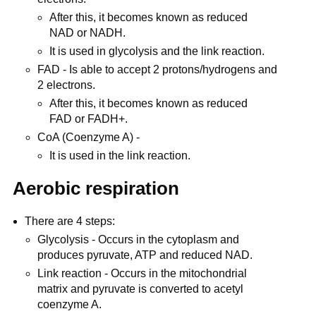
After this, it becomes known as reduced
NAD or NADH.
It is used in glycolysis and the link reaction.
FAD - Is able to accept 2 protons/hydrogens and
2 electrons.
After this, it becomes known as reduced
FAD or FADH+.
CoA (Coenzyme A) -
It is used in the link reaction.
Aerobic respiration
There are 4 steps:
Glycolysis - Occurs in the cytoplasm and
produces pyruvate, ATP and reduced NAD.
Link reaction - Occurs in the mitochondrial
matrix and pyruvate is converted to acetyl
coenzyme A.