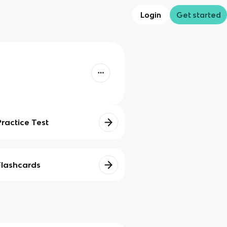
Login
Get started
Practice Test
Flashcards