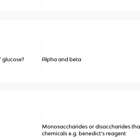
f glucose?
Alpha and beta
Monosaccharides or disaccharides that 
chemicals e.g. benedict’s reagent