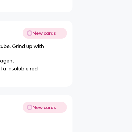
New cards
tube. Grind up with
eagent
l a insoluble red
New cards