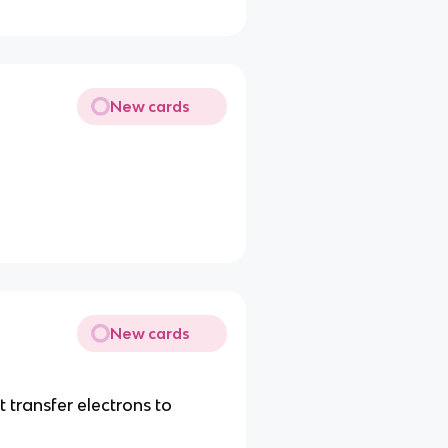
New cards
New cards
transfer electrons to