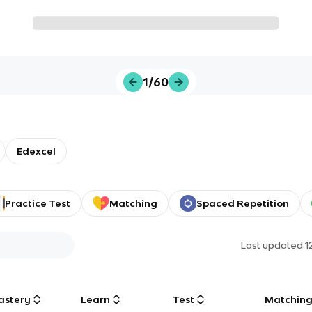
1/60
Edexcel
Practice Test
Matching
Spaced Repetition
Last updated
1
astery
Learn
Test
Matchin