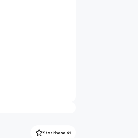
Star these 61