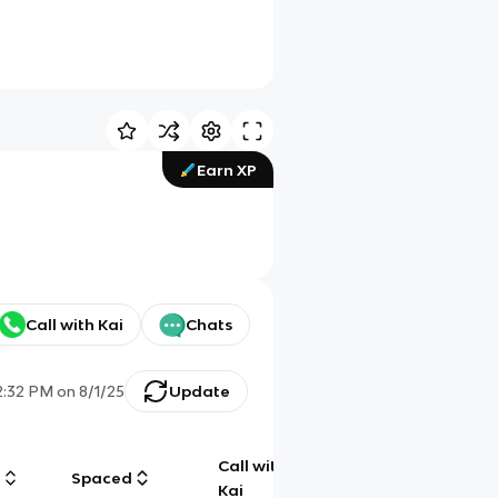
Earn XP
Call with Kai
Chats
2:32 PM
on
8/1/25
Update
Call with
g
Spaced
Chat
Kai