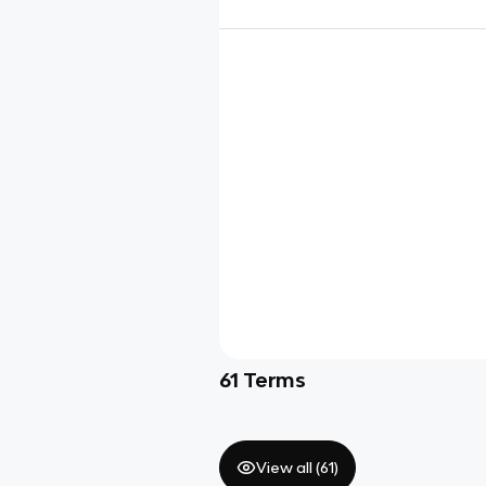
61
Terms
View all (
61
)