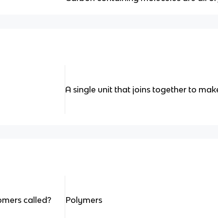
A single unit that joins together to mak
omers called?
Polymers