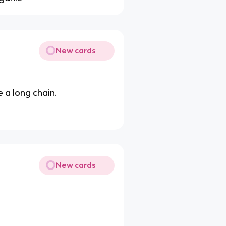
New cards
e a long chain.
New cards