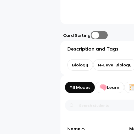
Card Sorting
Description and Tags
Biology
A-Level Biology
All Modes
Learn
Name
M