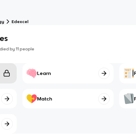
gy
Edexcel
les
died by
11
people
Learn
Match