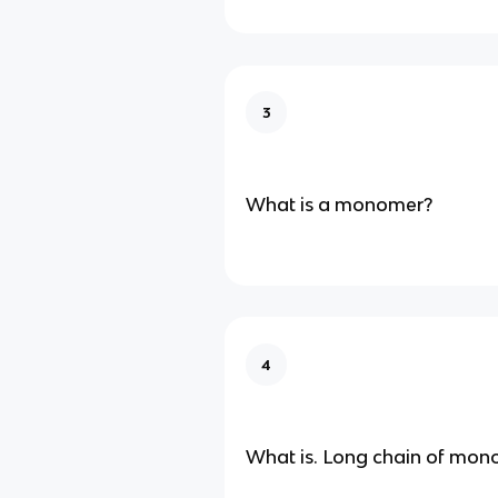
3
What is a monomer?
4
What is. Long chain of mon