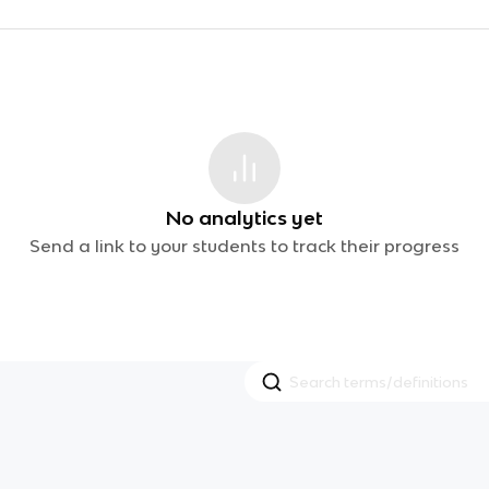
No analytics yet
Send a link to your students to track their progress