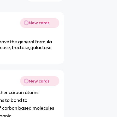
New cards
 have the general formula
cose, fructose,galactose.
New cards
other carbon atoms
ms to bond to
 of carbon based molecules
rganic