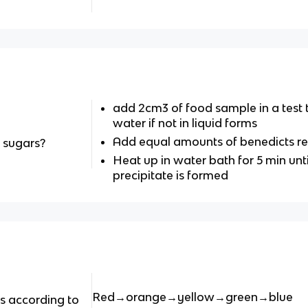
add 2cm3 of food sample in a test 
water if not in liquid forms
Add equal amounts of benedicts r
g sugars?
Heat up in water bath for 5 min unti
precipitate is formed
Red→orange→yellow→green→blue
ts according to