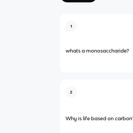
1
whats a monosaccharide?
2
Why is life based on carbon