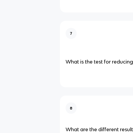
7
What is the test for reducin
8
What are the different resul