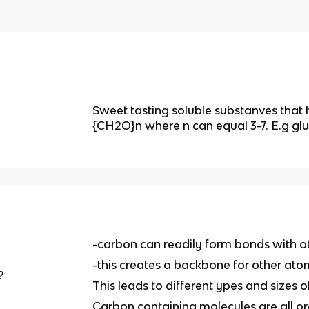
Sweet tasting soluble substanves that
{CH2O}n where n can equal 3-7. E.g glu
-carbon can readily form bonds with 
-this creates a backbone for other ato
?
This leads to different ypes and sizes
Carbon containing molecules are all o