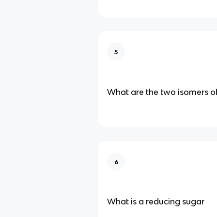
5
What are the two isomers o
6
What is a reducing sugar