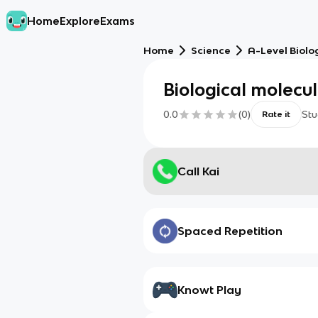
Home
Explore
Exams
Home
Science
A-Level Biolo
Biological molecu
0.0
(
0
)
Stu
Rate it
Call Kai
Spaced Repetition
Knowt Play