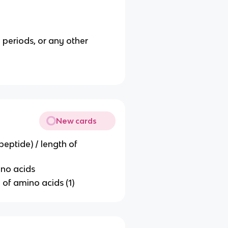
 periods, or any other
New cards
peptide) / length of
ino acids
 of amino acids (1)