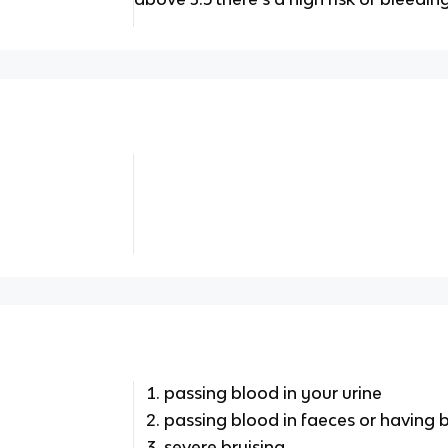
passing blood in your urine
passing blood in faeces or having 
severe bruising