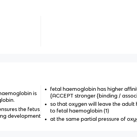
fetal haemoglobin has higher affinit
 haemoglobin is
{ACCEPT stronger {binding / associ
lobin.
so that oxygen will leave the adul
ensures the fetus
to fetal haemoglobin (1)
ing development
at the same partial pressure of oxy