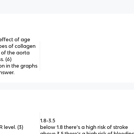
ffect of age
pes of collagen
 of the aorta
s. (6)
on in the graphs
nswer.
1.8-3.5
level. (3)
below 1.8 there’s a high risk of stroke
above 3.5 there’s a high risk of bleeding