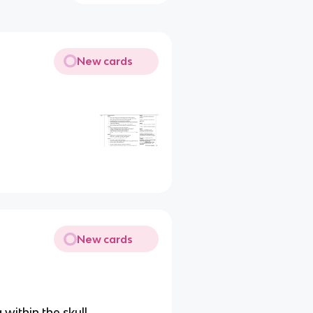
New cards
New cards
 within the skull