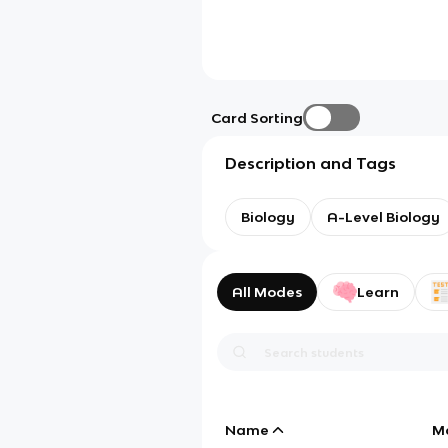
Card Sorting
Description and Tags
Biology
A-Level Biology
All Modes
Learn
Name
M