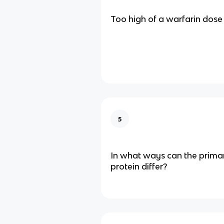
Too high of a warfarin dose
5
In what ways can the primar
protein differ?