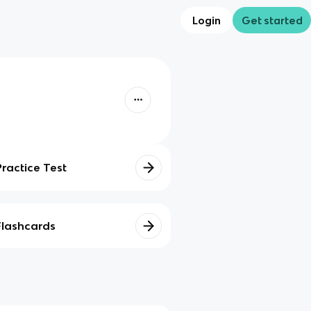
Login
Get started
Practice Test
Flashcards