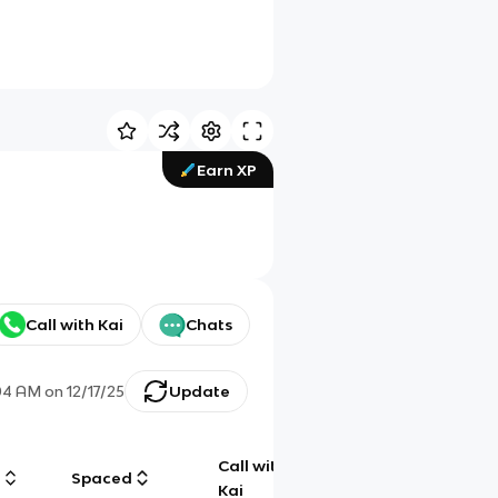
Earn XP
Call with Kai
Chats
04 AM
on
12/17/25
Update
Call with
g
Spaced
Chat
Kai