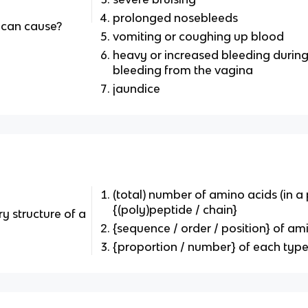
prolonged nosebleeds
 can cause?
vomiting or coughing up blood
heavy or increased bleeding during
bleeding from the vagina
jaundice
(total) number of amino acids (in a 
{(poly)peptide / chain}
y structure of a
{sequence / order / position} of am
{proportion / number} of each type