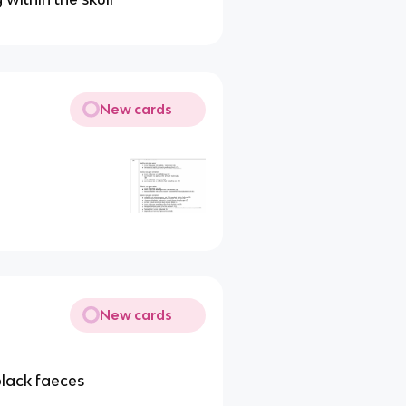
New cards
New cards
black faeces