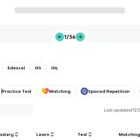
1/56
Edexcel
AS
IAL
Practice Test
Matching
Spaced Repetition
Last updated
12:
astery
Learn
Test
Matchin