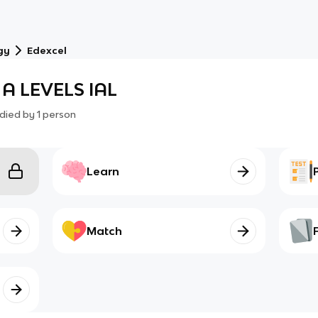
gy
Edexcel
 A LEVELS IAL
died by
1
person
Learn
Match