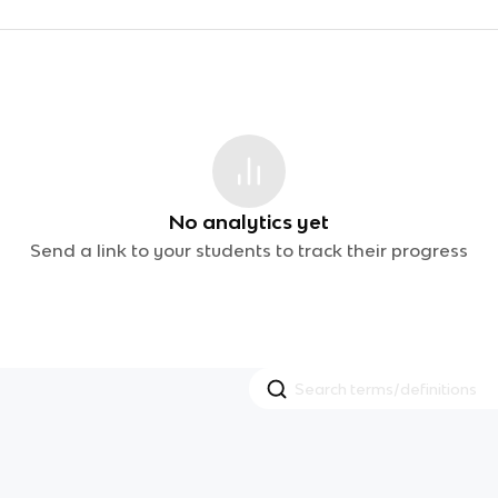
No analytics yet
Send a link to your students to track their progress