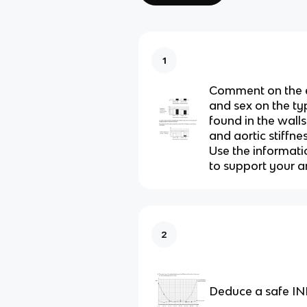
1
Comment on the e
and sex on the ty
found in the walls
and aortic stiffnes
Use the informati
to support your a
2
Deduce a safe INR 