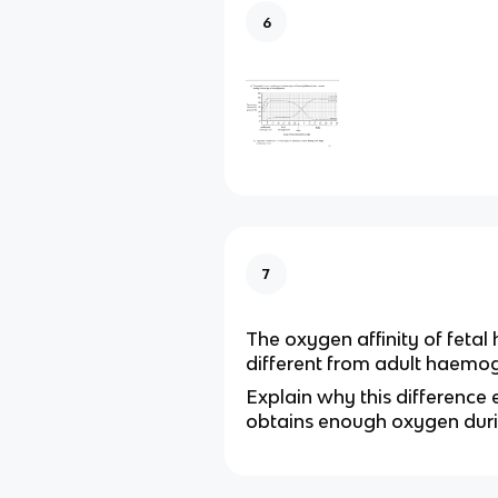
6
7
The oxygen affinity of fetal
different from adult haemog
Explain why this difference 
obtains enough oxygen dur