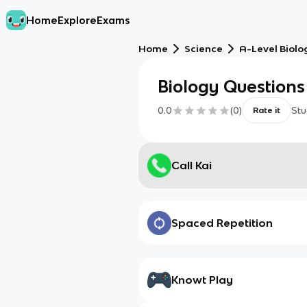
Home
Explore
Exams
Home
Science
A-Level Biolo
Biology Questions
0.0
(
0
)
Stu
Rate it
Call Kai
Spaced Repetition
Knowt Play