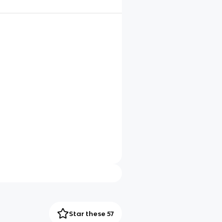
Star these 57