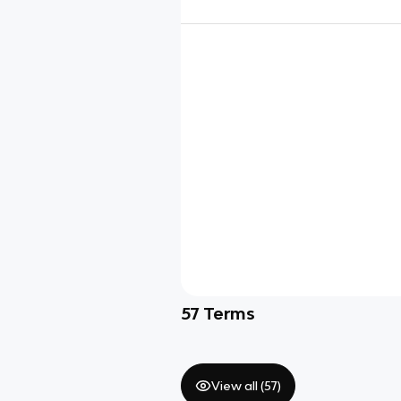
57
Terms
View all (
57
)