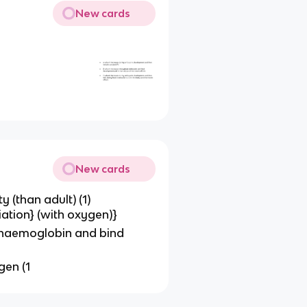
New cards
New cards
y (than adult) (1)
ation} (with oxygen)}
t haemoglobin and bind
gen (1