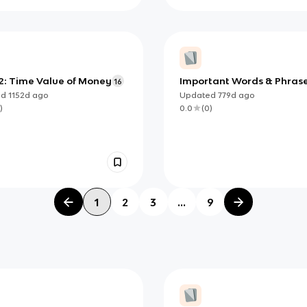
2: Time Value of Money
Important Words & Phras
16
(Insurance Company)
ed
1152d
ago
Updated
779d
ago
)
0.0
(
0
)
1
2
3
...
9