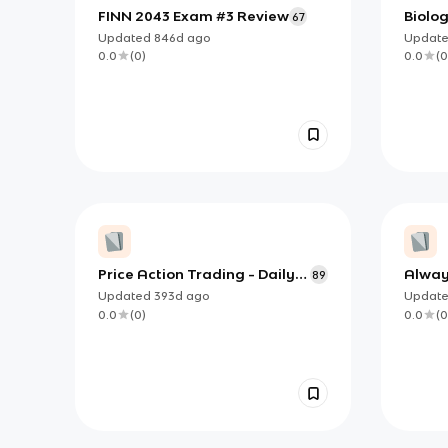
FINN 2043 Exam #3 Review
Biolog
67
the C
Updated
846d
ago
Updat
0.0
(
0
)
0.0
(
0
Price Action Trading - Daily
Alway
89
Review Flashcards
Updated
393d
ago
Updat
0.0
(
0
)
0.0
(
0