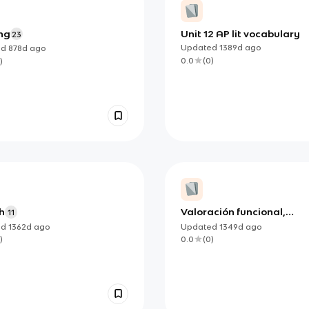
ng
Unit 12 AP lit vocabulary
23
Updated
1389d
ago
ed
878d
ago
0.0
(
0
)
)
h
Valoración funcional,
11
atención temprana, disfa
ed
1362d
ago
Updated
1349d
ago
)
0.0
(
0
)