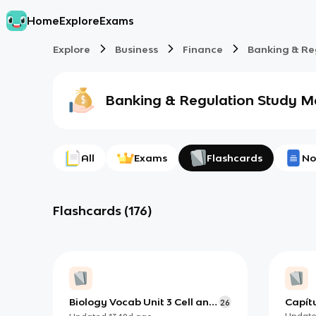
Home
Explore
Exams
Explore
Business
Finance
Banking & Re
Banking & Regulation
Study Ma
All
Exams
Flashcards
No
Flashcards
(
176
)
Biology Vocab Unit 3 Cell and
Capítu
26
the Cell Membrane
Updat