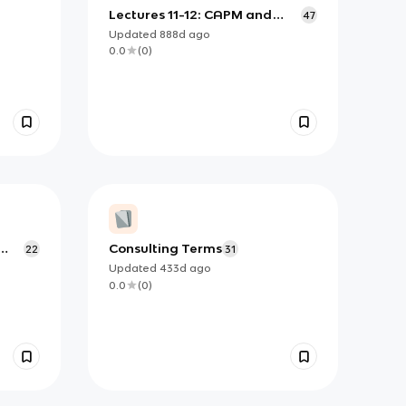
Lectures 11-12: CAPM and
47
APT
Updated
888d
ago
0.0
(
0
)
Consulting Terms
22
31
Updated
433d
ago
0.0
(
0
)