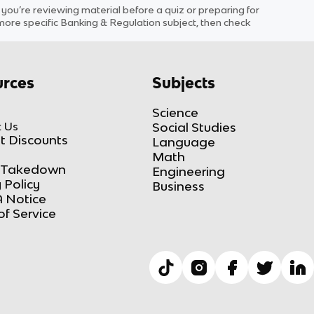
u’re reviewing material before a quiz or preparing for
 more specific
Banking & Regulation
subject
, then check
rces
Subjects
Science
 Us
Social Studies
t Discounts
Language
Math
Takedown
Engineering
 Policy
Business
 Notice
of Service