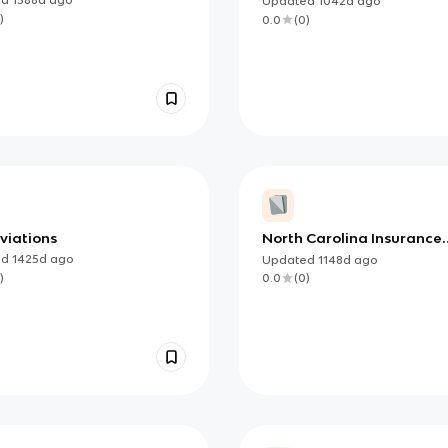
Updated
1042d
ago
)
0.0
(
0
)
viations
North Carolina Insurance
Regulations
ed
1425d
ago
Updated
1148d
ago
)
0.0
(
0
)