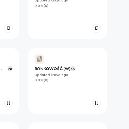
Updated
1352d
ago
0.0
(
0
)
BANKOWOŚĆ (W)
28
43
Updated
1285d
ago
0.0
(
0
)