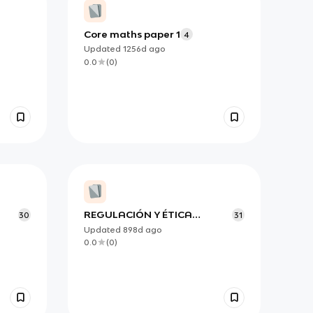
Core maths paper 1
4
Updated
1256d
ago
0.0
(
0
)
REGULACIÓN Y ÉTICA
30
31
gia
FINANCIERA
Updated
898d
ago
0.0
(
0
)