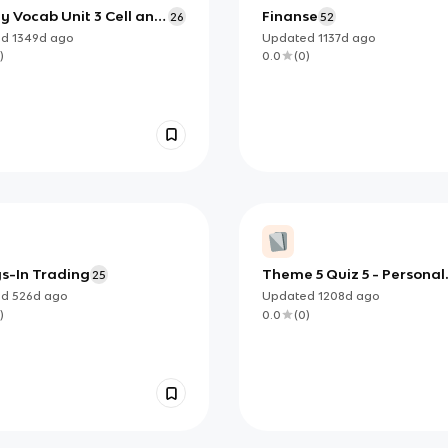
y Vocab Unit 3 Cell and
Finanse
26
52
ell Membrane
ed
1349d
ago
Updated
1137d
ago
)
0.0
(
0
)
s-In Trading
Theme 5 Quiz 5 - Personal
25
Finance & Beyond
ed
526d
ago
Updated
1208d
ago
)
0.0
(
0
)