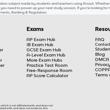
ation
subject
made by students and teachers using Knowt. Whether yo
 you need to power up your next study session. If you’re looking for
ements, Banking & Regulation
.
Exams
Resou
AP Exam Hub
FAQ
IB Exam Hub
Contact
Studen
er
GCSE Exam Hub
Blog
A-Level Exam Hub
DMCA 
r
More Exam Hubs
Privacy
ker
Practice Test Room
COPPA
Free-Response Room
Terms 
AP Score Calculator
hich is not affiliated with, and does not
liated with, and does not endorse, this