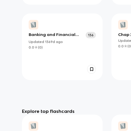
Banking and Financial
Chap 
136
Systems
Updat
Updated
1369d
ago
0.0
(
0
0.0
(
0
)
Explore top flashcards