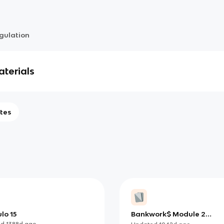
gulation
terials
tes
lo 15
Bankwork$ Module 2
Regulations
ed
1388d
ago