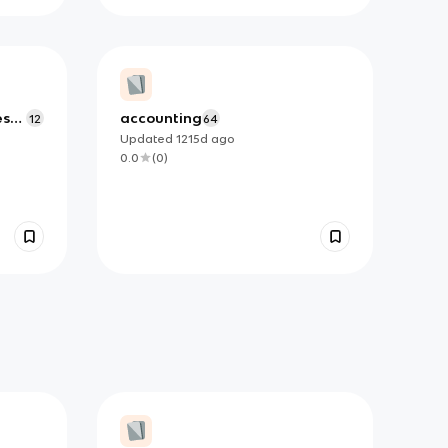
es
accounting
12
64
Updated
1215d
ago
0.0
(
0
)