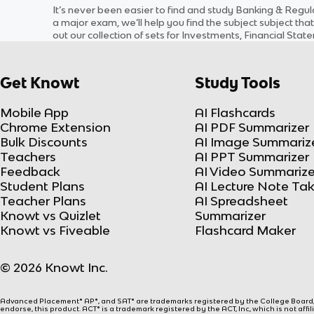
It’s never been easier to find and study
Banking & Regul
a major exam, we’ll help you find the
subject
subject
that
out our collection of sets for
Investments, Financial Stat
Get Knowt
Study Tools
Mobile App
AI Flashcards
Chrome Extension
AI PDF Summarizer
Bulk Discounts
AI Image Summariz
Teachers
AI PPT Summarizer
Feedback
AI Video Summarize
Student Plans
AI Lecture Note Ta
Teacher Plans
AI Spreadsheet
Knowt vs Quizlet
Summarizer
Knowt vs Fiveable
Flashcard Maker
© 2026 Knowt Inc.
Advanced Placement® AP®, and SAT® are trademarks registered by the College Board, w
endorse, this product. ACT® is a trademark registered by the ACT, Inc, which is not affi