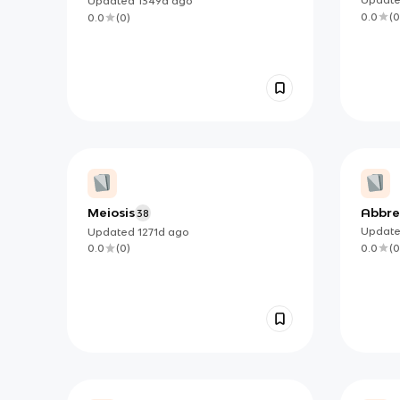
Updated
1349d
ago
0.0
(
0
0.0
(
0
)
Meiosis
Abbre
38
Updat
Updated
1271d
ago
0.0
(
0
0.0
(
0
)