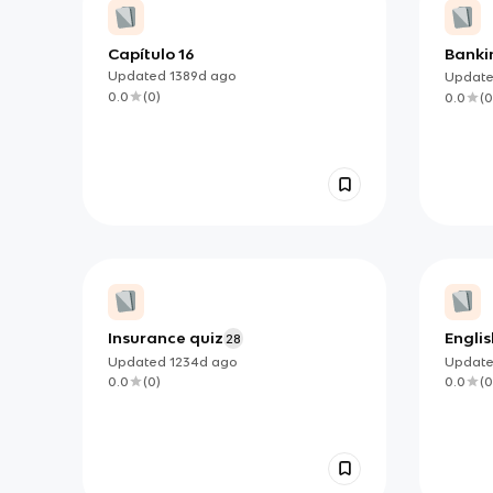
Capítulo 16
Banki
Updated
1389d
ago
Updat
0.0
(
0
)
0.0
(
0
Insurance quiz
Englis
28
Updated
1234d
ago
Updat
0.0
(
0
)
0.0
(
0