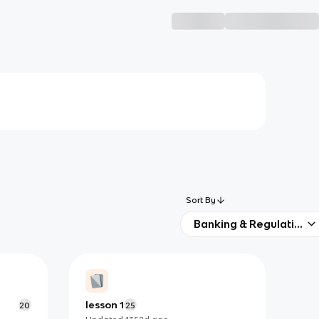
Sort By
Banking & Regulation
lesson 1
20
25