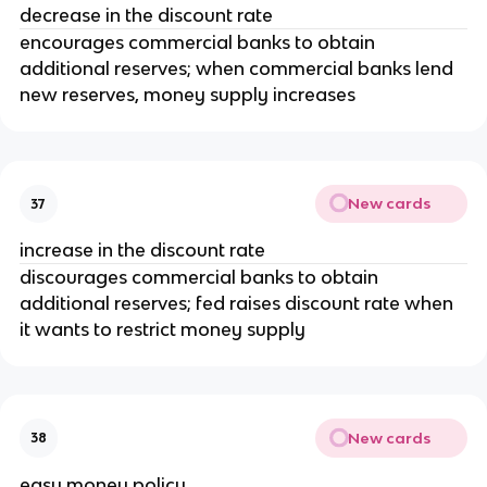
decrease in the discount rate
encourages commercial banks to obtain
additional reserves; when commercial banks lend
new reserves, money supply increases
New cards
37
increase in the discount rate
discourages commercial banks to obtain
additional reserves; fed raises discount rate when
it wants to restrict money supply
New cards
38
easy money policy