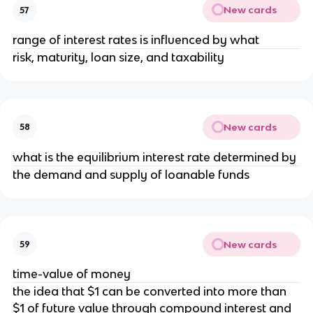
New cards
57
range of interest rates is influenced by what
risk, maturity, loan size, and taxability
New cards
58
what is the equilibrium interest rate determined by
the demand and supply of loanable funds
New cards
59
time-value of money
the idea that $1 can be converted into more than
$1 of future value through compound interest and