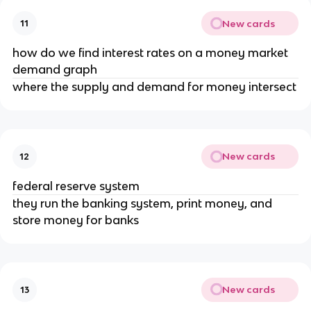
New cards
11
how do we find interest rates on a money market
demand graph
where the supply and demand for money intersect
New cards
12
federal reserve system
they run the banking system, print money, and
store money for banks
New cards
13