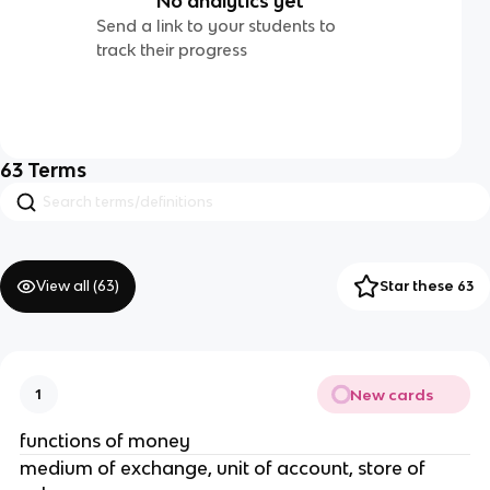
No analytics yet
Send a link to your students to
track their progress
63
Terms
View all (
63
)
Star these 63
New cards
1
functions of money
medium of exchange, unit of account, store of