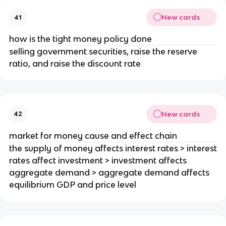
New cards
41
how is the tight money policy done
selling government securities, raise the reserve
ratio, and raise the discount rate
New cards
42
market for money cause and effect chain
the supply of money affects interest rates > interest
rates affect investment > investment affects
aggregate demand > aggregate demand affects
equilibrium GDP and price level