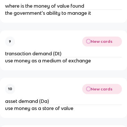
where is the money of value found
the government's ability to manage it
New cards
9
transaction demand (Dt)
use money as a medium of exchange
New cards
10
asset demand (Da)
use money as a store of value