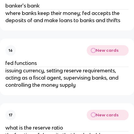
banker's bank
where banks keep their money; fed accepts the
deposits of and make loans to banks and thrifts
New cards
16
fed functions
issuing currency, setting reserve requirements,
acting as a fiscal agent, supervising banks, and
controlling the money supply
New cards
17
what is the reserve ratio