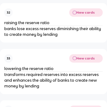
New cards
32
raising the reserve ratio
banks lose excess reserves diminishing their ability
to create money by lending
New cards
33
lowering the reserve ratio
transforms required reserves into excess reserves
and enhances the ability of banks to create new
money by lending