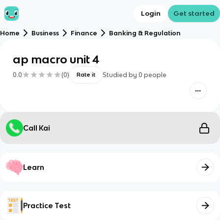
Login
Get started
Home
Business
Finance
Banking & Regulation
ap macro unit 4
0.0
(
0
)
Studied by
0
people
Rate it
Call Kai
Learn
Practice Test