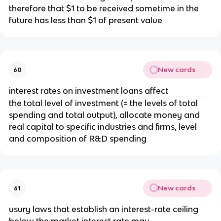
therefore that $1 to be received sometime in the
future has less than $1 of present value
New cards
60
interest rates on investment loans affect
the total level of investment (= the levels of total
spending and total output), allocate money and
real capital to specific industries and firms, level
and composition of R&D spending
New cards
61
usury laws that establish an interest-rate ceiling
below the market interest rate may