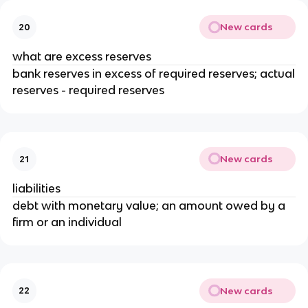
New cards
20
what are excess reserves
bank reserves in excess of required reserves; actual
reserves - required reserves
New cards
21
liabilities
debt with monetary value; an amount owed by a
firm or an individual
New cards
22