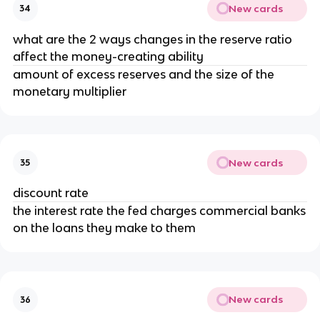
New cards
34
what are the 2 ways changes in the reserve ratio
affect the money-creating ability
amount of excess reserves and the size of the
monetary multiplier
New cards
35
discount rate
the interest rate the fed charges commercial banks
on the loans they make to them
New cards
36