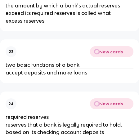
the amount by which a bank's actual reserves
exceed its required reserves is called what
excess reserves
New cards
23
two basic functions of a bank
accept deposits and make loans
New cards
24
required reserves
reserves that a bank is legally required to hold,
based on its checking account deposits