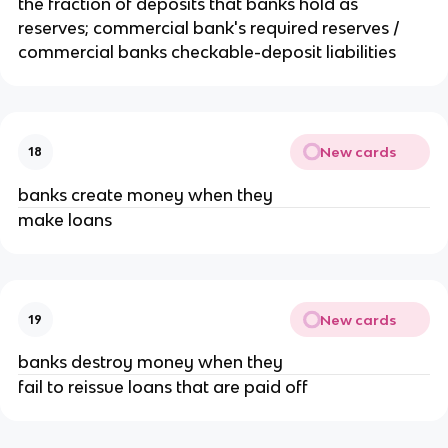
the fraction of deposits that banks hold as
reserves; commercial bank's required reserves /
commercial banks checkable-deposit liabilities
New cards
18
banks create money when they
make loans
New cards
19
banks destroy money when they
fail to reissue loans that are paid off