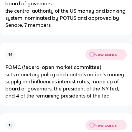
board of governors
the central authority of the US money and banking
system, nominated by POTUS and approved by
Senate, 7 members
New cards
14
FOMC (federal open market committee)
sets monetary policy and controls nation's money
supply and influences interest rates; made up of
board of governors, the president of the NY fed,
and 4 of the remaining presidents of the fed
New cards
15