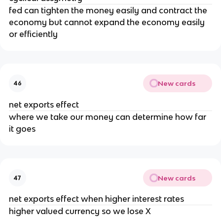
fed can tighten the money easily and contract the
economy but cannot expand the economy easily
or efficiently
New cards
46
net exports effect
where we take our money can determine how far
it goes
New cards
47
net exports effect when higher interest rates
higher valued currency so we lose X