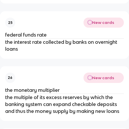
New cards
25
federal funds rate
the interest rate collected by banks on overnight
loans
New cards
26
the monetary multiplier
the multiple of its excess reserves by which the
banking system can expand checkable deposits
and thus the money supply by making new loans