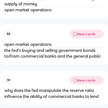
supply of money
open market operations
New cards
30
open market operations
the fed's buying and selling government bonds
to/from commercial banks and the general public
New cards
31
why does the fed manipulate the reserve ratio
influence the ability of commercial banks to lend