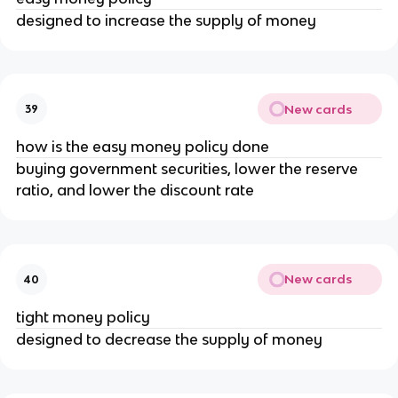
designed to increase the supply of money
New cards
39
how is the easy money policy done
buying government securities, lower the reserve
ratio, and lower the discount rate
New cards
40
tight money policy
designed to decrease the supply of money