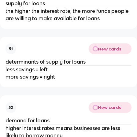
supply for loans
the higher the interest rate, the more funds people
are willing to make available for loans
New cards
51
determinants of supply for loans
less savings = left
more savings = right
New cards
52
demand for loans
higher interest rates means businesses are less
likely to borrow money