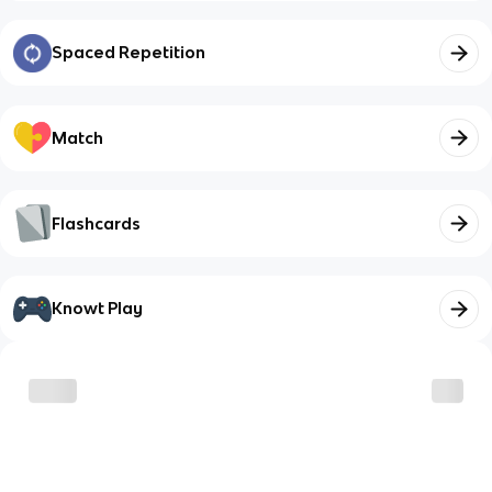
Spaced Repetition
Match
Flashcards
Knowt Play