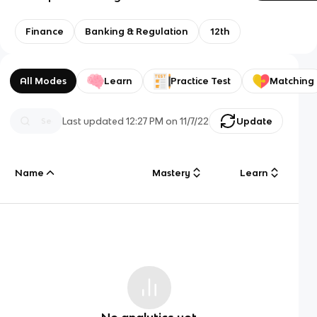
Finance
Banking & Regulation
12th
All Modes
Learn
Practice Test
Matching
Last updated
12:27 PM
on
11/7/22
Update
Name
Mastery
Learn