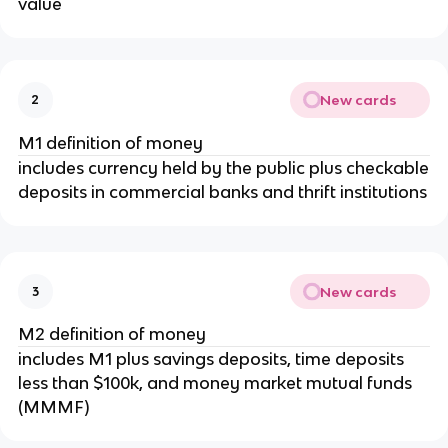
value
New cards
2
M1 definition of money
includes currency held by the public plus checkable
deposits in commercial banks and thrift institutions
New cards
3
M2 definition of money
includes M1 plus savings deposits, time deposits
less than $100k, and money market mutual funds
(MMMF)