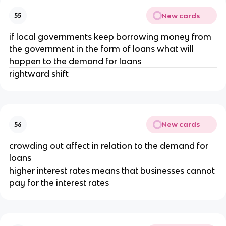
New cards
55
if local governments keep borrowing money from
the government in the form of loans what will
happen to the demand for loans
rightward shift
New cards
56
crowding out affect in relation to the demand for
loans
higher interest rates means that businesses cannot
pay for the interest rates