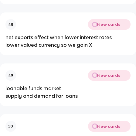
New cards
48
net exports effect when lower interest rates
lower valued currency so we gain X
New cards
49
loanable funds market
supply and demand for loans
New cards
50