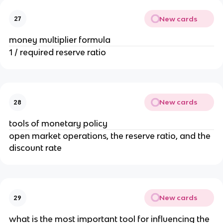
New cards
27
money multiplier formula
1 / required reserve ratio
New cards
28
tools of monetary policy
open market operations, the reserve ratio, and the
discount rate
New cards
29
what is the most important tool for influencing the