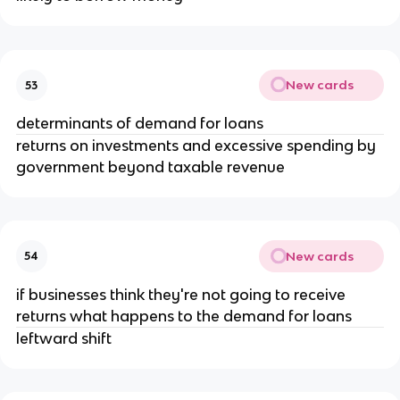
New cards
53
determinants of demand for loans
returns on investments and excessive spending by
government beyond taxable revenue
New cards
54
if businesses think they're not going to receive
returns what happens to the demand for loans
leftward shift