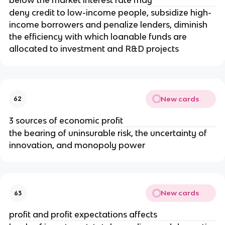
deny credit to low-income people, subsidize high-
income borrowers and penalize lenders, diminish
the efficiency with which loanable funds are
allocated to investment and R&D projects
New cards
62
3 sources of economic profit
the bearing of uninsurable risk, the uncertainty of
innovation, and monopoly power
New cards
63
profit and profit expectations affects