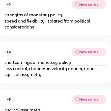
New cards
43
strengths of monetary policy
speed and flexibility, isolated from political
considerations
New cards
44
shortcomings of monetary policy
less control, changes in velocity (money), and
cyclical assymetry
New cards
45
cyclical assymetry