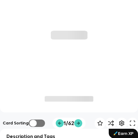
1/62
Card Sorting
Earn XP
Description and Tags