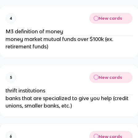
New cards
4
M3 definition of money
money market mutual funds over $100k (ex.
retirement funds)
New cards
5
thrift institutions
banks that are specialized to give you help (credit
unions, smaller banks, etc.)
New cards
6