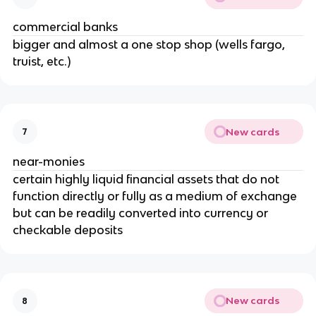
commercial banks
bigger and almost a one stop shop (wells fargo,
truist, etc.)
New cards
7
near-monies
certain highly liquid financial assets that do not
function directly or fully as a medium of exchange
but can be readily converted into currency or
checkable deposits
New cards
8