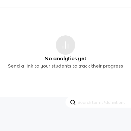
No analytics yet
Send a link to your students to track their progress