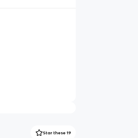
Star these 19