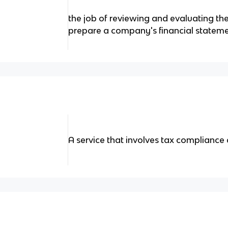
the job of reviewing and evaluating th
prepare a company's financial statem
A service that involves tax compliance