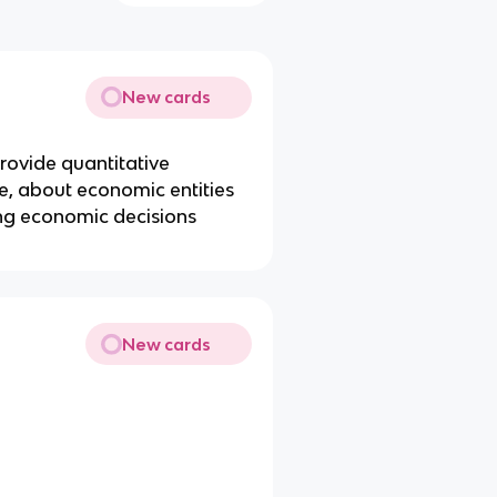
New cards
o provide quantitative
re, about economic entities
ing economic decisions
New cards