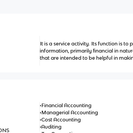
It is a service activity. Its function is t
information, primarily financial in natu
that are intended to be helpful in mak
•Financial Accounting
•Managerial Accounting
•Cost Accounting
•Auditing
ONS