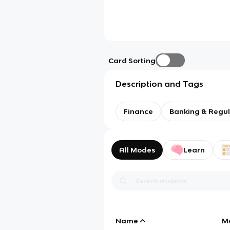
Card Sorting
Description and Tags
Finance
Banking & Regul
All Modes
Learn
Name
M