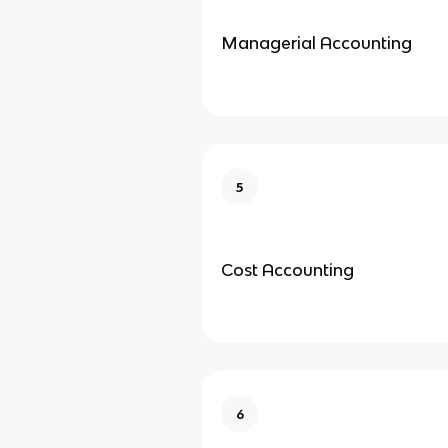
Managerial Accounting
5
Cost Accounting
6