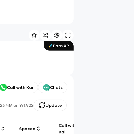
Earn XP
Call with Kai
Chats
:23 AM
on
9/17/22
Update
Call with
g
Spaced
Chat
Kai