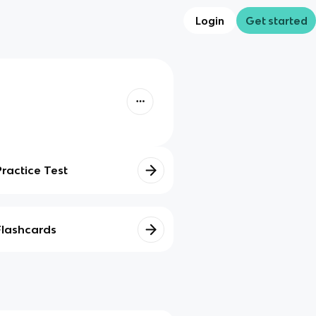
Login
Get started
Practice Test
Flashcards