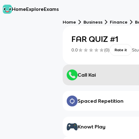
Home
Explore
Exams
Home
Business
Finance
B
FAR QUIZ #1
0.0
(
0
)
Stu
Rate it
Call Kai
Spaced Repetition
Knowt Play