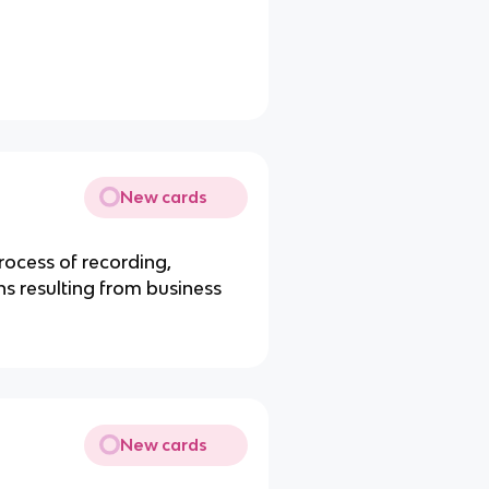
New cards
rocess of recording,
s resulting from business
New cards