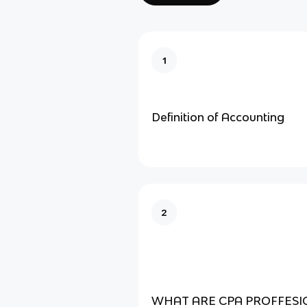
1
Definition of Accounting
2
WHAT ARE CPA PROFFESI