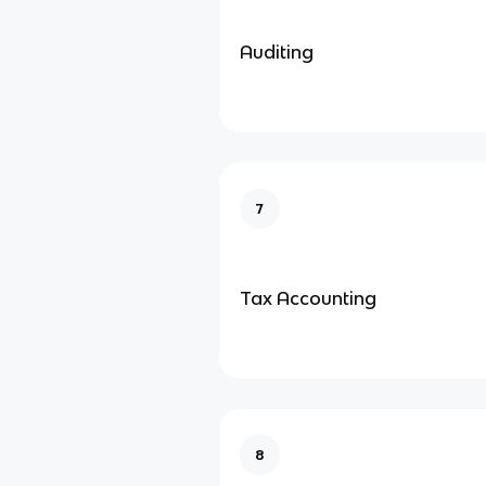
Auditing
7
Tax Accounting
8