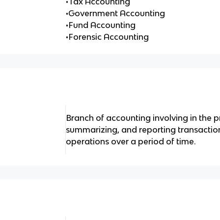
•Tax Accounting
•Government Accounting
•Fund Accounting
•Forensic Accounting
Branch of accounting involving in the p
summarizing, and reporting transaction
operations over a period of time.