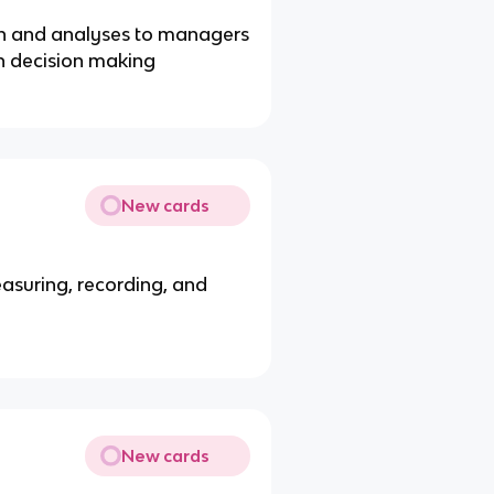
on and analyses to managers
in decision making
New cards
asuring, recording, and
New cards