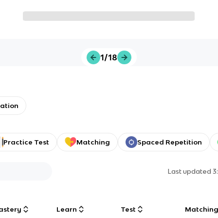
1/18
ation
Practice Test
Matching
Spaced Repetition
Last updated
3
astery
Learn
Test
Matchin