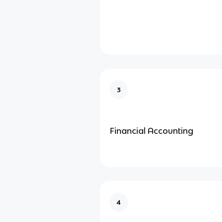
3
Financial Accounting
4