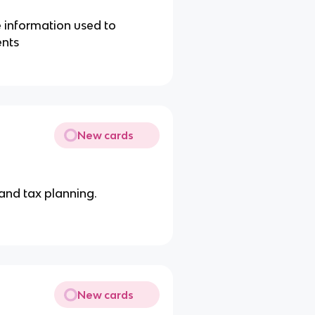
e information used to
ents
New cards
 and tax planning.
New cards