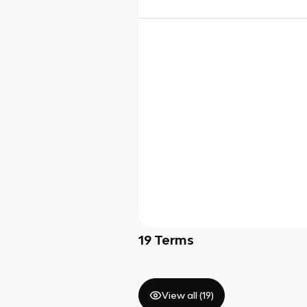
19
Terms
View all (
19
)