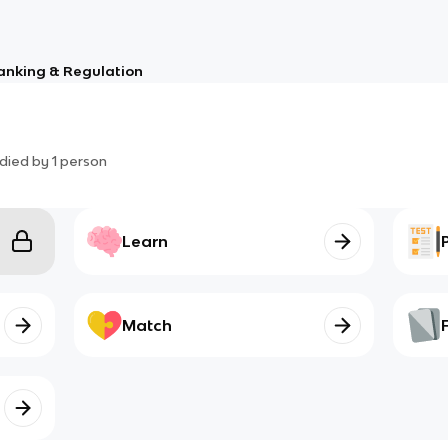
anking & Regulation
died by
1
person
Learn
Match