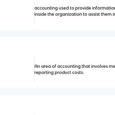
accounting used to provide informati
inside the organization to assist them 
An area of accounting that involves me
reporting product costs.