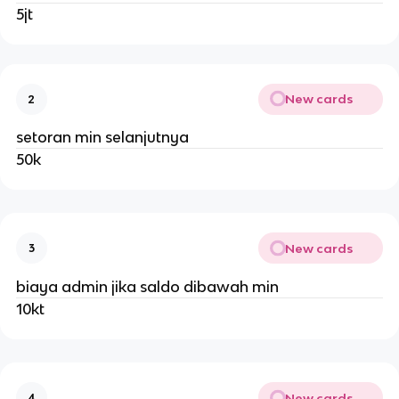
5jt
New cards
2
setoran min selanjutnya
50k
New cards
3
biaya admin jika saldo dibawah min
10kt
New cards
4