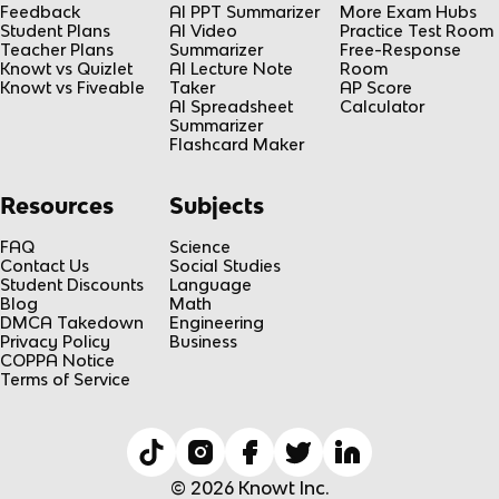
Feedback
AI PPT Summarizer
More Exam Hubs
Student Plans
AI Video
Practice Test Room
Teacher Plans
Summarizer
Free-Response
Knowt vs Quizlet
AI Lecture Note
Room
Knowt vs Fiveable
Taker
AP Score
AI Spreadsheet
Calculator
Summarizer
Flashcard Maker
Resources
Subjects
FAQ
Science
Contact Us
Social Studies
Student Discounts
Language
Blog
Math
DMCA Takedown
Engineering
Privacy Policy
Business
COPPA Notice
Terms of Service
© 2026 Knowt Inc.