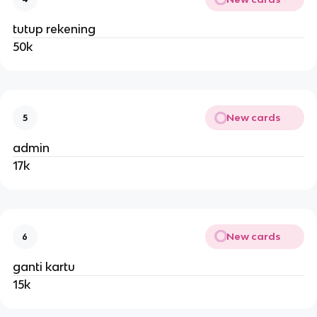
tutup rekening
50k
New cards
5
admin
17k
New cards
6
ganti kartu
15k