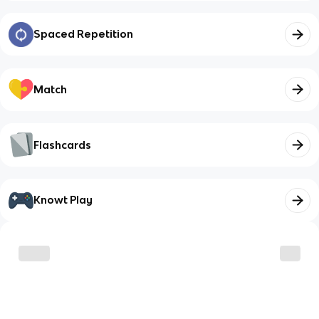
Spaced Repetition
Match
Flashcards
Knowt Play