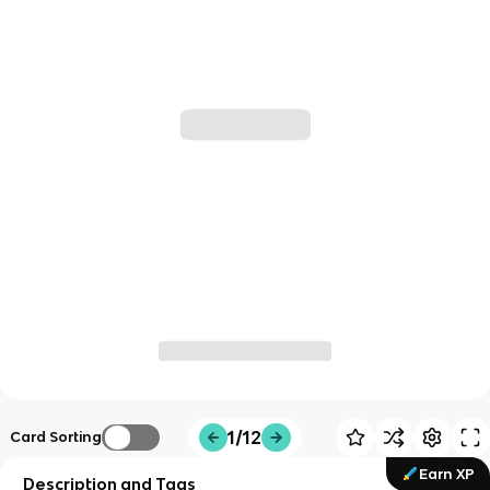
1/12
Card Sorting
Earn XP
Description and Tags