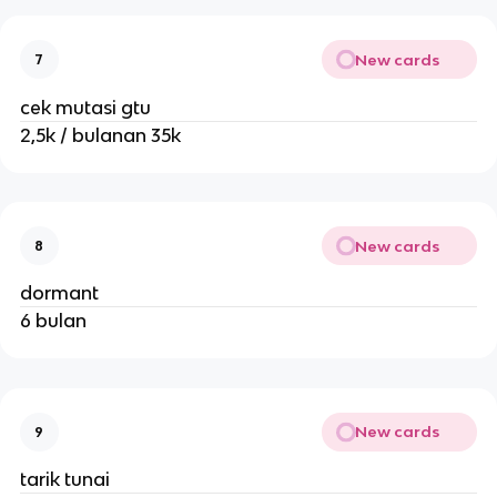
New cards
7
cek mutasi gtu
2,5k / bulanan 35k
New cards
8
dormant
6 bulan
New cards
9
tarik tunai