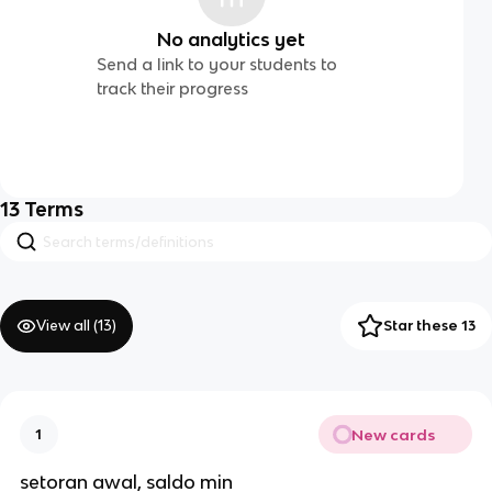
No analytics yet
Send a link to your students to
track their progress
13
Terms
View all (
13
)
Star these 13
New cards
1
setoran awal, saldo min