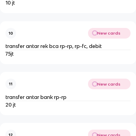
10 jt
New cards
10
transfer antar rek bca rp-rp, rp-fc, debit
75jt
New cards
11
transfer antar bank rp-rp
20 jt
New cards
12