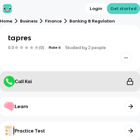
Login
Get started
Home
Business
Finance
Banking & Regulation
tapres
0.0
(
0
)
Studied by
2
people
Rate it
Call Kai
Learn
Practice Test