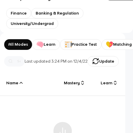
Finance
Banking & Regulation
University/Undergrad
All Modes
Learn
Practice Test
Matching
Last updated
3:24 PM
on
12/4/22
Update
Name
Mastery
Learn