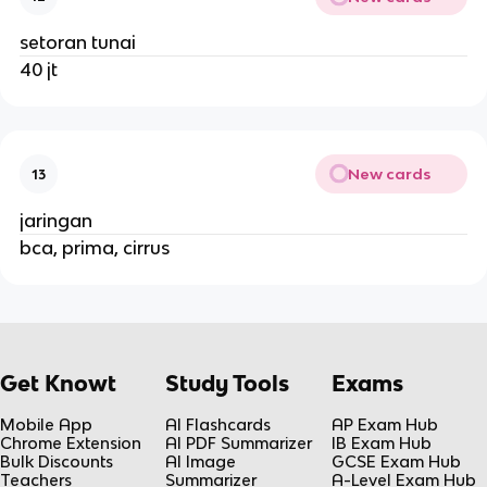
setoran tunai
40 jt
New cards
13
jaringan
bca, prima, cirrus
Get Knowt
Study Tools
Exams
Mobile App
AI Flashcards
AP Exam Hub
Chrome Extension
AI PDF Summarizer
IB Exam Hub
Bulk Discounts
AI Image
GCSE Exam Hub
Teachers
Summarizer
A-Level Exam Hub