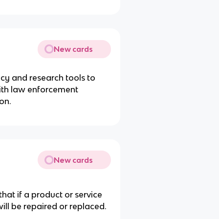
New cards
cy and research tools to
ith law enforcement
on.
New cards
hat if a product or service
will be repaired or replaced.