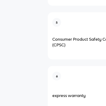
5
Consumer Product Safety 
(CPSC)
6
express warranty