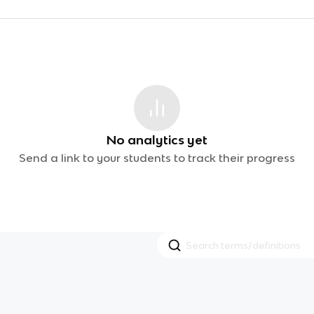
No analytics yet
Send a link to your students to track their progress