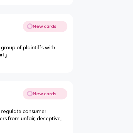
New cards
group of plaintiffs with
rty.
New cards
 regulate consumer
rs from unfair, deceptive,