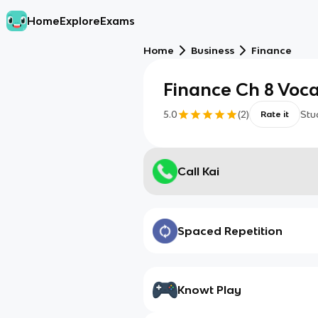
Home
Explore
Exams
Home
Business
Finance
Finance Ch 8 Voc
5.0
(
2
)
Stu
Rate it
Call Kai
Spaced Repetition
Knowt Play