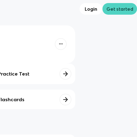
Login
Get started
Practice Test
Flashcards