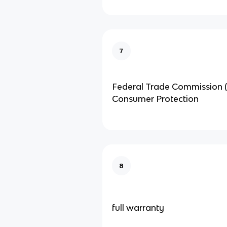
7
Federal Trade Commission (
Consumer Protection
8
full warranty