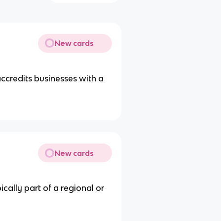
New cards
credits businesses with a
New cards
ically part of a regional or