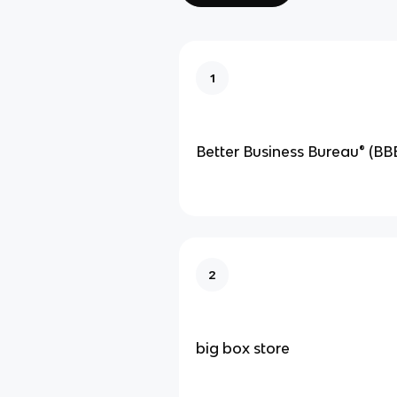
1
Better Business Bureau® (BB
2
big box store