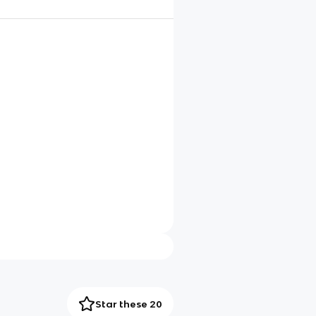
Star these 20