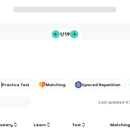
1/19
Practice Test
Matching
Spaced Repetition
Last updated
4:
astery
Learn
Test
Matchin