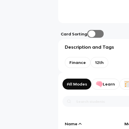
Card Sorting
Description and Tags
Finance
12th
All Modes
Learn
Name
M