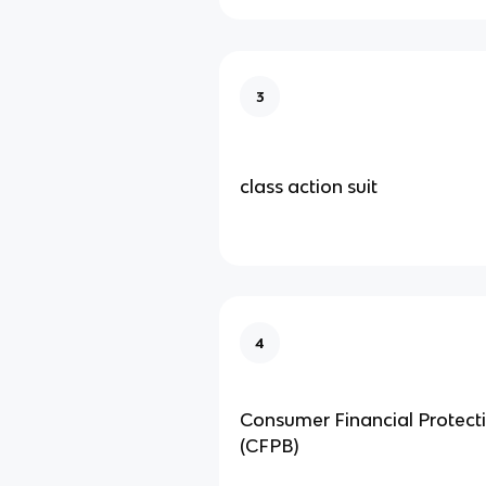
3
class action suit
4
Consumer Financial Protect
(CFPB)