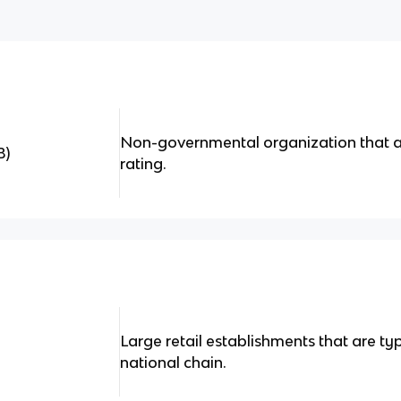
Non-governmental organization that ac
B)
rating.
Large retail establishments that are typ
national chain.