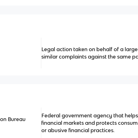
Legal action taken on behalf of a large 
similar complaints against the same pa
Federal government agency that helps
ion Bureau
financial markets and protects consume
or abusive financial practices.