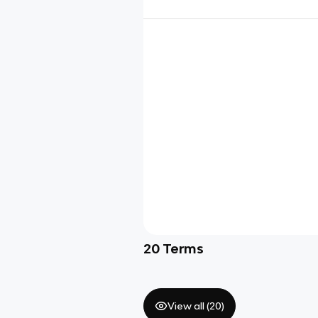
20
Terms
View all (
20
)