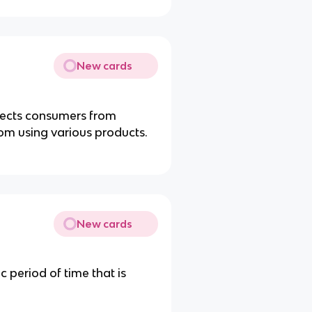
New cards
tects consumers from
rom using various products.
New cards
 period of time that is