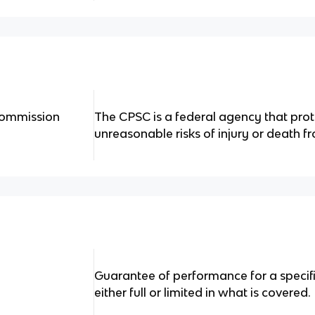
Commission
The CPSC is a federal agency that pro
unreasonable risks of injury or death f
Guarantee of performance for a specific
either full or limited in what is covered.