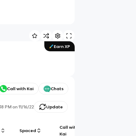
Earn XP
Call with Kai
Chats
38 PM
on
11/16/22
Update
Call with
g
Spaced
Chat
Kai