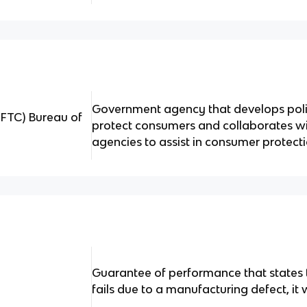
Government agency that develops poli
FTC) Bureau of
protect consumers and collaborates w
agencies to assist in consumer protecti
Guarantee of performance that states t
fails due to a manufacturing defect, it 