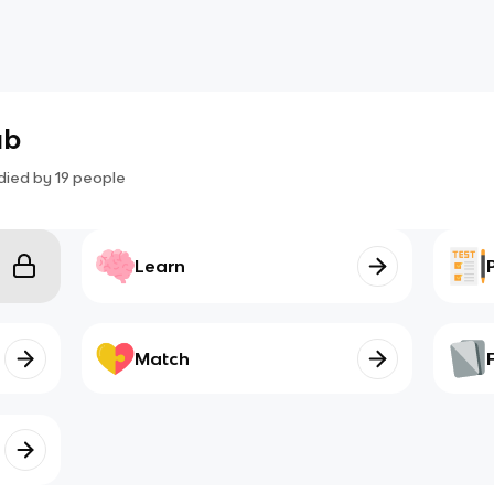
ab
died by
19
people
Learn
Match