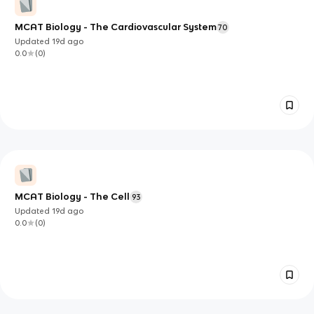
MCAT Biology - The Cardiovascular System
70
Updated
19d
ago
0.0
(
0
)
MCAT Biology - The Cell
93
Updated
19d
ago
0.0
(
0
)