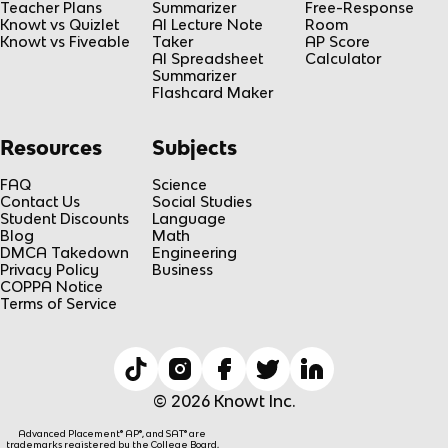
Teacher Plans
Summarizer
Free-Response
Knowt vs Quizlet
AI Lecture Note
Room
Knowt vs Fiveable
Taker
AP Score
AI Spreadsheet
Calculator
Summarizer
Flashcard Maker
Resources
Subjects
FAQ
Science
Contact Us
Social Studies
Student Discounts
Language
Blog
Math
DMCA Takedown
Engineering
Privacy Policy
Business
COPPA Notice
Terms of Service
© 2026 Knowt Inc.
Advanced Placement® AP®, and SAT® are
trademarks registered by the College Board,