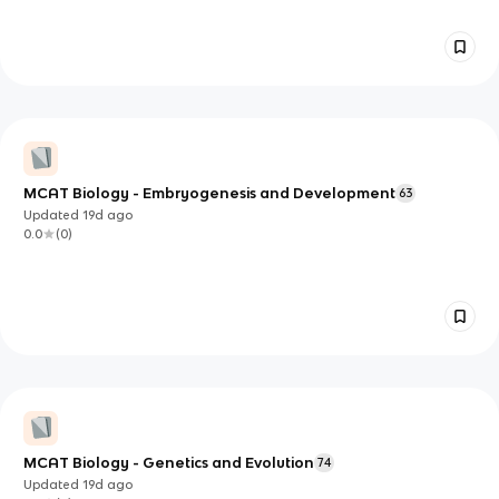
MCAT Biology - Embryogenesis and Development
63
Updated
19d
ago
0.0
(
0
)
MCAT Biology - Genetics and Evolution
74
Updated
19d
ago