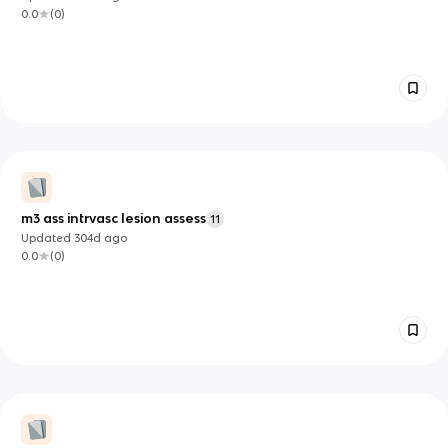
0.0
(
0
)
m3 ass intrvasc lesion assess
11
Updated
304d
ago
0.0
(
0
)