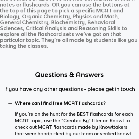
notes or flashcards. OR you can use the buttons at
the top of this page to pick a specific
MCAT
and
Biology, Organic Chemistry, Physics and Math,
General Chemistry, Biochemistry, Behavioral
Sciences, Critical Analysis and Reasoning Skills
to
explore all the flashcard sets we’ve got on that
particular topic. They’re all made by students like you
taking the classes.
Questions & Answers
If you have any other questions - please get in touch
Where can I find free MCAT flashcards?
If you’re on the hunt for the BEST flashcards for each
MCAT topic, use the “Created By” filter on Knowt to
check out MCAT flashcards made by Knowttakers
that were handpicked by our team or verified knowt