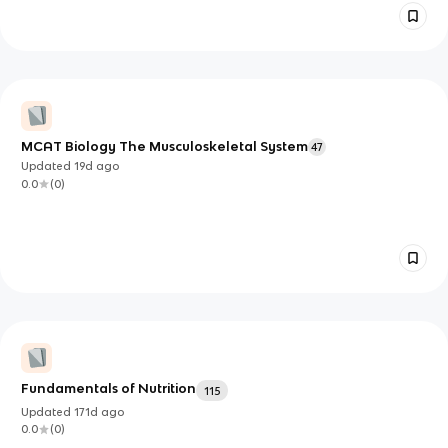
MCAT Biology The Musculoskeletal System
47
Updated
19d
ago
0.0
(
0
)
Fundamentals of Nutrition
115
Updated
171d
ago
0.0
(
0
)