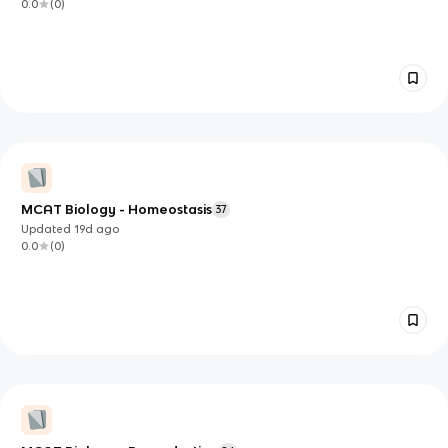
0.0
(
0
)
MCAT Biology - Homeostasis
37
Updated
19d
ago
0.0
(
0
)