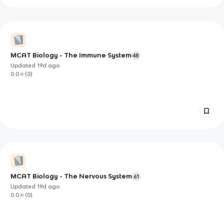
MCAT Biology - The Immune System
48
Updated
19d
ago
0.0
(
0
)
MCAT Biology - The Nervous System
61
Updated
19d
ago
0.0
(
0
)