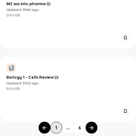
M2 ass intv. pharma
10
Updated
304d
ago
0.0
(
0
)
Biology 1 - Cells Review
24
Updated
312d
ago
0.0
(
0
)
1
...
6