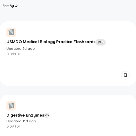
Sort By
USMDO Medical Biology Practice Flashcards
945
Updated
9d
ago
0.0
(
0
)
Digestive Enzymes
23
Updated
11d
ago
0.0
(
0
)