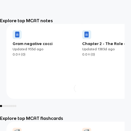
Explore top MCAT notes
Gram negative cocci
Chapter 2 - The Role of B
Psychology
Updated
933d
ago
Updated
1383d
ago
0.0
(
0
)
0.0
(
0
)
Explore top MCAT flashcards