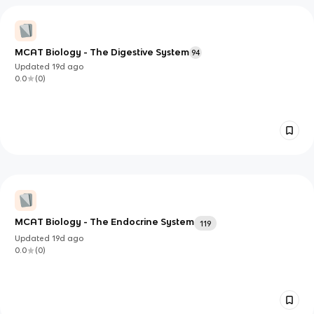
MCAT Biology - The Digestive System
94
Updated
19d
ago
0.0
(
0
)
MCAT Biology - The Endocrine System
119
Updated
19d
ago
0.0
(
0
)