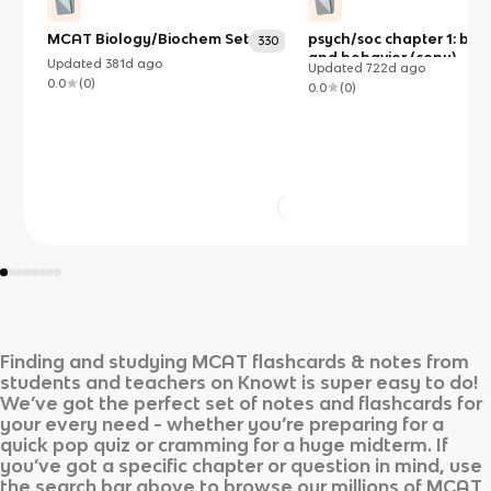
MCAT Biology/Biochem Set
psych/soc chapter 1: bio
330
and behavior (copy)
Updated
381d
ago
Updated
722d
ago
0.0
(
0
)
0.0
(
0
)
Finding and studying
MCAT
flashcards & notes from
students and teachers on Knowt is super easy to do!
We’ve got the perfect set of notes and flashcards for
your every need - whether you’re preparing for a
quick pop quiz or cramming for a huge midterm. If
you’ve got a specific chapter or question in mind, use
the search bar above to browse our millions of
MCAT