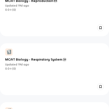
MCAT Biology - Reproduction
84
Updated
19d
ago
0.0
(
0
)
MCAT Biology - Respiratory System
39
Updated
19d
ago
0.0
(
0
)