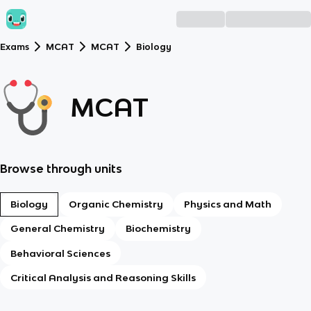
Exams
MCAT
MCAT
Biology
MCAT
Browse through units
Biology
Organic Chemistry
Physics and Math
General Chemistry
Biochemistry
Behavioral Sciences
Critical Analysis and Reasoning Skills