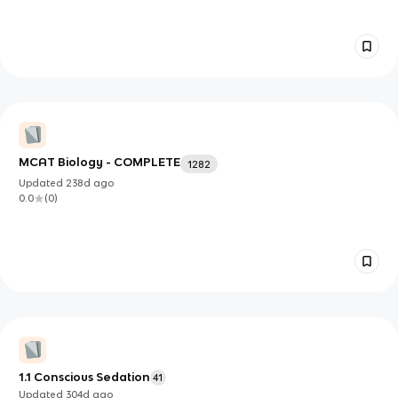
MCAT Biology - COMPLETE
1282
Updated
238d
ago
0.0
(
0
)
1.1 Conscious Sedation
41
Updated
304d
ago