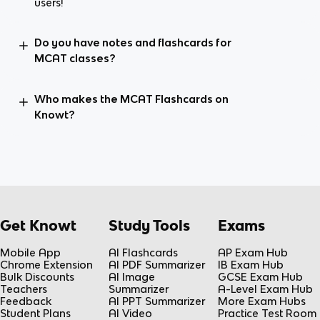
users!
Do you have notes and flashcards for
MCAT classes?
Who makes the MCAT Flashcards on
Knowt?
Get Knowt
Study Tools
Exams
Mobile App
AI Flashcards
AP Exam Hub
Chrome Extension
AI PDF Summarizer
IB Exam Hub
Bulk Discounts
AI Image
GCSE Exam Hub
Teachers
Summarizer
A-Level Exam Hub
Feedback
AI PPT Summarizer
More Exam Hubs
Student Plans
AI Video
Practice Test Room