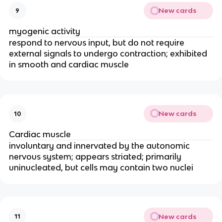
New cards
9
myogenic activity
respond to nervous input, but do not require 
external signals to undergo contraction; exhibited 
in smooth and cardiac muscle
New cards
10
Cardiac muscle
involuntary and innervated by the autonomic 
nervous system; appears striated; primarily 
uninucleated, but cells may contain two nuclei
New cards
11