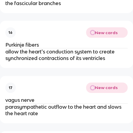
the fascicular branches
New cards
16
Purkinje fibers
allow the heart's conduction system to create 
synchronized contractions of its ventricles
New cards
17
vagus nerve
parasympathetic outflow to the heart and slows 
the heart rate