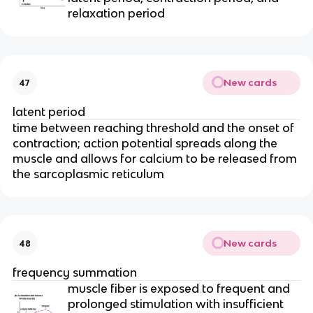
relaxation period
New cards
47
latent period
time between reaching threshold and the onset of 
contraction; action potential spreads along the 
muscle and allows for calcium to be released from 
the sarcoplasmic reticulum
New cards
48
frequency summation
muscle fiber is exposed to frequent and 
prolonged stimulation with insufficient 