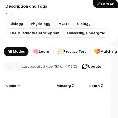
Earn XP
Description and Tags
655
Biology
Physiology
MCAT
Biology
The Musculoskeletal System
University/Undergrad
All Modes
Learn
Practice Test
Matching
Last updated
4:33 AM
on
4/16/25
Update
Name
Mastery
Learn