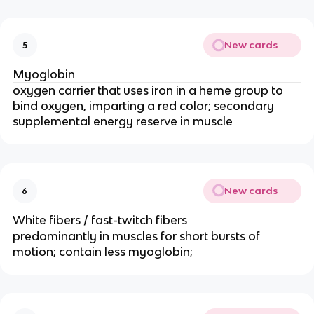
New cards
5
Myoglobin
oxygen carrier that uses iron in a heme group to 
bind oxygen, imparting a red color; secondary 
supplemental energy reserve in muscle
New cards
6
White fibers / fast-twitch fibers
predominantly in muscles for short bursts of 
motion; contain less myoglobin; 