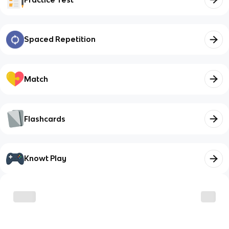
Spaced Repetition
Match
Flashcards
Knowt Play