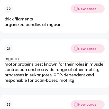
New cards
20
thick filaments
organized bundles of myosin
New cards
21
myosin
motor proteins best known for their roles in muscle 
contraction and in a wide range of other motility 
processes in eukaryotes; ATP-dependent and 
responsible for actin-based motility
New cards
22