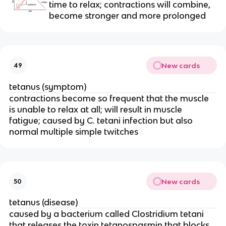
time to relax; contractions will combine, 
become stronger and more prolonged
New cards
49
tetanus (symptom)
contractions become so frequent that the muscle 
is unable to relax at all; will result in muscle 
fatigue; caused by C. tetani infection but also 
normal multiple simple twitches
New cards
50
tetanus (disease)
caused by a bacterium called Clostridium tetani 
that releases the toxin tetanospasmin that blocks 