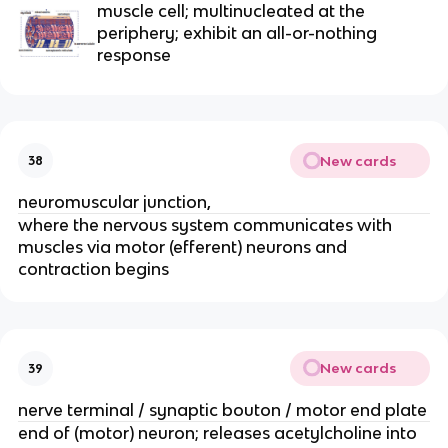
muscle cell; multinucleated at the 
periphery; exhibit an all-or-nothing 
response
New cards
38
neuromuscular junction,
where the nervous system communicates with 
muscles via motor (efferent) neurons and 
contraction begins
New cards
39
nerve terminal / synaptic bouton / motor end plate
end of (motor) neuron; releases acetylcholine into 