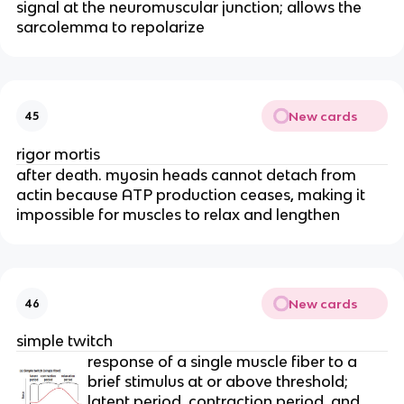
signal at the neuromuscular junction; allows the 
sarcolemma to repolarize
New cards
45
rigor mortis
after death. myosin heads cannot detach from 
actin because ATP production ceases, making it 
impossible for muscles to relax and lengthen
New cards
46
simple twitch
response of a single muscle fiber to a 
brief stimulus at or above threshold; 
latent period, contraction period, and 