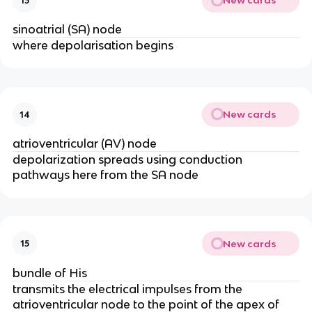
New cards
13
sinoatrial (SA) node
where depolarisation begins
New cards
14
atrioventricular (AV) node
depolarization spreads using conduction 
pathways here from the SA node
New cards
15
bundle of His
transmits the electrical impulses from the 
atrioventricular node to the point of the apex of 