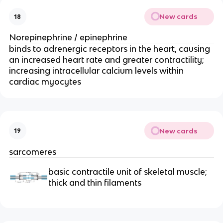
New cards
18
Norepinephrine / epinephrine
binds to adrenergic receptors in the heart, causing 
an increased heart rate and greater contractility; 
increasing intracellular calcium levels within 
cardiac myocytes
New cards
19
sarcomeres
basic contractile unit of skeletal muscle; 
thick and thin filaments