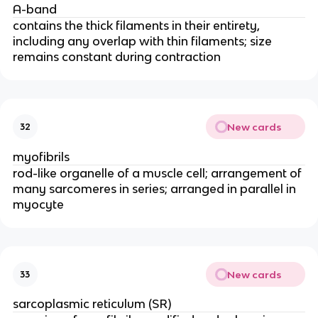
A-band
contains the thick filaments in their entirety, 
including any overlap with thin filaments; size 
remains constant during contraction
New cards
32
myofibrils
rod-like organelle of a muscle cell; arrangement of 
many sarcomeres in series; arranged in parallel in 
myocyte
New cards
33
sarcoplasmic reticulum (SR)