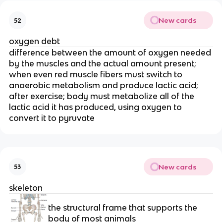
New cards
52
oxygen debt
difference between the amount of oxygen needed 
by the muscles and the actual amount present; 
when even red muscle fibers must switch to 
anaerobic metabolism and produce lactic acid; 
after exercise; body must metabolize all of the 
lactic acid it has produced, using oxygen to 
convert it to pyruvate
New cards
53
skeleton
the structural frame that supports the 
body of most animals