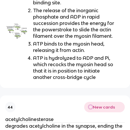
binding site.
The release of the inorganic 
phosphate and ADP in rapid 
succession provides the energy for 
the powerstroke to slide the actin 
filament over the myosin filament.
ATP binds to the myosin head, 
releasing it from actin.
ATP is hydrolyzed to ADP and Pi, 
which recocks the myosin head so 
that it is in position to initiate 
another cross-bridge cycle
New cards
44
acetylcholinesterase
degrades acetylcholine in the synapse, ending the 