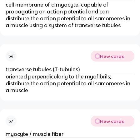
cell membrane of a myocyte; capable of 
propagating an action potential and can 
distribute the action potential to all sarcomeres in 
a muscle using a system of transverse tubules
New cards
36
transverse tubules (T-tubules)
oriented perpendicularly to the myofibrils; 
distribute the action potential to all sarcomeres in 
a muscle
New cards
37
myocyte / muscle fiber