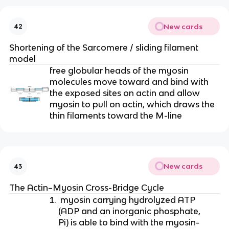
New cards
42
Shortening of the Sarcomere / sliding filament 
model
free globular heads of the myosin 
molecules move toward and bind with 
the exposed sites on actin and allow 
myosin to pull on actin, which draws the 
thin filaments toward the M-line
New cards
43
The Actin–Myosin Cross-Bridge Cycle
 myosin carrying hydrolyzed ATP 
(ADP and an inorganic phosphate, 
Pi) is able to bind with the myosin-