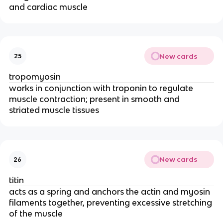
and cardiac muscle
New cards
25
tropomyosin
works in conjunction with troponin to regulate 
muscle contraction; present in smooth and 
striated muscle tissues
New cards
26
titin
acts as a spring and anchors the actin and myosin 
filaments together, preventing excessive stretching 
of the muscle