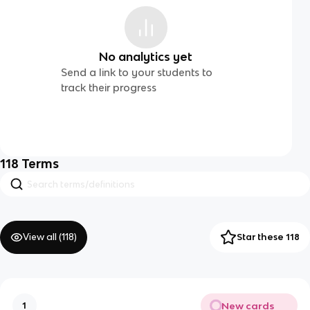
No analytics yet
Send a link to your students to
track their progress
118
Terms
View all (
118
)
Star these 118
New cards
1