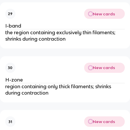
New cards
29
I-band
the region containing exclusively thin filaments; 
shrinks during contraction
New cards
30
H-zone
region containing only thick filaments; shrinks 
during contraction
New cards
31