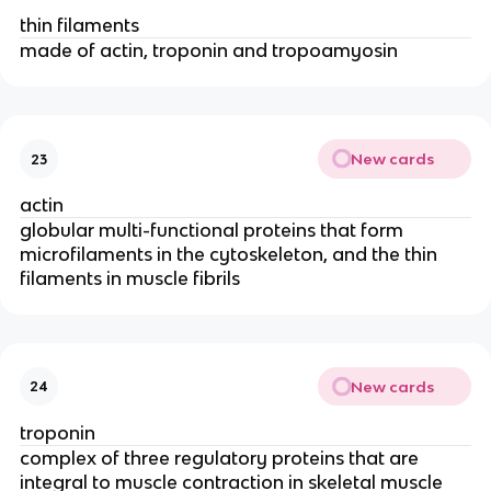
thin filaments
made of actin, troponin and tropoamyosin
New cards
23
actin
globular multi-functional proteins that form 
microfilaments in the cytoskeleton, and the thin 
filaments in muscle fibrils
New cards
24
troponin
complex of three regulatory proteins that are 
integral to muscle contraction in skeletal muscle 