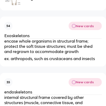
New cards
54
Exoskeletons
encase whole organisms in structural frame; 
protect the soft tissue structures; must be shed 
and regrown to accommodate growth
ex. arthropods, such as crustaceans and insects
New cards
55
endoskeletons
internal structural frame covered by other 
structures (muscle, connective tissue, and 