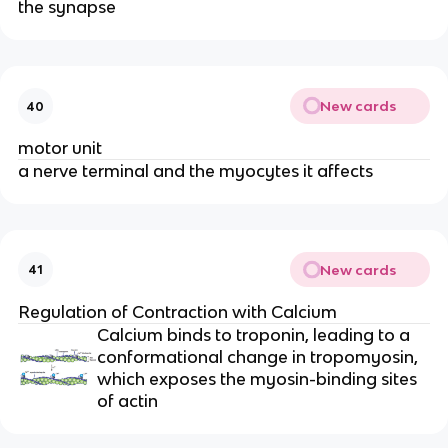
the synapse
New cards
40
motor unit
a nerve terminal and the myocytes it affects
New cards
41
Regulation of Contraction with Calcium
Calcium binds to troponin, leading to a 
conformational change in tropomyosin, 
which exposes the myosin-binding sites 
of actin