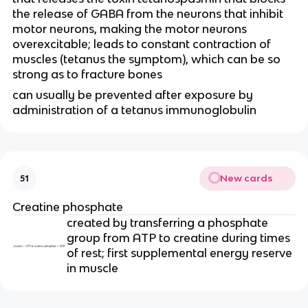
the release of GABA from the neurons that inhibit 
motor neurons, making the motor neurons 
overexcitable; leads to constant contraction of 
muscles (tetanus the symptom), which can be so 
strong as to fracture bones
can usually be prevented after exposure by 
administration of a tetanus immunoglobulin
New cards
51
Creatine phosphate
created by transferring a phosphate 
group from ATP to creatine during times 
of rest; first supplemental energy reserve 
in muscle