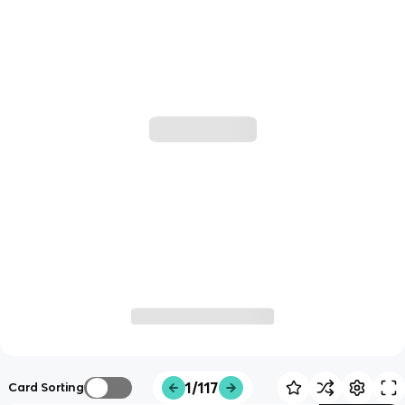
1/117
Card Sorting