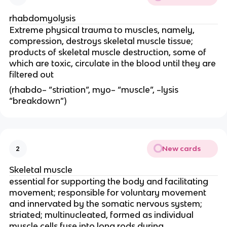
rhabdomyolysis
Extreme physical trauma to muscles, namely, 
compression, destroys skeletal muscle tissue; 
products of skeletal muscle destruction, some of 
which are toxic, circulate in the blood until they are 
filtered out
(rhabdo– “striation”, myo– “muscle”, –lysis 
“breakdown”)
New cards
2
Skeletal muscle
essential for supporting the body and facilitating 
movement; responsible for voluntary movement 
and innervated by the somatic nervous system; 
striated; multinucleated, formed as individual 
muscle cells fuse into long rods during 