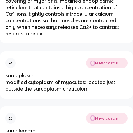
covering of myofibrils; modified endoplasmic 
reticulum that contains a high concentration of 
Ca²⁺ ions; tightly controls intracellular calcium 
concentrations so that muscles are contracted 
only when necessary; releases Ca2+ to contract; 
resorbs to relax
New cards
34
sarcoplasm
modified cytoplasm of myocytes; located just 
outside the sarcoplasmic reticulum
New cards
35
sarcolemma