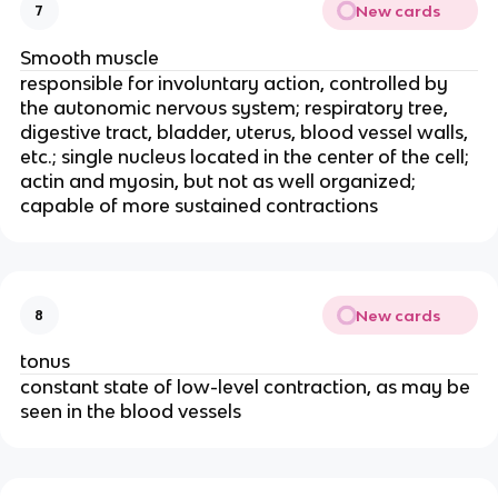
New cards
7
Smooth muscle
responsible for involuntary action, controlled by 
the autonomic nervous system; respiratory tree, 
digestive tract, bladder, uterus, blood vessel walls, 
etc.; single nucleus located in the center of the cell; 
actin and myosin, but not as well organized; 
capable of more sustained contractions
New cards
8
tonus
constant state of low-level contraction, as may be 
seen in the blood vessels