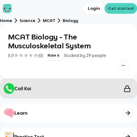
Login
Get started
Home
Science
MCAT
Biology
MCAT Biology - The
Musculoskeletal System
0.0
(
0
)
Studied by
29
people
Rate it
Call Kai
Learn
Practice Test