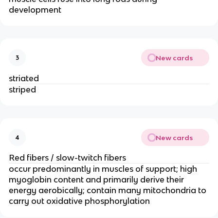
development
New cards
3
striated
striped
New cards
4
Red fibers / slow-twitch fibers
occur predominantly in muscles of support; high 
myoglobin content and primarily derive their 
energy aerobically; contain many mitochondria to 
carry out oxidative phosphorylation