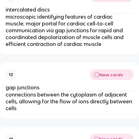
intercalated discs
microscopic identifying features of cardiac 
muscle; major portal for cardiac cell-to-cell 
communication via gap junctions 
for rapid and 
coordinated depolarization of muscle cells and 
efficient contraction of cardiac muscle
New cards
12
gap junctions
connections between the cytoplasm of adjacent 
cells, allowing for the flow of ions directly between 
cells