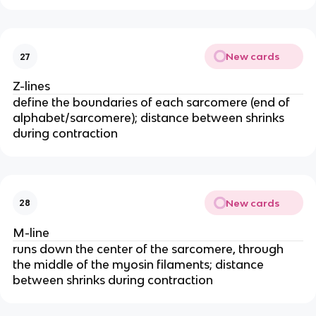
New cards
27
Z-lines
define the boundaries of each sarcomere (end of 
alphabet/sarcomere); distance between shrinks 
during contraction
New cards
28
M-line
runs down the center of the sarcomere, through 
the middle of the myosin filaments; distance 
between shrinks during contraction