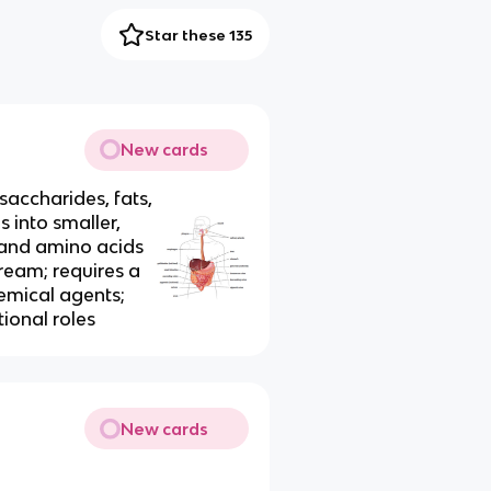
Star these 135
New cards
accharides, fats,
 into smaller,
 and amino acids
ream; requires a
emical agents;
tional roles
New cards