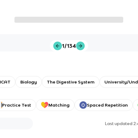
1/134
MCAT
Biology
The Digestive System
University/Un
Practice Test
Matching
Spaced Repetition
Last updated
2