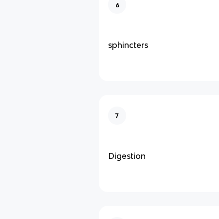
6
sphincters
7
Digestion