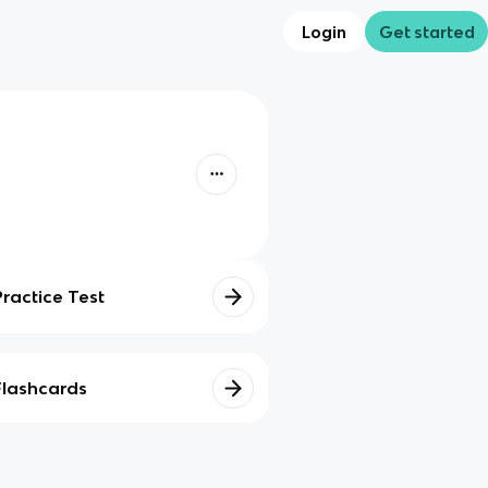
Login
Get started
Practice Test
Flashcards