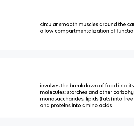
circular smooth muscles around the can
allow compartmentalization of functio
involves the breakdown of food into its
molecules: starches and other carbohy
monosaccharides, lipids (fats) into free
and proteins into amino acids