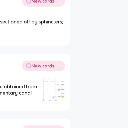
New cards
sectioned off by sphincters;
New cards
re obtained from
imentary canal