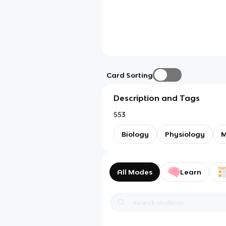
Card Sorting
Description and Tags
553
Biology
Physiology
All Modes
Learn