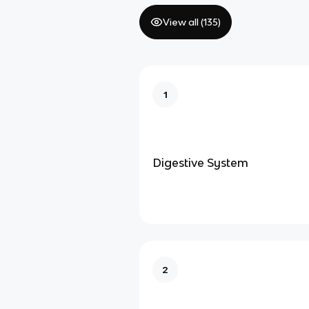
View all (
135
)
1
Digestive System
2