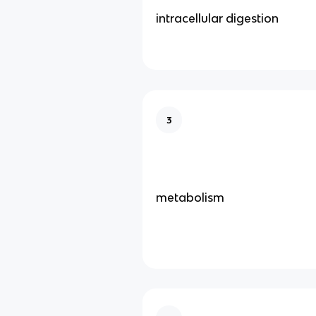
intracellular digestion
3
metabolism