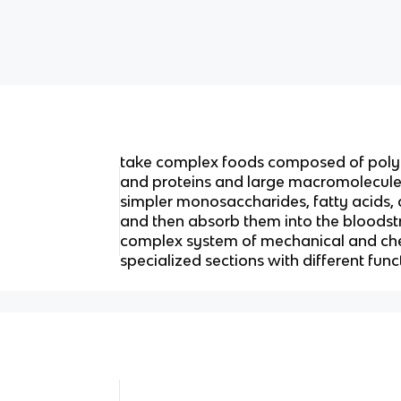
take complex foods composed of polys
and proteins and large macromolecules
simpler monosaccharides, fatty acids,
and then absorb them into the bloodst
complex system of mechanical and ch
specialized sections with different func