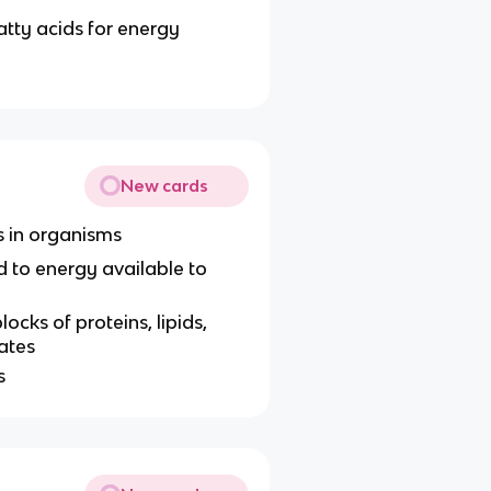
atty acids for energy
New cards
ns in organisms
d to energy available to
ocks of proteins, lipids,
ates
s