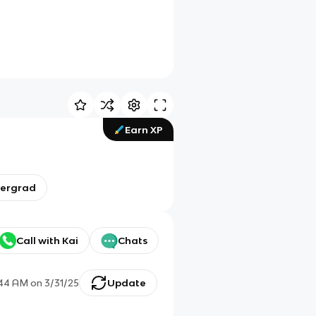
Earn XP
dergrad
Call with Kai
Chats
:44 AM
on
3/31/25
Update