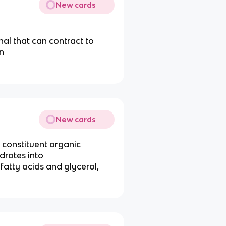
New cards
al that can contract to
n
New cards
 constituent organic
drates into
 fatty acids and glycerol,