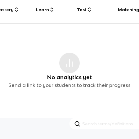
astery
Learn
Test
Matchin
No analytics yet
Send a link to your students to track their progress