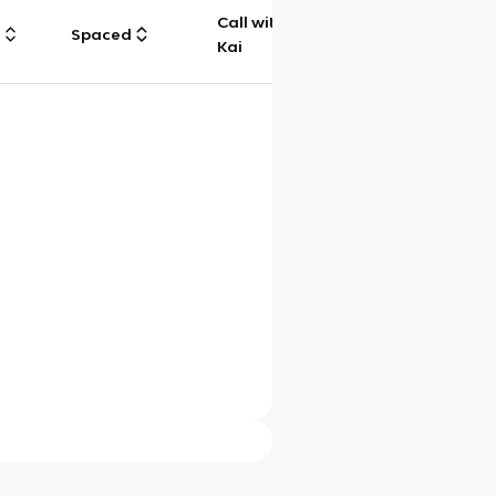
Call with
g
Spaced
Chat
Kai