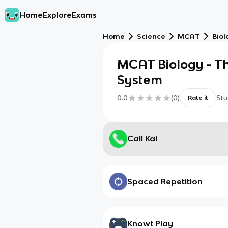
Home
Explore
Exams
Home
Science
MCAT
Biol
MCAT Biology - Th
System
0.0
(
0
)
Stu
Rate it
Call Kai
Spaced Repetition
Knowt Play