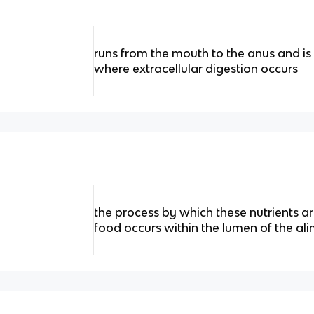
runs from the mouth to the anus and is 
where extracellular digestion occurs
the process by which these nutrients a
food occurs within the lumen of the al