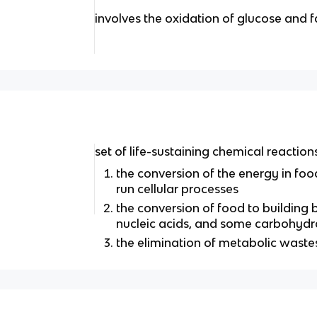
involves the oxidation of glucose and f
set of life-sustaining chemical reactio
the conversion of the energy in foo
run cellular processes
the conversion of food to building bl
nucleic acids, and some carbohydr
the elimination of metabolic waste