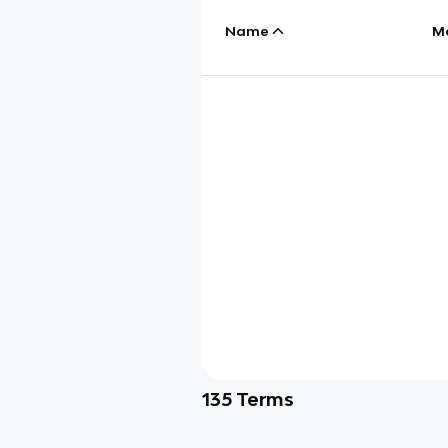
Name
M
135
Terms