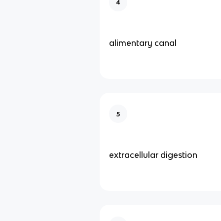
4
alimentary canal
5
extracellular digestion