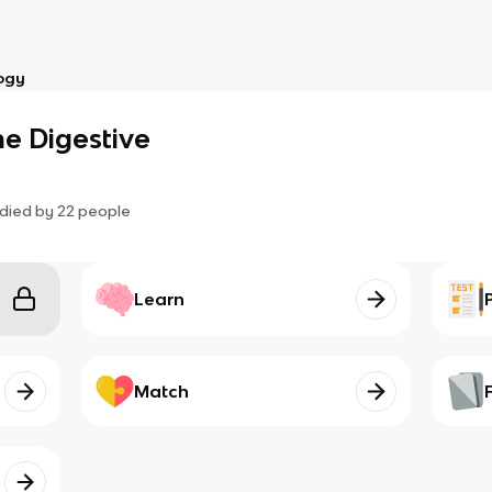
ogy
e Digestive
died by
22
people
Learn
Match