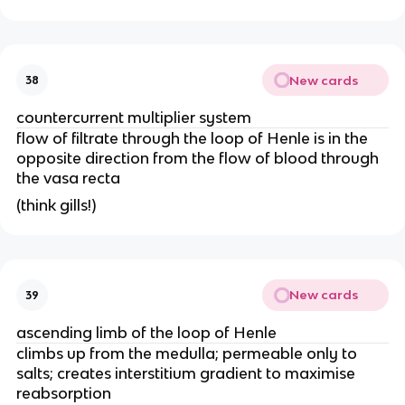
New cards
38
countercurrent multiplier system
flow of filtrate through the loop of Henle is in the
opposite direction from the flow of blood through
the vasa recta
(think gills!)
New cards
39
ascending limb of the loop of Henle
climbs up from the medulla; permeable only to
salts; creates interstitium gradient to maximise
reabsorption