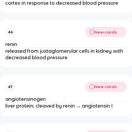
cortex in response to decreased blood pressure
New cards
46
renin
released from juxtaglomerular cells in kidney with
decreased blood pressure
New cards
47
angiotensinogen
liver protein; cleaved by renin → angiotensin I