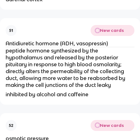
New cards
51
Antidiuretic hormone (ADH, vasopressin)
peptide hormone synthesized by the
hypothalamus and released by the posterior
pituitary in response to high blood osmolarity;
directly alters the permeability of the collecting
duct, allowing more water to be reabsorbed by
making the cell junctions of the duct leaky
inhibited by alcohol and caffeine
New cards
52
osmotic pressure