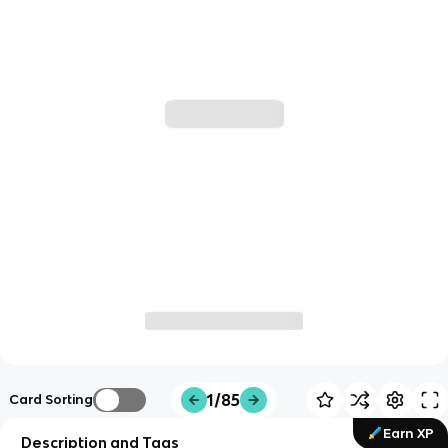
1/85
Card Sorting
Earn XP
Description and Tags