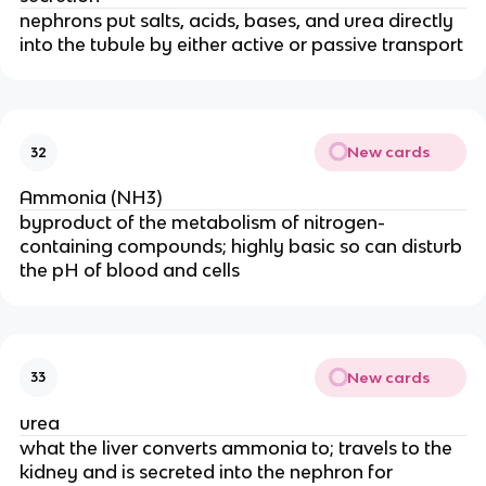
nephrons put salts, acids, bases, and urea directly
into the tubule by either active or passive transport
New cards
32
Ammonia (NH3)
byproduct of the metabolism of nitrogen-
containing compounds; highly basic so can disturb
the pH of blood and cells
New cards
33
urea
what the liver converts ammonia to; travels to the
kidney and is secreted into the nephron for