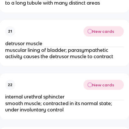
to a long tubule with many distinct areas
New cards
21
detrusor muscle
muscular lining of bladder; parasympathetic
activity causes the detrusor muscle to contract
New cards
22
internal urethral sphincter
smooth muscle; contracted in its normal state;
under involuntary control