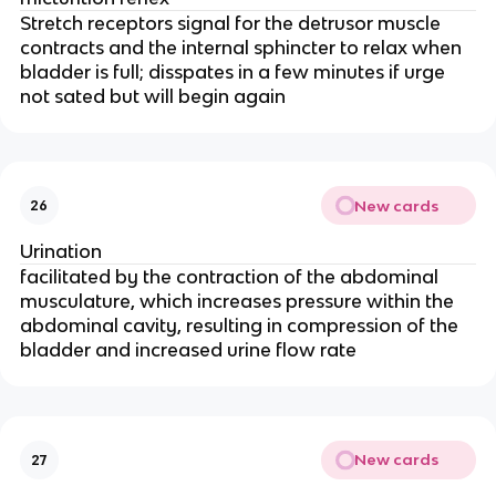
Stretch receptors signal for the detrusor muscle
contracts and the internal sphincter to relax when
bladder is full; disspates in a few minutes if urge
not sated but will begin again
New cards
26
Urination
facilitated by the contraction of the abdominal
musculature, which increases pressure within the
abdominal cavity, resulting in compression of the
bladder and increased urine flow rate
New cards
27