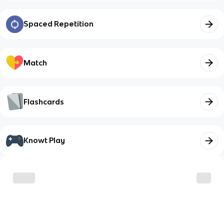
Spaced Repetition
Match
Flashcards
Knowt Play