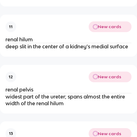
New cards
11
renal hilum
deep slit in the center of a kidney’s medial surface
New cards
12
renal pelvis
widest part of the ureter; spans almost the entire
width of the renal hilum
New cards
13