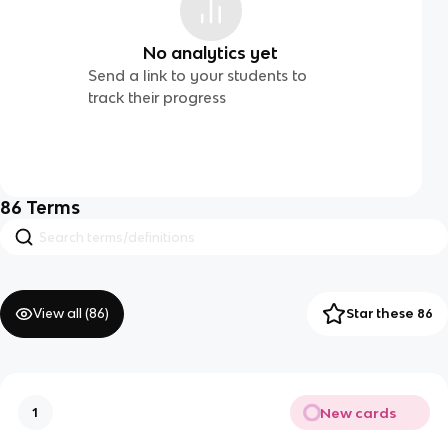
No analytics yet
Send a link to your students to
track their progress
86
Terms
View all (
86
)
Star these 86
New cards
1