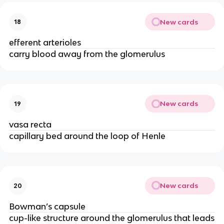
New cards
18
efferent arterioles
carry blood away from the glomerulus
New cards
19
vasa recta
capillary bed around the loop of Henle
New cards
20
Bowman’s capsule
cup-like structure around the glomerulus that leads