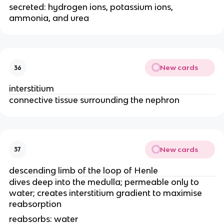
secreted: hydrogen ions, potassium ions,
ammonia, and urea
New cards
36
interstitium
connective tissue surrounding the nephron
New cards
37
descending limb of the loop of Henle
dives deep into the medulla; permeable only to
water; creates interstitium gradient to maximise
reabsorption
reabsorbs: water