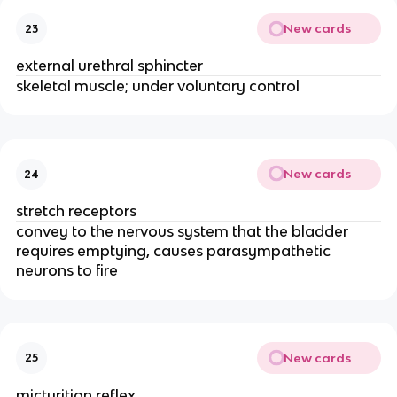
New cards
23
external urethral sphincter
skeletal muscle; under voluntary control
New cards
24
stretch receptors
convey to the nervous system that the bladder
requires emptying, causes parasympathetic
neurons to fire
New cards
25
micturition reflex