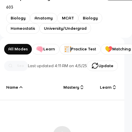
603
Biology
Anatomy
MCAT
Biology
Homeostatis
University/Undergrad
All Modes
Learn
Practice Test
Matching
Last updated
4:11 AM
on
4/5/25
Update
Name
Mastery
Learn