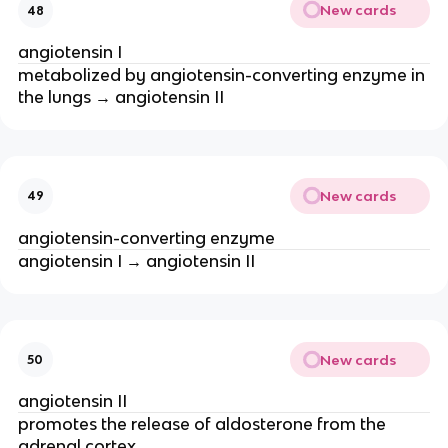
New cards
48
angiotensin I
metabolized by angiotensin-converting enzyme in
the lungs → angiotensin II
New cards
49
angiotensin-converting enzyme
angiotensin I → angiotensin II
New cards
50
angiotensin II
promotes the release of aldosterone from the
adrenal cortex