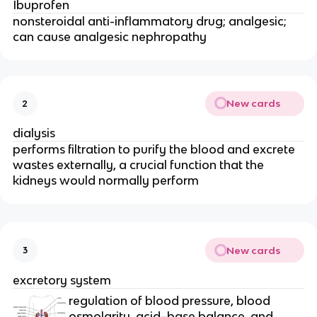
Ibuprofen
nonsteroidal anti-inflammatory drug; analgesic;
can cause analgesic nephropathy
New cards
2
dialysis
performs filtration to purify the blood and excrete
wastes externally, a crucial function that the
kidneys would normally perform
New cards
3
excretory system
regulation of blood pressure, blood
osmolarity, acid–base balance, and