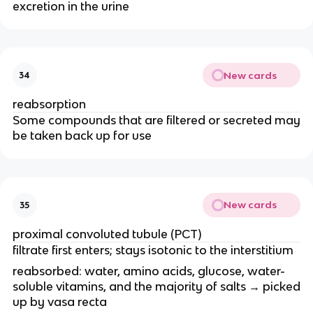
excretion in the urine
New cards
34
reabsorption
Some compounds that are filtered or secreted may
be taken back up for use
New cards
35
proximal convoluted tubule (PCT)
filtrate first enters; stays isotonic to the interstitium
reabsorbed: water, amino acids, glucose, water-
soluble vitamins, and the majority of salts → picked
up by vasa recta