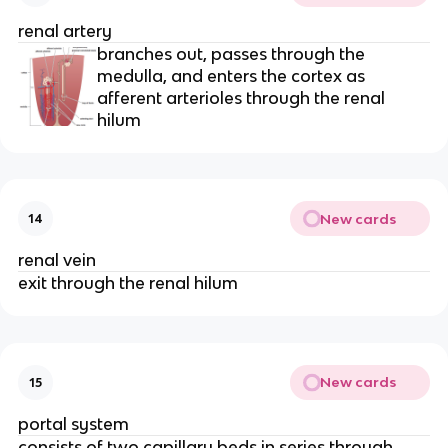
renal artery
branches out, passes through the
medulla, and enters the cortex as
afferent arterioles through the renal
hilum
New cards
14
renal vein
exit through the renal hilum
New cards
15
portal system
consists of two capillary beds in series through