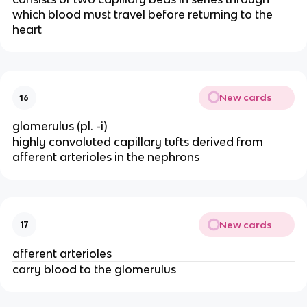
which blood must travel before returning to the
heart
New cards
16
glomerulus (pl. -i)
highly convoluted capillary tufts derived from
afferent arterioles in the nephrons
New cards
17
afferent arterioles
carry blood to the glomerulus