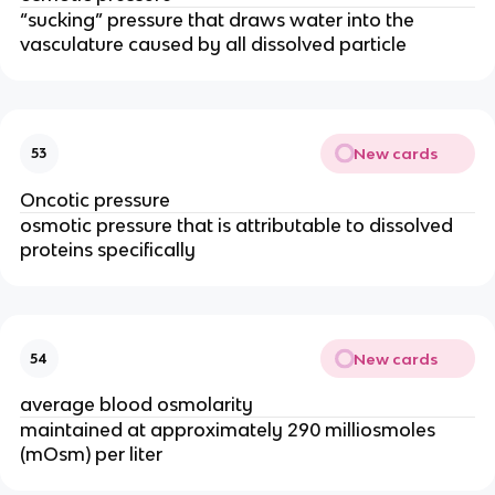
“sucking” pressure that draws water into the
vasculature caused by all dissolved particle
New cards
53
Oncotic pressure
osmotic pressure that is attributable to dissolved
proteins specifically
New cards
54
average blood osmolarity
maintained at approximately 290 milliosmoles
(mOsm) per liter