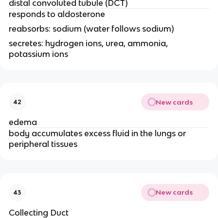
distal convoluted tubule (DCT)
responds to aldosterone
reabsorbs: sodium (water follows sodium)
secretes: hydrogen ions, urea, ammonia,
potassium ions
New cards
42
edema
body accumulates excess fluid in the lungs or
peripheral tissues
New cards
43
Collecting Duct