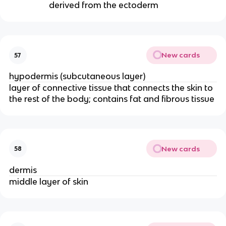
derived from the ectoderm
New cards
57
hypodermis (subcutaneous layer)
layer of connective tissue that connects the skin to
the rest of the body; contains fat and fibrous tissue
New cards
58
dermis
middle layer of skin