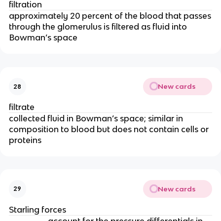
filtration
approximately 20 percent of the blood that passes
through the glomerulus is filtered as fluid into
Bowman’s space
New cards
28
filtrate
collected fluid in Bowman’s space; similar in
composition to blood but does not contain cells or
proteins
New cards
29
Starling forces
account for the pressure differentials in