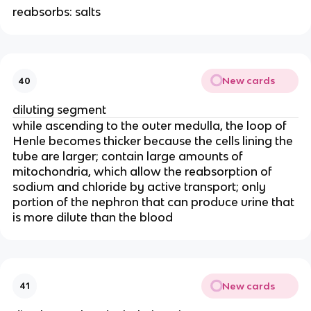
reabsorbs: salts
New cards
40
diluting segment
while ascending to the outer medulla, the loop of
Henle becomes thicker because the cells lining the
tube are larger; contain large amounts of
mitochondria, which allow the reabsorption of
sodium and chloride by active transport; only
portion of the nephron that can produce urine that
is more dilute than the blood
New cards
41