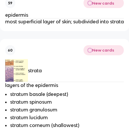
New cards
59
epidermis
most superficial layer of skin; subdivided into strata
New cards
60
strata
layers of the epidermis
stratum basale (deepest)
stratum spinosum
stratum granulosum
stratum lucidum
stratum corneum (shallowest)