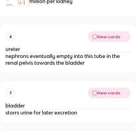
million per kidney
New cards
6
ureter
nephrons eventually empty into this tube in the
renal pelvis towards the bladder
New cards
7
bladder
storrs urine for later excretion