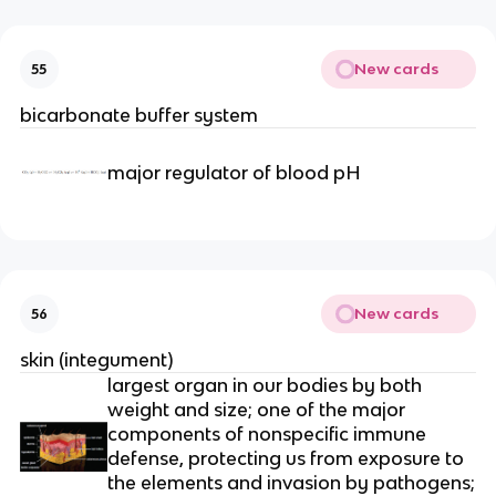
New cards
55
bicarbonate buffer system
major regulator of blood pH
New cards
56
skin (integument)
largest organ in our bodies by both
weight and size; one of the major
components of nonspecific immune
defense, protecting us from exposure to
the elements and invasion by pathogens;