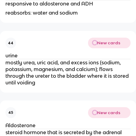
responsive to aldosterone and ADH
reabsorbs: water and sodium
New cards
44
urine
mostly urea, uric acid, and excess ions (sodium,
potassium, magnesium, and calcium); flows
through the ureter to the bladder where it is stored
until voiding
New cards
45
Aldosterone
steroid hormone that is secreted by the adrenal