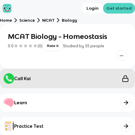
Login
Get started
Home
Science
MCAT
Biology
MCAT Biology - Homeostasis
0.0
(
0
)
Studied by
35
people
Rate it
Call Kai
Learn
Practice Test