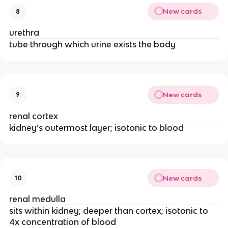
New cards
8
urethra
tube through which urine exists the body
New cards
9
renal cortex
kidney’s outermost layer; isotonic to blood
New cards
10
renal medulla
sits within kidney; deeper than cortex; isotonic to
4x concentration of blood