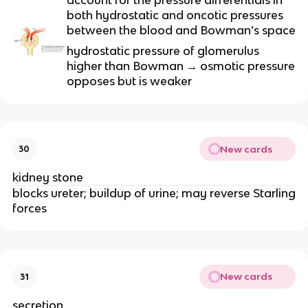
both hydrostatic and oncotic pressures
between the blood and Bowman’s space
hydrostatic pressure of glomerulus
higher than Bowman → osmotic pressure
opposes but is weaker
New cards
30
kidney stone
blocks ureter; buildup of urine; may reverse Starling
forces
New cards
31
secretion