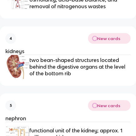
removal of nitrogenous wastes
New cards
4
kidneys
two bean-shaped structures located
behind the digestive organs at the level
of the bottom rib
New cards
5
nephron
functional unit of the kidney; approx. 1