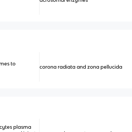
mes to
corona radiata and zona pellucida
ocytes plasma