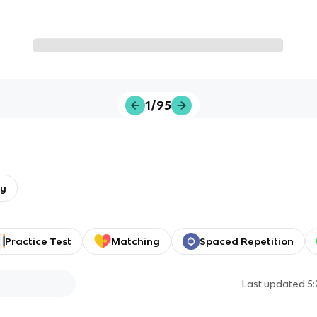
1/95
gy
Practice Test
Matching
Spaced Repetition
Last updated
5