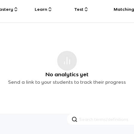
astery
Learn
Test
Matchin
No analytics yet
Send a link to your students to track their progress