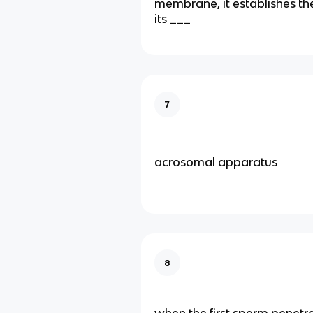
membrane, it establishes the
its ___
7
acrosomal apparatus
8