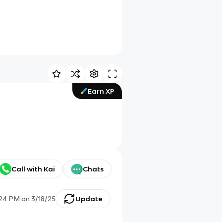
Earn XP
Call with Kai
Chats
:24 PM
on
3/18/25
Update