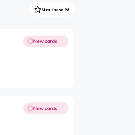
Star these 96
New cards
New cards