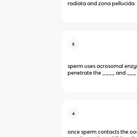
radiata and zona pellucida
5
sperm uses acrosomal enzy
penetrate the ____ and ___
6
once sperm contacts the o