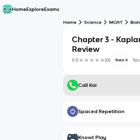
Home
Explore
Exams
Home
Science
MCAT
Biol
Chapter 3 - Kapl
Review
0.0
(
0
)
Stu
Rate it
Call Kai
Spaced Repetition
Knowt Play