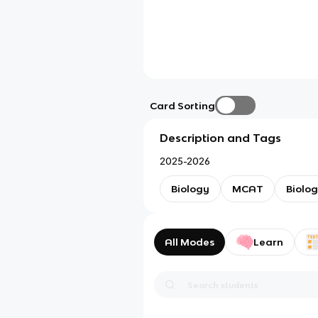
Card Sorting
Description and Tags
2025-2026
Biology
MCAT
Biolo
All Modes
Learn