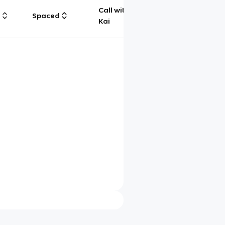
Call with
g
Spaced
Chat
Kai