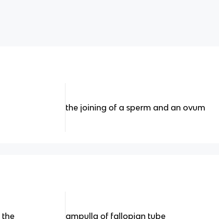
the joining of a sperm and an ovum
n the
ampulla of fallopian tube