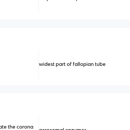
widest part of fallopian tube
ate the corona
acrosomal enzymes