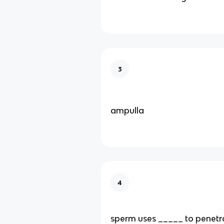
3
ampulla
4
sperm uses _____ to penetr