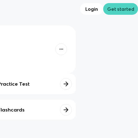
Login
Get started
Practice Test
Flashcards