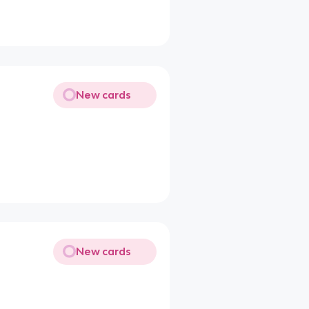
New cards
New cards