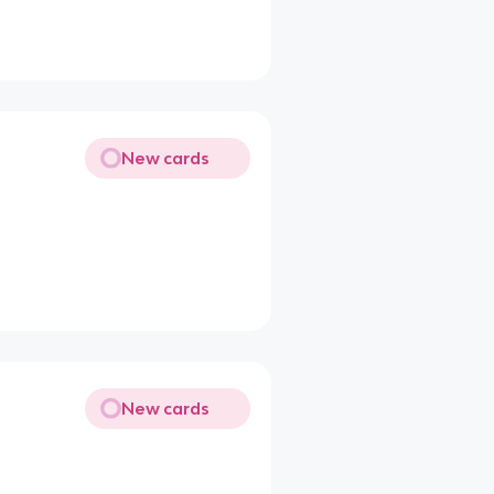
New cards
New cards