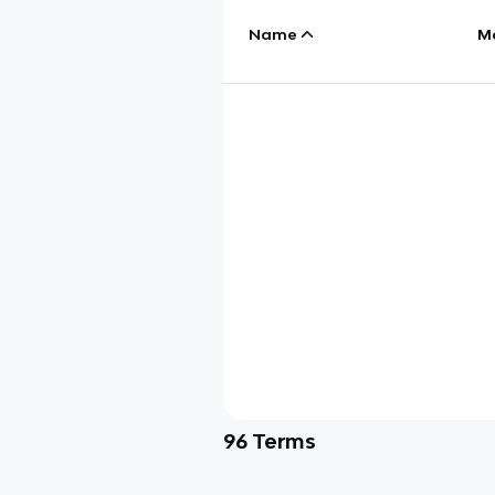
Name
M
96
Terms