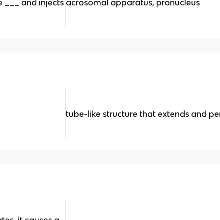
 ___ and injects
acrosomal apparatus, pronucleus
tube-like structure that extends and p