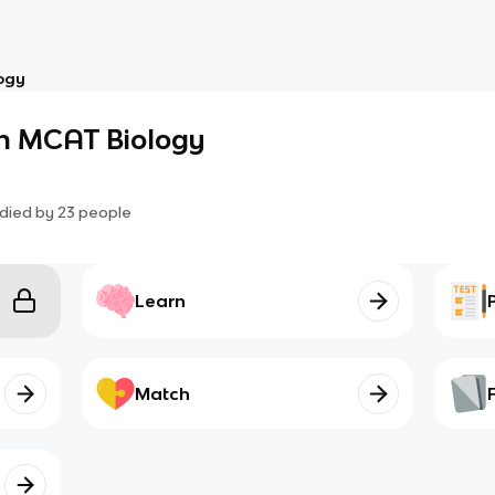
ogy
an MCAT Biology
died by
23
people
Learn
Match