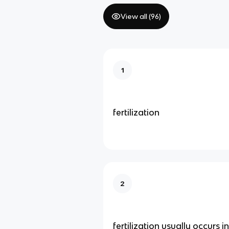
View all (
96
)
1
fertilization
2
fertilization usually occurs i