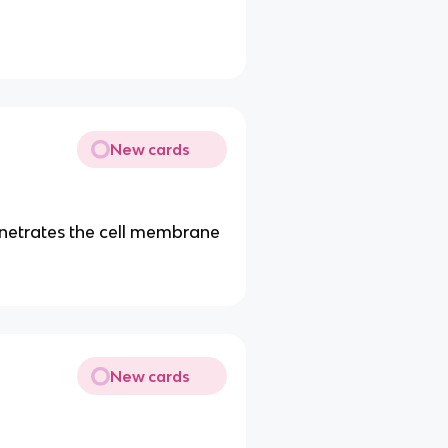
New cards
enetrates the cell membrane
New cards