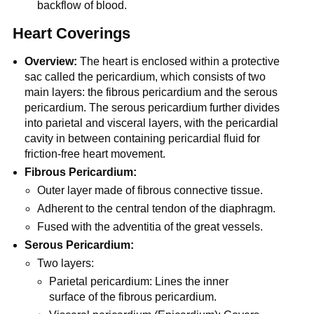
backflow of blood.
Heart Coverings
Overview:
The heart is enclosed within a protective
sac called the pericardium, which consists of two
main layers: the fibrous pericardium and the serous
pericardium. The serous pericardium further divides
into parietal and visceral layers, with the pericardial
cavity in between containing pericardial fluid for
friction-free heart movement.
Fibrous Pericardium:
Outer layer made of fibrous connective tissue.
Adherent to the central tendon of the diaphragm.
Fused with the adventitia of the great vessels.
Serous Pericardium:
Two layers:
Parietal pericardium: Lines the inner
surface of the fibrous pericardium.