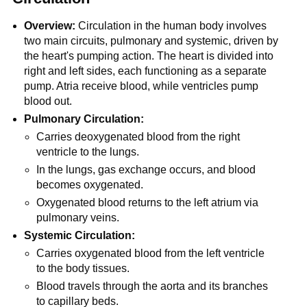
Overview:
Circulation in the human body involves
two main circuits, pulmonary and systemic, driven by
the heart's pumping action. The heart is divided into
right and left sides, each functioning as a separate
pump. Atria receive blood, while ventricles pump
blood out.
Pulmonary Circulation:
Carries deoxygenated blood from the right
ventricle to the lungs.
In the lungs, gas exchange occurs, and blood
becomes oxygenated.
Oxygenated blood returns to the left atrium via
pulmonary veins.
Systemic Circulation:
Carries oxygenated blood from the left ventricle
to the body tissues.
Blood travels through the aorta and its branches
to capillary beds.