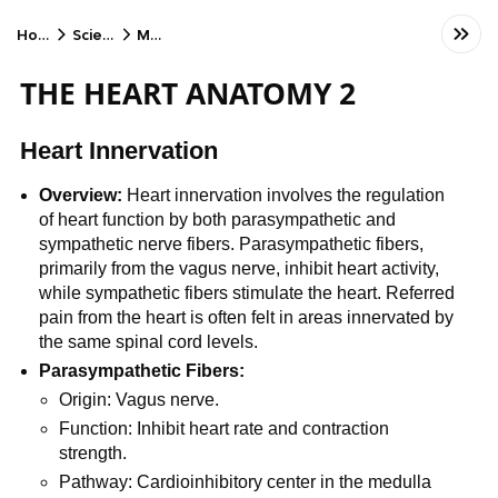
Home
Science
MCAT
THE HEART ANATOMY 2
Heart Innervation
Overview:
Heart innervation involves the regulation
of heart function by both parasympathetic and
sympathetic nerve fibers. Parasympathetic fibers,
primarily from the vagus nerve, inhibit heart activity,
while sympathetic fibers stimulate the heart. Referred
pain from the heart is often felt in areas innervated by
the same spinal cord levels.
Parasympathetic Fibers:
Origin: Vagus nerve.
Function: Inhibit heart rate and contraction
strength.
Pathway: Cardioinhibitory center in the medulla