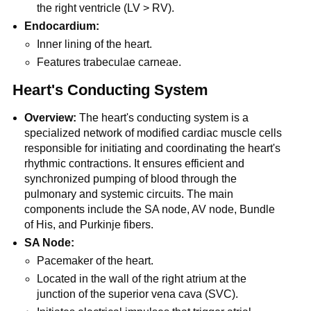
the right ventricle (LV > RV).
Endocardium:
Inner lining of the heart.
Features trabeculae carneae.
Heart's Conducting System
Overview:
The heart's conducting system is a
specialized network of modified cardiac muscle cells
responsible for initiating and coordinating the heart's
rhythmic contractions. It ensures efficient and
synchronized pumping of blood through the
pulmonary and systemic circuits. The main
components include the SA node, AV node, Bundle
of His, and Purkinje fibers.
SA Node:
Pacemaker of the heart.
Located in the wall of the right atrium at the
junction of the superior vena cava (SVC).