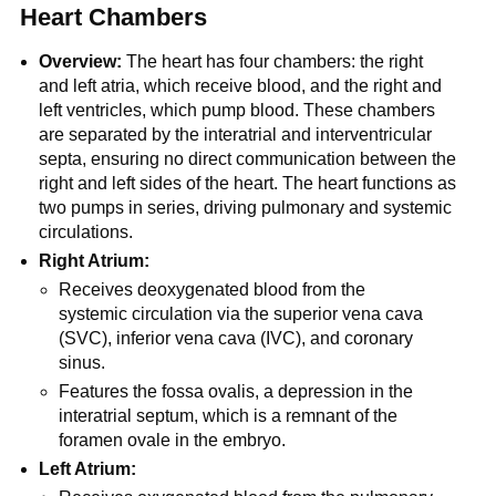
Heart Chambers
Overview:
The heart has four chambers: the right
and left atria, which receive blood, and the right and
left ventricles, which pump blood. These chambers
are separated by the interatrial and interventricular
septa, ensuring no direct communication between the
right and left sides of the heart. The heart functions as
two pumps in series, driving pulmonary and systemic
circulations.
Right Atrium:
Receives deoxygenated blood from the
systemic circulation via the superior vena cava
(SVC), inferior vena cava (IVC), and coronary
sinus.
Features the fossa ovalis, a depression in the
interatrial septum, which is a remnant of the
foramen ovale in the embryo.
Left Atrium: