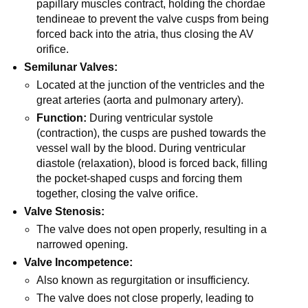
papillary muscles contract, holding the chordae
tendineae to prevent the valve cusps from being
forced back into the atria, thus closing the AV
orifice.
Semilunar Valves:
Located at the junction of the ventricles and the
great arteries (aorta and pulmonary artery).
Function:
During ventricular systole
(contraction), the cusps are pushed towards the
vessel wall by the blood. During ventricular
diastole (relaxation), blood is forced back, filling
the pocket-shaped cusps and forcing them
together, closing the valve orifice.
Valve Stenosis:
The valve does not open properly, resulting in a
narrowed opening.
Valve Incompetence:
Also known as regurgitation or insufficiency.
The valve does not close properly, leading to