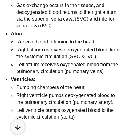
Gas exchange occurs in the tissues, and
deoxygenated blood returns to the right atrium
via the superior vena cava (SVC) and inferior
vena cava (IVC).
Atria:
Receive blood returning to the heart.
Right atrium receives deoxygenated blood from
the systemic circulation (SVC & IVC).
Left atrium receives oxygenated blood from the
pulmonary circulation (pulmonary veins).
Ventricles:
Pumping chambers of the heart.
Right ventricle pumps deoxygenated blood to
the pulmonary circulation (pulmonary artery).
Left ventricle pumps oxygenated blood to the
systemic circulation (aorta).