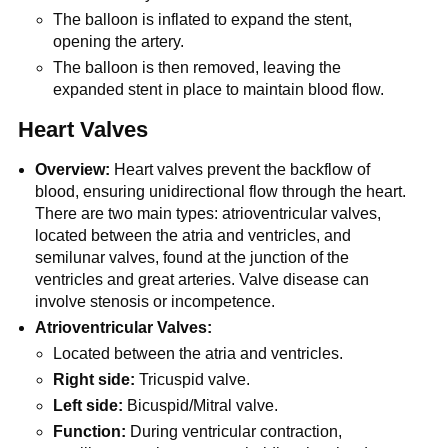
The balloon is inflated to expand the stent,
opening the artery.
The balloon is then removed, leaving the
expanded stent in place to maintain blood flow.
Heart Valves
Overview:
Heart valves prevent the backflow of
blood, ensuring unidirectional flow through the heart.
There are two main types: atrioventricular valves,
located between the atria and ventricles, and
semilunar valves, found at the junction of the
ventricles and great arteries. Valve disease can
involve stenosis or incompetence.
Atrioventricular Valves:
Located between the atria and ventricles.
Right side:
Tricuspid valve.
Left side:
Bicuspid/Mitral valve.
Function:
During ventricular contraction,