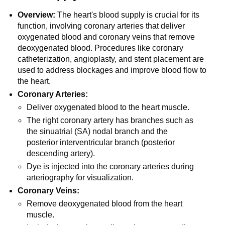
Overview:
The heart's blood supply is crucial for its
function, involving coronary arteries that deliver
oxygenated blood and coronary veins that remove
deoxygenated blood. Procedures like coronary
catheterization, angioplasty, and stent placement are
used to address blockages and improve blood flow to
the heart.
Coronary Arteries:
Deliver oxygenated blood to the heart muscle.
The right coronary artery has branches such as
the sinuatrial (SA) nodal branch and the
posterior interventricular branch (posterior
descending artery).
Dye is injected into the coronary arteries during
arteriography for visualization.
Coronary Veins:
Remove deoxygenated blood from the heart
muscle.