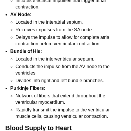
Initiates electrical impulses that trigger atrial
contraction.
AV Node:
Located in the interatrial septum.
Receives impulses from the SA node.
Delays the impulse to allow for complete atrial
contraction before ventricular contraction.
Bundle of His:
Located in the interventricular septum.
Conducts the impulse from the AV node to the
ventricles.
Divides into right and left bundle branches.
Purkinje Fibers:
Network of fibers that extend throughout the
ventricular myocardium.
Rapidly transmit the impulse to the ventricular
muscle cells, causing ventricular contraction.
Blood Supply to Heart