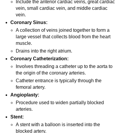
Include the anterior cardiac veins, great cardiac
vein, small cardiac vein, and middle cardiac
vein.
Coronary Sinus:
A collection of veins joined together to form a
large vessel that collects blood from the heart
muscle.
Drains into the right atrium.
Coronary Catheterization:
Involves threading a catheter up to the aorta to
the origin of the coronary arteries.
Catheter entrance is typically through the
femoral artery.
Angioplasty:
Procedure used to widen partially blocked
arteries.
Stent:
A stent with a balloon is inserted into the
blocked artery.