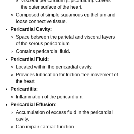
Visceral pericardium (Epicardium): Covers
the outer surface of the heart.
Composed of simple squamous epithelium and
loose connective tissue.
Pericardial Cavity:
Space between the parietal and visceral layers
of the serous pericardium.
Contains pericardial fluid.
Pericardial Fluid:
Located within the pericardial cavity.
Provides lubrication for friction-free movement of
the heart.
Pericarditis:
Inflammation of the pericardium.
Pericardial Effusion:
Accumulation of excess fluid in the pericardial
cavity.
Can impair cardiac function.