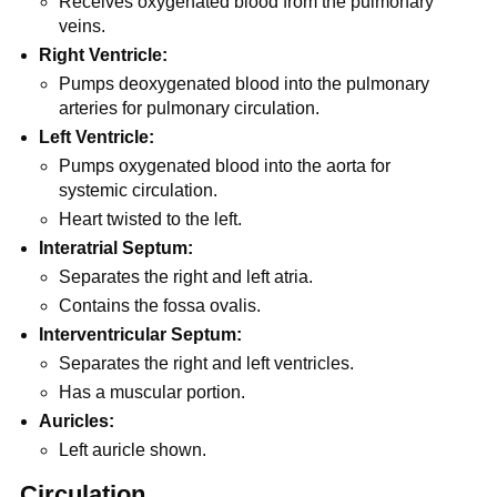
Receives oxygenated blood from the pulmonary
veins.
Right Ventricle:
Pumps deoxygenated blood into the pulmonary
arteries for pulmonary circulation.
Left Ventricle:
Pumps oxygenated blood into the aorta for
systemic circulation.
Heart twisted to the left.
Interatrial Septum:
Separates the right and left atria.
Contains the fossa ovalis.
Interventricular Septum:
Separates the right and left ventricles.
Has a muscular portion.
Auricles:
Left auricle shown.
Circulation