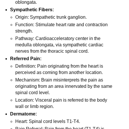
oblongata.
Sympathetic Fibers:
Origin: Sympathetic trunk ganglion.
Function: Stimulate heart rate and contraction
strength.
Pathway: Cardioacceleratory center in the
medulla oblongata, via sympathetic cardiac
nerves from the thoracic spinal cord.
Referred Pain:
Definition: Pain originating from the heart is
perceived as coming from another location.
Mechanism: Brain misinterprets the pain as
originating from an area innervated by the same
spinal cord level.
Location: Visceral pain is referred to the body
wall or limb region.
Dermatome:
Heart: Spinal cord levels T1-T4.
Pain Referral: Pain from the heart (T1-T4) is