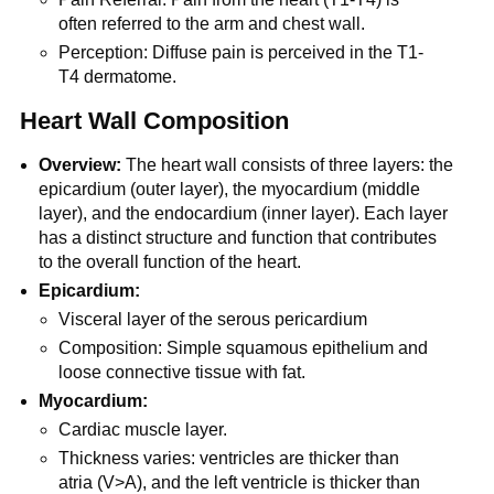
often referred to the arm and chest wall.
Perception: Diffuse pain is perceived in the T1-
T4 dermatome.
Heart Wall Composition
Overview:
The heart wall consists of three layers: the
epicardium (outer layer), the myocardium (middle
layer), and the endocardium (inner layer). Each layer
has a distinct structure and function that contributes
to the overall function of the heart.
Epicardium:
Visceral layer of the serous pericardium
Composition: Simple squamous epithelium and
loose connective tissue with fat.
Myocardium:
Cardiac muscle layer.
Thickness varies: ventricles are thicker than
atria (V>A), and the left ventricle is thicker than