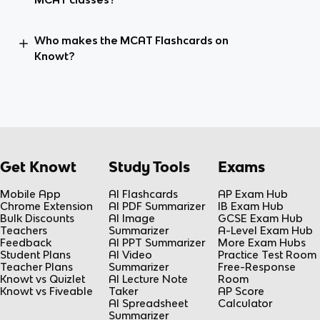
Who makes the MCAT Flashcards on
Knowt?
Get Knowt
Study Tools
Exams
Mobile App
AI Flashcards
AP Exam Hub
Chrome Extension
AI PDF Summarizer
IB Exam Hub
Bulk Discounts
AI Image
GCSE Exam Hub
Teachers
Summarizer
A-Level Exam Hub
Feedback
AI PPT Summarizer
More Exam Hubs
Student Plans
AI Video
Practice Test Room
Teacher Plans
Summarizer
Free-Response
Knowt vs Quizlet
AI Lecture Note
Room
Knowt vs Fiveable
Taker
AP Score
AI Spreadsheet
Calculator
Summarizer