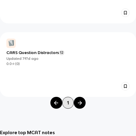
CARS Question Distractors
12
Updated
797d
ago
0.0
(
0
)
1
Explore top MCAT notes