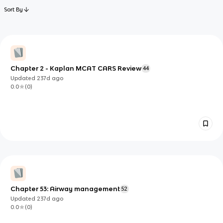
Sort By
Chapter 2 - Kaplan MCAT CARS Review
44
Updated
237d
ago
0.0
(
0
)
Chapter 53: Airway management
52
Updated
237d
ago
0.0
(
0
)