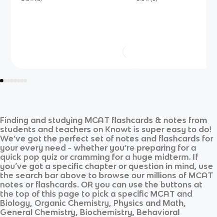
Finding and studying
MCAT
flashcards & notes from
students and teachers on Knowt is super easy to do!
We’ve got the perfect set of notes and flashcards for
your every need - whether you’re preparing for a
quick pop quiz or cramming for a huge midterm. If
you’ve got a specific chapter or question in mind, use
the search bar above to browse our millions of
MCAT
notes or flashcards. OR you can use the buttons at
the top of this page to pick a specific
MCAT
and
Biology, Organic Chemistry, Physics and Math,
General Chemistry, Biochemistry, Behavioral