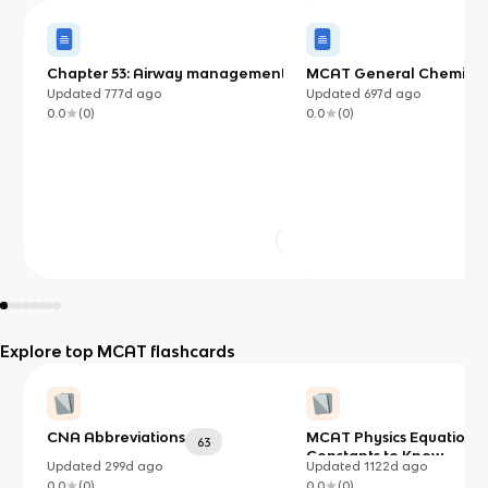
Chapter 53: Airway management
MCAT General Chemistr
Updated
777d
ago
Updated
697d
ago
0.0
(
0
)
0.0
(
0
)
Explore top MCAT flashcards
CNA Abbreviations
MCAT Physics Equations
63
Constants to Know
Updated
299d
ago
Updated
1122d
ago
0.0
(
0
)
0.0
(
0
)