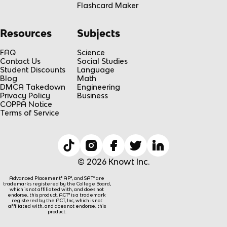
Flashcard Maker
Resources
Subjects
FAQ
Science
Contact Us
Social Studies
Student Discounts
Language
Blog
Math
DMCA Takedown
Engineering
Privacy Policy
Business
COPPA Notice
Terms of Service
© 2026 Knowt Inc.
Advanced Placement® AP®, and SAT® are
trademarks registered by the College Board,
which is not affiliated with, and does not
endorse, this product. ACT® is a trademark
registered by the ACT, Inc, which is not
affiliated with, and does not endorse, this
product.