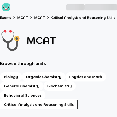
Exams
MCAT
MCAT
Critical Analysis and Reasoning Skills
MCAT
Browse through units
Biology
Organic Chemistry
Physics and Math
General Chemistry
Biochemistry
Behavioral Sciences
Critical Analysis and Reasoning Skills