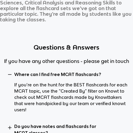
Sciences, Critical Analysis and Reasoning Skills
to
explore all the flashcard sets we’ve got on that
particular topic. They’re all made by students like you
taking the classes.
Questions & Answers
If you have any other questions - please get in touch
Where can I find free MCAT flashcards?
If you’re on the hunt for the BEST flashcards for each
MCAT topic, use the “Created By” filter on Knowt to
check out MCAT flashcards made by Knowttakers
that were handpicked by our team or verified knowt
users!
Do you have notes and flashcards for
MCAT classes?