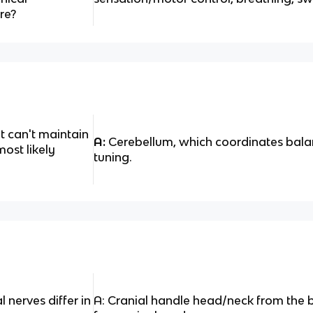
re?
ut can't maintain
A:
Cerebellum, which coordinates bal
most likely
tuning.
 nerves differ in
A: Cranial handle head/neck from the b