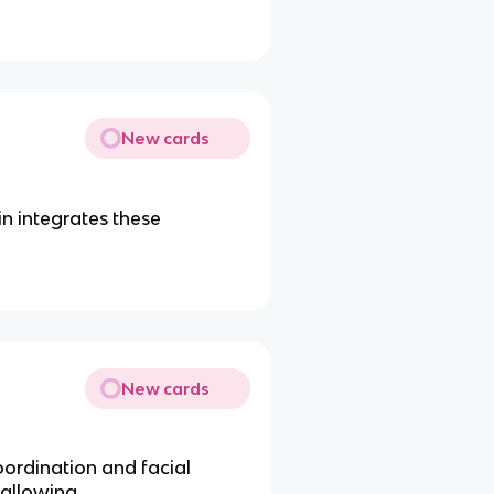
New cards
in integrates these
New cards
rdination and facial
wallowing.