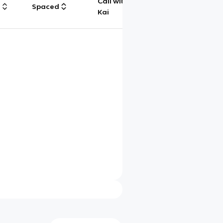
Call with
g
Spaced
Chat
Kai