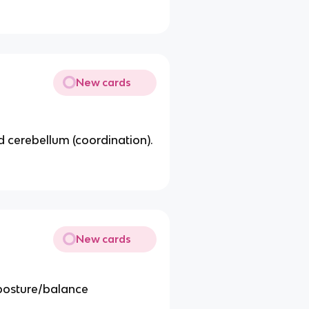
New cards
nd cerebellum (coordination).
New cards
 posture/balance