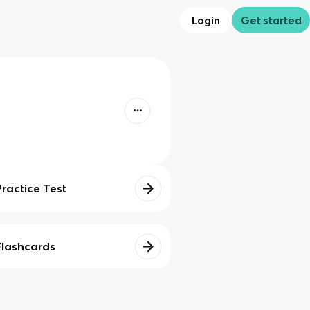
Login
Get started
Practice Test
Flashcards