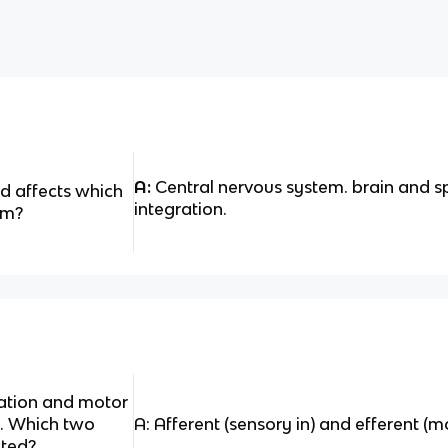
A:
Central nervous system. brain and s
d affects which
integration.
em?
sation and motor
y. Which two
A: Afferent (sensory in) and efferent (m
cted?