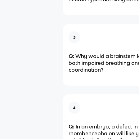
3
Q:
Why would a brainstem l
both impaired breathing an
coordination?
4
Q:
In an embryo, a defect in
rhombencephalon will likel