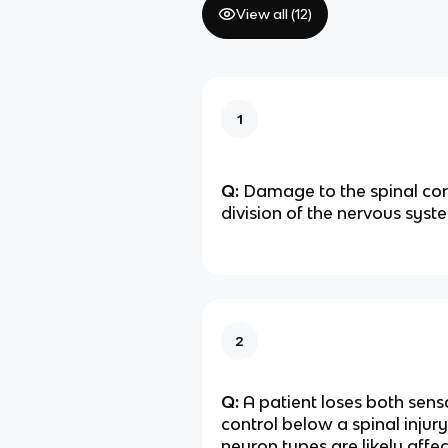
View all (
12
)
1
Q:
Damage to the spinal cor
division of the nervous syst
2
Q:
A patient loses both sen
control below a spinal injur
neuron types are likely affe