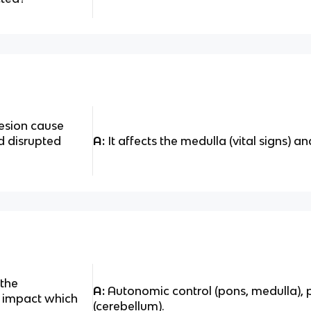
esion cause
d disrupted
A:
It affects the medulla (vital signs) a
 the
A:
Autonomic control (pons, medulla),
y impact which
(cerebellum).