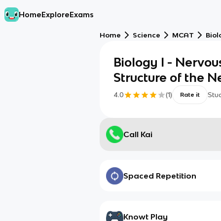
Home
Explore
Exams
Home
Science
MCAT
Biol
Biology I - Nervou
Structure of the 
4.0
(
1
)
Stu
Rate it
Call Kai
Spaced Repetition
Knowt Play