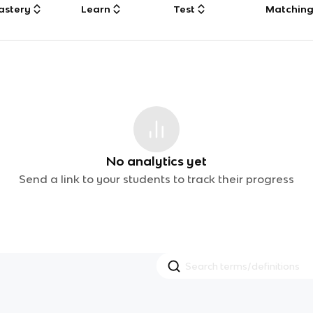
astery
Learn
Test
Matchin
No analytics yet
Send a link to your students to track their progress