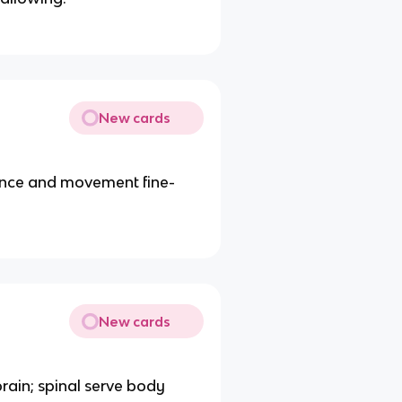
New cards
ance and movement fine-
New cards
rain; spinal serve body