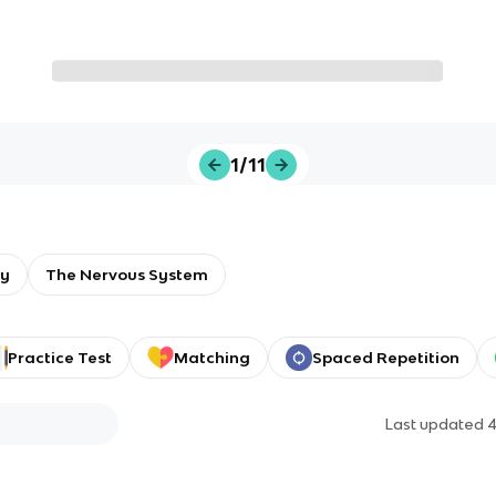
1/11
gy
The Nervous System
Practice Test
Matching
Spaced Repetition
Last updated