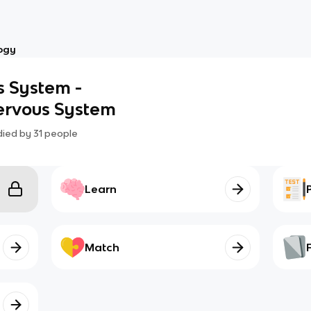
ogy
s System -
Nervous System
died by
31
people
Learn
Match