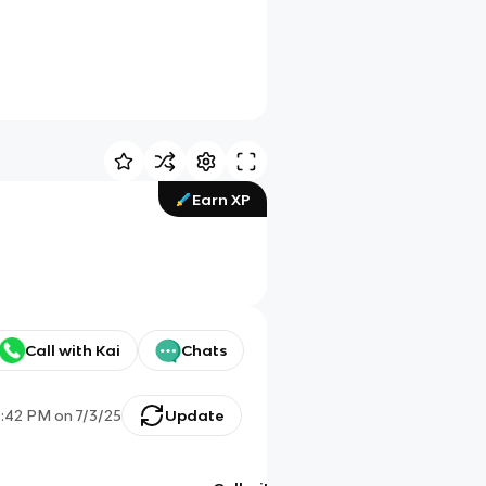
Earn XP
Call with Kai
Chats
4:42 PM
on
7/3/25
Update