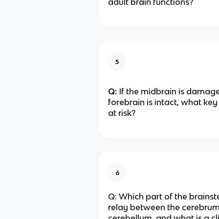
adult brain functions?
5
Q:
If the midbrain is damage
forebrain is intact, what key
at risk?
6
Q: Which part of the brainst
relay between the cerebru
cerebellum, and what is a cli