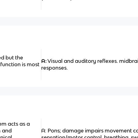
d but the
A:
Visual and auditory reflexes. midbra
 function is most
responses.
em acts as a
m and
A: Pons; damage impairs movement coo
nical
sensation/motor control, breathing, s