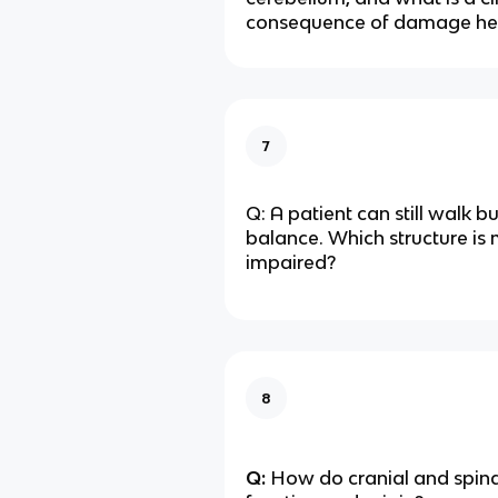
consequence of damage he
7
Q: A patient can still walk b
balance. Which structure is 
impaired?
8
Q:
How do cranial and spinal