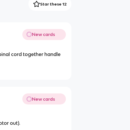
Star these 12
New cards
pinal cord together handle
New cards
otor out).