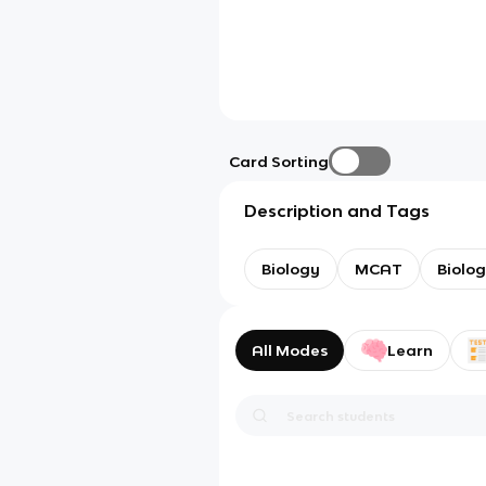
Card Sorting
Description and Tags
Biology
MCAT
Biolo
All Modes
Learn