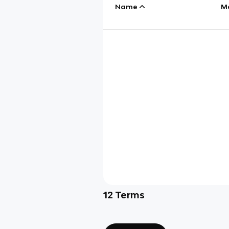
Name
M
12
Terms