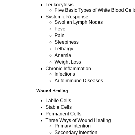
Leukocytosis
Five Basic Types of White Blood Cell
Systemic Response
Swollen Lymph Nodes
Fever
Pain
Sleepiness
Lethargy
Anemia
Weight Loss
Chronic Inflammation
Infections
Autoimmune Diseases
Wound Healing
Labile Cells
Stable Cells
Permanent Cells
Three Ways of Wound Healing
Primary Intention
Secondary Intention