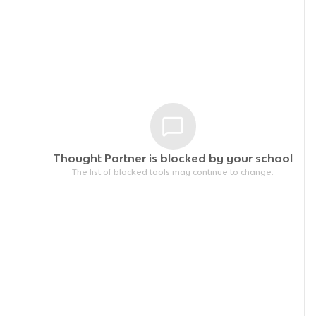
Thought Partner is blocked by your
school
The list of blocked tools may continue to change.