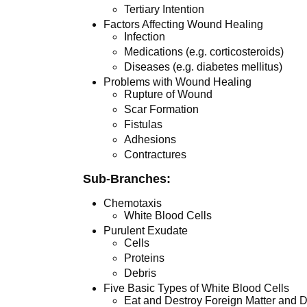
Tertiary Intention
Factors Affecting Wound Healing
Infection
Medications (e.g. corticosteroids)
Diseases (e.g. diabetes mellitus)
Problems with Wound Healing
Rupture of Wound
Scar Formation
Fistulas
Adhesions
Contractures
Sub-Branches:
Chemotaxis
White Blood Cells
Purulent Exudate
Cells
Proteins
Debris
Five Basic Types of White Blood Cells
Eat and Destroy Foreign Matter and D