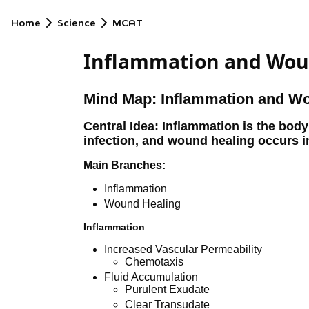
Home
Science
MCAT
Inflammation and Wou
Mind Map: Inflammation and W
Central Idea: Inflammation is the body
infection, and wound healing occurs i
Main Branches:
Inflammation
Wound Healing
Inflammation
Increased Vascular Permeability
Chemotaxis
Fluid Accumulation
Purulent Exudate
Clear Transudate