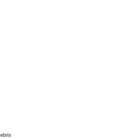
ebris