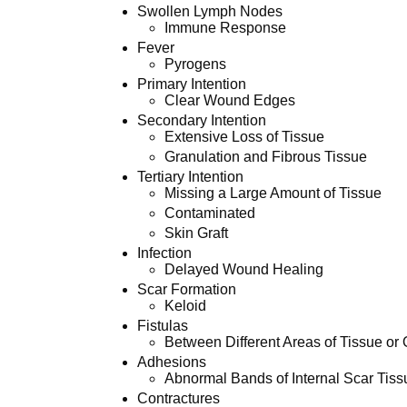
Swollen Lymph Nodes
Immune Response
Fever
Pyrogens
Primary Intention
Clear Wound Edges
Secondary Intention
Extensive Loss of Tissue
Granulation and Fibrous Tissue
Tertiary Intention
Missing a Large Amount of Tissue
Contaminated
Skin Graft
Infection
Delayed Wound Healing
Scar Formation
Keloid
Fistulas
Between Different Areas of Tissue or
Adhesions
Abnormal Bands of Internal Scar Tiss
Contractures