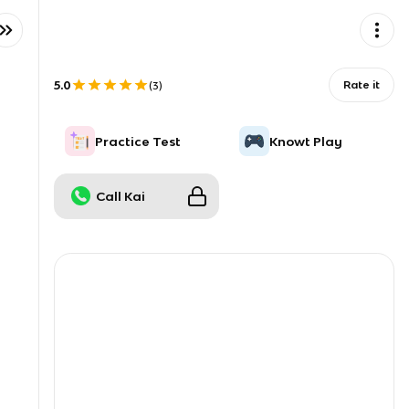
5.0
Rate it
(
3
)
Practice Test
Knowt Play
Call Kai