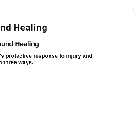
nd Healing
ound Healing
's protective response to injury and
n three ways.