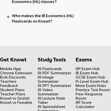
Economics (HL) classes?
Who makes the IB Economics (HL)
Flashcards on Knowt?
Get Knowt
Study Tools
Exams
Mobile App
AI Flashcards
AP Exam Hub
Chrome Extension
AI PDF Summarizer
IB Exam Hub
Bulk Discounts
AI Image
GCSE Exam Hub
Teachers
Summarizer
A-Level Exam Hub
Feedback
AI PPT Summarizer
More Exam Hubs
Student Plans
AI Video
Practice Test Room
Teacher Plans
Summarizer
Free-Response
Knowt vs Quizlet
AI Lecture Note
Room
Knowt vs Fiveable
Taker
AP Score
AI Spreadsheet
Calculator
Summarizer