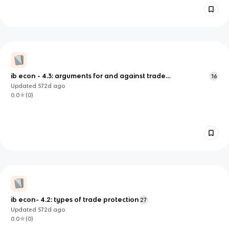
ib econ - 4.3: arguments for and against trade
16
control/protection
Updated
572d
ago
0.0
(
0
)
ib econ- 4.2: types of trade protection
27
Updated
572d
ago
0.0
(
0
)