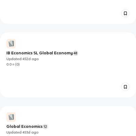
IB Economics SL Global Economy
48
Updated
452d
ago
0.0
(
0
)
Global Economics
12
Updated
453d
ago