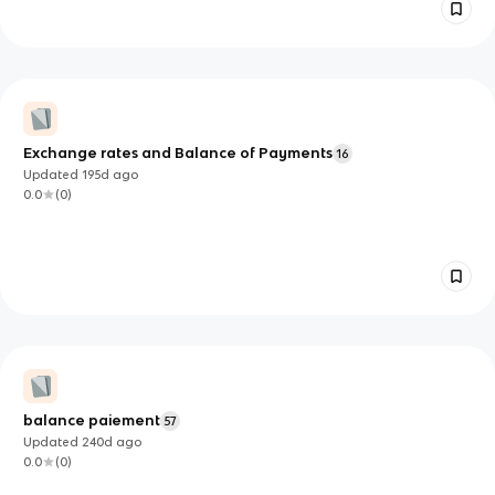
Exchange rates and Balance of Payments
16
Updated
195d
ago
0.0
(
0
)
balance paiement
57
Updated
240d
ago
0.0
(
0
)