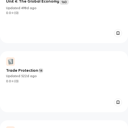
Unit 4: The Global Economy
160
Updated
498d
ago
0.0
(
0
)
Trade Protection
14
Updated
522d
ago
0.0
(
0
)