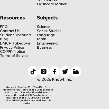
Flashcard Maker
Resources
Subjects
FAQ
Science
Contact Us
Social Studies
Student Discounts
Language
Blog
Math
DMCA Takedown
Engineering
Privacy Policy
Business
COPPA Notice
Terms of Service
© 2026 Knowt Inc.
Advanced Placement® AP®, and SAT® are
trademarks registered by the College Board,
which is not affiliated with, and does not
endorse, this product. ACT® is a trademark
registered by the ACT, Inc, which is not
affiliated with, and does not endorse, this
product.