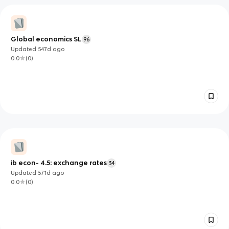
Global economics SL
96
Updated
547d
ago
0.0
(
0
)
ib econ- 4.5: exchange rates
34
Updated
571d
ago
0.0
(
0
)