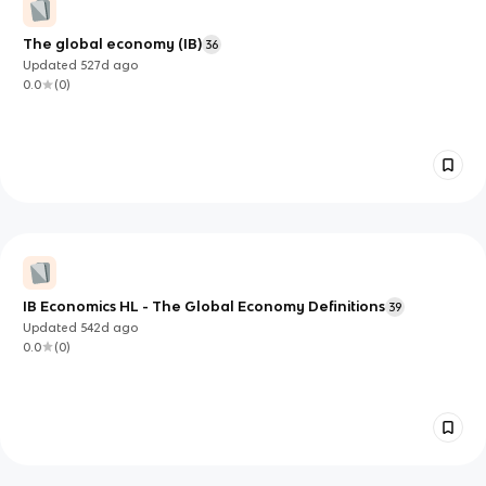
The global economy (IB)
36
Updated
527d
ago
0.0
(
0
)
IB Economics HL - The Global Economy Definitions
39
Updated
542d
ago
0.0
(
0
)