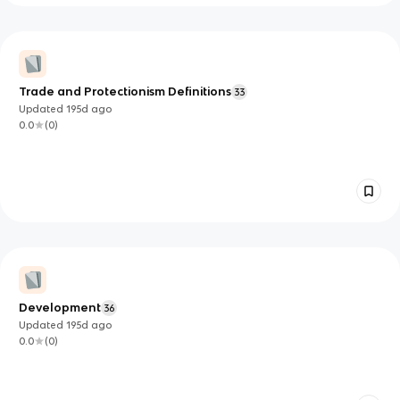
Trade and Protectionism Definitions
33
Updated
195d
ago
0.0
(
0
)
Development
36
Updated
195d
ago
0.0
(
0
)