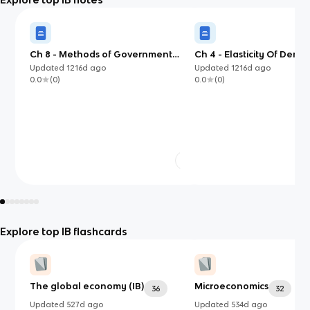
Ch 8 - Methods of Government
Ch 4 - Elasticity Of Dem
Intervention in Markets
Updated
1216d
ago
Updated
1216d
ago
0.0
(
0
)
0.0
(
0
)
Explore top IB flashcards
The global economy (IB)
Microeconomics
36
32
Updated
527d
ago
Updated
534d
ago