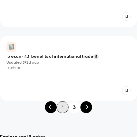
ib econ- 4.1: benefits of international trade
5
Updated
572d
ago
0.0
(
0
)
1
3
Explore top IB notes