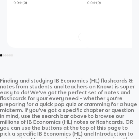
0.0
(
0
)
0.0
(
0
)
Finding and studying
IB Economics (HL)
flashcards &
notes from students and teachers on Knowt is super
easy to do! We’ve got the perfect set of notes and
flashcards for your every need - whether you’re
preparing for a quick pop quiz or cramming for a huge
midterm. If you’ve got a specific chapter or question
in mind, use the search bar above to browse our
millions of
IB Economics (HL)
notes or flashcards. OR
you can use the buttons at the top of this page to
pick a specific
IB Economics (HL)
and
Introduction to