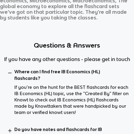
economics, Microeconomics, Macroeconomics, The
global economy
to explore all the flashcard sets
we’ve got on that particular topic. They’re all made
by students like you taking the classes.
Questions & Answers
If you have any other questions - please get in touch
Where can I find free IB Economics (HL)
flashcards?
If you’re on the hunt for the BEST flashcards for each
IB Economics (HL) topic, use the “Created By” filter on
Knowt to check out IB Economics (HL) flashcards
made by Knowttakers that were handpicked by our
team or verified knowt users!
Do you have notes and flashcards for IB