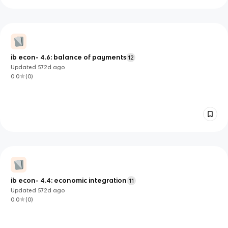
ib econ- 4.6: balance of payments
12
Updated
572d
ago
0.0
(
0
)
ib econ- 4.4: economic integration
11
Updated
572d
ago
0.0
(
0
)