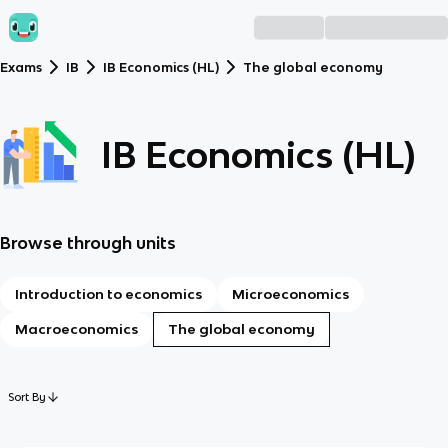
Exams
IB
IB Economics (HL)
The global economy
IB Economics (HL)
Browse through units
Introduction to economics
Microeconomics
Macroeconomics
The global economy
Sort By