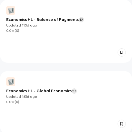
Economics HL - Balance of Payments
12
Updated
110d
ago
0.0
(
0
)
Economics HL - Global Economics
23
Updated
163d
ago
0.0
(
0
)