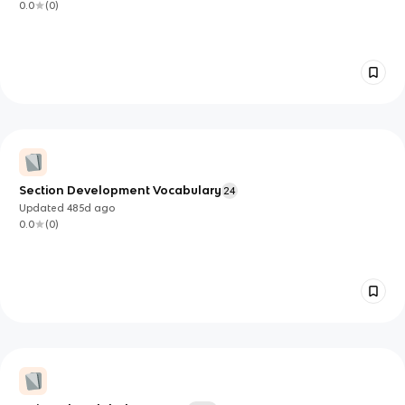
0.0
(
0
)
Section Development Vocabulary
24
Updated
485d
ago
0.0
(
0
)