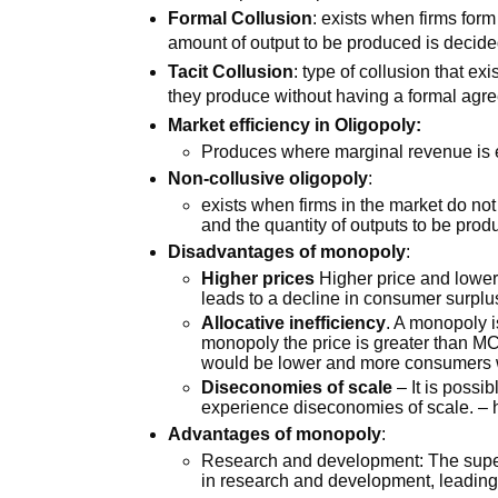
Formal Collusion
: exists when firms for
amount of output to be produced is decid
Tacit Collusion
: type of collusion that e
they produce without having a formal agr
Market efficiency in Oligopoly:
Produces where marginal revenue is
Non-collusive oligopoly
:
exists when firms in the market do no
and the quantity of outputs to be pro
Disadvantages of monopoly
:
Higher prices
Higher price and lower 
leads to a decline in consumer surpl
Allocative inefficiency
. A monopoly i
monopoly the price is greater than MC
would be lower and more consumers 
Diseconomies of scale
– It is possib
experience diseconomies of scale. – h
Advantages of monopoly
:
Research and development: The super
in research and development, leading 