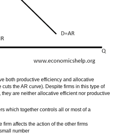
ve both productive efficiency and allocative
cuts the AR curve). Despite firms in this type of
 they are neither allocative efficient nor productive
rs which together controls all or most of a
 firm affects the action of the other firms
s small number