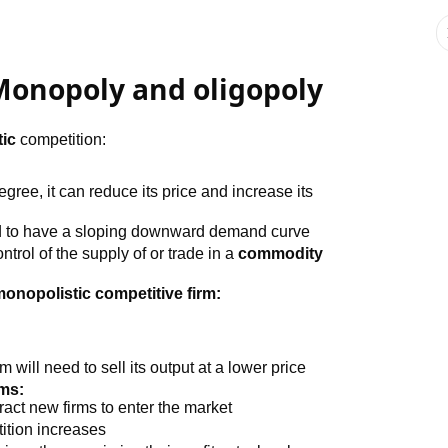
 Monopoly and oligopoly
ic
competition:
egree, it can reduce its price and increase its
nd to have a sloping downward demand curve
ntrol of the supply of or trade in a
commodity
monopolistic competitive firm:
m will need to sell its output at a lower price
rms:
ract new firms to enter the market
tion increases