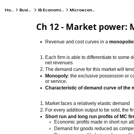
Home
Business
IB Economics (HL)
Microeconomics
Ch 12 - Market power:
Revenue and cost curves in a
monopolist
Each firm is able to differentiate to some d
net revenues
The demand curve for this market will te
Monopoly
: the exclusive possession or co
or service.
Characteristic of demand curve of the 
Market faces a relatively elastic demand
For every addition output to be sold, the fir
Short run and long run profits of MC fi
Economic profits made in short run att
Demand for goods reduced as competi