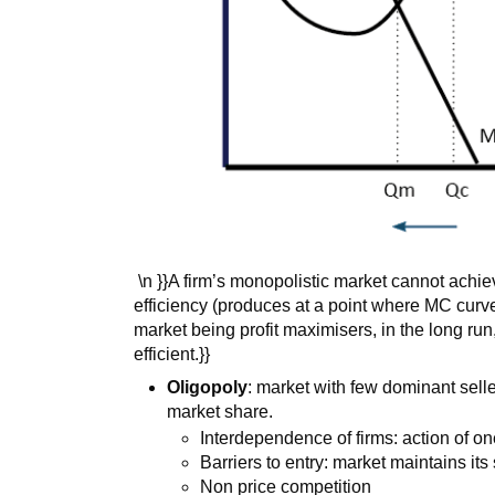
\n }}A firm’s monopolistic market cannot achie
efficiency (produces at a point where MC curve 
market being profit maximisers, in the long run,
efficient.}}
Oligopoly
: market with few dominant selle
market share.
Interdependence of firms: action of one
Barriers to entry: market maintains it
Non price competition