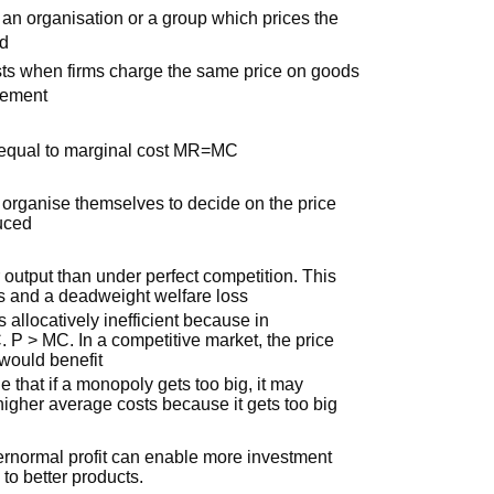
m an organisation or a group which prices the
ed
xists when firms charge the same price on goods
eement
 equal to marginal cost MR=MC
t organise themselves to decide on the price
duced
output than under perfect competition. This
us and a deadweight welfare loss
s allocatively inefficient because in
. P > MC. In a competitive market, the price
would benefit
le that if a monopoly gets too big, it may
igher average costs because it gets too big
normal profit can enable more investment
to better products.