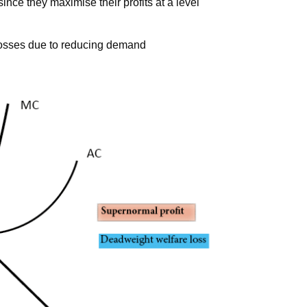
since they maximise their profits at a level
losses due to reducing demand