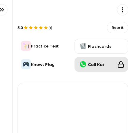
5.0
Rate it
(
1
)
Practice Test
Flashcards
Knowt Play
Call Kai