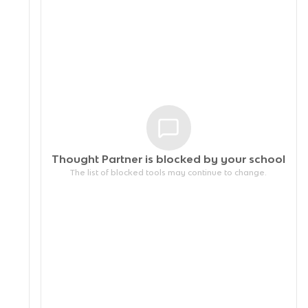
Thought Partner is blocked by your
school
The list of blocked tools may continue to change.