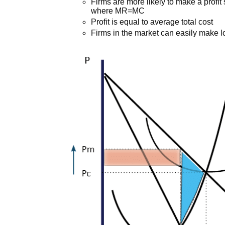
Firms are more likely to make a profit 
where MR=MC
Profit is equal to average total cost
Firms in the market can easily make 