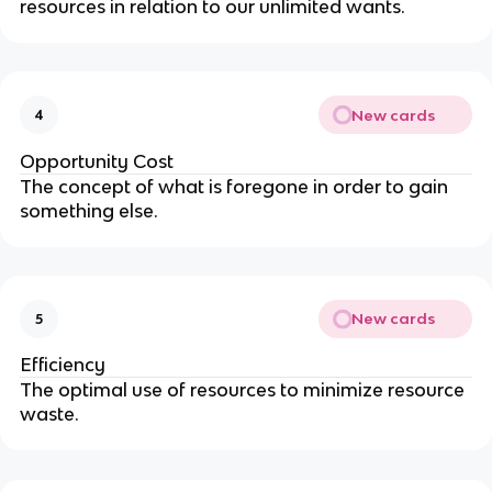
resources in relation to our unlimited wants.
New cards
4
Opportunity Cost
The concept of what is foregone in order to gain
something else.
New cards
5
Efficiency
The optimal use of resources to minimize resource
waste.