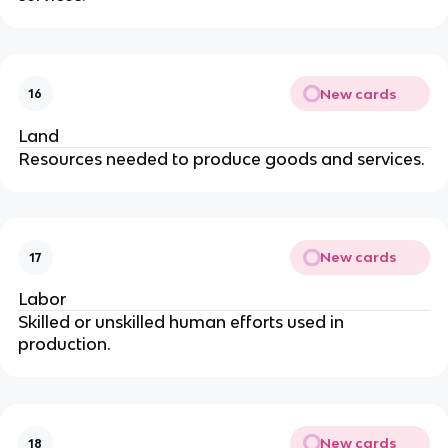
New cards
16
Land
Resources needed to produce goods and services.
New cards
17
Labor
Skilled or unskilled human efforts used in
production.
New cards
18