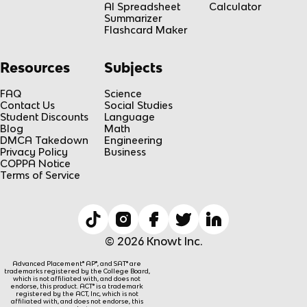
AI Spreadsheet
Calculator
Summarizer
Flashcard Maker
Resources
Subjects
FAQ
Science
Contact Us
Social Studies
Student Discounts
Language
Blog
Math
DMCA Takedown
Engineering
Privacy Policy
Business
COPPA Notice
Terms of Service
© 2026 Knowt Inc.
Advanced Placement® AP®, and SAT® are
trademarks registered by the College Board,
which is not affiliated with, and does not
endorse, this product. ACT® is a trademark
registered by the ACT, Inc, which is not
affiliated with, and does not endorse, this