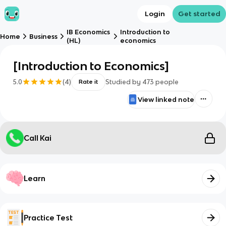
Login
Get started
IB Economics
Introduction to
Home
Business
(HL)
economics
[Introduction to Economics]
5.0
(
4
)
Studied by
473
people
Rate it
View linked note
Call Kai
Learn
Practice Test