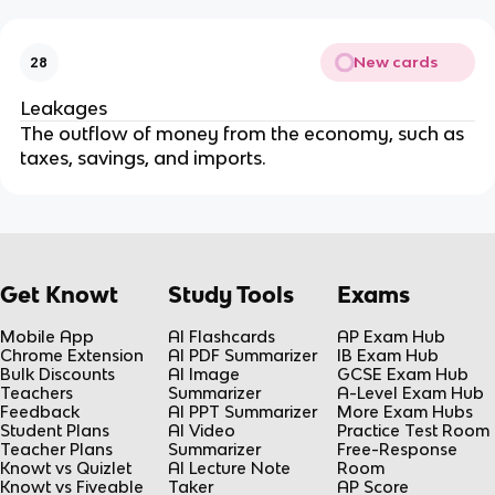
New cards
28
Leakages
The outflow of money from the economy, such as
taxes, savings, and imports.
Get Knowt
Study Tools
Exams
Mobile App
AI Flashcards
AP Exam Hub
Chrome Extension
AI PDF Summarizer
IB Exam Hub
Bulk Discounts
AI Image
GCSE Exam Hub
Teachers
Summarizer
A-Level Exam Hub
Feedback
AI PPT Summarizer
More Exam Hubs
Student Plans
AI Video
Practice Test Room
Teacher Plans
Summarizer
Free-Response
Knowt vs Quizlet
AI Lecture Note
Room
Knowt vs Fiveable
Taker
AP Score