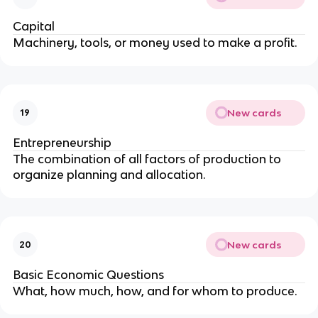
Capital
Machinery, tools, or money used to make a profit.
New cards
19
Entrepreneurship
The combination of all factors of production to
organize planning and allocation.
New cards
20
Basic Economic Questions
What, how much, how, and for whom to produce.