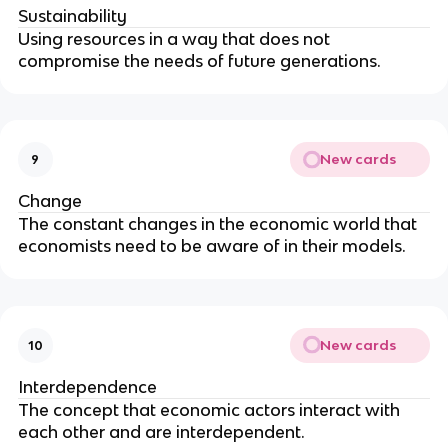
Sustainability
Using resources in a way that does not
compromise the needs of future generations.
New cards
9
Change
The constant changes in the economic world that
economists need to be aware of in their models.
New cards
10
Interdependence
The concept that economic actors interact with
each other and are interdependent.