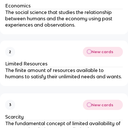
Economics
The social science that studies the relationship
between humans and the economy using past
experiences and observations.
New cards
2
Limited Resources
The finite amount of resources available to
humans to satisfy their unlimited needs and wants.
New cards
3
Scarcity
The fundamental concept of limited availability of