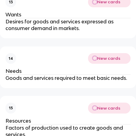
New cards
13
Wants
Desires for goods and services expressed as
consumer demand in markets.
New cards
14
Needs
Goods and services required to meet basic needs.
New cards
15
Resources
Factors of production used to create goods and
services.