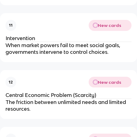
New cards
11
Intervention
When market powers fail to meet social goals,
governments intervene to control choices.
New cards
12
Central Economic Problem (Scarcity)
The friction between unlimited needs and limited
resources.