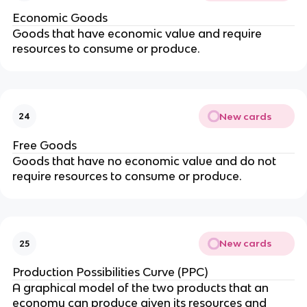
Economic Goods
Goods that have economic value and require
resources to consume or produce.
New cards
24
Free Goods
Goods that have no economic value and do not
require resources to consume or produce.
New cards
25
Production Possibilities Curve (PPC)
A graphical model of the two products that an
economy can produce given its resources and