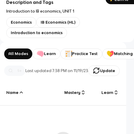
Description and Tags
Introduction to IB economics, UNIT 1
Economics
IB Economics (HL)
Introduction to economics
All Modes
Learn
Practice Test
Matching
Last updated
7:38 PM
on
11/19/23
Update
Name
Mastery
Learn