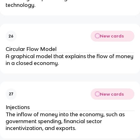
technology.
New cards
26
Circular Flow Model
A graphical model that explains the flow of money
in a closed economy.
New cards
27
Injections
The inflow of money into the economy, such as
government spending, financial sector
incentivization, and exports.