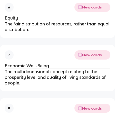
New cards
6
Equity
The fair distribution of resources, rather than equal
distribution.
New cards
7
Economic Well-Being
The multidimensional concept relating to the
prosperity level and quality of living standards of
people.
New cards
8