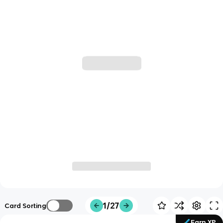
1/27
Card Sorting
Earn XP