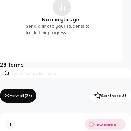
No analytics yet
Send a link to your students to
track their progress
28
Terms
View all (
28
)
Star these 28
New cards
1