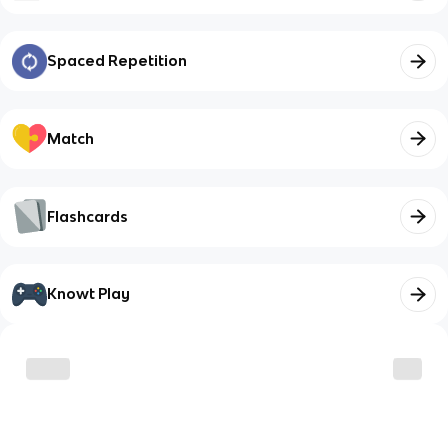
Spaced Repetition
Match
Flashcards
Knowt Play