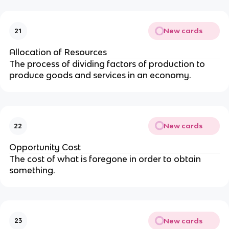
New cards
21
Allocation of Resources
The process of dividing factors of production to
produce goods and services in an economy.
New cards
22
Opportunity Cost
The cost of what is foregone in order to obtain
something.
New cards
23