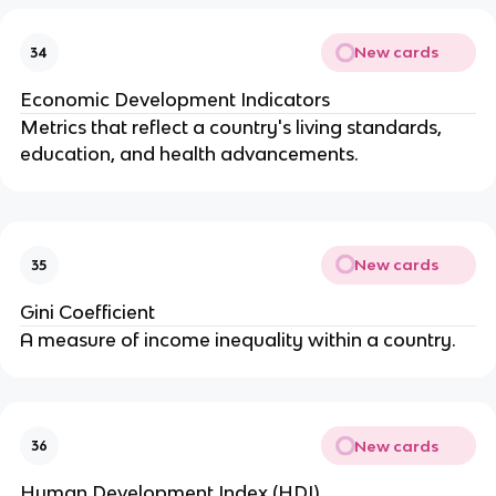
New cards
34
Economic Development Indicators
Metrics that reflect a country's living standards,
education, and health advancements.
New cards
35
Gini Coefficient
A measure of income inequality within a country.
New cards
36
Human Development Index (HDI)