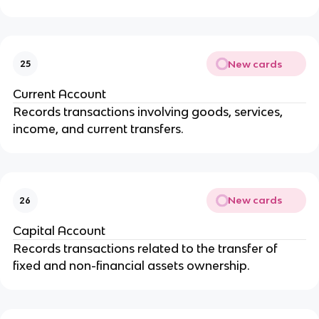
New cards
25
Current Account
Records transactions involving goods, services,
income, and current transfers.
New cards
26
Capital Account
Records transactions related to the transfer of
fixed and non-financial assets ownership.