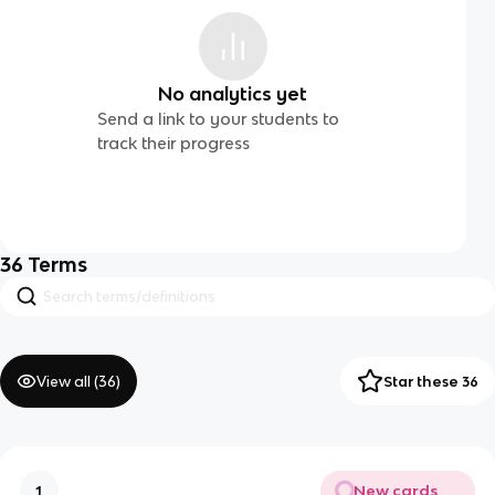
No analytics yet
Send a link to your students to
track their progress
36
Terms
View all (
36
)
Star these 36
New cards
1