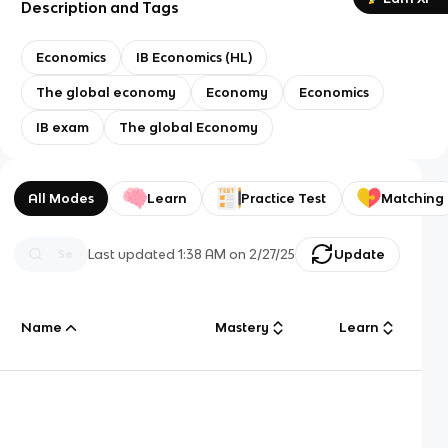
Description and Tags
Economics
IB Economics (HL)
The global economy
Economy
Economics
IB exam
The global Economy
All Modes
Learn
Practice Test
Matching
Last updated
1:38 AM
on
2/27/25
Update
Name
Mastery
Learn