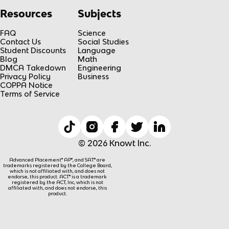
Resources
Subjects
FAQ
Science
Contact Us
Social Studies
Student Discounts
Language
Blog
Math
DMCA Takedown
Engineering
Privacy Policy
Business
COPPA Notice
Terms of Service
© 2026 Knowt Inc.
Advanced Placement® AP®, and SAT® are
trademarks registered by the College Board,
which is not affiliated with, and does not
endorse, this product. ACT® is a trademark
registered by the ACT, Inc, which is not
affiliated with, and does not endorse, this
product.