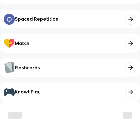
Spaced Repetition
Match
Flashcards
Knowt Play