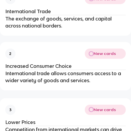
International Trade
The exchange of goods, services, and capital
across national borders.
New cards
2
Increased Consumer Choice
International trade allows consumers access to a
wider variety of goods and services.
New cards
3
Lower Prices
Competition from international markets can drive