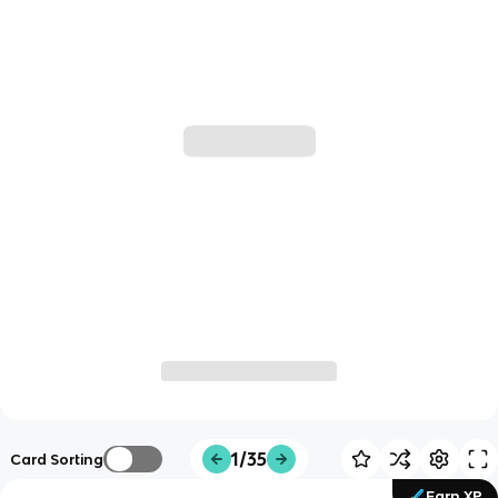
1/35
Card Sorting
Earn XP