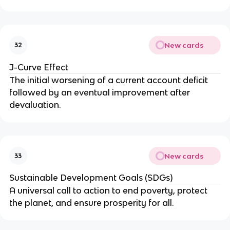
New cards
32
J-Curve Effect
The initial worsening of a current account deficit
followed by an eventual improvement after
devaluation.
New cards
33
Sustainable Development Goals (SDGs)
A universal call to action to end poverty, protect
the planet, and ensure prosperity for all.