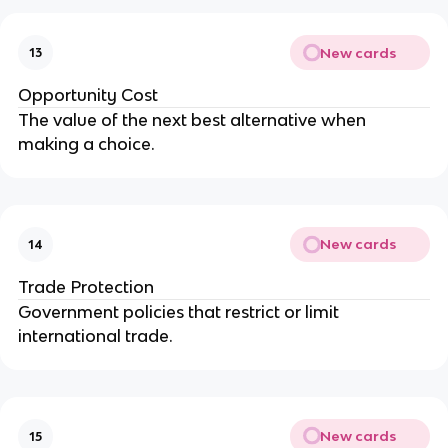
New cards
13
Opportunity Cost
The value of the next best alternative when
making a choice.
New cards
14
Trade Protection
Government policies that restrict or limit
international trade.
New cards
15