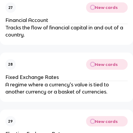
New cards
27
Financial Account
Tracks the flow of financial capital in and out of a
country.
New cards
28
Fixed Exchange Rates
A regime where a currency's value is tied to
another currency or a basket of currencies.
New cards
29