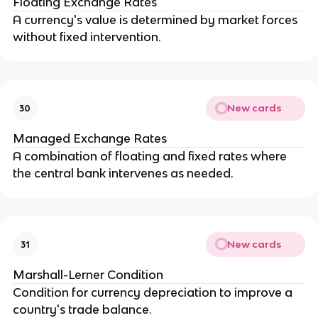
Floating Exchange Rates
A currency's value is determined by market forces
without fixed intervention.
New cards
30
Managed Exchange Rates
A combination of floating and fixed rates where
the central bank intervenes as needed.
New cards
31
Marshall-Lerner Condition
Condition for currency depreciation to improve a
country's trade balance.