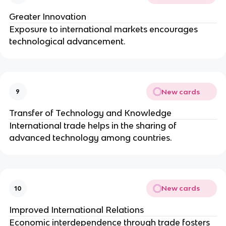
Greater Innovation
Exposure to international markets encourages
technological advancement.
New cards
9
Transfer of Technology and Knowledge
International trade helps in the sharing of
advanced technology among countries.
New cards
10
Improved International Relations
Economic interdependence through trade fosters