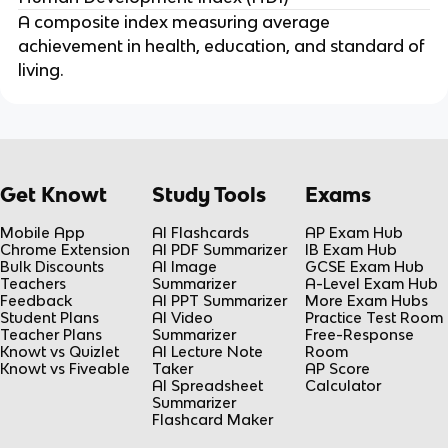
A composite index measuring average
achievement in health, education, and standard of
living.
Get Knowt
Study Tools
Exams
Mobile App
AI Flashcards
AP Exam Hub
Chrome Extension
AI PDF Summarizer
IB Exam Hub
Bulk Discounts
AI Image
GCSE Exam Hub
Teachers
Summarizer
A-Level Exam Hub
Feedback
AI PPT Summarizer
More Exam Hubs
Student Plans
AI Video
Practice Test Room
Teacher Plans
Summarizer
Free-Response
Knowt vs Quizlet
AI Lecture Note
Room
Knowt vs Fiveable
Taker
AP Score
AI Spreadsheet
Calculator
Summarizer
Flashcard Maker