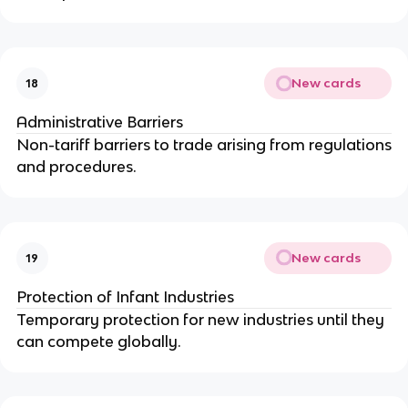
New cards
18
Administrative Barriers
Non-tariff barriers to trade arising from regulations
and procedures.
New cards
19
Protection of Infant Industries
Temporary protection for new industries until they
can compete globally.