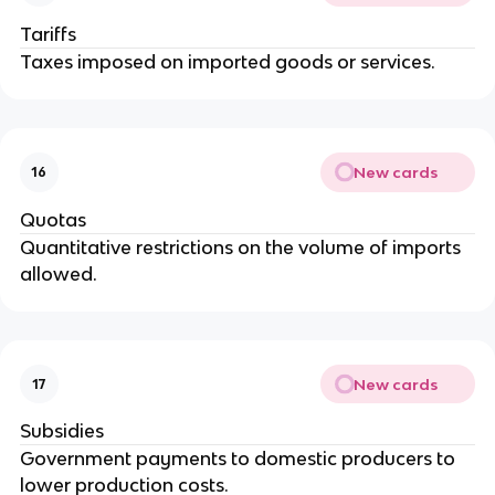
Tariffs
Taxes imposed on imported goods or services.
New cards
16
Quotas
Quantitative restrictions on the volume of imports
allowed.
New cards
17
Subsidies
Government payments to domestic producers to
lower production costs.