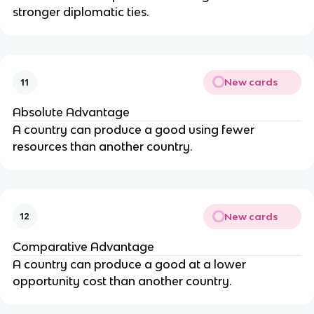
stronger diplomatic ties.
New cards
11
Absolute Advantage
A country can produce a good using fewer
resources than another country.
New cards
12
Comparative Advantage
A country can produce a good at a lower
opportunity cost than another country.