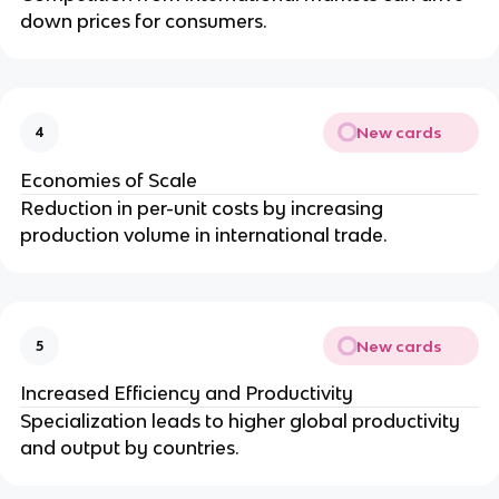
down prices for consumers.
New cards
4
Economies of Scale
Reduction in per-unit costs by increasing
production volume in international trade.
New cards
5
Increased Efficiency and Productivity
Specialization leads to higher global productivity
and output by countries.