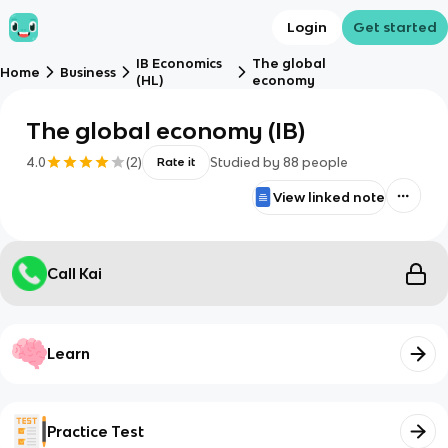
Login
Get started
IB Economics
The global
Home
Business
(HL)
economy
The global economy (IB)
4.0
(
2
)
Studied by
88
people
Rate it
View linked note
Call Kai
Learn
Practice Test