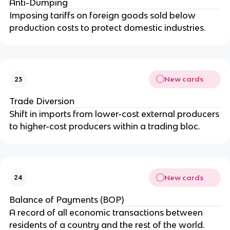
Anti-Dumping
Imposing tariffs on foreign goods sold below
production costs to protect domestic industries.
New cards
23
Trade Diversion
Shift in imports from lower-cost external producers
to higher-cost producers within a trading bloc.
New cards
24
Balance of Payments (BOP)
A record of all economic transactions between
residents of a country and the rest of the world.