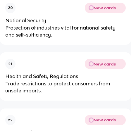
New cards
20
National Security
Protection of industries vital for national safety
and self-sufficiency.
New cards
21
Health and Safety Regulations
Trade restrictions to protect consumers from
unsafe imports.
New cards
22