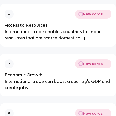
New cards
6
Access to Resources
International trade enables countries to import
resources that are scarce domestically.
New cards
7
Economic Growth
International trade can boost a country's GDP and
create jobs.
New cards
8