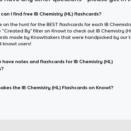
can I find free IB Chemistry (HL) flashcards?
re on the hunt for the BEST flashcards for each IB Chemistry
 “Created By” filter on Knowt to check out IB Chemistry (H
ards made by Knowttakers that were handpicked by our 
d knowt users!
 have notes and flashcards for IB Chemistry (HL)
s?
kes the IB Chemistry (HL) Flashcards on Knowt?