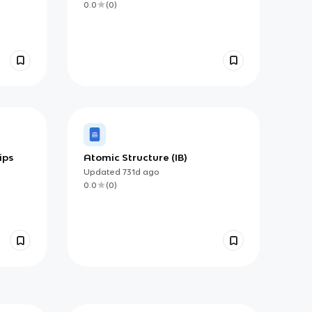
0.0
(
0
)
ips
Atomic Structure (IB)
Updated
731d
ago
0.0
(
0
)