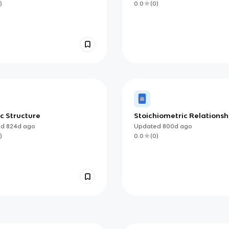
)
0.0
(
0
)
c Structure
Stoichiometric Relationsh
ed
824d
ago
Updated
800d
ago
)
0.0
(
0
)