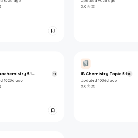
ed
870d
ago
Updated
902d
ago
)
0.0
(
0
)
ochemistry 5.1
IB Chemistry Topic 5.1
11
10
ring Energy Changes
ed
1023d
ago
Updated
1036d
ago
)
0.0
(
0
)