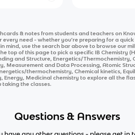
shcards & notes from students and teachers on Know
ur every need - whether you’re preparing for a quic
n in mind, use the search bar above to browse our mil
he top of this page to pick a specific
IB Chemistry (H
nding and Structure, Energetics/Thermochemistry, Ch
, Measurement and Data Processing, Atomic Structu
nergetics/thermochemistry, Chemical kinetics, Equi
y, Energy, Medicinal chemistry
to explore all the fl
u taking the classes.
Questions & Answers
ou have any other questions - please get in 