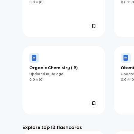
0.0
(
0
)
0.0
(
0
Organic Chemistry (IB)
Atomi
Updated
800d
ago
Updat
0.0
(
0
)
0.0
(
0
Explore top IB flashcards