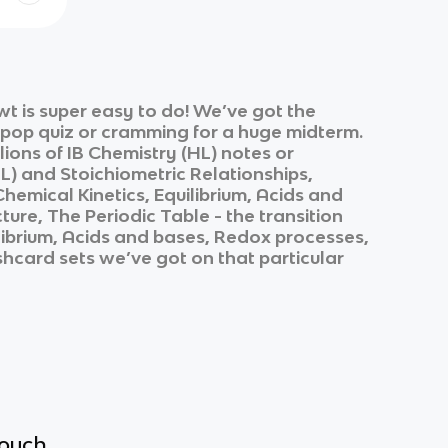
t is super easy to do! We’ve got the
k pop quiz or cramming for a huge midterm.
lions of
IB Chemistry (HL)
notes or
L)
and
Stoichiometric Relationships,
emical Kinetics, Equilibrium, Acids and
re, The Periodic Table - the transition
librium, Acids and bases, Redox processes,
ashcard sets we’ve got on that particular
touch