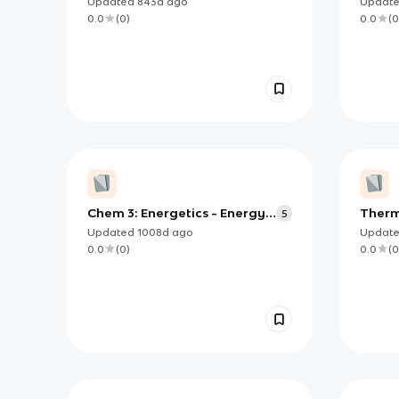
Updated
843d
ago
Updat
0.0
(
0
)
0.0
(
0
Chem 3: Energetics - Energy
Therm
5
Cycles
Measu
Updated
1008d
ago
Updat
0.0
(
0
)
0.0
(
0