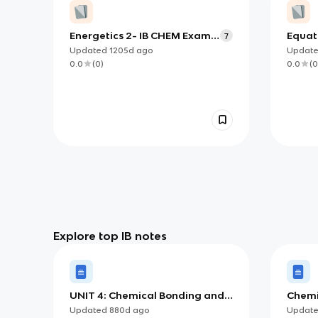
Energetics 2- IB CHEM Exam
Equat
7
Review
Updated
1205d
ago
Updat
0.0
(
0
)
0.0
(
0
Explore top IB notes
UNIT 4: Chemical Bonding and
Chemi
Structure
Updated
880d
ago
Updat