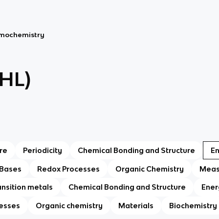
rmochemistry
(HL)
re
Periodicity
Chemical Bonding and Structure
E
 Bases
Redox Processes
Organic Chemistry
Meas
ansition metals
Chemical Bonding and Structure
Ener
esses
Organic chemistry
Materials
Biochemistry