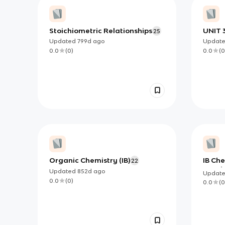
Stoichiometric Relationships
UNIT 3
25
Updated
799d
ago
Updat
0.0
(
0
)
0.0
(
0
Organic Chemistry (IB)
IB Che
22
+ opti
Updated
852d
ago
Updat
0.0
(
0
)
0.0
(
0