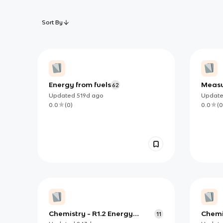
Sort By
Energy from fuels
Measu
62
Updated
519d
ago
Updat
0.0
(
0
)
0.0
(
0
Chemistry - R1.2 Energy
Chemis
11
Cycles in reactions
(exclu