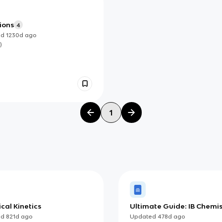
ions
4
ed
1230d
ago
)
1
cal Kinetics
Ultimate Guide: IB Chemis
(HL)
ed
821d
ago
Updated
478d
ago