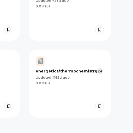
Updated
928d
ago
0.0
(
0
)
energetics/thermochemistry
24
Updated
1185d
ago
0.0
(
0
)