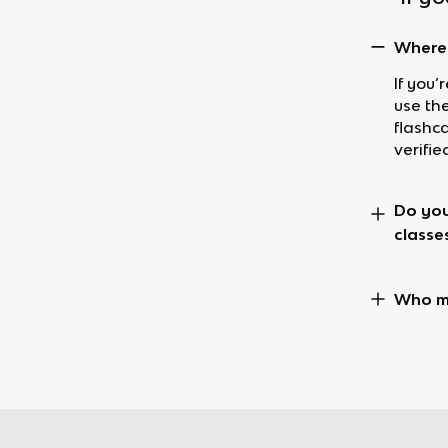
Where 
If you’
use the
flashc
verifie
Do you
classe
Who ma