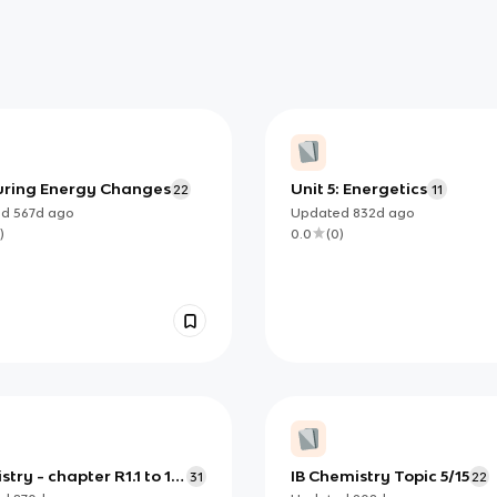
ring Energy Changes
Unit 5: Energetics
22
11
ed
567d
ago
Updated
832d
ago
)
0.0
(
0
)
try - chapter R1.1 to 1.4
IB Chemistry Topic 5/15
31
22
ding 1.3.5 and 1.4.4)