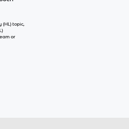
 (HL) topic,
L)
team or