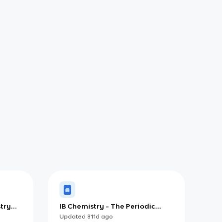
try
IB Chemistry - The Periodic
Table
Updated
811d
ago