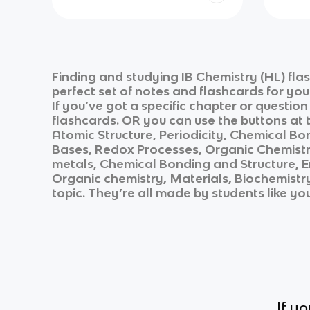
Finding and studying
IB Chemistry (HL)
fla
perfect set of notes and flashcards for yo
If you’ve got a specific chapter or questio
flashcards. OR you can use the buttons at t
Atomic Structure, Periodicity, Chemical Bo
Bases, Redox Processes, Organic Chemistry
metals, Chemical Bonding and Structure, E
Organic chemistry, Materials, Biochemistr
topic. They’re all made by students like yo
If y