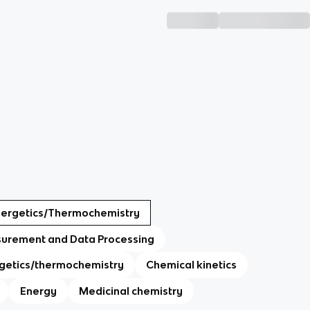
nergetics/Thermochemistry
urement and Data Processing
getics/thermochemistry
Chemical kinetics
Energy
Medicinal chemistry