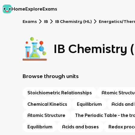
Home
Explore
Exams
Exams
IB
IB Chemistry (HL)
Energetics/The
IB Chemistry 
Browse through units
Stoichiometric Relationships
Atomic Structu
Chemical Kinetics
Equilibrium
Acids and
Atomic Structure
The Periodic Table - the tr
Equilibrium
Acids and bases
Redox proc