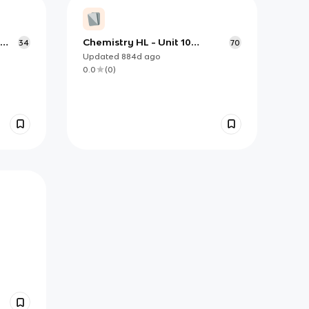
Chemistry HL - Unit 10
34
70
Organic Chemistry
Updated
884d
ago
0.0
(
0
)