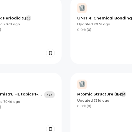
: Periodicity
UNIT 4: Chemical Bonding
35
and Structure
ed
907d
ago
Updated
907d
ago
)
0.0
(
0
)
mistry HL topics 1-21
Atomic Structure (IB)
24
673
on B
Updated
731d
ago
ed
704d
ago
0.0
(
0
)
)