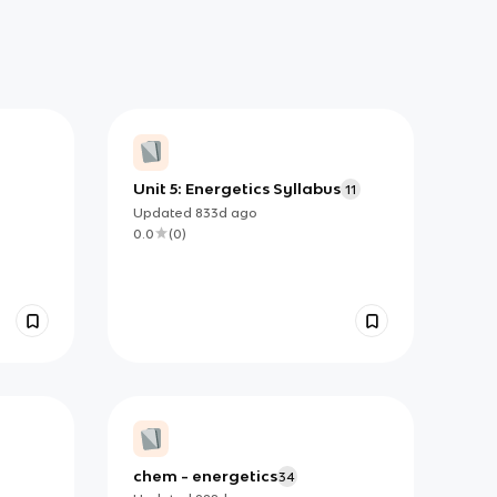
Unit 5: Energetics Syllabus
11
Updated
833d
ago
0.0
(
0
)
chem - energetics
34