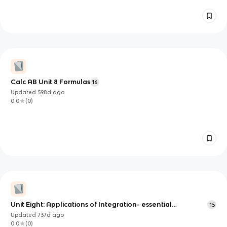
Calc AB Unit 8 Formulas
16
Updated
598d
ago
0.0
(
0
)
Unit Eight: Applications of Integration- essential
15
knowledge
Updated
737d
ago
0.0
(
0
)