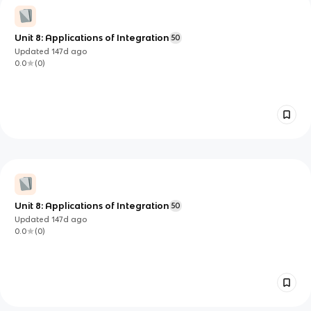
Unit 8: Applications of Integration
50
Updated
147d
ago
0.0
(
0
)
Unit 8: Applications of Integration
50
Updated
147d
ago
0.0
(
0
)