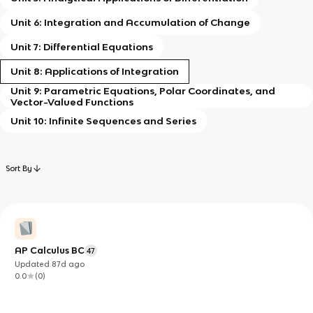
Unit 6: Integration and Accumulation of Change
Unit 7: Differential Equations
Unit 8: Applications of Integration
Unit 9: Parametric Equations, Polar Coordinates, and
Vector-Valued Functions
Unit 10: Infinite Sequences and Series
Sort By
AP Calculus BC
47
Updated
87d
ago
0.0
(
0
)