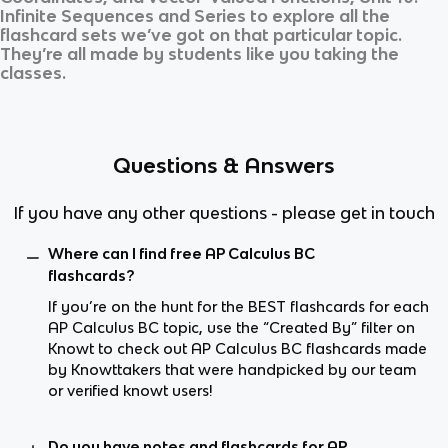
Infinite Sequences and Series
to explore all the
flashcard sets we’ve got on that particular topic.
They’re all made by students like you taking the
classes.
Questions & Answers
If you have any other questions - please get in touch
Where can I find free AP Calculus BC
flashcards?
If you’re on the hunt for the BEST flashcards for each
AP Calculus BC topic, use the “Created By” filter on
Knowt to check out AP Calculus BC flashcards made
by Knowttakers that were handpicked by our team
or verified knowt users!
Do you have notes and flashcards for AP