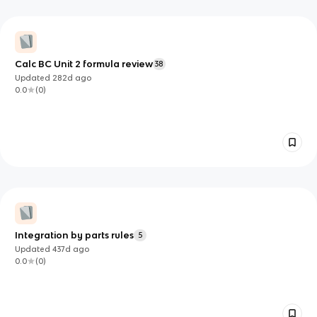
Calc BC Unit 2 formula review
38
Updated
282d
ago
0.0
(
0
)
Integration by parts rules
5
Updated
437d
ago
0.0
(
0
)