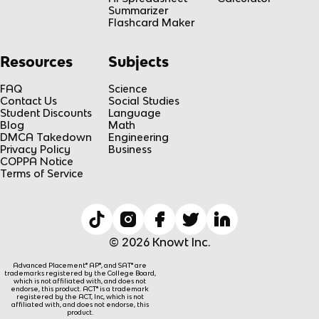
Summarizer
Flashcard Maker
Resources
Subjects
FAQ
Science
Contact Us
Social Studies
Student Discounts
Language
Blog
Math
DMCA Takedown
Engineering
Privacy Policy
Business
COPPA Notice
Terms of Service
© 2026 Knowt Inc.
Advanced Placement® AP®, and SAT® are
trademarks registered by the College Board,
which is not affiliated with, and does not
endorse, this product. ACT® is a trademark
registered by the ACT, Inc, which is not
affiliated with, and does not endorse, this
product.