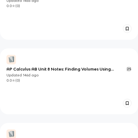
Updated
146d
ago
0.0
(
0
)
AP Calculus AB Unit 8 Notes: Finding Volumes Using
25
Integration
Updated
146d
ago
0.0
(
0
)