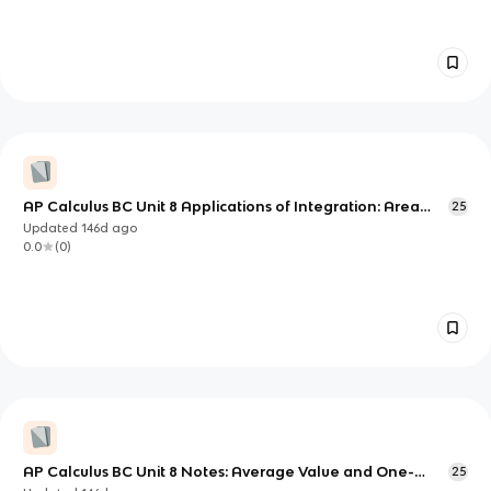
AP Calculus BC Unit 8 Applications of Integration: Area
25
and Volume via Slicing
Updated
146d
ago
0.0
(
0
)
AP Calculus BC Unit 8 Notes: Average Value and One-
25
Dimensional Motion with Integrals