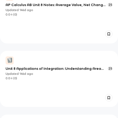
AP Calculus AB Unit 8 Notes: Average Value, Net Change,
25
and Motion via Integration
Updated
146d
ago
0.0
(
0
)
Unit 8 Applications of Integration: Understanding Area
25
Between Curves
Updated
146d
ago
0.0
(
0
)