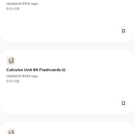
Updated
857d
ago
0.0
(
0
)
Calculus Unit 8A Flashcards
10
Updated
863d
ago
0.0
(
0
)