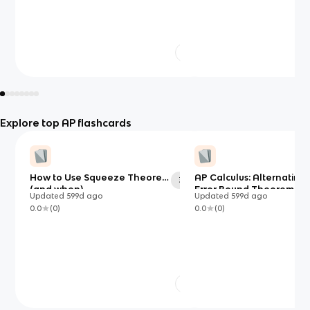
Explore top AP flashcards
How to Use Squeeze Theorem
AP Calculus: Alternating 
33
(and when)
Error Bound Theorem
Updated
599d
ago
Updated
599d
ago
0.0
(
0
)
0.0
(
0
)