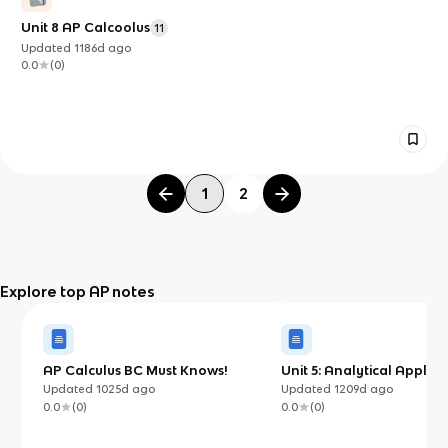
Unit 8 AP Calcoolus
11
Updated
1186d
ago
0.0
(
0
)
1
2
Explore top AP notes
AP Calculus BC Must Knows!
Unit 5: Analytical Applica
Differentiation
Updated
1025d
ago
Updated
1209d
ago
0.0
(
0
)
0.0
(
0
)