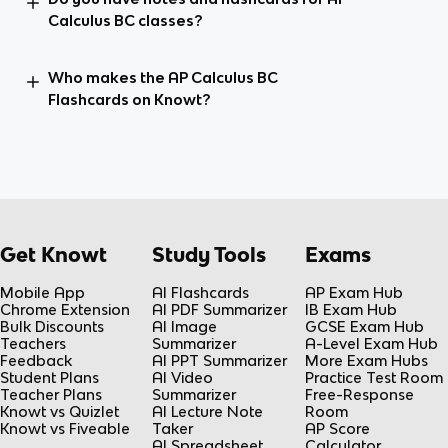
Calculus BC classes?
Who makes the AP Calculus BC
Flashcards on Knowt?
Get Knowt
Study Tools
Exams
Mobile App
AI Flashcards
AP Exam Hub
Chrome Extension
AI PDF Summarizer
IB Exam Hub
Bulk Discounts
AI Image
GCSE Exam Hub
Teachers
Summarizer
A-Level Exam Hub
Feedback
AI PPT Summarizer
More Exam Hubs
Student Plans
AI Video
Practice Test Room
Teacher Plans
Summarizer
Free-Response
Knowt vs Quizlet
AI Lecture Note
Room
Knowt vs Fiveable
Taker
AP Score
AI Spreadsheet
Calculator