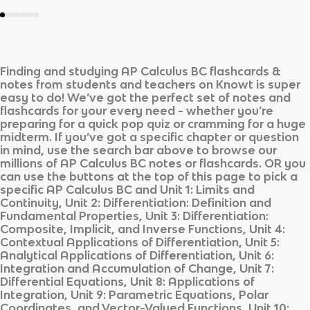
Finding and studying
AP Calculus BC
flashcards &
notes from students and teachers on Knowt is super
easy to do! We’ve got the perfect set of notes and
flashcards for your every need - whether you’re
preparing for a quick pop quiz or cramming for a huge
midterm. If you’ve got a specific chapter or question
in mind, use the search bar above to browse our
millions of
AP Calculus BC
notes or flashcards. OR you
can use the buttons at the top of this page to pick a
specific
AP Calculus BC
and
Unit 1: Limits and
Continuity, Unit 2: Differentiation: Definition and
Fundamental Properties, Unit 3: Differentiation:
Composite, Implicit, and Inverse Functions, Unit 4:
Contextual Applications of Differentiation, Unit 5:
Analytical Applications of Differentiation, Unit 6:
Integration and Accumulation of Change, Unit 7:
Differential Equations, Unit 8: Applications of
Integration, Unit 9: Parametric Equations, Polar
Coordinates, and Vector-Valued Functions, Unit 10: