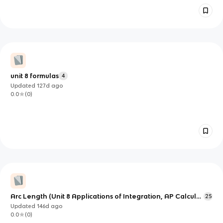
unit 8 formulas
4
Updated
127d
ago
0.0
(
0
)
Arc Length (Unit 8 Applications of Integration, AP Calculus
25
BC)
Updated
146d
ago
0.0
(
0
)