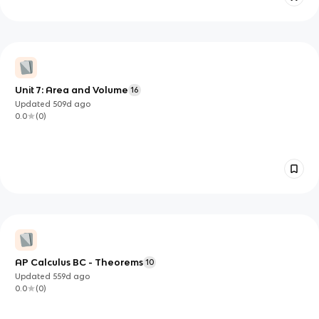
Unit 7: Area and Volume
16
Updated
509d
ago
0.0
(
0
)
AP Calculus BC - Theorems
10
Updated
559d
ago
0.0
(
0
)