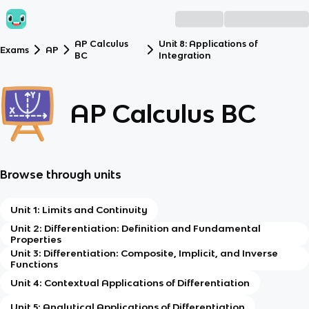
AP Calculus
Unit 8: Applications of
Exams
AP
BC
Integration
AP Calculus BC
Browse through units
Unit 1: Limits and Continuity
Unit 2: Differentiation: Definition and Fundamental
Properties
Unit 3: Differentiation: Composite, Implicit, and Inverse
Functions
Unit 4: Contextual Applications of Differentiation
Unit 5: Analytical Applications of Differentiation