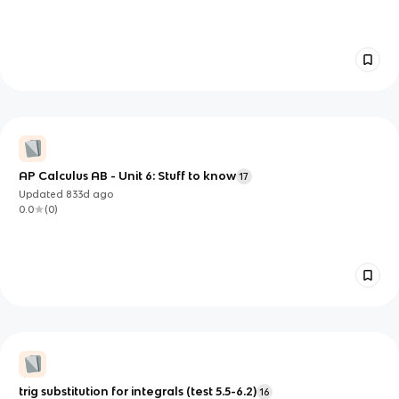
AP Calculus AB - Unit 6: Stuff to know
17
Updated
833d
ago
0.0
(
0
)
trig substitution for integrals (test 5.5-6.2)
16