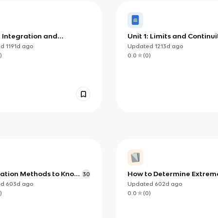
: Integration and
Unit 1: Limits and Continui
ulation of Change
ed
1191d
ago
Updated
1213d
ago
)
0.0
(
0
)
ration Methods to Know
How to Determine Extrem
30
 Calculus AB/BC
using Candidates Test
ed
603d
ago
Updated
602d
ago
)
0.0
(
0
)