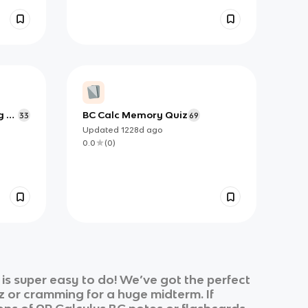
g to
BC Calc Memory Quiz
33
69
Updated
1228d
ago
0.0
(
0
)
s super easy to do! We’ve got the perfect
z or cramming for a huge midterm. If