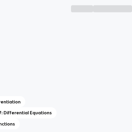
rentiation
7: Differential Equations
nctions