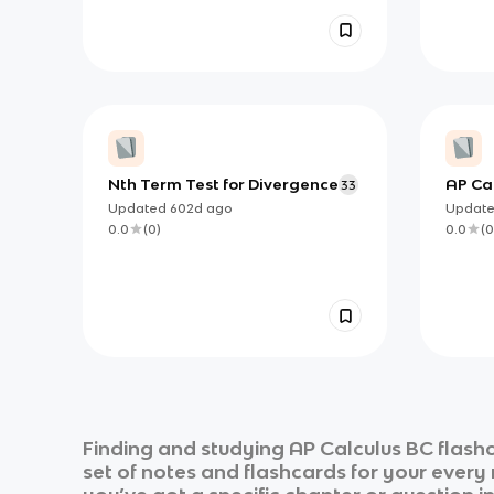
Nth Term Test for Divergence
AP Cal
33
Must 
Updated
602d
ago
Updat
0.0
(
0
)
0.0
(
0
Finding and studying
AP Calculus BC
flashc
set of notes and flashcards for your every