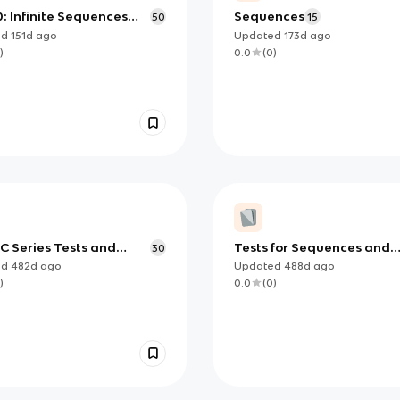
0: Infinite Sequences
Sequences
50
15
eries
ed
151d
ago
Updated
173d
ago
)
0.0
(
0
)
C Series Tests and
Tests for Sequences and
30
tions
Series
ed
482d
ago
Updated
488d
ago
)
0.0
(
0
)