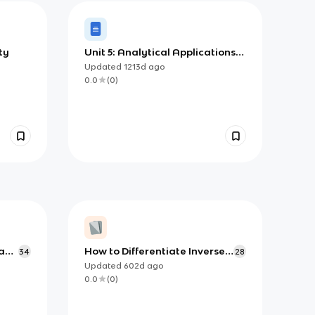
ty
Unit 5: Analytical Applications
of Differentiation
Updated
1213d
ago
0.0
(
0
)
a
How to Differentiate Inverse
34
28
Trig functions (AP)
Updated
602d
ago
0.0
(
0
)