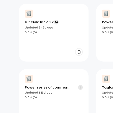
AP CAlc 10.1-10.2
Power
14
Updated
542d
ago
Updat
0.0
(
0
)
0.0
(
0
Power series of common
Taylor
4
functions for AP Calculus BC
Updated
819d
ago
Updat
0.0
(
0
)
0.0
(
0