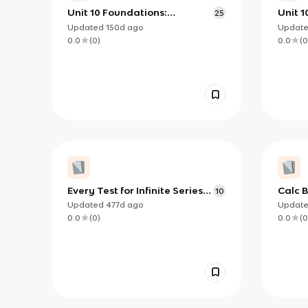
Unit 10 Foundations:
Unit 1
25
Understanding Infinite
and S
Updated
150d
ago
Updat
Sequences and Series (AP
0.0
(
0
)
0.0
(
0
Calculus BC)
Every Test for Infinite Series
Calc B
10
Convergence/Divergence
Condi
Updated
477d
ago
Updat
0.0
(
0
)
0.0
(
0