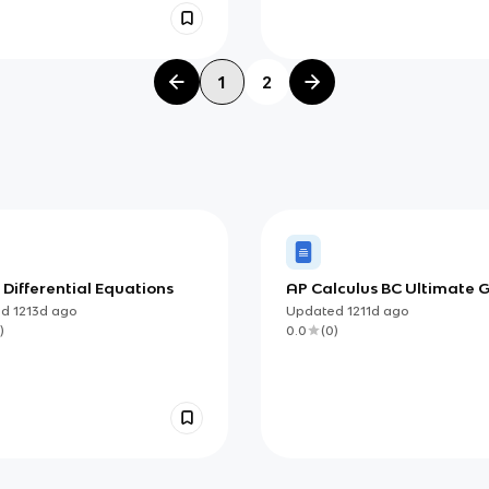
1
2
: Differential Equations
AP Calculus BC Ultimate 
ed
1213d
ago
Updated
1211d
ago
)
0.0
(
0
)