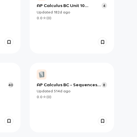
AP Calculus BC Unit 10
4
Convergence and
Updated
182d
ago
Divergence Tests for Infinite
0.0
(
0
)
Series
AP Calculus BC - Sequences &
40
8
Series Convergence Test
Updated
514d
ago
Flashcards
0.0
(
0
)