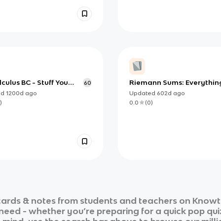
culus BC - Stuff You
Riemann Sums: Everythin
60
Know
Know for AP Calculus
ed
1200d
ago
Updated
602d
ago
)
0.0
(
0
)
ards & notes from students and teachers on Knowt i
 need - whether you’re preparing for a quick pop qui