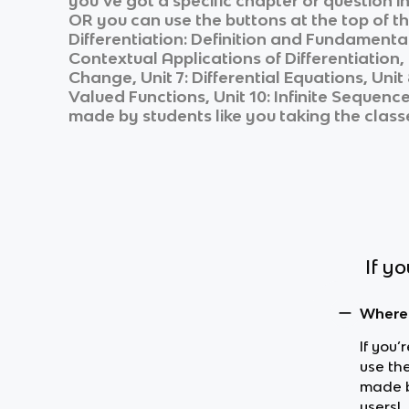
you’ve got a specific chapter or question i
OR you can use the buttons at the top of th
Differentiation: Definition and Fundamental 
Contextual Applications of Differentiation, 
Change, Unit 7: Differential Equations, Uni
Valued Functions, Unit 10: Infinite Sequenc
made by students like you taking the class
If y
Where 
If you’
use th
made b
users!