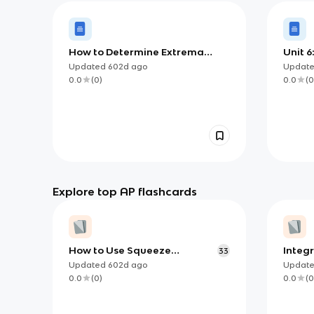
How to Determine Extrema
Unit 6
using Candidates Test
Accum
Updated
602d
ago
Updat
0.0
(
0
)
0.0
(
0
Explore top AP flashcards
How to Use Squeeze
Integ
33
Theorem (and when)
for AP
Updated
602d
ago
Updat
0.0
(
0
)
0.0
(
0