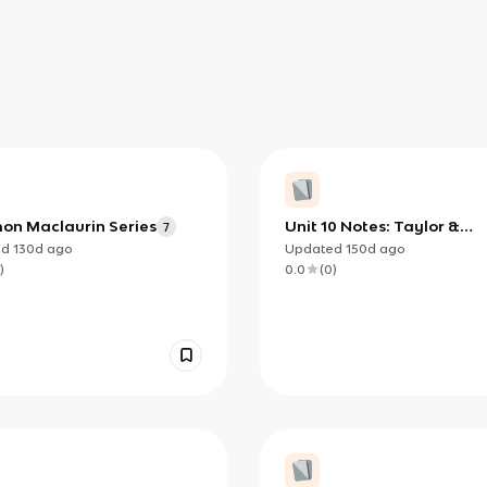
n Maclaurin Series
Unit 10 Notes: Taylor &
7
Maclaurin Series (AP Calc
ed
130d
ago
Updated
150d
ago
BC)
)
0.0
(
0
)