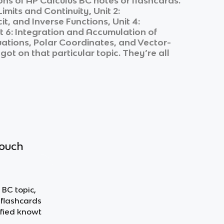
ons of
AP Calculus BC
notes or flashcards.
 Limits and Continuity, Unit 2:
it, and Inverse Functions, Unit 4:
nit 6: Integration and Accumulation of
Equations, Polar Coordinates, and Vector-
got on that particular topic. They’re all
touch
 BC topic,
 flashcards
fied knowt