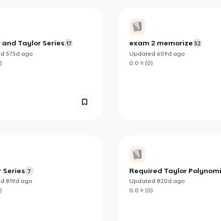
 and Taylor Series
exam 2 memorize
17
32
ed
573d
ago
Updated
609d
ago
)
0.0
(
0
)
 Series
Required Taylor Polynomi
7
ed
819d
ago
Updated
820d
ago
)
0.0
(
0
)