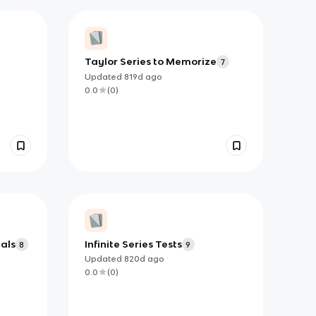
Taylor Series to Memorize
7
Updated
819d
ago
0.0
(
0
)
als
Infinite Series Tests
8
9
Updated
820d
ago
0.0
(
0
)