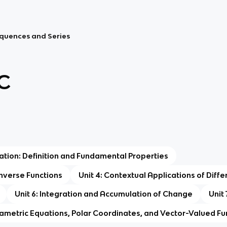
Sequences and Series
C
tiation: Definition and Fundamental Properties
 Inverse Functions
Unit 4: Contextual Applications of Diffe
Unit 6: Integration and Accumulation of Change
Unit 
rametric Equations, Polar Coordinates, and Vector-Valued Fu