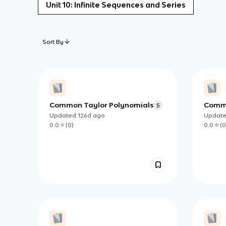
Unit 10: Infinite Sequences and Series
Sort By
Common Taylor Polynomials
Commo
5
Updated
126d
ago
Updat
0.0
(
0
)
0.0
(
0