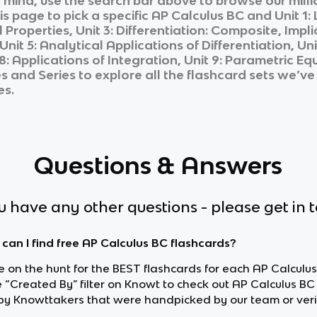
n mind, use the search bar above to browse our milli
is page to pick a specific
AP Calculus BC
and
Unit 1:
Properties, Unit 3: Differentiation: Composite, Implic
Unit 5: Analytical Applications of Differentiation, U
t 8: Applications of Integration, Unit 9: Parametric 
es and Series
to explore all the flashcard sets we’ve 
es.
Questions & Answers
ou have any other questions - please get in 
can I find free AP Calculus BC flashcards?
re on the hunt for the BEST flashcards for each AP Calculus
e “Created By” filter on Knowt to check out AP Calculus BC
y Knowttakers that were handpicked by our team or veri