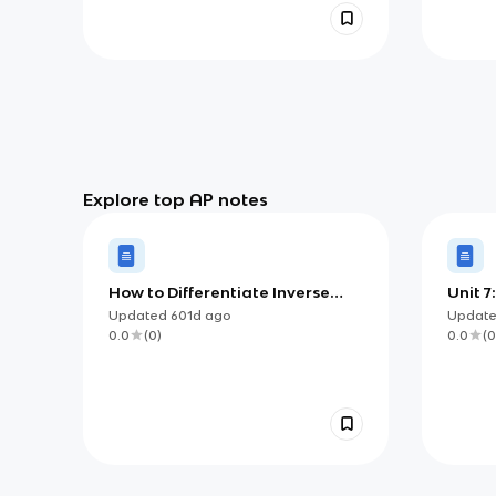
Explore top AP notes
How to Differentiate Inverse
Unit 7
Trig functions (AP)
Updated
601d
ago
Updat
0.0
(
0
)
0.0
(
0