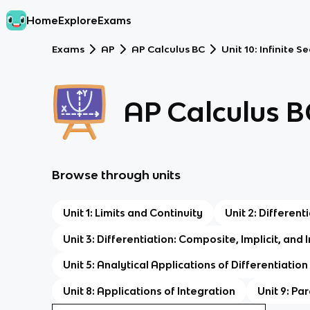
Home
Explore
Exams
Exams
AP
AP Calculus BC
Unit 10: Infinite 
AP Calculus B
Browse through units
Unit 1: Limits and Continuity
Unit 2: Differen
Unit 3: Differentiation: Composite, Implicit, and
Unit 5: Analytical Applications of Differentiation
Unit 8: Applications of Integration
Unit 9: Pa