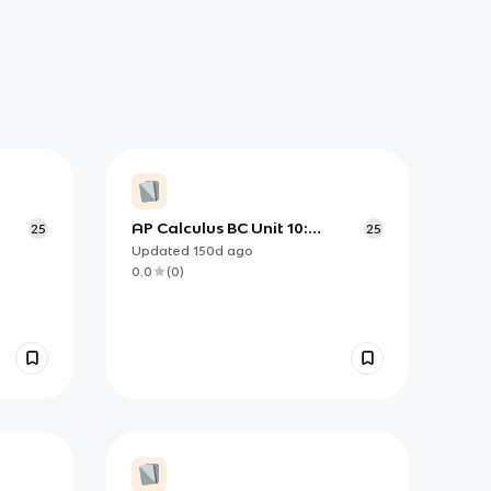
AP Calculus BC Unit 10:
25
25
ulus
Convergence Tests for
Updated
150d
ago
Infinite Series
0.0
(
0
)