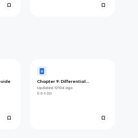
Guide
Chapter 9: Differential
Equations
Updated
1210d
ago
0.0
(
0
)