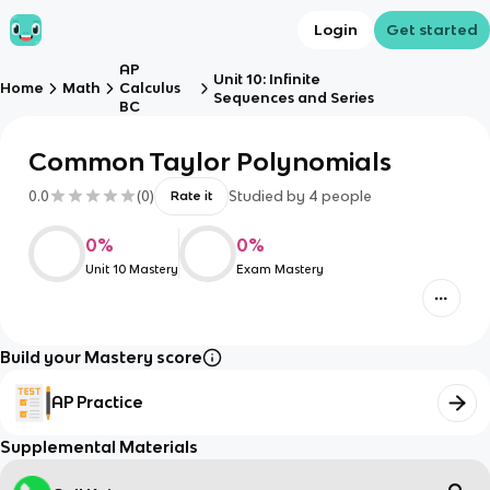
Login
Get started
AP
Unit 10: Infinite
Home
Math
Calculus
Sequences and Series
BC
Common Taylor Polynomials
0.0
(
0
)
Studied by
4
people
Rate it
0
%
0
%
Unit 10 Mastery
Exam Mastery
Build your Mastery score
AP Practice
Supplemental Materials