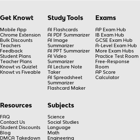
Get Knowt
Study Tools
Exams
Mobile App
AI Flashcards
AP Exam Hub
Chrome Extension
AI PDF Summarizer
IB Exam Hub
Bulk Discounts
AI Image
GCSE Exam Hub
Teachers
Summarizer
A-Level Exam Hub
Feedback
AI PPT Summarizer
More Exam Hubs
Student Plans
AI Video
Practice Test Room
Teacher Plans
Summarizer
Free-Response
Knowt vs Quizlet
AI Lecture Note
Room
Knowt vs Fiveable
Taker
AP Score
AI Spreadsheet
Calculator
Summarizer
Flashcard Maker
Resources
Subjects
FAQ
Science
Contact Us
Social Studies
Student Discounts
Language
Blog
Math
DMCA Takedown
Engineering