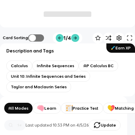
1/4
Card Sorting
Earn XP
Description and Tags
Calculus
Infinite Sequences
AP Calculus BC
Unit 10: Infinite Sequences and Series
Taylor and Maclaurin Series
All Modes
Learn
Practice Test
Matching
Last updated
10:33 PM
on
4/5/26
Update