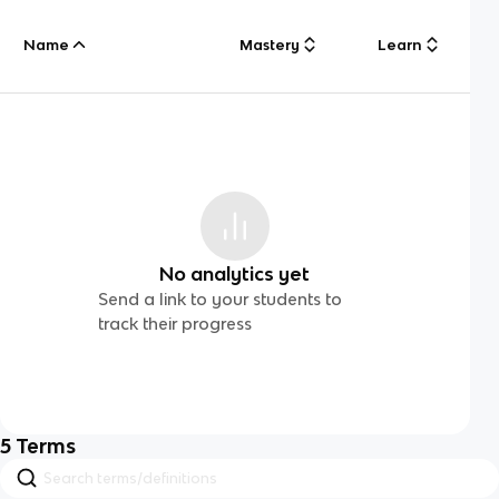
Name
Mastery
Learn
No analytics yet
Send a link to your students to
track their progress
5
Terms