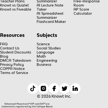
Teacher Plans
Summarizer
Free-Response
Knowt vs Quizlet
AI Lecture Note
Room
Knowt vs Fiveable
Taker
AP Score
AI Spreadsheet
Calculator
Summarizer
Flashcard Maker
Resources
Subjects
FAQ
Science
Contact Us
Social Studies
Student Discounts
Language
Blog
Math
DMCA Takedown
Engineering
Privacy Policy
Business
COPPA Notice
Terms of Service
© 2026 Knowt Inc.
Advanced Placement® AP®, and SAT® are
trademarks registered by the College Board,