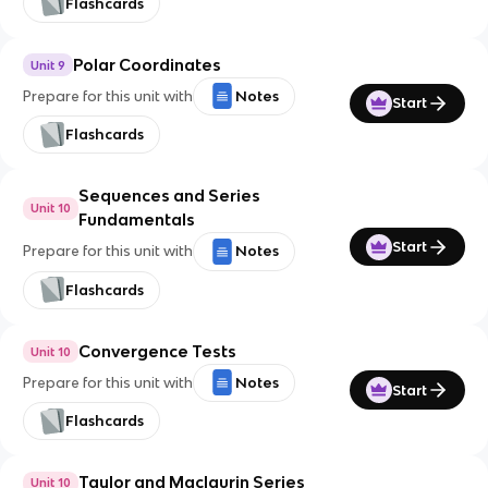
Flashcards
Polar Coordinates
Unit 9
Prepare for this unit with
Notes
Start
Flashcards
Sequences and Series
Unit 10
Fundamentals
Start
Prepare for this unit with
Notes
Flashcards
Convergence Tests
Unit 10
Prepare for this unit with
Notes
Start
Flashcards
Taylor and Maclaurin Series
Unit 10