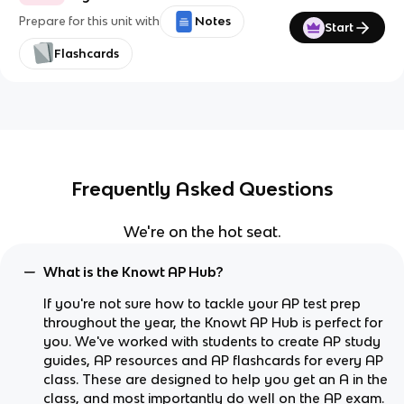
Prepare for this unit with
Notes
Start
Flashcards
Frequently Asked Questions
We're on the hot seat.
What is the Knowt AP Hub?
If you're not sure how to tackle your AP test prep
throughout the year, the Knowt AP Hub is perfect for
you. We've worked with students to create AP study
guides, AP resources and AP flashcards for every AP
class. These are designed to help you get an A in the
class, and most importantly do well on the AP exam.