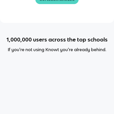
1,000,000
users across the top schools
If you're not using Knowt you're already behind.