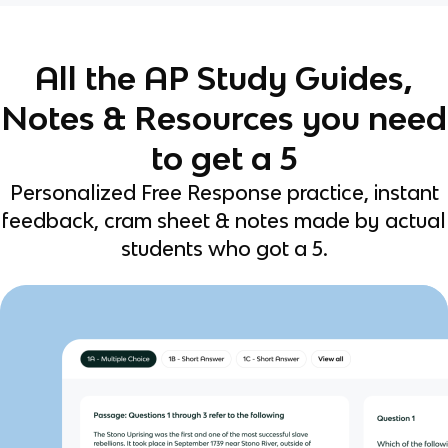
All the AP Study Guides,
Notes & Resources you need
to get a 5
Personalized Free Response practice, instant
feedback, cram sheet & notes made by actual
students who got a 5.