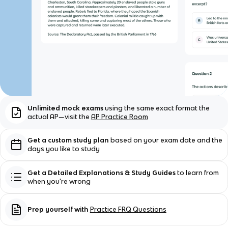
Unlimited mock exams
using the same exact format the
actual AP—visit the
AP Practice Room
Get a custom study plan
based on your exam date and the
days you like to study
Get a Detailed Explanations & Study Guides
to learn from
when you're wrong
Prep yourself with
Practice FRQ Questions