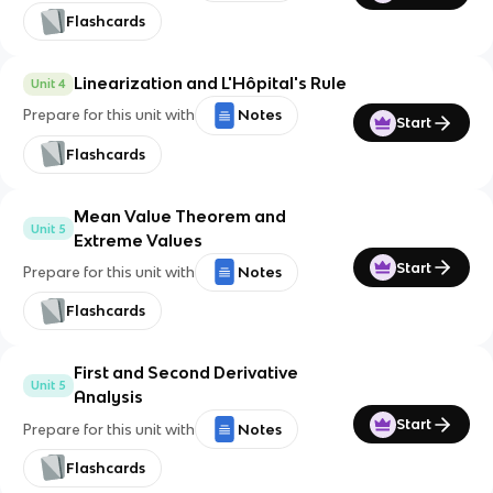
Flashcards
Linearization and L'Hôpital's Rule
Unit 4
Prepare for this unit with
Notes
Start
Flashcards
Mean Value Theorem and
Unit 5
Extreme Values
Start
Prepare for this unit with
Notes
Flashcards
First and Second Derivative
Unit 5
Analysis
Start
Prepare for this unit with
Notes
Flashcards