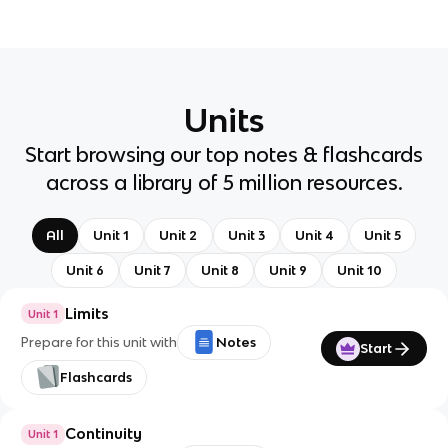
Units
Start browsing our top notes & flashcards
across a library of 5 million resources.
All
Unit 1
Unit 2
Unit 3
Unit 4
Unit 5
Unit 6
Unit 7
Unit 8
Unit 9
Unit 10
Limits
Unit 1
Prepare for this unit with
Notes
Start
Flashcards
Continuity
Unit 1