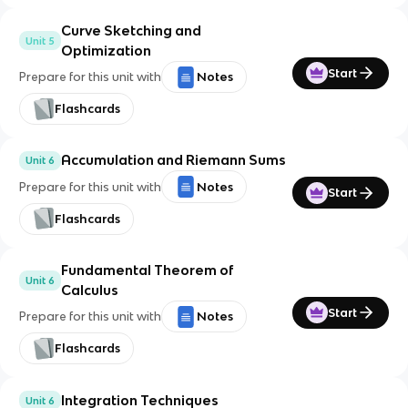
Curve Sketching and
Unit 5
Optimization
Start
Prepare for this unit with
Notes
Flashcards
Accumulation and Riemann Sums
Unit 6
Prepare for this unit with
Notes
Start
Flashcards
Fundamental Theorem of
Unit 6
Calculus
Start
Prepare for this unit with
Notes
Flashcards
Integration Techniques
Unit 6