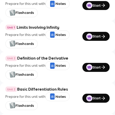
Prepare for this unit with
Notes
Start
Flashcards
Limits Involving Infinity
Unit 1
Prepare for this unit with
Notes
Start
Flashcards
Definition of the Derivative
Unit 2
Prepare for this unit with
Notes
Start
Flashcards
Basic Differentiation Rules
Unit 2
Prepare for this unit with
Notes
Start
Flashcards