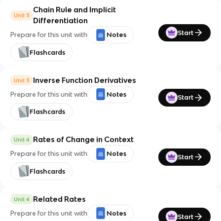
Chain Rule and Implicit
Unit 3
Differentiation
Start
Prepare for this unit with
Notes
Flashcards
Inverse Function Derivatives
Unit 3
Prepare for this unit with
Notes
Start
Flashcards
Rates of Change in Context
Unit 4
Prepare for this unit with
Notes
Start
Flashcards
Related Rates
Unit 4
Prepare for this unit with
Notes
Start