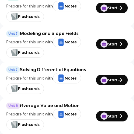
Prepare for this unit with
Notes
Start
Flashcards
Modeling and Slope Fields
Unit 7
Prepare for this unit with
Notes
Start
Flashcards
Solving Differential Equations
Unit 7
Prepare for this unit with
Notes
Start
Flashcards
Average Value and Motion
Unit 8
Prepare for this unit with
Notes
Start
Flashcards