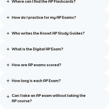
Where can I find the AP Flashcards?
How do I practice for my AP Exams?
Who writes the Knowt AP Study Guides?
What is the Digital AP Exam?
How are AP exams scored?
How long is each AP Exam?
Can I take an AP exam without taking the
AP course?