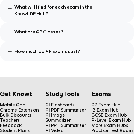
What will I find for each exam in the
Knowt AP Hub?
What are AP Classes?
How much do AP Exams cost?
Get Knowt
Study Tools
Exams
Mobile App
AI Flashcards
AP Exam Hub
Chrome Extension
AI PDF Summarizer
IB Exam Hub
Bulk Discounts
AI Image
GCSE Exam Hub
Teachers
Summarizer
A-Level Exam Hub
Feedback
AI PPT Summarizer
More Exam Hubs
Student Plans
AI Video
Practice Test Room