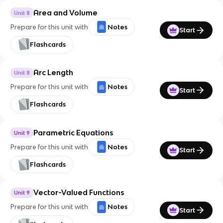
Area and Volume
Unit 8
Prepare for this unit with
Notes
Start
Flashcards
Arc Length
Unit 8
Prepare for this unit with
Notes
Start
Flashcards
Parametric Equations
Unit 9
Prepare for this unit with
Notes
Start
Flashcards
Vector-Valued Functions
Unit 9
Prepare for this unit with
Notes
Start