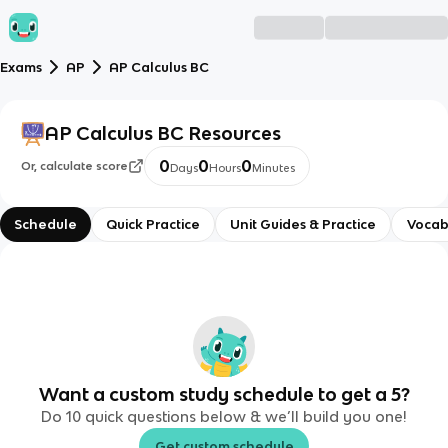
Exams
AP
AP Calculus BC
AP Calculus BC
Resources
0
0
0
Or, calculate score
Days
Hours
Minutes
Schedule
Quick Practice
Unit Guides & Practice
Vocab
Want a custom study schedule to get a 5?
Do 10 quick questions below & we’ll build you one!
Get custom schedule