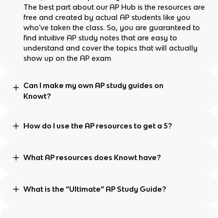
The best part about our AP Hub is the resources are
free and created by actual AP students like you
who've taken the class. So, you are guaranteed to
find intuitive AP study notes that are easy to
understand and cover the topics that will actually
show up on the AP exam
Can I make my own AP study guides on
Knowt?
How do I use the AP resources to get a 5?
What AP resources does Knowt have?
What is the “Ultimate” AP Study Guide?