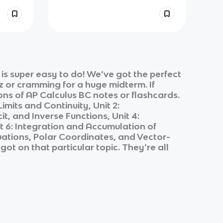
s super easy to do! We’ve got the perfect
z or cramming for a huge midterm. If
ons of
AP Calculus BC
notes or flashcards.
 Limits and Continuity, Unit 2:
it, and Inverse Functions, Unit 4:
nit 6: Integration and Accumulation of
Equations, Polar Coordinates, and Vector-
got on that particular topic. They’re all