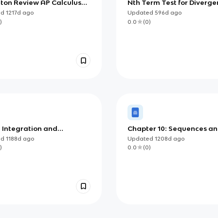
eton Review AP Calculus
Nth Term Test for Diverg
apter 10: Applications of
ed
1217d
ago
Updated
596d
ago
ration
)
0.0
(
0
)
: Integration and
Chapter 10: Sequences a
ulation of Change
Series
ed
1188d
ago
Updated
1208d
ago
)
0.0
(
0
)