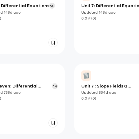
: Differential Equations
Unit 7: Differential Equati
50
ed
148d
ago
Updated
148d
ago
)
0.0
(
0
)
even: Differential
Unit 7 : Slope Fields &
14
ons- essential
Modeling Differential
ed
738d
ago
Updated
834d
ago
ledge
Equations
)
0.0
(
0
)