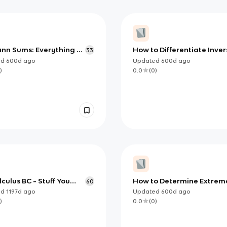
nn Sums: Everything to
How to Differentiate Inver
33
for AP Calculus
Trig functions (AP)
ed
600d
ago
Updated
600d
ago
)
0.0
(
0
)
culus BC - Stuff You
How to Determine Extrem
60
Know
using Candidates Test
ed
1197d
ago
Updated
600d
ago
)
0.0
(
0
)