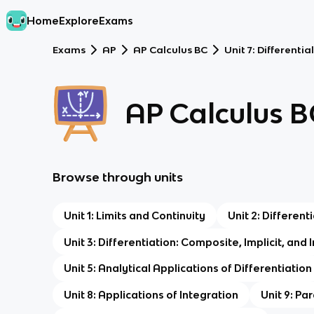
Home
Explore
Exams
Exams
AP
AP Calculus BC
Unit 7: Differenti
AP Calculus B
Browse through units
Unit 1: Limits and Continuity
Unit 2: Differen
Unit 3: Differentiation: Composite, Implicit, and
Unit 5: Analytical Applications of Differentiation
Unit 8: Applications of Integration
Unit 9: Pa