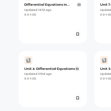
Differential Equations in
Unit 7
25
Context: Modeling and Slope
Updated
147d
ago
Updat
Fields (AP Calc AB Unit 7)
0.0
(
0
)
0.0
(
0
Unit 6: Differential Equations
Unit S
10
Equati
Updated
510d
ago
Updat
know
0.0
(
0
)
0.0
(
0