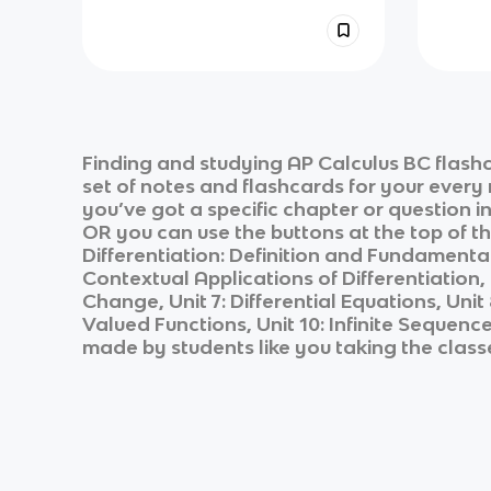
Finding and studying
AP Calculus BC
flashc
set of notes and flashcards for your every
you’ve got a specific chapter or question i
OR you can use the buttons at the top of th
Differentiation: Definition and Fundamental 
Contextual Applications of Differentiation, 
Change, Unit 7: Differential Equations, Uni
Valued Functions, Unit 10: Infinite Sequenc
made by students like you taking the class