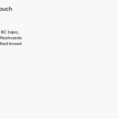
touch
 BC topic,
 flashcards
fied knowt