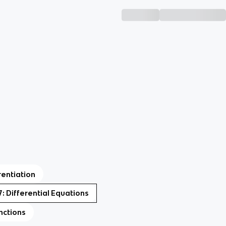
rentiation
7: Differential Equations
nctions