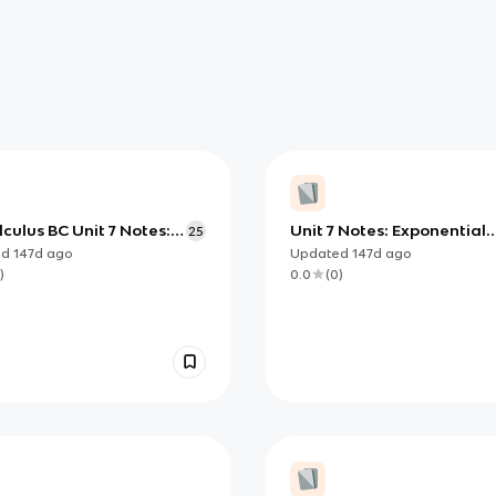
culus BC Unit 7 Notes:
Unit 7 Notes: Exponential
25
g Differential Equations
Models via Differential
ed
147d
ago
Updated
147d
ago
able, Exponential,
Equations (AP Calculus AB
)
0.0
(
0
)
ic)