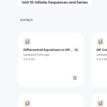
Unit 10: Infinite Sequences and Series
Sort By
Differential Equations in AP
AP Cal
25
Calculus BC: Building Models,
Solvin
Updated
147d
ago
Updat
Reading Direction Fields, and
(Separ
0.0
(
0
)
0.0
(
0
Approximating Solutions
Logist