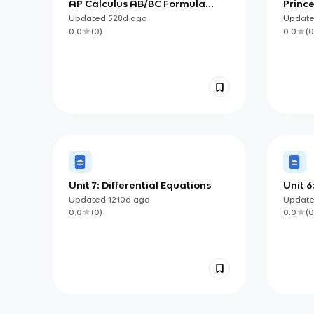
AP Calculus AB/BC Formula
Princ
Sheet
BC, Ch
Updated
528d
ago
Updat
Integ
0.0
(
0
)
0.0
(
0
Unit 7: Differential Equations
Unit 6
Accum
Updated
1210d
ago
Updat
0.0
(
0
)
0.0
(
0