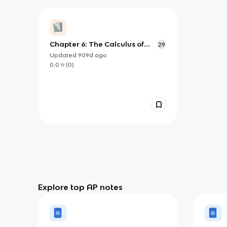
Chapter 6: The Calculus of
29
Exponential and Logarithmic
Updated
909d
ago
Functions
0.0
(
0
)
Explore top AP notes