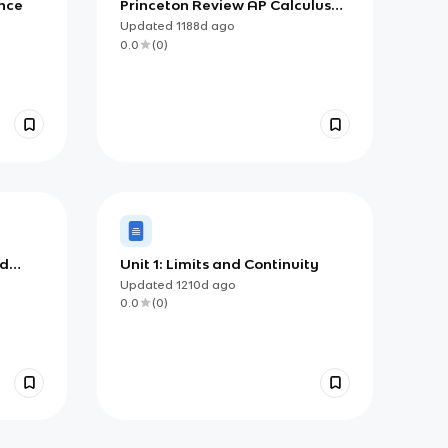
ence
Princeton Review AP Calculus
BC, Chapter 4: Differentiation:
Updated
1188d
ago
Definition and Basic Derivative
0.0
(
0
)
Rules
nd
Unit 1: Limits and Continuity
Updated
1210d
ago
0.0
(
0
)