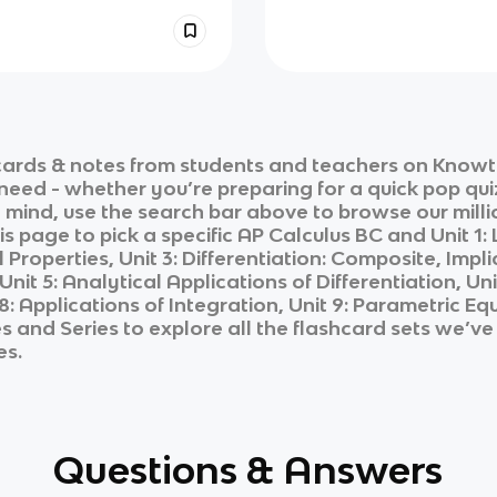
ards & notes from students and teachers on Knowt i
 need - whether you’re preparing for a quick pop qui
n mind, use the search bar above to browse our milli
is page to pick a specific
AP Calculus BC
and
Unit 1:
Properties, Unit 3: Differentiation: Composite, Implic
Unit 5: Analytical Applications of Differentiation, U
t 8: Applications of Integration, Unit 9: Parametric 
es and Series
to explore all the flashcard sets we’ve 
es.
Questions & Answers