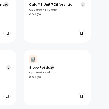
ons
Calc AB Unit 7 Differential
50
7
Equations Flashcards
Updated
464d
ago
0.0
(
0
)
Slope Feilds
7
29
Updated
892d
ago
0.0
(
0
)