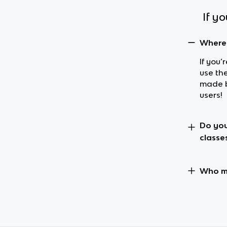
If y
Where 
If you’
use th
made b
users!
Do you
classe
Who ma