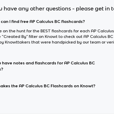
ou have any other questions - please get in 
can I find free AP Calculus BC flashcards?
re on the hunt for the BEST flashcards for each AP Calculus
e “Created By” filter on Knowt to check out AP Calculus BC
y Knowttakers that were handpicked by our team or veri
 have notes and flashcards for AP Calculus BC
s?
kes the AP Calculus BC Flashcards on Knowt?