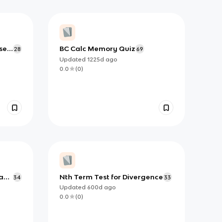
se
BC Calc Memory Quiz
28
69
Updated
1225d
ago
0.0
(
0
)
a
Nth Term Test for Divergence
34
33
Updated
600d
ago
0.0
(
0
)