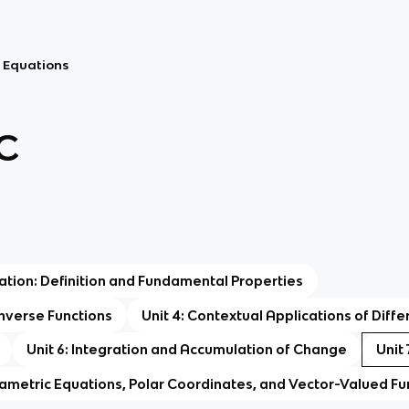
al Equations
C
tiation: Definition and Fundamental Properties
 Inverse Functions
Unit 4: Contextual Applications of Diffe
Unit 6: Integration and Accumulation of Change
Unit 
rametric Equations, Polar Coordinates, and Vector-Valued Fu