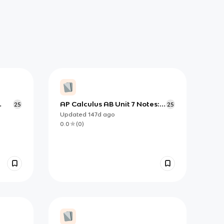
AP Calculus AB Unit 7 Notes:
25
25
Solving Differential Equations
Updated
147d
ago
)
by Separation
0.0
(
0
)