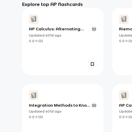
Explore top AP flashcards
AP Calculus: Alternating
Riema
32
Series Error Bound Theorem
Know 
Updated
601d
ago
Updat
0.0
(
0
)
0.0
(
0
Integration Methods to Know
AP Cal
30
for AP Calculus AB/BC
Must 
Updated
601d
ago
Updat
0.0
(
0
)
0.0
(
0