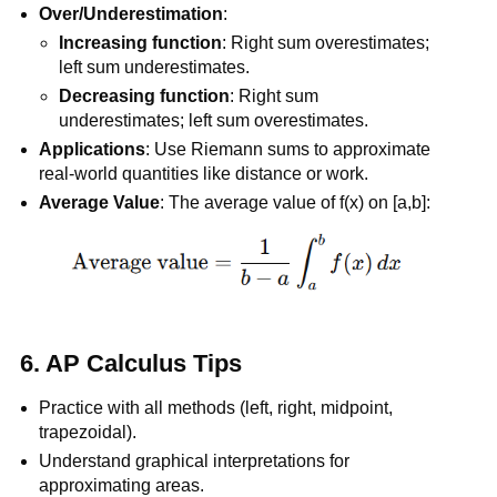
Over/Underestimation
:
Increasing function
: Right sum overestimates;
left sum underestimates.
Decreasing function
: Right sum
underestimates; left sum overestimates.
Applications
: Use Riemann sums to approximate
real-world quantities like distance or work.
Average Value
: The average value of f(x) on [a,b]:
6.
AP Calculus Tips
Practice with all methods (left, right, midpoint,
trapezoidal).
Understand graphical interpretations for
approximating areas.