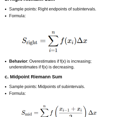
Sample points: Right endpoints of subintervals.
Formula:
Behavior
: Overestimates if f(x) is increasing;
underestimates if f(x) is decreasing.
c. Midpoint Riemann Sum
Sample points: Midpoints of subintervals.
Formula: