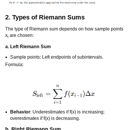
2.
Types of Riemann Sums
The type of Riemann sum depends on how sample points
x
are chosen:
i
a.
Left Riemann Sum
Sample points: Left endpoints of subintervals.
Formula:
Behavior
: Underestimates if f(x) is increasing;
overestimates if f(x) is decreasing.
b. Right Riemann Sum