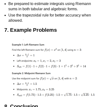
Be prepared to estimate integrals using Riemann
sums in both tabular and algebraic forms.
Use the trapezoidal rule for better accuracy when
allowed.
7. Example Problems
8.
Conclusion