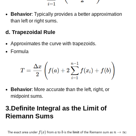
Behavior
: Typically provides a better approximation
than left or right sums.
d. Trapezoidal Rule
Approximates the curve with trapezoids.
Formula
Behavior
: More accurate than the left, right, or
midpoint sums.
3.Definite Integral as the Limit of
Riemann Sums