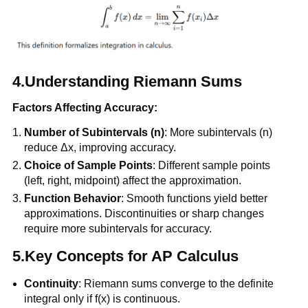
4.Understanding Riemann Sums
Factors Affecting Accuracy:
Number of Subintervals (n)
: More subintervals (n)
reduce Δx, improving accuracy.
Choice of Sample Points
: Different sample points
(left, right, midpoint) affect the approximation.
Function Behavior
: Smooth functions yield better
approximations. Discontinuities or sharp changes
require more subintervals for accuracy.
5.Key Concepts for AP Calculus
Continuity
: Riemann sums converge to the definite
integral only if f(x) is continuous.