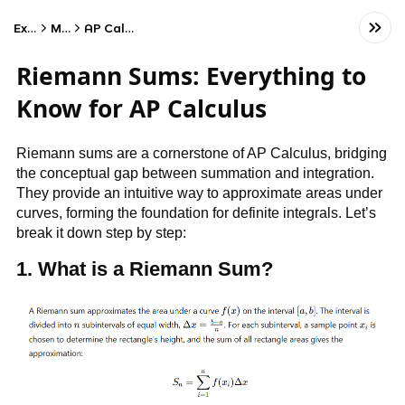
Exams
Math
AP Calculus BC
Riemann Sums: Everything to
Know for AP Calculus
Riemann sums are a cornerstone of AP Calculus, bridging
the conceptual gap between summation and integration.
They provide an intuitive way to approximate areas under
curves, forming the foundation for definite integrals. Let’s
break it down step by step:
1. What is a Riemann Sum?