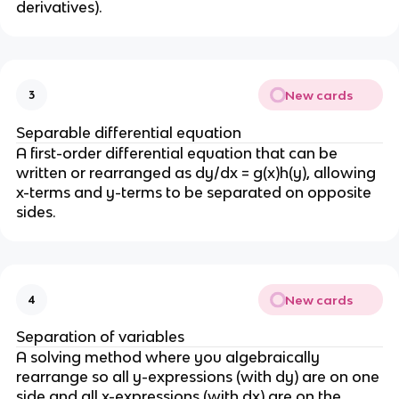
derivatives).
New cards
3
Separable differential equation
A first-order differential equation that can be
written or rearranged as dy/dx = g(x)h(y), allowing
x-terms and y-terms to be separated on opposite
sides.
New cards
4
Separation of variables
A solving method where you algebraically
rearrange so all y-expressions (with dy) are on one
side and all x-expressions (with dx) are on the