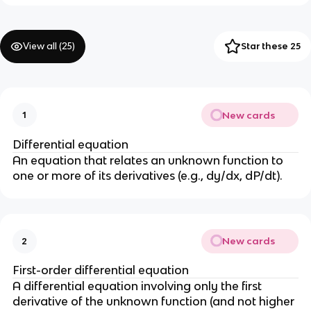
View all (
25
)
Star these 25
New cards
1
Differential equation
An equation that relates an unknown function to
one or more of its derivatives (e.g., dy/dx, dP/dt).
New cards
2
First-order differential equation
A differential equation involving only the first
derivative of the unknown function (and not higher