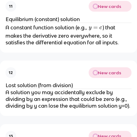
New cards
11
Equilibrium (constant) solution
y
=
A constant function solution (e.g.,
) that
y
c
=
makes the derivative zero everywhere, so it
c
satisfies the differential equation for all inputs.
New cards
12
Lost solution (from division)
A solution you may accidentally exclude by
dividing by an expression that could be zero (e.g.,
dividing by y can lose the equilibrium solution y=0).
New cards
13