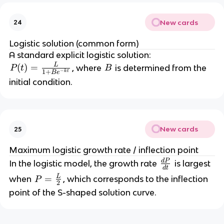
New cards
24
Logistic solution (common form)
A standard explicit logistic solution:
L
P
(
)
=
B
, where
is determined from the
P
t
B
−
1
+
k
t
B
e
(t
initial condition.
)
=
\
fr
New cards
25
a
c
Maximum logistic growth rate / inflection point
{
d
P
\
In the logistic model, the growth rate
is largest
d
t
L
fr
L
P
=
when
, which corresponds to the inflection
P
}
2
a
=
point of the S-shaped solution curve.
{
c
\
1
{
fr
+
d