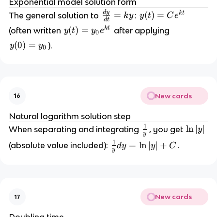
Exponential model solution form
d
d
y
\
k
t
=
y
(
)
=
The general solution to
:
t
k
y
y
t
C
e
d
t
fr
(t
}
k
t
y
(
)
=
(often written
after applying
y
t
y
e
0
a
)
=
(t
y
(
0
)
=
).
y
y
c
=
0
k
)
(
{
C
y
=
0
d
e
y
)
y
^
_
=
}
{
0
New cards
16
y
{
k
e
_
d
t
Natural logarithm solution step
^
0
t
}
1
\
\
ln
∣
∣
When separating and integrating
, you get
y
{
y
}
f
l
k
1
\
=
ln
∣
∣
+
(absolute value included):
.
d
y
y
C
=
r
n
y
t
fr
k
a
|
}
a
y
c
y
c
{
|
{
1
New cards
17
1
}
}