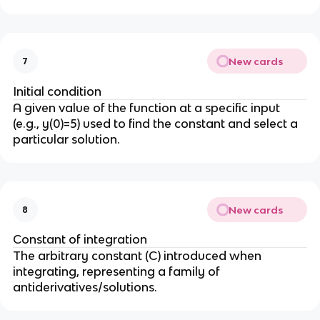
New cards
7
Initial condition
A given value of the function at a specific input
(e.g., y(0)=5) used to find the constant and select a
particular solution.
New cards
8
Constant of integration
The arbitrary constant (C) introduced when
integrating, representing a family of
antiderivatives/solutions.