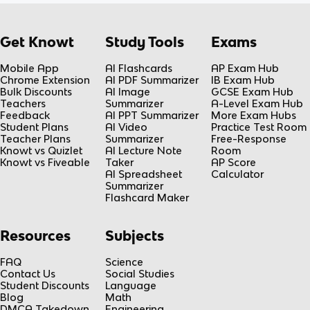
a
B
P
c
e
}
{
^
Get Knowt
Study Tools
Exams
{
L
{
d
}
Mobile App
AI Flashcards
AP Exam Hub
-
t
{
Chrome Extension
AI PDF Summarizer
IB Exam Hub
k
}
Bulk Discounts
AI Image
GCSE Exam Hub
2
t
Teachers
Summarizer
A-Level Exam Hub
}
Feedback
AI PPT Summarizer
More Exam Hubs
}
Student Plans
AI Video
Practice Test Room
}
Teacher Plans
Summarizer
Free-Response
Knowt vs Quizlet
AI Lecture Note
Room
Knowt vs Fiveable
Taker
AP Score
AI Spreadsheet
Calculator
Summarizer
Flashcard Maker
Resources
Subjects
FAQ
Science
Contact Us
Social Studies
Student Discounts
Language
Blog
Math
DMCA Takedown
Engineering