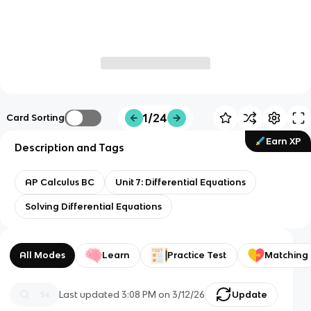
1/24
Card Sorting
Earn XP
Description and Tags
AP Calculus BC
Unit 7: Differential Equations
Solving Differential Equations
All Modes
Learn
Practice Test
Matching
Last updated
3:08 PM
on
3/12/26
Update