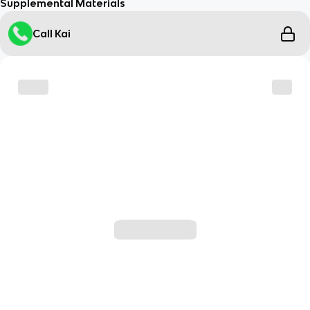
Supplemental Materials
Call Kai