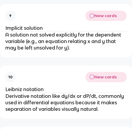
New cards
9
Implicit solution
A solution not solved explicitly for the dependent
variable (e.g., an equation relating x and y that
may be left unsolved for y).
New cards
10
Leibniz notation
Derivative notation like dy/dx or dP/dt, commonly
used in differential equations because it makes
separation of variables visually natural.