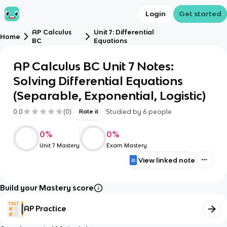
Login
Get started
AP Calculus
Unit 7: Differential
Home
BC
Equations
AP Calculus BC Unit 7 Notes:
Solving Differential Equations
(Separable, Exponential, Logistic)
0.0
(
0
)
Studied by
6
people
Rate it
0
%
0
%
Unit 7 Mastery
Exam Mastery
View linked note
Build your Mastery score
AP Practice