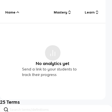
Name
Mastery
Learn
No analytics yet
Send a link to your students to
track their progress
25
Terms