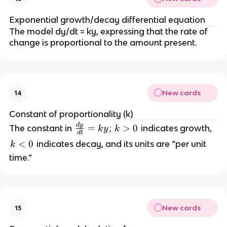
Exponential growth/decay differential equation
The model dy/dt = ky, expressing that the rate of
change is proportional to the amount present.
New cards
14
Constant of proportionality (k)
d
y
\
=
k
>
0
The constant in
;
indicates growth,
k
y
k
d
t
fr
>
k
<
0
indicates decay, and its units are “per unit
k
a
0
<
time.”
c
0
{
d
y
}
New cards
15
{