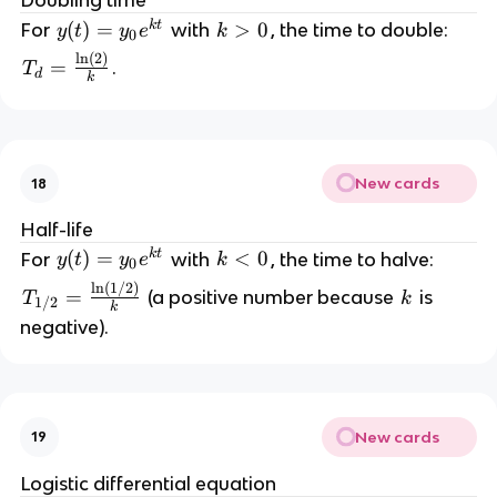
Doubling time
{
{
y
k
t
y
(
)
=
k
>
0
For
with
, the time to double:
y
t
y
e
k
0
y
}
(t
>
l
n
(
2
)
T
}
=
.
T
d
)
0
k
_
d
=
d
y
y
=
=
_
\
\l
0
New cards
18
fr
n
e
a
|y
Half-life
^
c
|
k
t
y
(
)
=
k
<
0
{
For
with
, the time to halve:
y
t
y
e
k
0
{
+
(t
<
k
l
n
(
1/2
)
T
\l
C
=
k
(a positive number because
is
T
k
1/2
)
0
t
k
_
n
negative).
=
}
{
(
y
1
2
_
/
)
0
2
}
e
New cards
19
}
{
^
=
k
Logistic differential equation
{