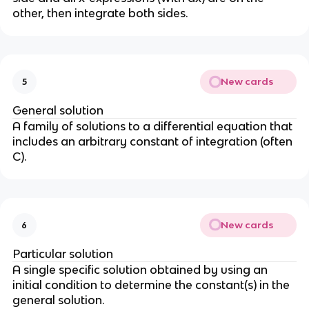
other, then integrate both sides.
New cards
5
General solution
A family of solutions to a differential equation that
includes an arbitrary constant of integration (often
C).
New cards
6
Particular solution
A single specific solution obtained by using an
initial condition to determine the constant(s) in the
general solution.