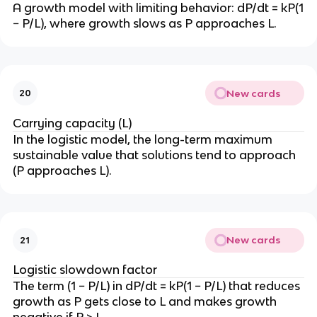
\
}
A growth model with limiting behavior: dP/dt = kP(1
k
fr
− P/L), where growth slows as P approaches L.
t
a
}
c
{
\l
New cards
20
n
(
Carrying capacity (L)
1
In the logistic model, the long-term maximum
/
sustainable value that solutions tend to approach
2
(P approaches L).
)
}
{
k
New cards
21
}
Logistic slowdown factor
The term (1 − P/L) in dP/dt = kP(1 − P/L) that reduces
growth as P gets close to L and makes growth