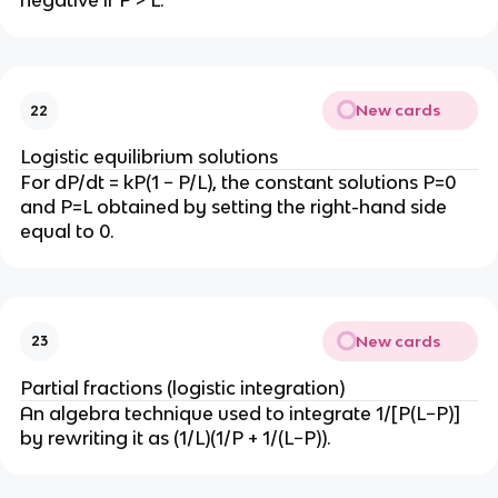
negative if P > L.
New cards
22
Logistic equilibrium solutions
For dP/dt = kP(1 − P/L), the constant solutions P=0
and P=L obtained by setting the right-hand side
equal to 0.
New cards
23
Partial fractions (logistic integration)
An algebra technique used to integrate 1/[P(L−P)]
by rewriting it as (1/L)(1/P + 1/(L−P)).